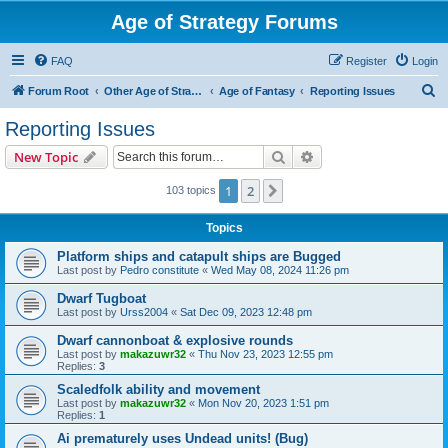
Age of Strategy Forums
FAQ
Register
Login
S
Forum Root
Other Age of Strategy variants
Age of Fantasy
Reporting Issues
e
Reporting Issues
a
Search
Advanced search
New Topic
r
c
1
2
Next
103 topics
h
Topics
Platform ships and catapult ships are Bugged
Last post by
Pedro constitute
«
Wed May 08, 2024 11:26 pm
Dwarf Tugboat
Last post by
Urss2004
«
Sat Dec 09, 2023 12:48 pm
Dwarf cannonboat & explosive rounds
Last post by
makazuwr32
«
Thu Nov 23, 2023 12:55 pm
Replies:
3
Scaledfolk ability and movement
Last post by
makazuwr32
«
Mon Nov 20, 2023 1:51 pm
Replies:
1
Ai prematurely uses Undead units! (Bug)