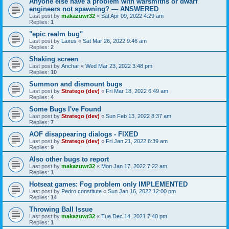
Anyone else have a problem with warsmiths or dwarf
engineers not spawning? — ANSWERED
Last post by
makazuwr32
«
Sat Apr 09, 2022 4:29 am
Replies:
1
"epic realm bug"
Last post by
Laxus
«
Sat Mar 26, 2022 9:46 am
Replies:
2
Shaking screen
Last post by
Anchar
«
Wed Mar 23, 2022 3:48 pm
Replies:
10
Summon and dismount bugs
Last post by
Stratego (dev)
«
Fri Mar 18, 2022 6:49 am
Replies:
4
Some Bugs I've Found
Last post by
Stratego (dev)
«
Sun Feb 13, 2022 8:37 am
Replies:
7
AOF disappearing dialogs - FIXED
Last post by
Stratego (dev)
«
Fri Jan 21, 2022 6:39 am
Replies:
9
Also other bugs to report
Last post by
makazuwr32
«
Mon Jan 17, 2022 7:22 am
Replies:
1
Hotseat games: Fog problem only IMPLEMENTED
Last post by
Pedro constitute
«
Sun Jan 16, 2022 12:00 pm
Replies:
14
Throwing Ball Issue
Last post by
makazuwr32
«
Tue Dec 14, 2021 7:40 pm
Replies:
1