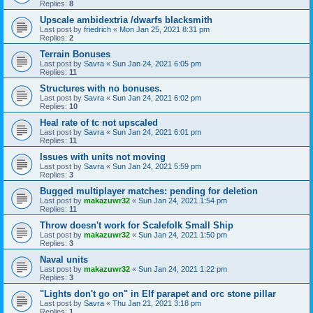
Replies:
8
Upscale ambidextria /dwarfs blacksmith
Last post by
friedrich
«
Mon Jan 25, 2021 8:31 pm
Replies:
2
Terrain Bonuses
Last post by
Savra
«
Sun Jan 24, 2021 6:05 pm
Replies:
11
Structures with no bonuses.
Last post by
Savra
«
Sun Jan 24, 2021 6:02 pm
Replies:
10
Heal rate of tc not upscaled
Last post by
Savra
«
Sun Jan 24, 2021 6:01 pm
Replies:
11
Issues with units not moving
Last post by
Savra
«
Sun Jan 24, 2021 5:59 pm
Replies:
3
Bugged multiplayer matches: pending for deletion
Last post by
makazuwr32
«
Sun Jan 24, 2021 1:54 pm
Replies:
11
Throw doesn't work for Scalefolk Small Ship
Last post by
makazuwr32
«
Sun Jan 24, 2021 1:50 pm
Replies:
3
Naval units
Last post by
makazuwr32
«
Sun Jan 24, 2021 1:22 pm
Replies:
3
"Lights don't go on" in Elf parapet and orc stone pillar
Last post by
Savra
«
Thu Jan 21, 2021 3:18 pm
Replies:
1