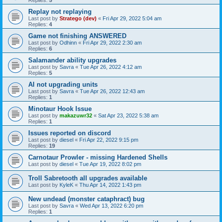
Replies:
5
Replay not replaying
Last post by
Stratego (dev)
«
Fri Apr 29, 2022 5:04 am
Replies:
4
Game not finishing ANSWERED
Last post by
Odhinn
«
Fri Apr 29, 2022 2:30 am
Replies:
6
Salamander ability upgrades
Last post by
Savra
«
Tue Apr 26, 2022 4:12 am
Replies:
5
AI not upgrading units
Last post by
Savra
«
Tue Apr 26, 2022 12:43 am
Replies:
1
Minotaur Hook Issue
Last post by
makazuwr32
«
Sat Apr 23, 2022 5:38 am
Replies:
1
Issues reported on discord
Last post by
diesel
«
Fri Apr 22, 2022 9:15 pm
Replies:
19
Carnotaur Prowler - missing Hardened Shells
Last post by
diesel
«
Tue Apr 19, 2022 8:02 pm
Troll Sabretooth all upgrades available
Last post by
KyleK
«
Thu Apr 14, 2022 1:43 pm
New undead (monster cataphract) bug
Last post by
Savra
«
Wed Apr 13, 2022 6:20 pm
Replies:
1