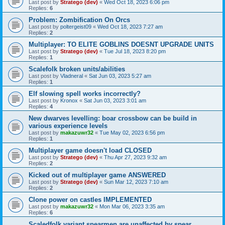
Last post by
Stratego (dev)
«
Wed Oct 18, 2023 6:06 pm
Replies:
6
Problem: Zombification On Orcs
Last post by
poltergeist09
«
Wed Oct 18, 2023 7:27 am
Replies:
2
Multiplayer: TO ELITE GOBLINS DOESNT UPGRADE UNITS
Last post by
Stratego (dev)
«
Tue Jul 18, 2023 8:20 pm
Replies:
1
Scalefolk broken units/abilities
Last post by
Vladneral
«
Sat Jun 03, 2023 5:27 am
Replies:
1
Elf slowing spell works incorrectly?
Last post by
Kronox
«
Sat Jun 03, 2023 3:01 am
Replies:
4
New dwarves levelling: boar crossbow can be build in
various experience levels
Last post by
makazuwr32
«
Tue May 02, 2023 6:56 pm
Replies:
1
Multiplayer game doesn't load CLOSED
Last post by
Stratego (dev)
«
Thu Apr 27, 2023 9:32 am
Replies:
2
Kicked out of multiplayer game ANSWERED
Last post by
Stratego (dev)
«
Sun Mar 12, 2023 7:10 am
Replies:
2
Clone power on castles IMPLEMENTED
Last post by
makazuwr32
«
Mon Mar 06, 2023 3:35 am
Replies:
6
Scaledfolk variant spearmen are unaffected by spear