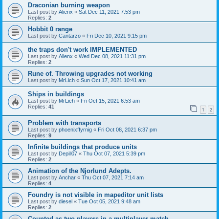
Draconian burning weapon
Last post by
Alienx
«
Sat Dec 11, 2021 7:53 pm
Replies:
2
Hobbit 0 range
Last post by
Cantarzo
«
Fri Dec 10, 2021 9:15 pm
the traps don't work IMPLEMENTED
Last post by
Alienx
«
Wed Dec 08, 2021 11:31 pm
Replies:
2
Rune of. Throwing upgrades not working
Last post by
MrLich
«
Sun Oct 17, 2021 10:41 am
Ships in buildings
Last post by
MrLich
«
Fri Oct 15, 2021 6:53 am
Replies:
41
1
2
Problem with transports
Last post by
phoenixffyrnig
«
Fri Oct 08, 2021 6:37 pm
Replies:
9
Infinite buildings that produce units
Last post by
Depill07
«
Thu Oct 07, 2021 5:39 pm
Replies:
2
Animation of the Njorlund Adepts.
Last post by
Anchar
«
Thu Oct 07, 2021 7:14 am
Replies:
4
Foundry is not visible in mapeditor unit lists
Last post by
diesel
«
Tue Oct 05, 2021 9:48 am
Replies:
2
Counted as two players in a multiplayer match