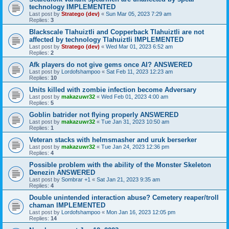
technology IMPLEMENTED
Last post by
Stratego (dev)
«
Sun Mar 05, 2023 7:29 am
Replies:
3
Blackscale Tlahuiztli and Copperback Tlahuiztli are not
affected by technology Tlahuiztli IMPLEMENTED
Last post by
Stratego (dev)
«
Wed Mar 01, 2023 6:52 am
Replies:
2
Afk players do not give gems once AI? ANSWERED
Last post by
Lordofshampoo
«
Sat Feb 11, 2023 12:23 am
Replies:
10
Units killed with zombie infection become Adversary
Last post by
makazuwr32
«
Wed Feb 01, 2023 4:00 am
Replies:
5
Goblin batrider not flying properly ANSWERED
Last post by
makazuwr32
«
Tue Jan 31, 2023 10:50 am
Replies:
1
Veteran stacks with helmsmasher and uruk berserker
Last post by
makazuwr32
«
Tue Jan 24, 2023 12:36 pm
Replies:
4
Possible problem with the ability of the Monster Skeleton
Denezin ANSWERED
Last post by
Sombrar +1
«
Sat Jan 21, 2023 9:35 am
Replies:
4
Double unintended interaction abuse? Cemetery reaper/troll
chaman IMPLEMENTED
Last post by
Lordofshampoo
«
Mon Jan 16, 2023 12:05 pm
Replies:
14