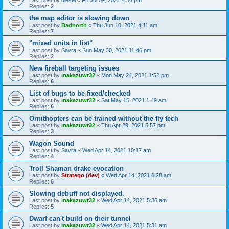
Replies:
2
the map editor is slowing down
Last post by
Badnorth
«
Thu Jun 10, 2021 4:11 am
Replies:
7
"mixed units in list"
Last post by
Savra
«
Sun May 30, 2021 11:46 pm
Replies:
2
New fireball targeting issues
Last post by
makazuwr32
«
Mon May 24, 2021 1:52 pm
Replies:
6
List of bugs to be fixed/checked
Last post by
makazuwr32
«
Sat May 15, 2021 1:49 am
Replies:
6
Ornithopters can be trained without the fly tech
Last post by
makazuwr32
«
Thu Apr 29, 2021 5:57 pm
Replies:
3
Wagon Sound
Last post by
Savra
«
Wed Apr 14, 2021 10:17 am
Replies:
4
Troll Shaman drake evocation
Last post by
Stratego (dev)
«
Wed Apr 14, 2021 6:28 am
Replies:
6
Slowing debuff not displayed.
Last post by
makazuwr32
«
Wed Apr 14, 2021 5:36 am
Replies:
5
Dwarf can't build on their tunnel
Last post by
makazuwr32
«
Wed Apr 14, 2021 5:31 am