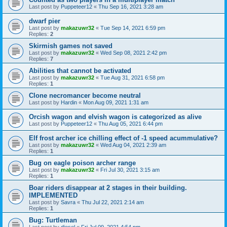
Last post by
Puppeteer12
«
Thu Sep 16, 2021 3:28 am
dwarf pier
Last post by
makazuwr32
«
Tue Sep 14, 2021 6:59 pm
Replies:
2
Skirmish games not saved
Last post by
makazuwr32
«
Wed Sep 08, 2021 2:42 pm
Replies:
7
Abilities that cannot be activated
Last post by
makazuwr32
«
Tue Aug 31, 2021 6:58 pm
Replies:
1
Clone necromancer become neutral
Last post by
Hardin
«
Mon Aug 09, 2021 1:31 am
Orcish wagon and elvish wagon is categorized as alive
Last post by
Puppeteer12
«
Thu Aug 05, 2021 6:44 pm
Elf frost archer ice chilling effect of -1 speed acummulative?
Last post by
makazuwr32
«
Wed Aug 04, 2021 2:39 am
Replies:
1
Bug on eagle poison archer range
Last post by
makazuwr32
«
Fri Jul 30, 2021 3:15 am
Replies:
1
Boar riders disappear at 2 stages in their building.
IMPLEMENTED
Last post by
Savra
«
Thu Jul 22, 2021 2:14 am
Replies:
1
Bug: Turtleman
Last post by
diesel
«
Fri Jul 09, 2021 4:54 pm