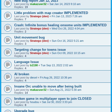
New bug report Jan 12, 2023
Last post by
makazuwr32
«
Sat Jan 14, 2023 9:10 am
Replies:
19
Little problem with map creator IMPLEMENTED
Last post by
Stratego (dev)
«
Fri Jan 13, 2023 7:26 am
Replies:
7
Crash: Infinite bonus healing onsome units IMPLEMENTED
Last post by
Stratego (dev)
«
Wed Oct 26, 2022 4:04 pm
Replies:
2
Unit movement bug
Last post by
Stratego (dev)
«
Sun Oct 16, 2022 5:21 am
Replies:
3
Targeting change for towns issue
Last post by
Stratego (dev)
«
Sun Oct 09, 2022 10:15 am
Replies:
4
Language Issue
Last post by
b2198
«
Tue Sep 13, 2022 2:02 am
Replies:
4
AI broken
Last post by
diesel
«
Fri Aug 26, 2022 10:36 pm
Replies:
4
Insane Orc unable to move after being built
Last post by
makazuwr32
«
Sun Aug 21, 2022 5:30 am
Replies:
14
broken game in multiplayer open to join CLOSED
Last post by
houdou
«
Sat Jul 30, 2022 3:33 pm
Replies:
8
Upgrade bug