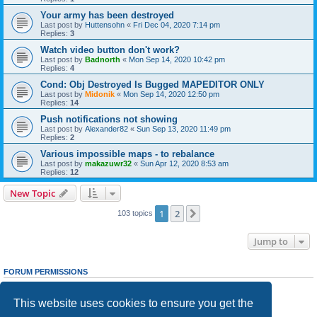
Your army has been destroyed
Last post by
Huttensohn
«
Fri Dec 04, 2020 7:14 pm
Replies:
3
Watch video button don't work?
Last post by
Badnorth
«
Mon Sep 14, 2020 10:42 pm
Replies:
4
Cond: Obj Destroyed Is Bugged MAPEDITOR ONLY
Last post by
Midonik
«
Mon Sep 14, 2020 12:50 pm
Replies:
14
Push notifications not showing
Last post by
Alexander82
«
Sun Sep 13, 2020 11:49 pm
Replies:
2
Various impossible maps - to rebalance
Last post by
makazuwr32
«
Sun Apr 12, 2020 8:53 am
Replies:
12
New Topic
1
2
Next
103 topics
Jump to
FORUM PERMISSIONS
You
cannot
post new topics in this forum
You
cannot
reply to topics in this forum
This website uses cookies to ensure you get the
You
cannot
edit your posts in this forum
You
cannot
delete your posts in this forum