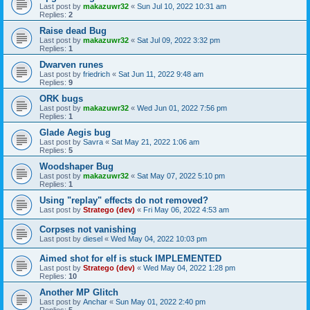
Last post by
makazuwr32
«
Sun Jul 10, 2022 10:31 am
Replies:
2
Raise dead Bug
Last post by
makazuwr32
«
Sat Jul 09, 2022 3:32 pm
Replies:
1
Dwarven runes
Last post by
friedrich
«
Sat Jun 11, 2022 9:48 am
Replies:
9
ORK bugs
Last post by
makazuwr32
«
Wed Jun 01, 2022 7:56 pm
Replies:
1
Glade Aegis bug
Last post by
Savra
«
Sat May 21, 2022 1:06 am
Replies:
5
Woodshaper Bug
Last post by
makazuwr32
«
Sat May 07, 2022 5:10 pm
Replies:
1
Using "replay" effects do not removed?
Last post by
Stratego (dev)
«
Fri May 06, 2022 4:53 am
Corpses not vanishing
Last post by
diesel
«
Wed May 04, 2022 10:03 pm
Aimed shot for elf is stuck IMPLEMENTED
Last post by
Stratego (dev)
«
Wed May 04, 2022 1:28 pm
Replies:
10
Another MP Glitch
Last post by
Anchar
«
Sun May 01, 2022 2:40 pm