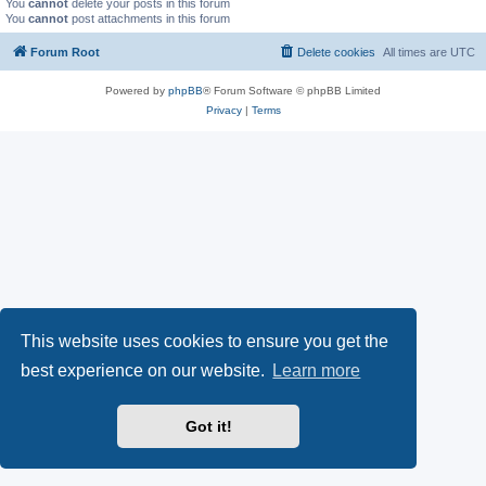
You
cannot
delete your posts in this forum
You
cannot
post attachments in this forum
Forum Root
Delete cookies
All times are
UTC
Powered by
phpBB
® Forum Software © phpBB Limited
Privacy
|
Terms
This website uses cookies to ensure you get the
best experience on our website.
Learn more
Got it!