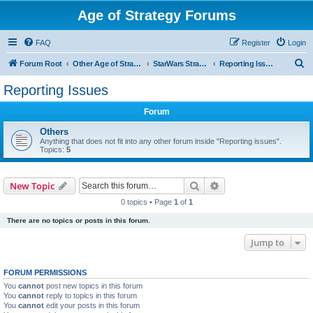
Age of Strategy Forums
FAQ
Register
Login
S
Forum Root
Other Age of Strategy variants
StarWars Strategy - PROJECT STOPPED
Reporting Issues
e
Reporting Issues
a
Forum
r
c
Others
Anything that does not fit into any other forum inside "Reporting issues".
h
Topics:
5
Search
Advanced search
New Topic
0 topics • Page
1
of
1
There are no topics or posts in this forum.
Jump to
FORUM PERMISSIONS
You
cannot
post new topics in this forum
You
cannot
reply to topics in this forum
You
cannot
edit your posts in this forum