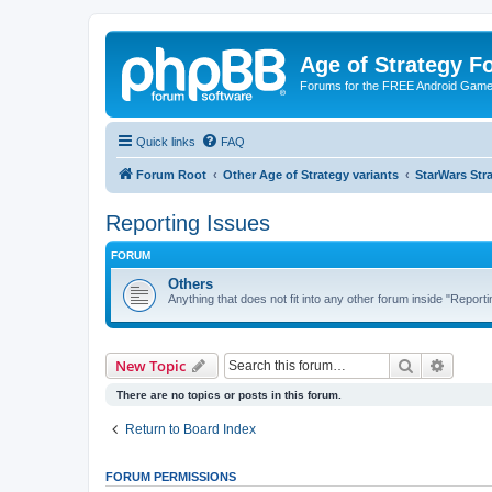
Age of Strategy 
Forums for the FREE Android Game 
Quick links
FAQ
Forum Root
Other Age of Strategy variants
StarWars St
Reporting Issues
FORUM
Others
Anything that does not fit into any other forum inside "Reporti
Search
Advanc
New Topic
There are no topics or posts in this forum.
Return to Board Index
FORUM PERMISSIONS