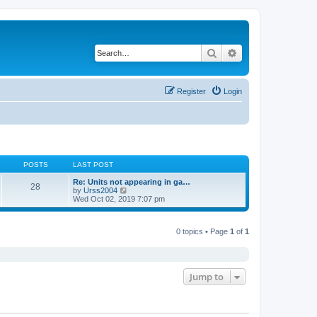
Search
Advanced search
Register
Login
POSTS
LAST POST
Re: Units not appearing in ga…
28
V
by
Urss2004
i
Wed Oct 02, 2019 7:07 pm
e
w
t
0 topics • Page
1
of
1
h
e
l
a
t
e
Jump to
s
t
p
o
s