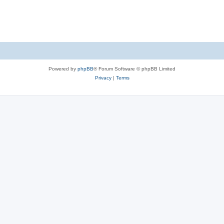
Powered by
phpBB
® Forum Software © phpBB Limited
Privacy
|
Terms