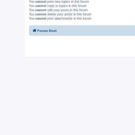
You
cannot
post new topics in this forum
You
cannot
reply to topics in this forum
You
cannot
edit your posts in this forum
You
cannot
delete your posts in this forum
You
cannot
post attachments in this forum
Forum Root