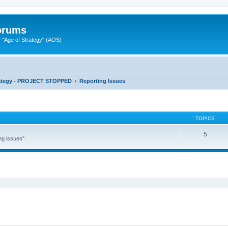
Forums
"Age of Strategy" (AOS)
rategy - PROJECT STOPPED
Reporting Issues
TOPICS
5
ng issues".
ed search