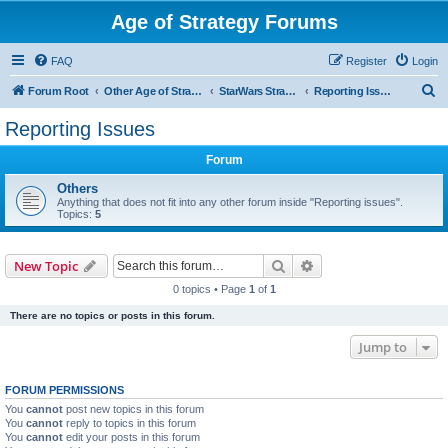
Age of Strategy Forums
FAQ
Register
Login
S
Forum Root
Other Age of Strategy variants
StarWars Strategy - PROJECT STOPPED
Reporting Issues
e
Reporting Issues
a
Forum
r
c
Others
Anything that does not fit into any other forum inside "Reporting issues".
h
Topics:
5
Search
Advanced search
New Topic
0 topics • Page
1
of
1
There are no topics or posts in this forum.
Jump to
FORUM PERMISSIONS
You
cannot
post new topics in this forum
You
cannot
reply to topics in this forum
You
cannot
edit your posts in this forum