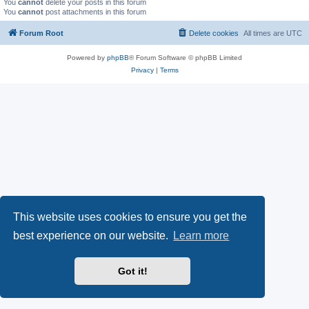
You
cannot
delete your posts in this forum
You
cannot
post attachments in this forum
Forum Root
Delete cookies
All times are
UTC
Powered by
phpBB
® Forum Software © phpBB Limited
Privacy
|
Terms
This website uses cookies to ensure you get the
best experience on our website.
Learn more
Got it!