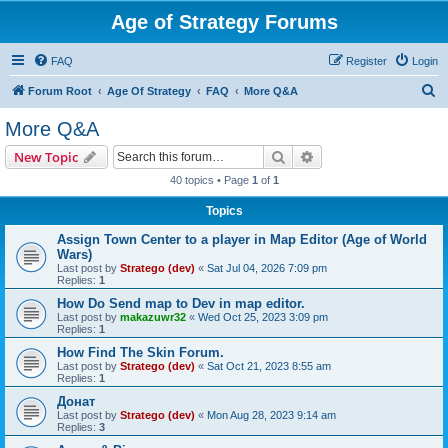
Age of Strategy Forums
FAQ
Register
Login
S
Forum Root
Age Of Strategy
FAQ
More Q&A
e
More Q&A
a
Search
Advanced search
New Topic
r
40 topics • Page
1
of
1
c
Topics
h
Assign Town Center to a player in Map Editor (Age of World
Wars)
Last post by
Stratego (dev)
«
Sat Jul 04, 2026 7:09 pm
Replies:
1
How Do Send map to Dev in map editor.
Last post by
makazuwr32
«
Wed Oct 25, 2023 3:09 pm
Replies:
1
How Find The Skin Forum.
Last post by
Stratego (dev)
«
Sat Oct 21, 2023 8:55 am
Replies:
1
Донат
Last post by
Stratego (dev)
«
Mon Aug 28, 2023 9:14 am
Replies:
3