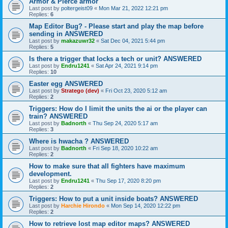
Armor & Pierce armor
Last post by
poltergeist09
«
Mon Mar 21, 2022 12:21 pm
Replies:
6
Map Editor Bug? - Please start and play the map before
sending in ANSWERED
Last post by
makazuwr32
«
Sat Dec 04, 2021 5:44 pm
Replies:
5
Is there a trigger that locks a tech or unit? ANSWERED
Last post by
Endru1241
«
Sat Apr 24, 2021 9:14 pm
Replies:
10
Easter egg ANSWERED
Last post by
Stratego (dev)
«
Fri Oct 23, 2020 5:12 am
Replies:
2
Triggers: How do I limit the units the ai or the player can
train? ANSWERED
Last post by
Badnorth
«
Thu Sep 24, 2020 5:17 am
Replies:
3
Where is hwacha ? ANSWERED
Last post by
Badnorth
«
Fri Sep 18, 2020 10:22 am
Replies:
2
How to make sure that all fighters have maximum
development.
Last post by
Endru1241
«
Thu Sep 17, 2020 8:20 pm
Replies:
2
Triggers: How to put a unit inside boats? ANSWERED
Last post by
Harchie Hirondo
«
Mon Sep 14, 2020 12:22 pm
Replies:
2
How to retrieve lost map editor maps? ANSWERED