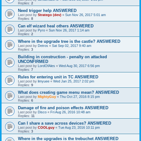
Replies:
2
Need trigger help ANSWERED
Last post by
Stratego (dev)
«
Sun Nov 26, 2017 5:01 am
Replies:
8
Can elf wizard heal others ANSWERED
Last post by
Pyro
«
Sun Nov 26, 2017 1:14 am
Replies:
2
Where in the upgrade tree is the castle? ANSWERED
Last post by
Detros
«
Sat Sep 02, 2017 9:40 am
Replies:
3
Building in construction - penalty on attacked
UNCONFIRMED
Last post by
LordOfAles
«
Wed Aug 30, 2017 6:56 pm
Replies:
7
Rules for entering unit in TC ANSWERED
Last post by
limyuee
«
Wed Jan 25, 2017 2:02 pm
Replies:
9
What does creating game menu mean? ANSWERED
Last post by
MightyGuy
«
Thu Oct 27, 2016 8:15 pm
Replies:
6
Damage of fire and poison effects ANSWERED
Last post by
Disco
«
Fri Aug 26, 2016 10:48 am
Replies:
11
Can I share a save across devices? ANSWERED
Last post by
COOLguy
«
Tue Aug 23, 2016 10:11 pm
Replies:
3
Where in the upgrades is the trebuchet ANSWERED