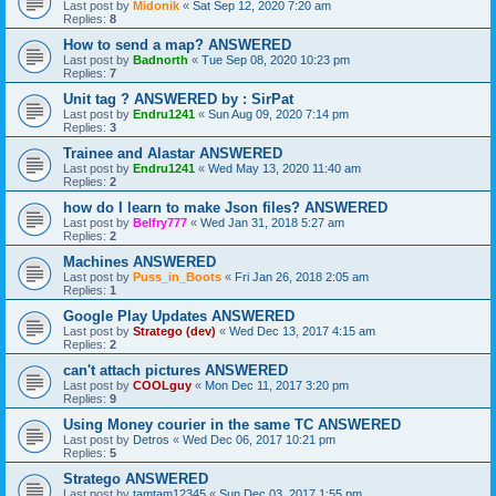
Last post by
Midonik
«
Sat Sep 12, 2020 7:20 am
Replies:
8
How to send a map? ANSWERED
Last post by
Badnorth
«
Tue Sep 08, 2020 10:23 pm
Replies:
7
Unit tag ? ANSWERED by : SirPat
Last post by
Endru1241
«
Sun Aug 09, 2020 7:14 pm
Replies:
3
Trainee and Alastar ANSWERED
Last post by
Endru1241
«
Wed May 13, 2020 11:40 am
Replies:
2
how do I learn to make Json files? ANSWERED
Last post by
Belfry777
«
Wed Jan 31, 2018 5:27 am
Replies:
2
Machines ANSWERED
Last post by
Puss_in_Boots
«
Fri Jan 26, 2018 2:05 am
Replies:
1
Google Play Updates ANSWERED
Last post by
Stratego (dev)
«
Wed Dec 13, 2017 4:15 am
Replies:
2
can't attach pictures ANSWERED
Last post by
COOLguy
«
Mon Dec 11, 2017 3:20 pm
Replies:
9
Using Money courier in the same TC ANSWERED
Last post by
Detros
«
Wed Dec 06, 2017 10:21 pm
Replies:
5
Stratego ANSWERED
Last post by
tamtam12345
«
Sun Dec 03, 2017 1:55 pm