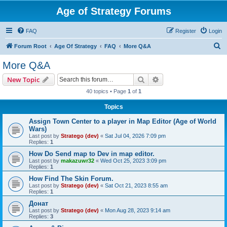
Age of Strategy Forums
FAQ
Register
Login
S
Forum Root
Age Of Strategy
FAQ
More Q&A
e
More Q&A
a
Search
Advanced search
New Topic
r
40 topics • Page
1
of
1
c
Topics
h
Assign Town Center to a player in Map Editor (Age of World
Wars)
Last post by
Stratego (dev)
«
Sat Jul 04, 2026 7:09 pm
Replies:
1
How Do Send map to Dev in map editor.
Last post by
makazuwr32
«
Wed Oct 25, 2023 3:09 pm
Replies:
1
How Find The Skin Forum.
Last post by
Stratego (dev)
«
Sat Oct 21, 2023 8:55 am
Replies:
1
Донат
Last post by
Stratego (dev)
«
Mon Aug 28, 2023 9:14 am
Replies:
3