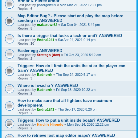
Armor & Pierce armor
Last post by
poltergeist09
«
Mon Mar 21, 2022 12:21 pm
Replies:
6
Map Editor Bug? - Please start and play the map before
sending in ANSWERED
Last post by
makazuwr32
«
Sat Dec 04, 2021 5:44 pm
Replies:
5
Is there a trigger that locks a tech or unit? ANSWERED
Last post by
Endru1241
«
Sat Apr 24, 2021 9:14 pm
Replies:
10
Easter egg ANSWERED
Last post by
Stratego (dev)
«
Fri Oct 23, 2020 5:12 am
Replies:
2
Triggers: How do I limit the units the ai or the player can
train? ANSWERED
Last post by
Badnorth
«
Thu Sep 24, 2020 5:17 am
Replies:
3
Where is hwacha ? ANSWERED
Last post by
Badnorth
«
Fri Sep 18, 2020 10:22 am
Replies:
2
How to make sure that all fighters have maximum
development.
Last post by
Endru1241
«
Thu Sep 17, 2020 8:20 pm
Replies:
2
Triggers: How to put a unit inside boats? ANSWERED
Last post by
Harchie Hirondo
«
Mon Sep 14, 2020 12:22 pm
Replies:
2
How to retrieve lost map editor maps? ANSWERED