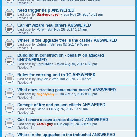
Replies:
2
Need trigger help ANSWERED
Last post by
Stratego (dev)
«
Sun Nov 26, 2017 5:01 am
Replies:
8
Can elf wizard heal others ANSWERED
Last post by
Pyro
«
Sun Nov 26, 2017 1:14 am
Replies:
2
Where in the upgrade tree is the castle? ANSWERED
Last post by
Detros
«
Sat Sep 02, 2017 9:40 am
Replies:
3
Building in construction - penalty on attacked
UNCONFIRMED
Last post by
LordOfAles
«
Wed Aug 30, 2017 6:56 pm
Replies:
7
Rules for entering unit in TC ANSWERED
Last post by
limyuee
«
Wed Jan 25, 2017 2:02 pm
Replies:
9
What does creating game menu mean? ANSWERED
Last post by
MightyGuy
«
Thu Oct 27, 2016 8:15 pm
Replies:
6
Damage of fire and poison effects ANSWERED
Last post by
Disco
«
Fri Aug 26, 2016 10:48 am
Replies:
11
Can I share a save across devices? ANSWERED
Last post by
COOLguy
«
Tue Aug 23, 2016 10:11 pm
Replies:
3
Where in the upgrades is the trebuchet ANSWERED