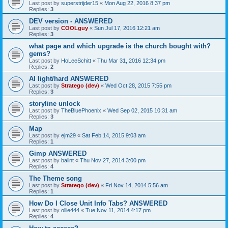
Last post by
superstrijder15
«
Mon Aug 22, 2016 8:37 pm
Replies:
3
DEV version - ANSWERED
Last post by
COOLguy
«
Sun Jul 17, 2016 12:21 am
Replies:
3
what page and which upgrade is the church bought with?
gems?
Last post by
HoLeeSchitt
«
Thu Mar 31, 2016 12:34 pm
Replies:
2
AI light/hard ANSWERED
Last post by
Stratego (dev)
«
Wed Oct 28, 2015 7:55 pm
Replies:
3
storyline unlock
Last post by
TheBluePhoenix
«
Wed Sep 02, 2015 10:31 am
Replies:
3
Map
Last post by
ejm29
«
Sat Feb 14, 2015 9:03 am
Replies:
1
Gimp ANSWERED
Last post by
balint
«
Thu Nov 27, 2014 3:00 pm
Replies:
4
The Theme song
Last post by
Stratego (dev)
«
Fri Nov 14, 2014 5:56 am
Replies:
1
How Do I Close Unit Info Tabs? ANSWERED
Last post by
ollie444
«
Tue Nov 11, 2014 4:17 pm
Replies:
4