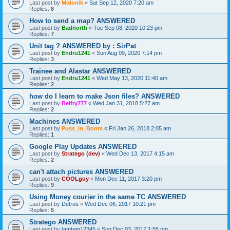
Last post by
Midonik
«
Sat Sep 12, 2020 7:20 am
Replies:
8
How to send a map? ANSWERED
Last post by
Badnorth
«
Tue Sep 08, 2020 10:23 pm
Replies:
7
Unit tag ? ANSWERED by : SirPat
Last post by
Endru1241
«
Sun Aug 09, 2020 7:14 pm
Replies:
3
Trainee and Alastar ANSWERED
Last post by
Endru1241
«
Wed May 13, 2020 11:40 am
Replies:
2
how do I learn to make Json files? ANSWERED
Last post by
Belfry777
«
Wed Jan 31, 2018 5:27 am
Replies:
2
Machines ANSWERED
Last post by
Puss_in_Boots
«
Fri Jan 26, 2018 2:05 am
Replies:
1
Google Play Updates ANSWERED
Last post by
Stratego (dev)
«
Wed Dec 13, 2017 4:15 am
Replies:
2
can't attach pictures ANSWERED
Last post by
COOLguy
«
Mon Dec 11, 2017 3:20 pm
Replies:
9
Using Money courier in the same TC ANSWERED
Last post by
Detros
«
Wed Dec 06, 2017 10:21 pm
Replies:
5
Stratego ANSWERED
Last post by
tamtam12345
«
Sun Dec 03, 2017 1:55 pm