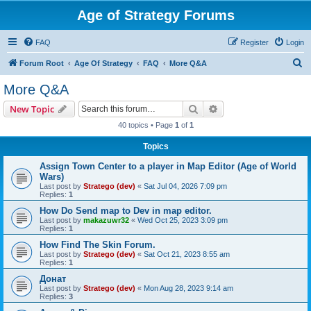
Age of Strategy Forums
FAQ
Register
Login
S
Forum Root
Age Of Strategy
FAQ
More Q&A
e
More Q&A
a
Search
Advanced search
New Topic
r
40 topics • Page
1
of
1
c
Topics
h
Assign Town Center to a player in Map Editor (Age of World
Wars)
Last post by
Stratego (dev)
«
Sat Jul 04, 2026 7:09 pm
Replies:
1
How Do Send map to Dev in map editor.
Last post by
makazuwr32
«
Wed Oct 25, 2023 3:09 pm
Replies:
1
How Find The Skin Forum.
Last post by
Stratego (dev)
«
Sat Oct 21, 2023 8:55 am
Replies:
1
Донат
Last post by
Stratego (dev)
«
Mon Aug 28, 2023 9:14 am
Replies:
3