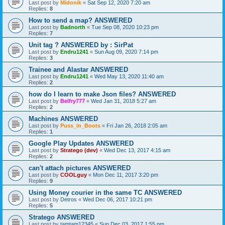
Last post by
Midonik
«
Sat Sep 12, 2020 7:20 am
Replies:
8
How to send a map? ANSWERED
Last post by
Badnorth
«
Tue Sep 08, 2020 10:23 pm
Replies:
7
Unit tag ? ANSWERED by : SirPat
Last post by
Endru1241
«
Sun Aug 09, 2020 7:14 pm
Replies:
3
Trainee and Alastar ANSWERED
Last post by
Endru1241
«
Wed May 13, 2020 11:40 am
Replies:
2
how do I learn to make Json files? ANSWERED
Last post by
Belfry777
«
Wed Jan 31, 2018 5:27 am
Replies:
2
Machines ANSWERED
Last post by
Puss_in_Boots
«
Fri Jan 26, 2018 2:05 am
Replies:
1
Google Play Updates ANSWERED
Last post by
Stratego (dev)
«
Wed Dec 13, 2017 4:15 am
Replies:
2
can't attach pictures ANSWERED
Last post by
COOLguy
«
Mon Dec 11, 2017 3:20 pm
Replies:
9
Using Money courier in the same TC ANSWERED
Last post by
Detros
«
Wed Dec 06, 2017 10:21 pm
Replies:
5
Stratego ANSWERED
Last post by
tamtam12345
«
Sun Dec 03, 2017 1:55 pm