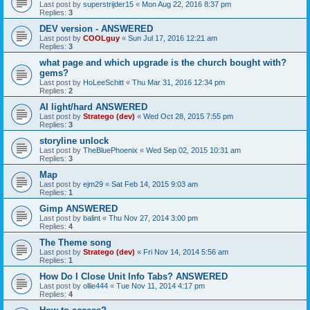
Last post by
superstrijder15
«
Mon Aug 22, 2016 8:37 pm
Replies:
3
DEV version - ANSWERED
Last post by
COOLguy
«
Sun Jul 17, 2016 12:21 am
Replies:
3
what page and which upgrade is the church bought with?
gems?
Last post by
HoLeeSchitt
«
Thu Mar 31, 2016 12:34 pm
Replies:
2
AI light/hard ANSWERED
Last post by
Stratego (dev)
«
Wed Oct 28, 2015 7:55 pm
Replies:
3
storyline unlock
Last post by
TheBluePhoenix
«
Wed Sep 02, 2015 10:31 am
Replies:
3
Map
Last post by
ejm29
«
Sat Feb 14, 2015 9:03 am
Replies:
1
Gimp ANSWERED
Last post by
balint
«
Thu Nov 27, 2014 3:00 pm
Replies:
4
The Theme song
Last post by
Stratego (dev)
«
Fri Nov 14, 2014 5:56 am
Replies:
1
How Do I Close Unit Info Tabs? ANSWERED
Last post by
ollie444
«
Tue Nov 11, 2014 4:17 pm
Replies:
4