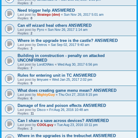
Replies:
2
Need trigger help ANSWERED
Last post by
Stratego (dev)
«
Sun Nov 26, 2017 5:01 am
Replies:
8
Can elf wizard heal others ANSWERED
Last post by
Pyro
«
Sun Nov 26, 2017 1:14 am
Replies:
2
Where in the upgrade tree is the castle? ANSWERED
Last post by
Detros
«
Sat Sep 02, 2017 9:40 am
Replies:
3
Building in construction - penalty on attacked
UNCONFIRMED
Last post by
LordOfAles
«
Wed Aug 30, 2017 6:56 pm
Replies:
7
Rules for entering unit in TC ANSWERED
Last post by
limyuee
«
Wed Jan 25, 2017 2:02 pm
Replies:
9
What does creating game menu mean? ANSWERED
Last post by
MightyGuy
«
Thu Oct 27, 2016 8:15 pm
Replies:
6
Damage of fire and poison effects ANSWERED
Last post by
Disco
«
Fri Aug 26, 2016 10:48 am
Replies:
11
Can I share a save across devices? ANSWERED
Last post by
COOLguy
«
Tue Aug 23, 2016 10:11 pm
Replies:
3
Where in the upgrades is the trebuchet ANSWERED