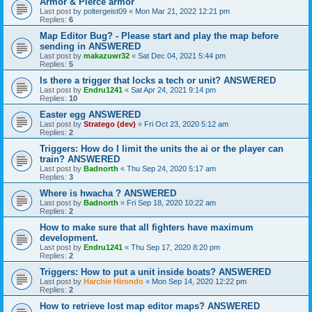
Armor & Pierce armor
Last post by
poltergeist09
«
Mon Mar 21, 2022 12:21 pm
Replies:
6
Map Editor Bug? - Please start and play the map before
sending in ANSWERED
Last post by
makazuwr32
«
Sat Dec 04, 2021 5:44 pm
Replies:
5
Is there a trigger that locks a tech or unit? ANSWERED
Last post by
Endru1241
«
Sat Apr 24, 2021 9:14 pm
Replies:
10
Easter egg ANSWERED
Last post by
Stratego (dev)
«
Fri Oct 23, 2020 5:12 am
Replies:
2
Triggers: How do I limit the units the ai or the player can
train? ANSWERED
Last post by
Badnorth
«
Thu Sep 24, 2020 5:17 am
Replies:
3
Where is hwacha ? ANSWERED
Last post by
Badnorth
«
Fri Sep 18, 2020 10:22 am
Replies:
2
How to make sure that all fighters have maximum
development.
Last post by
Endru1241
«
Thu Sep 17, 2020 8:20 pm
Replies:
2
Triggers: How to put a unit inside boats? ANSWERED
Last post by
Harchie Hirondo
«
Mon Sep 14, 2020 12:22 pm
Replies:
2
How to retrieve lost map editor maps? ANSWERED