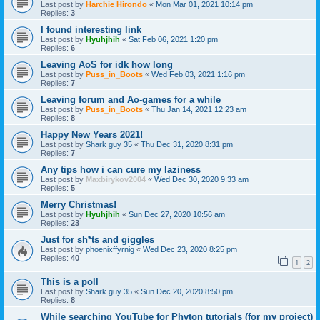
Last post by
Harchie Hirondo
«
Mon Mar 01, 2021 10:14 pm
Replies:
3
I found interesting link
Last post by
Hyuhjhih
«
Sat Feb 06, 2021 1:20 pm
Replies:
6
Leaving AoS for idk how long
Last post by
Puss_in_Boots
«
Wed Feb 03, 2021 1:16 pm
Replies:
7
Leaving forum and Ao-games for a while
Last post by
Puss_in_Boots
«
Thu Jan 14, 2021 12:23 am
Replies:
8
Happy New Years 2021!
Last post by
Shark guy 35
«
Thu Dec 31, 2020 8:31 pm
Replies:
7
Any tips how i can cure my laziness
Last post by
Maxbirykov2004
«
Wed Dec 30, 2020 9:33 am
Replies:
5
Merry Christmas!
Last post by
Hyuhjhih
«
Sun Dec 27, 2020 10:56 am
Replies:
23
Just for sh*ts and giggles
Last post by
phoenixffyrnig
«
Wed Dec 23, 2020 8:25 pm
Replies:
40
1
2
This is a poll
Last post by
Shark guy 35
«
Sun Dec 20, 2020 8:50 pm
Replies:
8
While searching YouTube for Phyton tutorials (for my project)