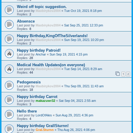
Weird off topic suggestion.
Last post by
Maxbirykov2004
«
Tue Oct 19, 2021 8:18 pm
Replies:
2
Absensce
Last post by
Maxbirykov2004
«
Sat Sep 25, 2021 12:33 pm
Replies:
8
Happy Birthday,KingOfTheSilverlands!
Last post by
Maxbirykov2004
«
Sun Sep 19, 2021 10:20 pm
Replies:
2
Happy birthday Patroid!
Last post by
Anchar
«
Sun Sep 19, 2021 4:15 pm
Replies:
28
Medical Health Updates(on everyone)
Last post by
Maxbirykov2004
«
Tue Sep 14, 2021 8:29 am
Replies:
44
1
2
Pedogenesis
Last post by
Maxbirykov2004
«
Thu Sep 09, 2021 11:43 am
Replies:
18
Happy birthday Carrot
Last post by
makazuwr32
«
Sat Sep 04, 2021 2:55 am
Replies:
3
Hello there
Last post by
LordOfAles
«
Sun Aug 29, 2021 4:36 pm
Replies:
4
Happy birthday GrallSturnn!
Last post by
Gral.Sturnn
«
Thu Aug 26, 2021 4:06 pm