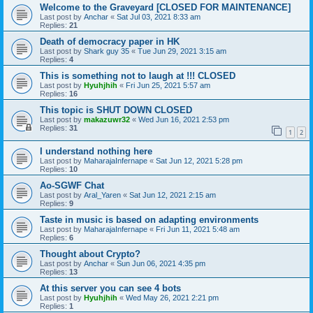
Welcome to the Graveyard [CLOSED FOR MAINTENANCE]
Last post by
Anchar
«
Sat Jul 03, 2021 8:33 am
Replies:
21
Death of democracy paper in HK
Last post by
Shark guy 35
«
Tue Jun 29, 2021 3:15 am
Replies:
4
This is something not to laugh at !!! CLOSED
Last post by
Hyuhjhih
«
Fri Jun 25, 2021 5:57 am
Replies:
16
This topic is SHUT DOWN CLOSED
Last post by
makazuwr32
«
Wed Jun 16, 2021 2:53 pm
Replies:
31
1
2
I understand nothing here
Last post by
MaharajaInfernape
«
Sat Jun 12, 2021 5:28 pm
Replies:
10
Ao-SGWF Chat
Last post by
Aral_Yaren
«
Sat Jun 12, 2021 2:15 am
Replies:
9
Taste in music is based on adapting environments
Last post by
MaharajaInfernape
«
Fri Jun 11, 2021 5:48 am
Replies:
6
Thought about Crypto?
Last post by
Anchar
«
Sun Jun 06, 2021 4:35 pm
Replies:
13
At this server you can see 4 bots
Last post by
Hyuhjhih
«
Wed May 26, 2021 2:21 pm
Replies:
1