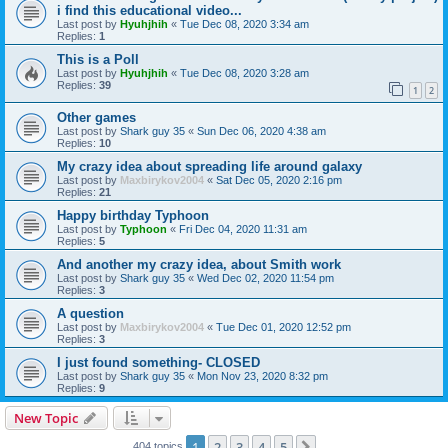
i find this educational video...
Last post by
Hyuhjhih
«
Tue Dec 08, 2020 3:34 am
Replies:
1
This is a Poll
Last post by
Hyuhjhih
«
Tue Dec 08, 2020 3:28 am
Replies:
39
1
2
Other games
Last post by
Shark guy 35
«
Sun Dec 06, 2020 4:38 am
Replies:
10
My crazy idea about spreading life around galaxy
Last post by
Maxbirykov2004
«
Sat Dec 05, 2020 2:16 pm
Replies:
21
Happy birthday Typhoon
Last post by
Typhoon
«
Fri Dec 04, 2020 11:31 am
Replies:
5
And another my crazy idea, about Smith work
Last post by
Shark guy 35
«
Wed Dec 02, 2020 11:54 pm
Replies:
3
A question
Last post by
Maxbirykov2004
«
Tue Dec 01, 2020 12:52 pm
Replies:
3
I just found something- CLOSED
Last post by
Shark guy 35
«
Mon Nov 23, 2020 8:32 pm
Replies:
9
New Topic
1
2
3
4
5
404 topics