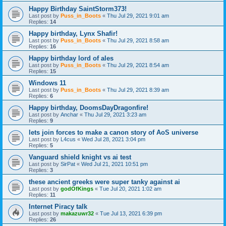
Happy Birthday SaintStorm373!
Last post by
Puss_in_Boots
«
Thu Jul 29, 2021 9:01 am
Replies:
14
Happy birthday, Lynx Shafir!
Last post by
Puss_in_Boots
«
Thu Jul 29, 2021 8:58 am
Replies:
16
Happy birthday lord of ales
Last post by
Puss_in_Boots
«
Thu Jul 29, 2021 8:54 am
Replies:
15
Windows 11
Last post by
Puss_in_Boots
«
Thu Jul 29, 2021 8:39 am
Replies:
6
Happy birthday, DoomsDayDragonfire!
Last post by
Anchar
«
Thu Jul 29, 2021 3:23 am
Replies:
9
lets join forces to make a canon story of AoS universe
Last post by
L4cus
«
Wed Jul 28, 2021 3:04 pm
Replies:
5
Vanguard shield knight vs ai test
Last post by
SirPat
«
Wed Jul 21, 2021 10:51 pm
Replies:
3
these ancient greeks were super tanky against ai
Last post by
godOfKings
«
Tue Jul 20, 2021 1:02 am
Replies:
11
Internet Piracy talk
Last post by
makazuwr32
«
Tue Jul 13, 2021 6:39 pm
Replies:
26