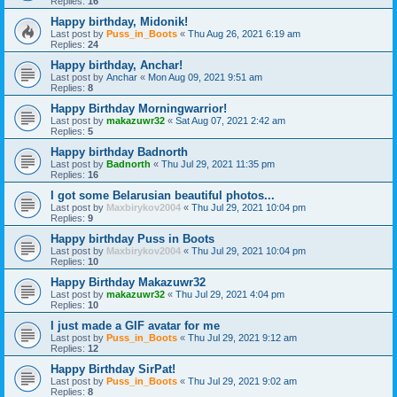
Replies:
16
Happy birthday, Midonik!
Last post by
Puss_in_Boots
«
Thu Aug 26, 2021 6:19 am
Replies:
24
Happy birthday, Anchar!
Last post by
Anchar
«
Mon Aug 09, 2021 9:51 am
Replies:
8
Happy Birthday Morningwarrior!
Last post by
makazuwr32
«
Sat Aug 07, 2021 2:42 am
Replies:
5
Happy birthday Badnorth
Last post by
Badnorth
«
Thu Jul 29, 2021 11:35 pm
Replies:
16
I got some Belarusian beautiful photos...
Last post by
Maxbirykov2004
«
Thu Jul 29, 2021 10:04 pm
Replies:
9
Happy birthday Puss in Boots
Last post by
Maxbirykov2004
«
Thu Jul 29, 2021 10:04 pm
Replies:
10
Happy Birthday Makazuwr32
Last post by
makazuwr32
«
Thu Jul 29, 2021 4:04 pm
Replies:
10
I just made a GIF avatar for me
Last post by
Puss_in_Boots
«
Thu Jul 29, 2021 9:12 am
Replies:
12
Happy Birthday SirPat!
Last post by
Puss_in_Boots
«
Thu Jul 29, 2021 9:02 am
Replies:
8