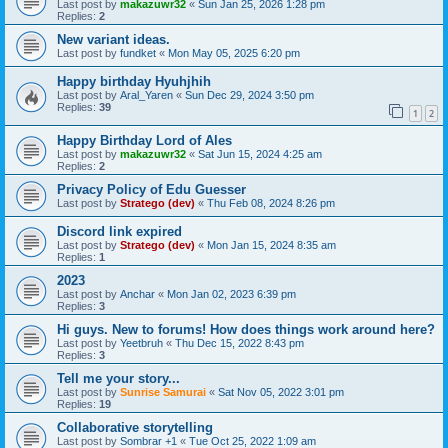
Last post by
makazuwr32
«
Sun Jan 25, 2026 1:28 pm
Replies:
2
New variant ideas.
Last post by
fundket
«
Mon May 05, 2025 6:20 pm
Happy birthday Hyuhjhih
Last post by
Aral_Yaren
«
Sun Dec 29, 2024 3:50 pm
Replies:
39
1
2
Happy Birthday Lord of Ales
Last post by
makazuwr32
«
Sat Jun 15, 2024 4:25 am
Replies:
2
Privacy Policy of Edu Guesser
Last post by
Stratego (dev)
«
Thu Feb 08, 2024 8:26 pm
Discord link expired
Last post by
Stratego (dev)
«
Mon Jan 15, 2024 8:35 am
Replies:
1
2023
Last post by
Anchar
«
Mon Jan 02, 2023 6:39 pm
Replies:
3
Hi guys. New to forums! How does things work around here?
Last post by
Yeetbruh
«
Thu Dec 15, 2022 8:43 pm
Replies:
3
Tell me your story...
Last post by
Sunrise Samurai
«
Sat Nov 05, 2022 3:01 pm
Replies:
19
Collaborative storytelling
Last post by
Sombrar +1
«
Tue Oct 25, 2022 1:09 am