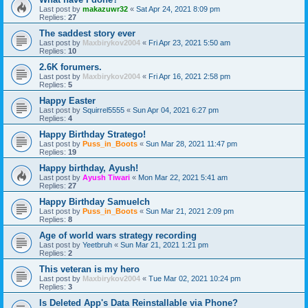
Last post by
makazuwr32
«
Sat Apr 24, 2021 8:09 pm
Replies:
27
The saddest story ever
Last post by
Maxbirykov2004
«
Fri Apr 23, 2021 5:50 am
Replies:
10
2.6K forumers.
Last post by
Maxbirykov2004
«
Fri Apr 16, 2021 2:58 pm
Replies:
5
Happy Easter
Last post by
Squirrel5555
«
Sun Apr 04, 2021 6:27 pm
Replies:
4
Happy Birthday Stratego!
Last post by
Puss_in_Boots
«
Sun Mar 28, 2021 11:47 pm
Replies:
19
Happy birthday, Ayush!
Last post by
Ayush Tiwari
«
Mon Mar 22, 2021 5:41 am
Replies:
27
Happy Birthday Samuelch
Last post by
Puss_in_Boots
«
Sun Mar 21, 2021 2:09 pm
Replies:
8
Age of world wars strategy recording
Last post by
Yeetbruh
«
Sun Mar 21, 2021 1:21 pm
Replies:
2
This veteran is my hero
Last post by
Maxbirykov2004
«
Tue Mar 02, 2021 10:24 pm
Replies:
3
Is Deleted App's Data Reinstallable via Phone?