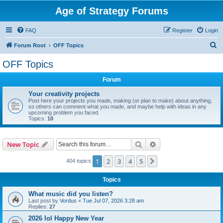
Age of Strategy Forums
FAQ
Register
Login
S
Forum Root
OFF Topics
e
OFF Topics
a
Forum
r
c
Your creativity projects
Post here your projects you made, making (or plan to make) about anything,
h
so others can comment what you made, and maybe help with ideas in any
upcoming problem you faced.
Topics:
18
Search
Advanced search
New Topic
1
2
3
4
5
Next
404 topics
Topics
What music did you listen?
Last post by
Vordus
«
Tue Jul 07, 2026 3:28 am
Replies:
27
2026 lol Happy New Year