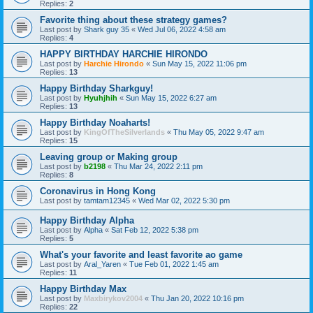
Replies:
2
Favorite thing about these strategy games?
Last post by
Shark guy 35
«
Wed Jul 06, 2022 4:58 am
Replies:
4
HAPPY BIRTHDAY HARCHIE HIRONDO
Last post by
Harchie Hirondo
«
Sun May 15, 2022 11:06 pm
Replies:
13
Happy Birthday Sharkguy!
Last post by
Hyuhjhih
«
Sun May 15, 2022 6:27 am
Replies:
13
Happy Birthday Noaharts!
Last post by
KingOfTheSilverlands
«
Thu May 05, 2022 9:47 am
Replies:
15
Leaving group or Making group
Last post by
b2198
«
Thu Mar 24, 2022 2:11 pm
Replies:
8
Coronavirus in Hong Kong
Last post by
tamtam12345
«
Wed Mar 02, 2022 5:30 pm
Happy Birthday Alpha
Last post by
Alpha
«
Sat Feb 12, 2022 5:38 pm
Replies:
5
What's your favorite and least favorite ao game
Last post by
Aral_Yaren
«
Tue Feb 01, 2022 1:45 am
Replies:
11
Happy Birthday Max
Last post by
Maxbirykov2004
«
Thu Jan 20, 2022 10:16 pm
Replies:
22