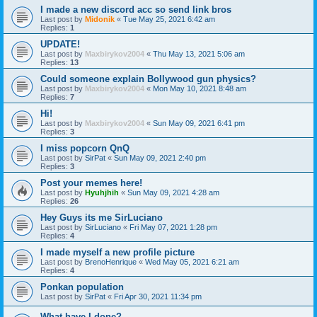
I made a new discord acc so send link bros
Last post by
Midonik
«
Tue May 25, 2021 6:42 am
Replies:
1
UPDATE!
Last post by
Maxbirykov2004
«
Thu May 13, 2021 5:06 am
Replies:
13
Could someone explain Bollywood gun physics?
Last post by
Maxbirykov2004
«
Mon May 10, 2021 8:48 am
Replies:
7
Hi!
Last post by
Maxbirykov2004
«
Sun May 09, 2021 6:41 pm
Replies:
3
I miss popcorn QnQ
Last post by
SirPat
«
Sun May 09, 2021 2:40 pm
Replies:
3
Post your memes here!
Last post by
Hyuhjhih
«
Sun May 09, 2021 4:28 am
Replies:
26
Hey Guys its me SirLuciano
Last post by
SirLuciano
«
Fri May 07, 2021 1:28 pm
Replies:
4
I made myself a new profile picture
Last post by
BrenoHenrique
«
Wed May 05, 2021 6:21 am
Replies:
4
Ponkan population
Last post by
SirPat
«
Fri Apr 30, 2021 11:34 pm
What have I done?