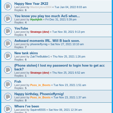
Happy New Year 2K22
Last post by
Maxbirykov2004
«
Tue Jan 04, 2022 8:03 am
Replies:
6
You know you play too much AoS when...
Last post by
Hyuhjhih
«
Fri Dec 31, 2021 5:39 pm
Replies:
4
YouTube
Last post by
Stratego (dev)
«
Tue Nov 30, 2021 9:13 pm
Replies:
6
Awkward moments IRL. Will B back soon.
Last post by
phoenixffyrnig
«
Sat Nov 27, 2021 10:10 am
Replies:
7
New tank skins
Last post by
ZakTheBuilder1
«
Thu Nov 25, 2021 1:26 pm
Replies:
6
(Phone stolen) I lost my password to login how to get acc
back?
Last post by
Stratego (dev)
«
Thu Nov 25, 2021 6:52 am
Replies:
1
Fish
Last post by
Puss_in_Boots
«
Tue Nov 23, 2021 1:51 am
Replies:
5
Happy birthday, Phoenixffyrnig!
Last post by
Puss_in_Boots
«
Tue Nov 23, 2021 1:37 am
Replies:
8
Where I've been
Last post by
Squirrel5555
«
Sat Nov 06, 2021 12:34 am
Replies:
3