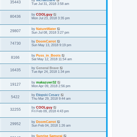
by
MichaelJaine
35443
Tue Jul 31, 2018 3:58 am
by
COOLguy
80436
Mon Jul 23, 2018 3:35 pm
by
NatureWater
29807
Sun Jul 08, 2018 3:27 pm
by
DoomCarrot
74730
Sun May 13, 2018 9:19 pm
by
Puss_in_Boots
8166
Sat May 12, 2018 11:54 am
by
General Brave
16435
Tue Apr 24, 2018 1:34 pm
by
makazuwr32
19127
Mon Apr 09, 2018 2:56 pm
by
Etiopski Cesarz
5422
Thu Mar 29, 2018 9:44 am
by
COOLguy
32255
Fri Feb 09, 2018 4:43 pm
by
DoomCarrot
29952
Sun Feb 04, 2018 1:26 am
by
Sunrise Samurai