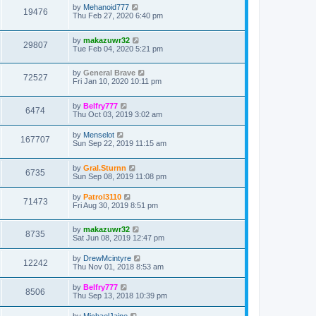
by
Mehanoid777
19476
Thu Feb 27, 2020 6:40 pm
by
makazuwr32
29807
Tue Feb 04, 2020 5:21 pm
by
General Brave
72527
Fri Jan 10, 2020 10:11 pm
by
Belfry777
6474
Thu Oct 03, 2019 3:02 am
by
Menselot
167707
Sun Sep 22, 2019 11:15 am
by
Gral.Sturnn
6735
Sun Sep 08, 2019 11:08 pm
by
Patrol3110
71473
Fri Aug 30, 2019 8:51 pm
by
makazuwr32
8735
Sat Jun 08, 2019 12:47 pm
by
DrewMcintyre
12242
Thu Nov 01, 2018 8:53 am
by
Belfry777
8506
Thu Sep 13, 2018 10:39 pm