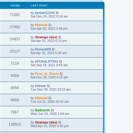
s
l
w
t
t
a
t
VIEWS
LAST POST
p
t
h
o
e
e
by
tamtam12345
71362
s
s
l
Sat Dec 24, 2022 8:18 am
t
t
a
p
t
by
Midonik
o
27462
e
Sun Apr 03, 2022 2:49 pm
s
s
t
t
by
Stratego (dev)
p
24837
Sat Apr 02, 2022 6:23 pm
o
s
t
by
Roman909
25127
Sat Apr 02, 2022 5:26 am
by
APOKALIPTRIX
7119
Sat Sep 18, 2021 3:43 am
by
Puss_in_Boots
9359
Sat Dec 26, 2020 4:19 am
by
Inbreak
9556
Tue Dec 08, 2020 10:18 am
by
Midonik
6600
Tue Jul 21, 2020 10:42 am
by
Badnorth
7867
Wed Jun 24, 2020 1:04 am
by
Stratego (dev)
138512
Wed Apr 01, 2020 5:45 pm