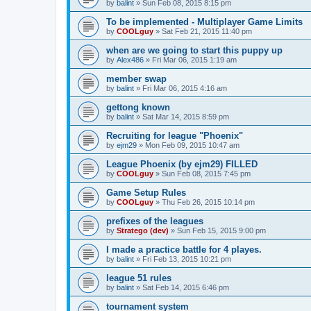
by
balint
»
Sun Feb 08, 2015 8:15 pm
To be implemented - Multiplayer Game Limits
by
COOLguy
»
Sat Feb 21, 2015 11:40 pm
when are we going to start this puppy up
by
Alex486
»
Fri Mar 06, 2015 1:19 am
member swap
by
balint
»
Fri Mar 06, 2015 4:16 am
gettong known
by
balint
»
Sat Mar 14, 2015 8:59 pm
Recruiting for league "Phoenix"
by
ejm29
»
Mon Feb 09, 2015 10:47 am
League Phoenix (by ejm29) FILLED
by
COOLguy
»
Sun Feb 08, 2015 7:45 pm
Game Setup Rules
by
COOLguy
»
Thu Feb 26, 2015 10:14 pm
prefixes of the leagues
by
Stratego (dev)
»
Sun Feb 15, 2015 9:00 pm
I made a practice battle for 4 playes.
by
balint
»
Fri Feb 13, 2015 10:21 pm
league 51 rules
by
balint
»
Sat Feb 14, 2015 6:46 pm
tournament system