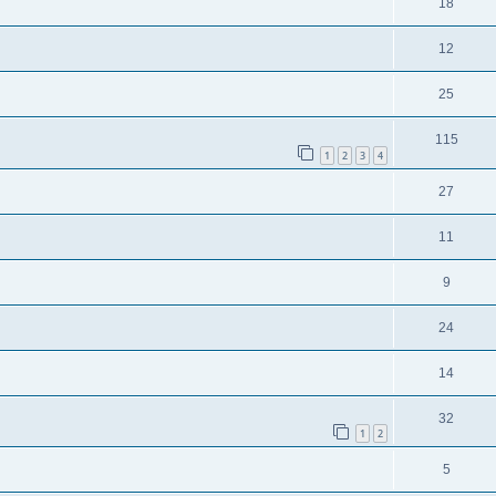
18
12
25
115
1
2
3
4
27
11
9
24
14
32
1
2
5