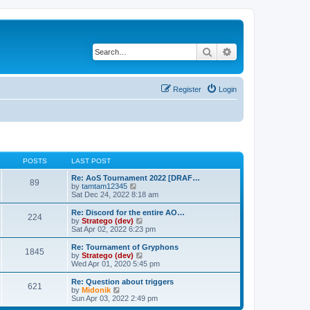
Search
Advanced search
Register
Login
POSTS
LAST POST
Re: AoS Tournament 2022 [DRAF…
89
V
by
tamtam12345
i
Sat Dec 24, 2022 8:18 am
e
w
Re: Discord for the entire AO…
224
t
V
by
Stratego (dev)
h
i
Sat Apr 02, 2022 6:23 pm
e
e
l
w
Re: Tournament of Gryphons
1845
a
t
V
by
Stratego (dev)
t
h
i
Wed Apr 01, 2020 5:45 pm
e
e
e
s
l
w
Re: Question about triggers
t
621
a
t
V
by
Midonik
p
t
h
i
Sun Apr 03, 2022 2:49 pm
o
e
e
e
s