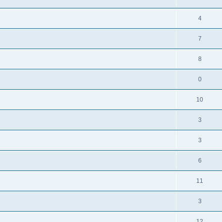
4
7
8
0
10
3
3
6
11
3
12