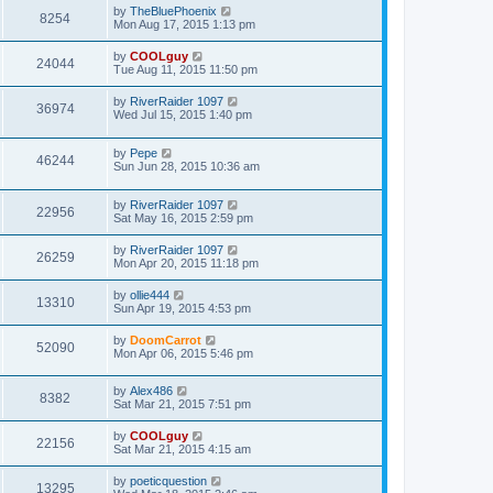
by
TheBluePhoenix
8254
Mon Aug 17, 2015 1:13 pm
by
COOLguy
24044
Tue Aug 11, 2015 11:50 pm
by
RiverRaider 1097
36974
Wed Jul 15, 2015 1:40 pm
by
Pepe
46244
Sun Jun 28, 2015 10:36 am
by
RiverRaider 1097
22956
Sat May 16, 2015 2:59 pm
by
RiverRaider 1097
26259
Mon Apr 20, 2015 11:18 pm
by
ollie444
13310
Sun Apr 19, 2015 4:53 pm
by
DoomCarrot
52090
Mon Apr 06, 2015 5:46 pm
by
Alex486
8382
Sat Mar 21, 2015 7:51 pm
by
COOLguy
22156
Sat Mar 21, 2015 4:15 am
by
poeticquestion
13295