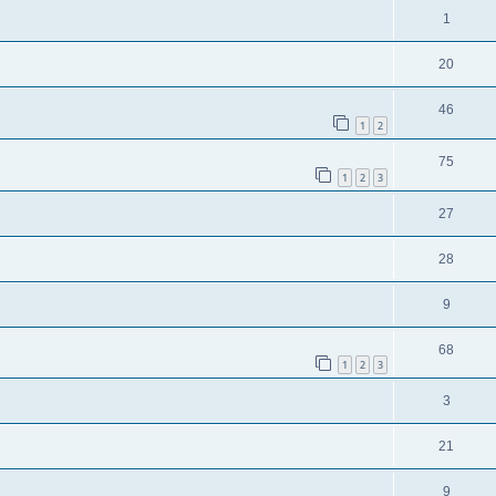
1
20
46
1
2
75
1
2
3
27
28
9
68
1
2
3
3
21
9