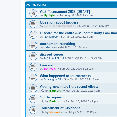
ACTIVE TOPICS
AoS Tournament 2022 [DRAFT]
by
Hyuhjhih
»
Tue Aug 30, 2022 1:25 pm
Question about triggers
by
KingOfTheSilverlands
»
Sat Apr 02, 2022 6:07 pm
Discord for the entire AOS community I am ma
by
Roman909
»
Sat Apr 02, 2022 5:23 am
tournament recruiting
by
balint
»
Fri Feb 06, 2015 10:55 am
discord server
by
APOKALIPTRIX
»
Wed Sep 15, 2021 9:29 pm
Fare well
by
Belfry777
»
Sun Oct 18, 2020 5:25 am
What happened to tournaments
by
Shark guy 35
»
Sun Oct 04, 2020 12:42 am
Adding new male hurt sound effects
by
Badnorth
»
Mon Jul 20, 2020 10:14 am
Sprite request
by
Badnorth
»
Sat Jun 20, 2020 5:49 pm
Tournament of Gryphons
by
Midonik
»
Sun May 05, 2019 2:12 pm