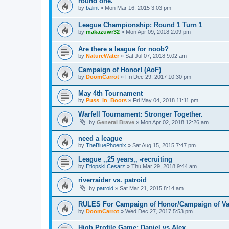
round one.
by
balint
»
Mon Mar 16, 2015 3:03 pm
League Championship: Round 1 Turn 1
by
makazuwr32
»
Mon Apr 09, 2018 2:09 pm
Are there a league for noob?
by
NatureWater
»
Sat Jul 07, 2018 9:02 am
Campaign of Honor! (AoF)
by
DoomCarrot
»
Fri Dec 29, 2017 10:30 pm
May 4th Tournament
by
Puss_in_Boots
»
Fri May 04, 2018 11:11 pm
Warfell Tournament: Stronger Together.
by
General Brave
»
Mon Apr 02, 2018 12:26 am
need a league
by
TheBluePhoenix
»
Sat Aug 15, 2015 7:47 pm
League ,,25 years,, -recruiting
by
Etiopski Cesarz
»
Thu Mar 29, 2018 9:44 am
riverraider vs. patroid
by
patroid
»
Sat Mar 21, 2015 8:14 am
RULES For Campaign of Honor/Campaign of Va
by
DoomCarrot
»
Wed Dec 27, 2017 5:53 pm
High Profile Game: Daniel vs Alex