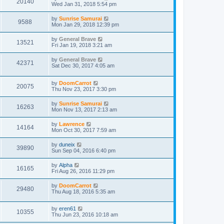
20140
Wed Jan 31, 2018 5:54 pm
by
Sunrise Samurai
9588
Mon Jan 29, 2018 12:39 pm
by
General Brave
13521
Fri Jan 19, 2018 3:21 am
by
General Brave
42371
Sat Dec 30, 2017 4:05 am
by
DoomCarrot
20075
Thu Nov 23, 2017 3:30 pm
by
Sunrise Samurai
16263
Mon Nov 13, 2017 2:13 am
by
Lawrence
14164
Mon Oct 30, 2017 7:59 am
by
duneix
39890
Sun Sep 04, 2016 6:40 pm
by
Alpha
16165
Fri Aug 26, 2016 11:29 pm
by
DoomCarrot
29480
Thu Aug 18, 2016 5:35 am
by
eren61
10355
Thu Jun 23, 2016 10:18 am