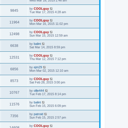
Wed Mar 18, 2015 2:46 am
by
COOLguy
9845
Tue Mar 17, 2015 4:28 am
by
COOLguy
11964
Mon Mar 16, 2015 11:02 pm
by
COOLguy
12498
Sun Mar 15, 2015 12:59 am
by
balint
6638
Sat Mar 14, 2015 8:59 pm
by
COOLguy
12531
Thu Mar 12, 2015 7:12 pm
by
ejm29
6856
Mon Mar 02, 2015 12:10 am
by
COOLguy
8573
Sat Feb 28, 2015 3:00 pm
by
ollie444
10767
Tue Feb 17, 2015 8:14 pm
by
balint
11576
Sun Feb 15, 2015 6:09 pm
by
patroid
7356
Sun Feb 15, 2015 2:57 pm
by
COOLguy
14608