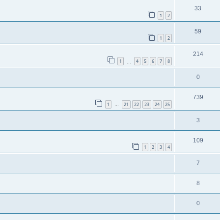
33
1
2
59
1
2
214
1
4
5
6
7
8
…
0
739
1
21
22
23
24
25
…
3
109
1
2
3
4
7
8
0