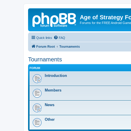
Age of Strategy 
Forums for the FREE Android Game 
Quick links
FAQ
Forum Root
Tournaments
Tournaments
FORUM
Introduction
Members
News
Other