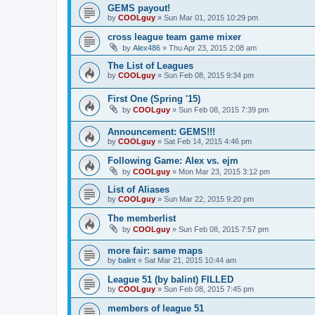
GEMS payout!
by
COOLguy
»
Sun Mar 01, 2015 10:29 pm
cross league team game mixer
by
Alex486
»
Thu Apr 23, 2015 2:08 am
The List of Leagues
by
COOLguy
»
Sun Feb 08, 2015 9:34 pm
First One (Spring '15)
by
COOLguy
»
Sun Feb 08, 2015 7:39 pm
Announcement: GEMS!!!
by
COOLguy
»
Sat Feb 14, 2015 4:46 pm
Following Game: Alex vs. ejm
by
COOLguy
»
Mon Mar 23, 2015 3:12 pm
List of Aliases
by
COOLguy
»
Sun Mar 22, 2015 9:20 pm
The memberlist
by
COOLguy
»
Sun Feb 08, 2015 7:57 pm
more fair: same maps
by
balint
»
Sat Mar 21, 2015 10:44 am
League 51 (by balint) FILLED
by
COOLguy
»
Sun Feb 08, 2015 7:45 pm
members of league 51