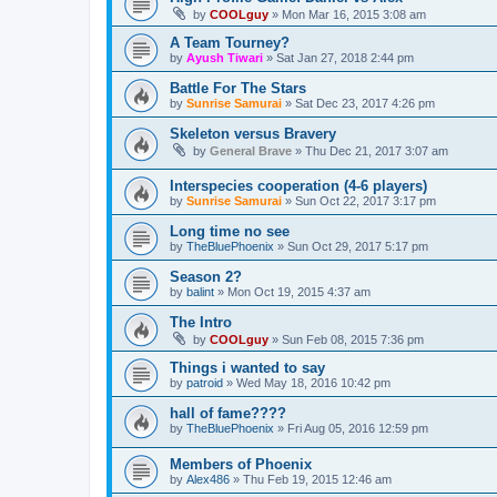
by
COOLguy
»
Mon Mar 16, 2015 3:08 am
A Team Tourney?
by
Ayush Tiwari
»
Sat Jan 27, 2018 2:44 pm
Battle For The Stars
by
Sunrise Samurai
»
Sat Dec 23, 2017 4:26 pm
Skeleton versus Bravery
by
General Brave
»
Thu Dec 21, 2017 3:07 am
Interspecies cooperation (4-6 players)
by
Sunrise Samurai
»
Sun Oct 22, 2017 3:17 pm
Long time no see
by
TheBluePhoenix
»
Sun Oct 29, 2017 5:17 pm
Season 2?
by
balint
»
Mon Oct 19, 2015 4:37 am
The Intro
by
COOLguy
»
Sun Feb 08, 2015 7:36 pm
Things i wanted to say
by
patroid
»
Wed May 18, 2016 10:42 pm
hall of fame????
by
TheBluePhoenix
»
Fri Aug 05, 2016 12:59 pm
Members of Phoenix
by
Alex486
»
Thu Feb 19, 2015 12:46 am