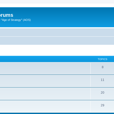
Forums
"Age of Strategy" (AOS)
TOPICS
8
11
20
29