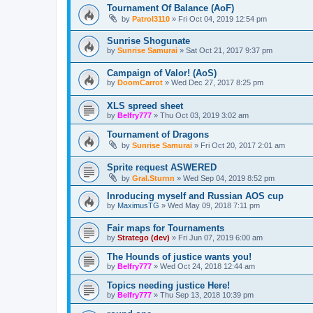
Tournament Of Balance (AoF)
by
Patrol3110
»
Fri Oct 04, 2019 12:54 pm
Sunrise Shogunate
by
Sunrise Samurai
»
Sat Oct 21, 2017 9:37 pm
Campaign of Valor! (AoS)
by
DoomCarrot
»
Wed Dec 27, 2017 8:25 pm
XLS spreed sheet
by
Belfry777
»
Thu Oct 03, 2019 3:02 am
Tournament of Dragons
by
Sunrise Samurai
»
Fri Oct 20, 2017 2:01 am
Sprite request ASWERED
by
Gral.Sturnn
»
Wed Sep 04, 2019 8:52 pm
Inroducing myself and Russian AOS cup
by
MaximusTG
»
Wed May 09, 2018 7:11 pm
Fair maps for Tournaments
by
Stratego (dev)
»
Fri Jun 07, 2019 6:00 am
The Hounds of justice wants you!
by
Belfry777
»
Wed Oct 24, 2018 12:44 am
Topics needing justice Here!
by
Belfry777
»
Thu Sep 13, 2018 10:39 pm