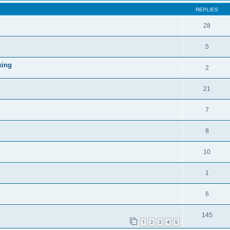
REPLIES
28
5
king
2
21
7
8
10
1
6
145
1
2
3
4
5