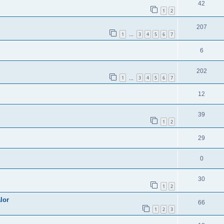
42
1
2
207
1
3
4
5
6
7
…
6
202
1
3
4
5
6
7
…
12
39
1
2
29
0
30
1
2
lor
66
1
2
3