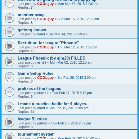
Last post by
COOLguy
«
Mon Mar 16, 2015 11:02 pm
Replies:
7
member swap
Last post by
COOLguy
«
Sun Mar 15, 2015 12:59 am
Replies:
8
gettong known
Last post by
balint
«
Sat Mar 14, 2015 8:59 pm
Recruiting for league "Phoenix"
Last post by
COOLguy
«
Thu Mar 12, 2015 7:12 pm
Replies:
10
League Phoenix (by ejm29) FILLED
Last post by
ejm29
«
Mon Mar 02, 2015 12:10 am
Replies:
3
Game Setup Rules
Last post by
COOLguy
«
Sat Feb 28, 2015 3:00 pm
Replies:
3
prefixes of the leagues
Last post by
ollie444
«
Tue Feb 17, 2015 8:14 pm
Replies:
6
I made a practice battle for 4 playes.
Last post by
balint
«
Sun Feb 15, 2015 6:09 pm
Replies:
11
league 51 rules
Last post by
patroid
«
Sun Feb 15, 2015 2:57 pm
Replies:
3
tournament system
Last post by
COOLguy
«
Mon Feb 09, 2015 10:00 pm