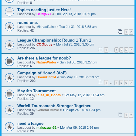
Replies:
8
Topics needing justice Here!
Last post by
Belfry777
«
Thu Sep 13, 2018 10:39 pm
round one.
Last post by
MichaelJaine
«
Tue Jul 31, 2018 3:58 am
Replies:
42
1
2
League Championship: Round 1 Turn 1
Last post by
COOLguy
«
Mon Jul 23, 2018 3:35 pm
Replies:
207
1
4
5
6
7
…
Are there a league for noob?
Last post by
NatureWater
«
Sun Jul 08, 2018 3:27 pm
Replies:
6
Campaign of Honor! (AoF)
Last post by
DoomCarrot
«
Sun May 13, 2018 9:19 pm
Replies:
202
1
4
5
6
7
…
May 4th Tournament
Last post by
Puss_in_Boots
«
Sat May 12, 2018 11:54 am
Replies:
12
Warfell Tournament: Stronger Together.
Last post by
General Brave
«
Tue Apr 24, 2018 1:34 pm
Replies:
39
1
2
need a league
Last post by
makazuwr32
«
Mon Apr 09, 2018 2:56 pm
Replies:
29