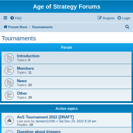
Age of Strategy Forums
FAQ
Register
Login
S
Forum Root
Tournaments
e
Tournaments
a
Forum
r
c
Introduction
Topics:
8
h
Members
Topics:
11
News
Topics:
20
Other
Topics:
29
Active topics
AoS Tournament 2022 [DRAFT]
Last post by
tamtam12345
«
Sat Dec 24, 2022 8:18 am
Replies:
28
Question about triggers