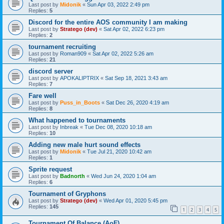
Last post by
Midonik
«
Sun Apr 03, 2022 2:49 pm
Replies:
5
Discord for the entire AOS community I am making
Last post by
Stratego (dev)
«
Sat Apr 02, 2022 6:23 pm
Replies:
2
tournament recruiting
Last post by
Roman909
«
Sat Apr 02, 2022 5:26 am
Replies:
21
discord server
Last post by
APOKALIPTRIX
«
Sat Sep 18, 2021 3:43 am
Replies:
7
Fare well
Last post by
Puss_in_Boots
«
Sat Dec 26, 2020 4:19 am
Replies:
8
What happened to tournaments
Last post by
Inbreak
«
Tue Dec 08, 2020 10:18 am
Replies:
10
Adding new male hurt sound effects
Last post by
Midonik
«
Tue Jul 21, 2020 10:42 am
Replies:
1
Sprite request
Last post by
Badnorth
«
Wed Jun 24, 2020 1:04 am
Replies:
6
Tournament of Gryphons
Last post by
Stratego (dev)
«
Wed Apr 01, 2020 5:45 pm
Replies:
145
1
2
3
4
5
Tournament Of Balance (AoF)