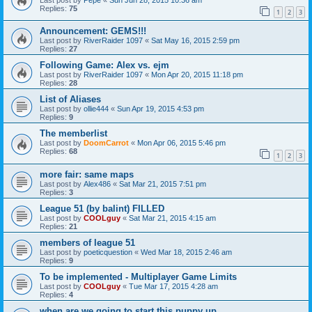
Replies:
75
1
2
3
Announcement: GEMS!!!
Last post by
RiverRaider 1097
«
Sat May 16, 2015 2:59 pm
Replies:
27
Following Game: Alex vs. ejm
Last post by
RiverRaider 1097
«
Mon Apr 20, 2015 11:18 pm
Replies:
28
List of Aliases
Last post by
ollie444
«
Sun Apr 19, 2015 4:53 pm
Replies:
9
The memberlist
Last post by
DoomCarrot
«
Mon Apr 06, 2015 5:46 pm
Replies:
68
1
2
3
more fair: same maps
Last post by
Alex486
«
Sat Mar 21, 2015 7:51 pm
Replies:
3
League 51 (by balint) FILLED
Last post by
COOLguy
«
Sat Mar 21, 2015 4:15 am
Replies:
21
members of league 51
Last post by
poeticquestion
«
Wed Mar 18, 2015 2:46 am
Replies:
9
To be implemented - Multiplayer Game Limits
Last post by
COOLguy
«
Tue Mar 17, 2015 4:28 am
Replies:
4
when are we going to start this puppy up