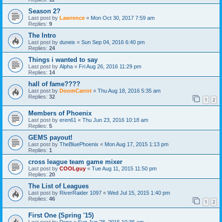
Season 2?
Last post by
Lawrence
«
Mon Oct 30, 2017 7:59 am
Replies:
9
The Intro
Last post by
duneix
«
Sun Sep 04, 2016 6:40 pm
Replies:
24
Things i wanted to say
Last post by
Alpha
«
Fri Aug 26, 2016 11:29 pm
Replies:
14
hall of fame????
Last post by
DoomCarrot
«
Thu Aug 18, 2016 5:35 am
Replies:
32
1
2
Members of Phoenix
Last post by
eren61
«
Thu Jun 23, 2016 10:18 am
Replies:
5
GEMS payout!
Last post by
TheBluePhoenix
«
Mon Aug 17, 2015 1:13 pm
Replies:
1
cross league team game mixer
Last post by
COOLguy
«
Tue Aug 11, 2015 11:50 pm
Replies:
20
The List of Leagues
Last post by
RiverRaider 1097
«
Wed Jul 15, 2015 1:40 pm
Replies:
46
1
2
First One (Spring '15)
Last post by
Pepe
«
Sun Jun 28, 2015 10:36 am