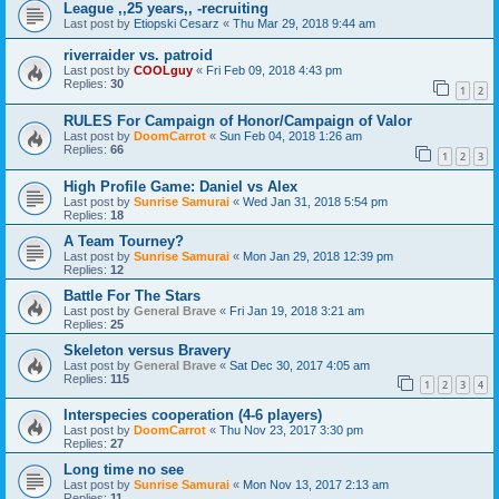
League ,,25 years,, -recruiting
Last post by
Etiopski Cesarz
«
Thu Mar 29, 2018 9:44 am
riverraider vs. patroid
Last post by
COOLguy
«
Fri Feb 09, 2018 4:43 pm
Replies:
30
1
2
RULES For Campaign of Honor/Campaign of Valor
Last post by
DoomCarrot
«
Sun Feb 04, 2018 1:26 am
Replies:
66
1
2
3
High Profile Game: Daniel vs Alex
Last post by
Sunrise Samurai
«
Wed Jan 31, 2018 5:54 pm
Replies:
18
A Team Tourney?
Last post by
Sunrise Samurai
«
Mon Jan 29, 2018 12:39 pm
Replies:
12
Battle For The Stars
Last post by
General Brave
«
Fri Jan 19, 2018 3:21 am
Replies:
25
Skeleton versus Bravery
Last post by
General Brave
«
Sat Dec 30, 2017 4:05 am
Replies:
115
1
2
3
4
Interspecies cooperation (4-6 players)
Last post by
DoomCarrot
«
Thu Nov 23, 2017 3:30 pm
Replies:
27
Long time no see
Last post by
Sunrise Samurai
«
Mon Nov 13, 2017 2:13 am
Replies:
11