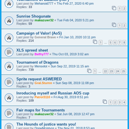
Last post by
Mehanoid777
«
Thu Feb 27, 2020 6:40 pm
Replies:
33
1
2
Sunrise Shogunate
Last post by
makazuwr32
«
Tue Feb 04, 2020 5:21 pm
Replies:
59
1
2
Campaign of Valor! (AoS)
Last post by
General Brave
«
Fri Jan 10, 2020 10:11 pm
Replies:
214
1
5
6
7
8
…
XLS spreed sheet
Last post by
Belfry777
«
Thu Oct 03, 2019 3:02 am
Tournament of Dragons
Last post by
Menselot
«
Sun Sep 22, 2019 11:15 am
Replies:
739
1
22
23
24
25
…
Sprite request ASWERED
Last post by
Gral.Sturnn
«
Sun Sep 08, 2019 11:08 pm
Replies:
3
Inroducing myself and Russian AOS cup
Last post by
Patrol3110
«
Fri Aug 30, 2019 8:51 pm
Replies:
109
1
2
3
4
Fair maps for Tournaments
Last post by
makazuwr32
«
Sat Jun 08, 2019 12:47 pm
Replies:
7
The Hounds of justice wants you!
Last post by
DrewMcintyre
«
Thu Nov 01, 2018 8:53 am