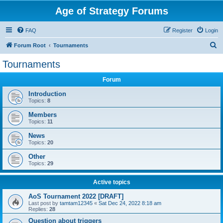
Age of Strategy Forums
FAQ
Register
Login
S
Forum Root
Tournaments
e
Tournaments
a
Forum
r
c
Introduction
Topics:
8
h
Members
Topics:
11
News
Topics:
20
Other
Topics:
29
Active topics
AoS Tournament 2022 [DRAFT]
Last post by
tamtam12345
«
Sat Dec 24, 2022 8:18 am
Replies:
28
Question about triggers