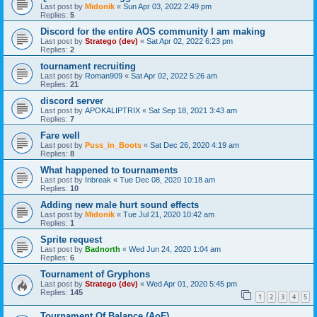
Last post by
Midonik
«
Sun Apr 03, 2022 2:49 pm
Replies:
5
Discord for the entire AOS community I am making
Last post by
Stratego (dev)
«
Sat Apr 02, 2022 6:23 pm
Replies:
2
tournament recruiting
Last post by
Roman909
«
Sat Apr 02, 2022 5:26 am
Replies:
21
discord server
Last post by
APOKALIPTRIX
«
Sat Sep 18, 2021 3:43 am
Replies:
7
Fare well
Last post by
Puss_in_Boots
«
Sat Dec 26, 2020 4:19 am
Replies:
8
What happened to tournaments
Last post by
Inbreak
«
Tue Dec 08, 2020 10:18 am
Replies:
10
Adding new male hurt sound effects
Last post by
Midonik
«
Tue Jul 21, 2020 10:42 am
Replies:
1
Sprite request
Last post by
Badnorth
«
Wed Jun 24, 2020 1:04 am
Replies:
6
Tournament of Gryphons
Last post by
Stratego (dev)
«
Wed Apr 01, 2020 5:45 pm
Replies:
145
1
2
3
4
5
Tournament Of Balance (AoF)