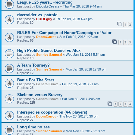
League ,,25 years,, -recruiting
Last post by
Etiopski Cesarz
«
Thu Mar 29, 2018 9:44 am
riverraider vs. patroid
Last post by
COOLguy
«
Fri Feb 09, 2018 4:43 pm
Replies:
30
1
2
RULES For Campaign of Honor/Campaign of Valor
Last post by
DoomCarrot
«
Sun Feb 04, 2018 1:26 am
Replies:
66
1
2
3
High Profile Game: Daniel vs Alex
Last post by
Sunrise Samurai
«
Wed Jan 31, 2018 5:54 pm
Replies:
18
A Team Tourney?
Last post by
Sunrise Samurai
«
Mon Jan 29, 2018 12:39 pm
Replies:
12
Battle For The Stars
Last post by
General Brave
«
Fri Jan 19, 2018 3:21 am
Replies:
25
Skeleton versus Bravery
Last post by
General Brave
«
Sat Dec 30, 2017 4:05 am
Replies:
115
1
2
3
4
Interspecies cooperation (4-6 players)
Last post by
DoomCarrot
«
Thu Nov 23, 2017 3:30 pm
Replies:
27
Long time no see
Last post by
Sunrise Samurai
«
Mon Nov 13, 2017 2:13 am
Replies:
11