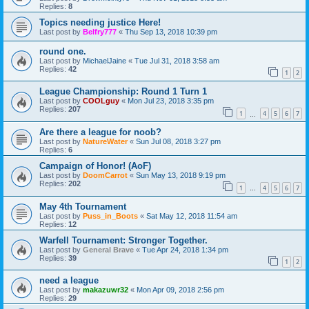
Replies:
8
Topics needing justice Here!
Last post by
Belfry777
«
Thu Sep 13, 2018 10:39 pm
round one.
Last post by
MichaelJaine
«
Tue Jul 31, 2018 3:58 am
Replies:
42
1
2
League Championship: Round 1 Turn 1
Last post by
COOLguy
«
Mon Jul 23, 2018 3:35 pm
Replies:
207
1
4
5
6
7
…
Are there a league for noob?
Last post by
NatureWater
«
Sun Jul 08, 2018 3:27 pm
Replies:
6
Campaign of Honor! (AoF)
Last post by
DoomCarrot
«
Sun May 13, 2018 9:19 pm
Replies:
202
1
4
5
6
7
…
May 4th Tournament
Last post by
Puss_in_Boots
«
Sat May 12, 2018 11:54 am
Replies:
12
Warfell Tournament: Stronger Together.
Last post by
General Brave
«
Tue Apr 24, 2018 1:34 pm
Replies:
39
1
2
need a league
Last post by
makazuwr32
«
Mon Apr 09, 2018 2:56 pm
Replies:
29