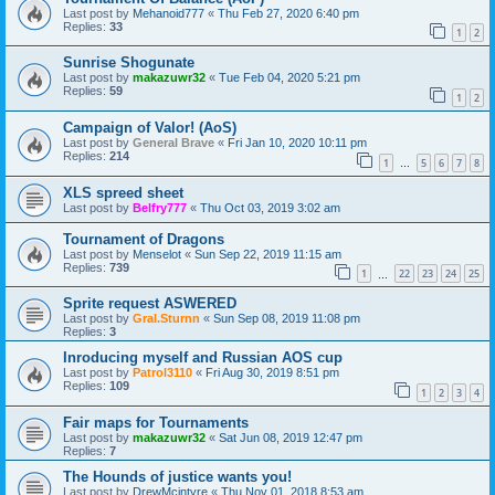
Last post by
Mehanoid777
«
Thu Feb 27, 2020 6:40 pm
Replies:
33
1
2
Sunrise Shogunate
Last post by
makazuwr32
«
Tue Feb 04, 2020 5:21 pm
Replies:
59
1
2
Campaign of Valor! (AoS)
Last post by
General Brave
«
Fri Jan 10, 2020 10:11 pm
Replies:
214
1
5
6
7
8
…
XLS spreed sheet
Last post by
Belfry777
«
Thu Oct 03, 2019 3:02 am
Tournament of Dragons
Last post by
Menselot
«
Sun Sep 22, 2019 11:15 am
Replies:
739
1
22
23
24
25
…
Sprite request ASWERED
Last post by
Gral.Sturnn
«
Sun Sep 08, 2019 11:08 pm
Replies:
3
Inroducing myself and Russian AOS cup
Last post by
Patrol3110
«
Fri Aug 30, 2019 8:51 pm
Replies:
109
1
2
3
4
Fair maps for Tournaments
Last post by
makazuwr32
«
Sat Jun 08, 2019 12:47 pm
Replies:
7
The Hounds of justice wants you!
Last post by
DrewMcintyre
«
Thu Nov 01, 2018 8:53 am