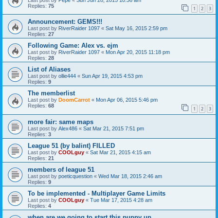
Replies:
75
1
2
3
Announcement: GEMS!!!
Last post by
RiverRaider 1097
«
Sat May 16, 2015 2:59 pm
Replies:
27
Following Game: Alex vs. ejm
Last post by
RiverRaider 1097
«
Mon Apr 20, 2015 11:18 pm
Replies:
28
List of Aliases
Last post by
ollie444
«
Sun Apr 19, 2015 4:53 pm
Replies:
9
The memberlist
Last post by
DoomCarrot
«
Mon Apr 06, 2015 5:46 pm
Replies:
68
1
2
3
more fair: same maps
Last post by
Alex486
«
Sat Mar 21, 2015 7:51 pm
Replies:
3
League 51 (by balint) FILLED
Last post by
COOLguy
«
Sat Mar 21, 2015 4:15 am
Replies:
21
members of league 51
Last post by
poeticquestion
«
Wed Mar 18, 2015 2:46 am
Replies:
9
To be implemented - Multiplayer Game Limits
Last post by
COOLguy
«
Tue Mar 17, 2015 4:28 am
Replies:
4
when are we going to start this puppy up