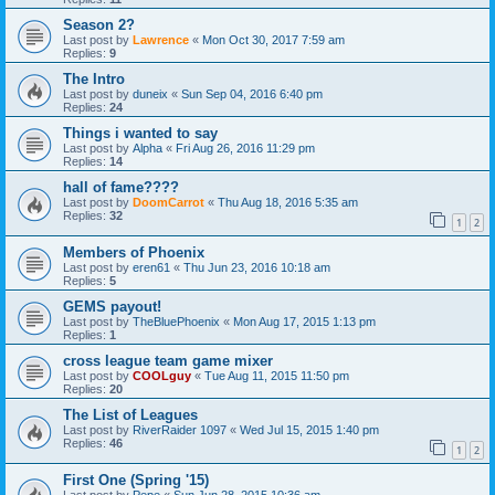
Season 2?
Last post by
Lawrence
«
Mon Oct 30, 2017 7:59 am
Replies:
9
The Intro
Last post by
duneix
«
Sun Sep 04, 2016 6:40 pm
Replies:
24
Things i wanted to say
Last post by
Alpha
«
Fri Aug 26, 2016 11:29 pm
Replies:
14
hall of fame????
Last post by
DoomCarrot
«
Thu Aug 18, 2016 5:35 am
Replies:
32
1
2
Members of Phoenix
Last post by
eren61
«
Thu Jun 23, 2016 10:18 am
Replies:
5
GEMS payout!
Last post by
TheBluePhoenix
«
Mon Aug 17, 2015 1:13 pm
Replies:
1
cross league team game mixer
Last post by
COOLguy
«
Tue Aug 11, 2015 11:50 pm
Replies:
20
The List of Leagues
Last post by
RiverRaider 1097
«
Wed Jul 15, 2015 1:40 pm
Replies:
46
1
2
First One (Spring '15)
Last post by
Pepe
«
Sun Jun 28, 2015 10:36 am