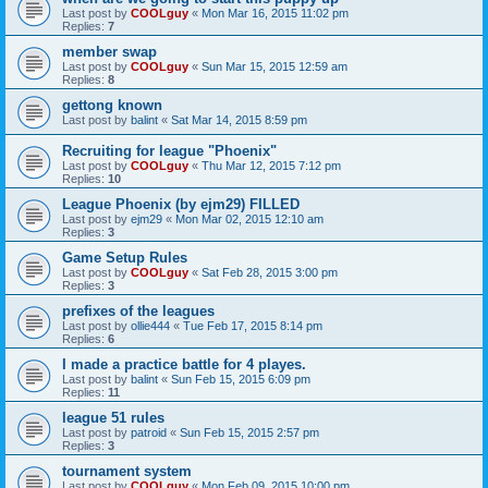
Last post by
COOLguy
«
Mon Mar 16, 2015 11:02 pm
Replies:
7
member swap
Last post by
COOLguy
«
Sun Mar 15, 2015 12:59 am
Replies:
8
gettong known
Last post by
balint
«
Sat Mar 14, 2015 8:59 pm
Recruiting for league "Phoenix"
Last post by
COOLguy
«
Thu Mar 12, 2015 7:12 pm
Replies:
10
League Phoenix (by ejm29) FILLED
Last post by
ejm29
«
Mon Mar 02, 2015 12:10 am
Replies:
3
Game Setup Rules
Last post by
COOLguy
«
Sat Feb 28, 2015 3:00 pm
Replies:
3
prefixes of the leagues
Last post by
ollie444
«
Tue Feb 17, 2015 8:14 pm
Replies:
6
I made a practice battle for 4 playes.
Last post by
balint
«
Sun Feb 15, 2015 6:09 pm
Replies:
11
league 51 rules
Last post by
patroid
«
Sun Feb 15, 2015 2:57 pm
Replies:
3
tournament system
Last post by
COOLguy
«
Mon Feb 09, 2015 10:00 pm