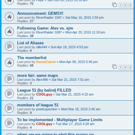
Replies:
75
1
2
3
Announcement: GEMS!!!
Last post by
RiverRaider 1097
«
Sat May 16, 2015 2:59 pm
Replies:
27
Following Game: Alex vs. ejm
Last post by
RiverRaider 1097
«
Mon Apr 20, 2015 11:18 pm
Replies:
28
List of Aliases
Last post by
ollie444
«
Sun Apr 19, 2015 4:53 pm
Replies:
9
The memberlist
Last post by
DoomCarrot
«
Mon Apr 06, 2015 5:46 pm
Replies:
68
1
2
3
more fair: same maps
Last post by
Alex486
«
Sat Mar 21, 2015 7:51 pm
Replies:
3
League 51 (by balint) FILLED
Last post by
COOLguy
«
Sat Mar 21, 2015 4:15 am
Replies:
21
members of league 51
Last post by
poeticquestion
«
Wed Mar 18, 2015 2:46 am
Replies:
9
To be implemented - Multiplayer Game Limits
Last post by
COOLguy
«
Tue Mar 17, 2015 4:28 am
Replies:
4
when are we going to start this puppy up