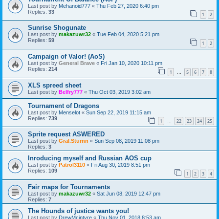
Last post by
Mehanoid777
«
Thu Feb 27, 2020 6:40 pm
Replies:
33
1
2
Sunrise Shogunate
Last post by
makazuwr32
«
Tue Feb 04, 2020 5:21 pm
Replies:
59
1
2
Campaign of Valor! (AoS)
Last post by
General Brave
«
Fri Jan 10, 2020 10:11 pm
Replies:
214
1
5
6
7
8
…
XLS spreed sheet
Last post by
Belfry777
«
Thu Oct 03, 2019 3:02 am
Tournament of Dragons
Last post by
Menselot
«
Sun Sep 22, 2019 11:15 am
Replies:
739
1
22
23
24
25
…
Sprite request ASWERED
Last post by
Gral.Sturnn
«
Sun Sep 08, 2019 11:08 pm
Replies:
3
Inroducing myself and Russian AOS cup
Last post by
Patrol3110
«
Fri Aug 30, 2019 8:51 pm
Replies:
109
1
2
3
4
Fair maps for Tournaments
Last post by
makazuwr32
«
Sat Jun 08, 2019 12:47 pm
Replies:
7
The Hounds of justice wants you!
Last post by
DrewMcintyre
«
Thu Nov 01, 2018 8:53 am