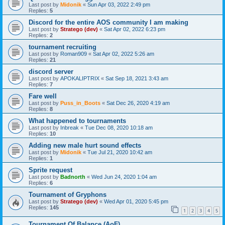
Last post by
Midonik
«
Sun Apr 03, 2022 2:49 pm
Replies:
5
Discord for the entire AOS community I am making
Last post by
Stratego (dev)
«
Sat Apr 02, 2022 6:23 pm
Replies:
2
tournament recruiting
Last post by
Roman909
«
Sat Apr 02, 2022 5:26 am
Replies:
21
discord server
Last post by
APOKALIPTRIX
«
Sat Sep 18, 2021 3:43 am
Replies:
7
Fare well
Last post by
Puss_in_Boots
«
Sat Dec 26, 2020 4:19 am
Replies:
8
What happened to tournaments
Last post by
Inbreak
«
Tue Dec 08, 2020 10:18 am
Replies:
10
Adding new male hurt sound effects
Last post by
Midonik
«
Tue Jul 21, 2020 10:42 am
Replies:
1
Sprite request
Last post by
Badnorth
«
Wed Jun 24, 2020 1:04 am
Replies:
6
Tournament of Gryphons
Last post by
Stratego (dev)
«
Wed Apr 01, 2020 5:45 pm
Replies:
145
1
2
3
4
5
Tournament Of Balance (AoF)