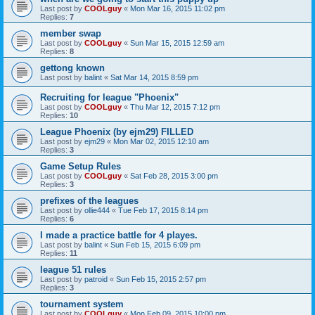
Last post by
COOLguy
«
Mon Mar 16, 2015 11:02 pm
Replies:
7
member swap
Last post by
COOLguy
«
Sun Mar 15, 2015 12:59 am
Replies:
8
gettong known
Last post by
balint
«
Sat Mar 14, 2015 8:59 pm
Recruiting for league "Phoenix"
Last post by
COOLguy
«
Thu Mar 12, 2015 7:12 pm
Replies:
10
League Phoenix (by ejm29) FILLED
Last post by
ejm29
«
Mon Mar 02, 2015 12:10 am
Replies:
3
Game Setup Rules
Last post by
COOLguy
«
Sat Feb 28, 2015 3:00 pm
Replies:
3
prefixes of the leagues
Last post by
ollie444
«
Tue Feb 17, 2015 8:14 pm
Replies:
6
I made a practice battle for 4 playes.
Last post by
balint
«
Sun Feb 15, 2015 6:09 pm
Replies:
11
league 51 rules
Last post by
patroid
«
Sun Feb 15, 2015 2:57 pm
Replies:
3
tournament system
Last post by
COOLguy
«
Mon Feb 09, 2015 10:00 pm