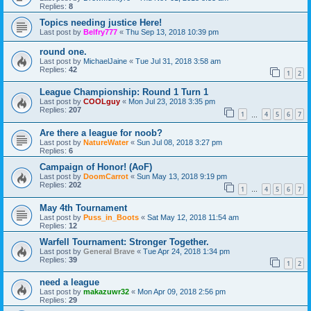
Replies:
8
Topics needing justice Here!
Last post by
Belfry777
«
Thu Sep 13, 2018 10:39 pm
round one.
Last post by
MichaelJaine
«
Tue Jul 31, 2018 3:58 am
Replies:
42
1
2
League Championship: Round 1 Turn 1
Last post by
COOLguy
«
Mon Jul 23, 2018 3:35 pm
Replies:
207
1
4
5
6
7
…
Are there a league for noob?
Last post by
NatureWater
«
Sun Jul 08, 2018 3:27 pm
Replies:
6
Campaign of Honor! (AoF)
Last post by
DoomCarrot
«
Sun May 13, 2018 9:19 pm
Replies:
202
1
4
5
6
7
…
May 4th Tournament
Last post by
Puss_in_Boots
«
Sat May 12, 2018 11:54 am
Replies:
12
Warfell Tournament: Stronger Together.
Last post by
General Brave
«
Tue Apr 24, 2018 1:34 pm
Replies:
39
1
2
need a league
Last post by
makazuwr32
«
Mon Apr 09, 2018 2:56 pm
Replies:
29