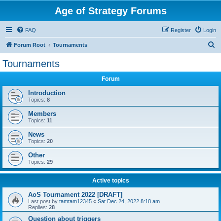
Age of Strategy Forums
FAQ
Register
Login
S
Forum Root
Tournaments
e
Tournaments
a
Forum
r
c
Introduction
Topics:
8
h
Members
Topics:
11
News
Topics:
20
Other
Topics:
29
Active topics
AoS Tournament 2022 [DRAFT]
Last post by
tamtam12345
«
Sat Dec 24, 2022 8:18 am
Replies:
28
Question about triggers