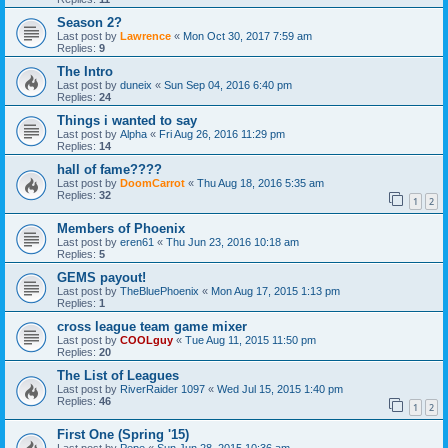
Season 2?
Last post by
Lawrence
«
Mon Oct 30, 2017 7:59 am
Replies:
9
The Intro
Last post by
duneix
«
Sun Sep 04, 2016 6:40 pm
Replies:
24
Things i wanted to say
Last post by
Alpha
«
Fri Aug 26, 2016 11:29 pm
Replies:
14
hall of fame????
Last post by
DoomCarrot
«
Thu Aug 18, 2016 5:35 am
Replies:
32
1
2
Members of Phoenix
Last post by
eren61
«
Thu Jun 23, 2016 10:18 am
Replies:
5
GEMS payout!
Last post by
TheBluePhoenix
«
Mon Aug 17, 2015 1:13 pm
Replies:
1
cross league team game mixer
Last post by
COOLguy
«
Tue Aug 11, 2015 11:50 pm
Replies:
20
The List of Leagues
Last post by
RiverRaider 1097
«
Wed Jul 15, 2015 1:40 pm
Replies:
46
1
2
First One (Spring '15)
Last post by
Pepe
«
Sun Jun 28, 2015 10:36 am