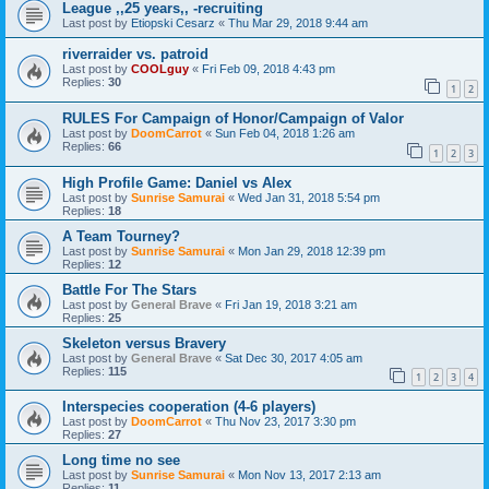
League ,,25 years,, -recruiting
Last post by
Etiopski Cesarz
«
Thu Mar 29, 2018 9:44 am
riverraider vs. patroid
Last post by
COOLguy
«
Fri Feb 09, 2018 4:43 pm
Replies:
30
1
2
RULES For Campaign of Honor/Campaign of Valor
Last post by
DoomCarrot
«
Sun Feb 04, 2018 1:26 am
Replies:
66
1
2
3
High Profile Game: Daniel vs Alex
Last post by
Sunrise Samurai
«
Wed Jan 31, 2018 5:54 pm
Replies:
18
A Team Tourney?
Last post by
Sunrise Samurai
«
Mon Jan 29, 2018 12:39 pm
Replies:
12
Battle For The Stars
Last post by
General Brave
«
Fri Jan 19, 2018 3:21 am
Replies:
25
Skeleton versus Bravery
Last post by
General Brave
«
Sat Dec 30, 2017 4:05 am
Replies:
115
1
2
3
4
Interspecies cooperation (4-6 players)
Last post by
DoomCarrot
«
Thu Nov 23, 2017 3:30 pm
Replies:
27
Long time no see
Last post by
Sunrise Samurai
«
Mon Nov 13, 2017 2:13 am
Replies:
11