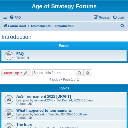
Age of Strategy Forums
FAQ
Register
Login
S
Forum Root
Tournaments
Introduction
e
Introduction
a
Forum
r
c
FAQ
Topics:
4
h
Search
Advanced search
New Topic
4 topics • Page
1
of
1
Topics
AoS Tournament 2022 [DRAFT]
Last post by
tamtam12345
«
Sat Dec 24, 2022 8:18 am
Replies:
28
What happened to tournaments
Last post by
Inbreak
«
Tue Dec 08, 2020 10:18 am
Replies:
10
The Intro