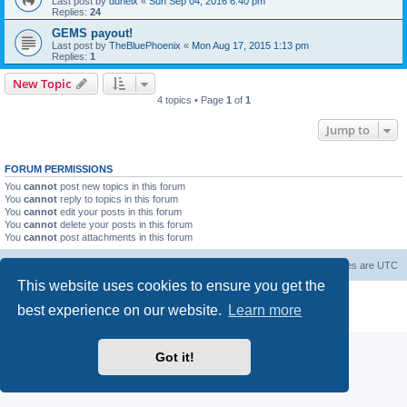
Last post by
duneix
«
Sun Sep 04, 2016 6:40 pm
Replies:
24
GEMS payout!
Last post by
TheBluePhoenix
«
Mon Aug 17, 2015 1:13 pm
Replies:
1
New Topic
4 topics • Page
1
of
1
Jump to
FORUM PERMISSIONS
You
cannot
post new topics in this forum
You
cannot
reply to topics in this forum
You
cannot
edit your posts in this forum
You
cannot
delete your posts in this forum
You
cannot
post attachments in this forum
Forum Root
Delete cookies
All times are
UTC
This website uses cookies to ensure you get the
Powered by
phpBB
® Forum Software © phpBB Limited
best experience on our website.
Learn more
Privacy
|
Terms
Got it!