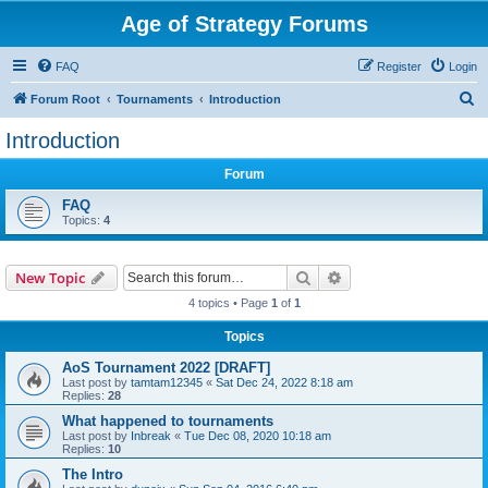
Age of Strategy Forums
FAQ
Register
Login
S
Forum Root
Tournaments
Introduction
e
Introduction
a
Forum
r
c
FAQ
Topics:
4
h
Search
Advanced search
New Topic
4 topics • Page
1
of
1
Topics
AoS Tournament 2022 [DRAFT]
Last post by
tamtam12345
«
Sat Dec 24, 2022 8:18 am
Replies:
28
What happened to tournaments
Last post by
Inbreak
«
Tue Dec 08, 2020 10:18 am
Replies:
10
The Intro