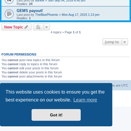
Last post by
duneix
«
Sun Sep 04, 2016 6:40 pm
Replies:
24
GEMS payout!
Last post by
TheBluePhoenix
«
Mon Aug 17, 2015 1:13 pm
Replies:
1
New Topic
4 topics • Page
1
of
1
Jump to
FORUM PERMISSIONS
You
cannot
post new topics in this forum
You
cannot
reply to topics in this forum
You
cannot
edit your posts in this forum
You
cannot
delete your posts in this forum
You
cannot
post attachments in this forum
Forum Root
Delete cookies
All times are
UTC
This website uses cookies to ensure you get the
Powered by
phpBB
® Forum Software © phpBB Limited
best experience on our website.
Learn more
Privacy
|
Terms
Got it!