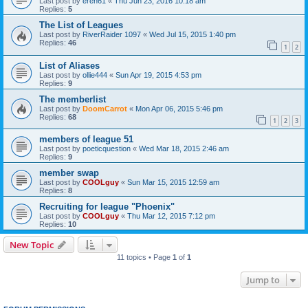
Last post by
eren61
«
Thu Jun 23, 2016 10:18 am
Replies:
5
The List of Leagues
Last post by
RiverRaider 1097
«
Wed Jul 15, 2015 1:40 pm
Replies:
46
1
2
List of Aliases
Last post by
ollie444
«
Sun Apr 19, 2015 4:53 pm
Replies:
9
The memberlist
Last post by
DoomCarrot
«
Mon Apr 06, 2015 5:46 pm
Replies:
68
1
2
3
members of league 51
Last post by
poeticquestion
«
Wed Mar 18, 2015 2:46 am
Replies:
9
member swap
Last post by
COOLguy
«
Sun Mar 15, 2015 12:59 am
Replies:
8
Recruiting for league "Phoenix"
Last post by
COOLguy
«
Thu Mar 12, 2015 7:12 pm
Replies:
10
New Topic
11 topics • Page
1
of
1
Jump to