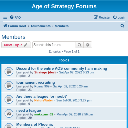
Age of Strategy Forums
FAQ
Register
Login
S
Forum Root
Tournaments
Members
e
Members
a
Search
Advanced search
New Topic
r
11 topics • Page
1
of
1
c
Topics
h
Discord for the entire AOS community I am making
Last post by
Stratego (dev)
«
Sat Apr 02, 2022 6:23 pm
Replies:
2
tournament recruiting
Last post by
Roman909
«
Sat Apr 02, 2022 5:26 am
Replies:
21
Are there a league for noob?
Last post by
NatureWater
«
Sun Jul 08, 2018 3:27 pm
Replies:
6
need a league
Last post by
makazuwr32
«
Mon Apr 09, 2018 2:56 pm
Replies:
29
Members of Phoenix