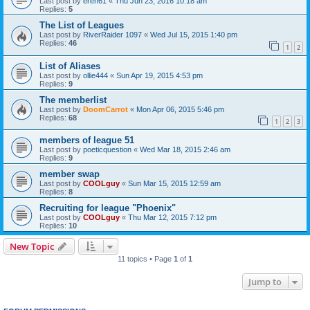
Last post by
eren61
«
Thu Jun 23, 2016 10:18 am
Replies:
5
The List of Leagues
Last post by
RiverRaider 1097
«
Wed Jul 15, 2015 1:40 pm
Replies:
46
1
2
List of Aliases
Last post by
ollie444
«
Sun Apr 19, 2015 4:53 pm
Replies:
9
The memberlist
Last post by
DoomCarrot
«
Mon Apr 06, 2015 5:46 pm
Replies:
68
1
2
3
members of league 51
Last post by
poeticquestion
«
Wed Mar 18, 2015 2:46 am
Replies:
9
member swap
Last post by
COOLguy
«
Sun Mar 15, 2015 12:59 am
Replies:
8
Recruiting for league "Phoenix"
Last post by
COOLguy
«
Thu Mar 12, 2015 7:12 pm
Replies:
10
New Topic
11 topics • Page
1
of
1
Jump to