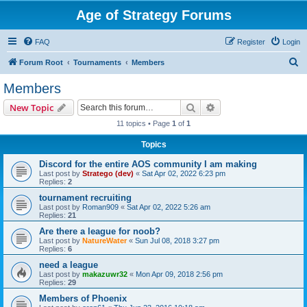
Age of Strategy Forums
FAQ
Register
Login
S
Forum Root
Tournaments
Members
e
Members
a
Search
Advanced search
New Topic
r
11 topics • Page
1
of
1
c
Topics
h
Discord for the entire AOS community I am making
Last post by
Stratego (dev)
«
Sat Apr 02, 2022 6:23 pm
Replies:
2
tournament recruiting
Last post by
Roman909
«
Sat Apr 02, 2022 5:26 am
Replies:
21
Are there a league for noob?
Last post by
NatureWater
«
Sun Jul 08, 2018 3:27 pm
Replies:
6
need a league
Last post by
makazuwr32
«
Mon Apr 09, 2018 2:56 pm
Replies:
29
Members of Phoenix