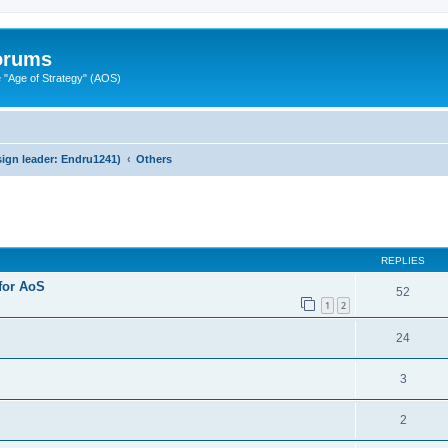
Forums
"Age of Strategy" (AOS)
ign leader: Endru1241)
Others
ed search
REPLIES
 for AoS
52
1
2
24
3
2