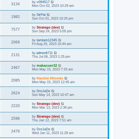
by
v094517
3134
Mon Oct 02, 2023 10:29 am
by
SirPat
1982
Sun Oct 01, 2023 10:26 pm
by
Stratego (dev)
7577
Sun Sep 24, 2023 5:05 pm
by
tamtam12345
2069
Fri Aug 25, 2023 10:44 am
by
jalewolt711
2131
Thu Jul 06, 2023 1:25 pm
by
makazuwr32
2467
Mon May 15, 2023 7:33 am
by
Harchie Hirondo
2085
Mon May 15, 2023 12:45 am
by
DreJaDe
2624
Sun May 14, 2023 10:47 am
by
Stratego (dev)
2220
Mon Mar 13, 2023 2:36 pm
by
Stratego (dev)
2596
Thu Jan 12, 2023 7:51 am
by
DreJaDe
2476
Wed Jan 11, 2023 11:28 am