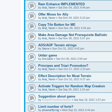
Ram Enhance IMPLEMENTED
by
Aral_Yaren
»
Sat Dec 04, 2021 9:49 pm
Offer Mines for Ally
by
Aral_Yaren
»
Sat Dec 04, 2021 5:10 pm
Copy Tile Button for ME
by
Aral_Yaren
»
Sun Nov 28, 2021 4:43 am
Make Area Damage Not Prerequisite Ballistic
by
Aral_Yaren
»
Sat Nov 06, 2021 5:07 pm
AOS/AOF Terrain strings
by
Savra
»
Sun Oct 31, 2021 4:42 pm
Unfair game
by
DreJaDe
»
Sat Oct 30, 2021 2:54 am
Principes and Triari Promotion?
by
Aral_Yaren
»
Sun Oct 17, 2021 2:23 pm
Effect Description for Moat Terrain
by
Aral_Yaren
»
Sun Oct 10, 2021 6:37 am
Activate Triggers for Random Map Creation
by
Aral_Yaren
»
Sat Sep 25, 2021 1:24 am
Suggestion about game
by
KingOfTheSilverlands
»
Sat Sep 18, 2021 1:57 pm
Limit number of forts?
by
phoenixffyrnig
»
Wed Sep 15, 2021 6:44 pm