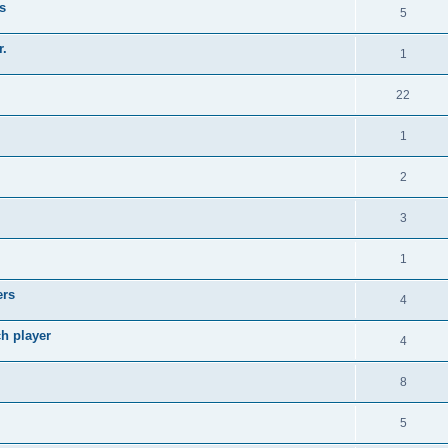
s
5
r.
1
22
1
2
3
1
ers
4
ch player
4
8
5