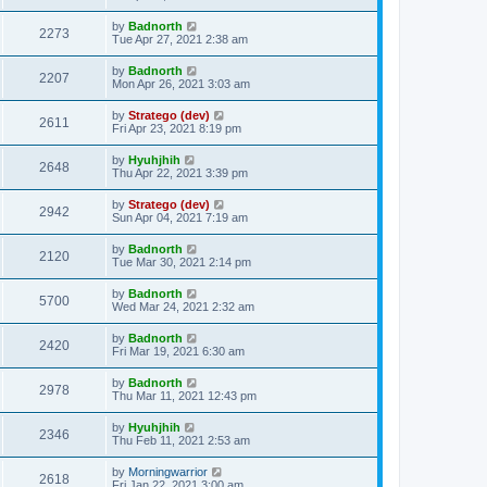
by
Badnorth
2273
Tue Apr 27, 2021 2:38 am
by
Badnorth
2207
Mon Apr 26, 2021 3:03 am
by
Stratego (dev)
2611
Fri Apr 23, 2021 8:19 pm
by
Hyuhjhih
2648
Thu Apr 22, 2021 3:39 pm
by
Stratego (dev)
2942
Sun Apr 04, 2021 7:19 am
by
Badnorth
2120
Tue Mar 30, 2021 2:14 pm
by
Badnorth
5700
Wed Mar 24, 2021 2:32 am
by
Badnorth
2420
Fri Mar 19, 2021 6:30 am
by
Badnorth
2978
Thu Mar 11, 2021 12:43 pm
by
Hyuhjhih
2346
Thu Feb 11, 2021 2:53 am
by
Morningwarrior
2618
Fri Jan 22, 2021 3:00 am