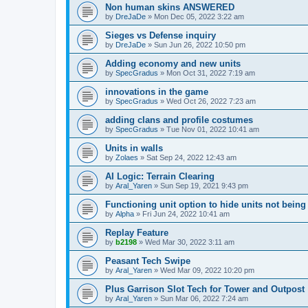
Non human skins ANSWERED
by
DreJaDe
»
Mon Dec 05, 2022 3:22 am
Sieges vs Defense inquiry
by
DreJaDe
»
Sun Jun 26, 2022 10:50 pm
Adding economy and new units
by
SpecGradus
»
Mon Oct 31, 2022 7:19 am
innovations in the game
by
SpecGradus
»
Wed Oct 26, 2022 7:23 am
adding clans and profile costumes
by
SpecGradus
»
Tue Nov 01, 2022 10:41 am
Units in walls
by
Zolaes
»
Sat Sep 24, 2022 12:43 am
AI Logic: Terrain Clearing
by
Aral_Yaren
»
Sun Sep 19, 2021 9:43 pm
Functioning unit option to hide units not being
by
Alpha
»
Fri Jun 24, 2022 10:41 am
Replay Feature
by
b2198
»
Wed Mar 30, 2022 3:11 am
Peasant Tech Swipe
by
Aral_Yaren
»
Wed Mar 09, 2022 10:20 pm
Plus Garrison Slot Tech for Tower and Outpost
by
Aral_Yaren
»
Sun Mar 06, 2022 7:24 am