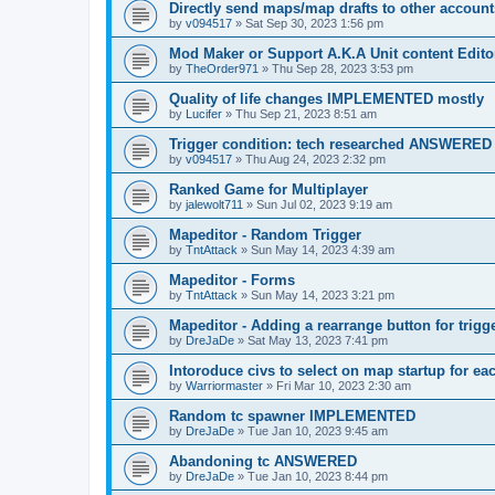
Directly send maps/map drafts to other account
by
v094517
»
Sat Sep 30, 2023 1:56 pm
Mod Maker or Support A.K.A Unit content Edito
by
TheOrder971
»
Thu Sep 28, 2023 3:53 pm
Quality of life changes IMPLEMENTED mostly
by
Lucifer
»
Thu Sep 21, 2023 8:51 am
Trigger condition: tech researched ANSWERED
by
v094517
»
Thu Aug 24, 2023 2:32 pm
Ranked Game for Multiplayer
by
jalewolt711
»
Sun Jul 02, 2023 9:19 am
Mapeditor - Random Trigger
by
TntAttack
»
Sun May 14, 2023 4:39 am
Mapeditor - Forms
by
TntAttack
»
Sun May 14, 2023 3:21 pm
Mapeditor - Adding a rearrange button for trigg
by
DreJaDe
»
Sat May 13, 2023 7:41 pm
Intoroduce civs to select on map startup for ea
by
Warriormaster
»
Fri Mar 10, 2023 2:30 am
Random tc spawner IMPLEMENTED
by
DreJaDe
»
Tue Jan 10, 2023 9:45 am
Abandoning tc ANSWERED
by
DreJaDe
»
Tue Jan 10, 2023 8:44 pm