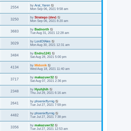
by
Aral_Yaren
2554
Mon Sep 06, 2021 9:58 am
by
Stratego (dev)
3250
Mon Sep 06, 2021 8:20 am
by
Badnorth
3683
Tue Aug 31, 2021 12:28 am
by
LordOfAles
3029
Mon Aug 30, 2021 12:31 am
by
Endru1241
3484
Sat Aug 28, 2021 5:00 pm
by
Midonik
4134
Wed Aug 18, 2021 11:40 am
by
makazuwr32
3717
Sat Aug 07, 2021 2:36 pm
by
Hyuhjhih
2348
Thu Jul 29, 2021 6:16 am
by
phoenixffyrnig
2641
Tue Jul 27, 2021 7:59 pm
by
phoenixffyrnig
4482
Tue Jul 27, 2021 7:38 pm
by
makazuwr32
3356
Tue Jul 27, 2021 12:53 am