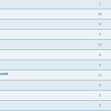
2
18
6
3
13
6
6
 used.
11
0
2
5