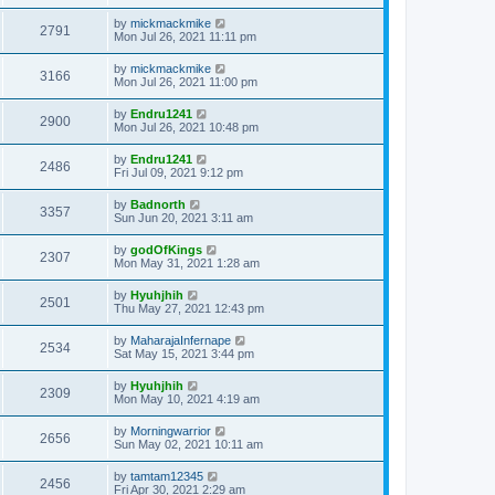
by
mickmackmike
2791
Mon Jul 26, 2021 11:11 pm
by
mickmackmike
3166
Mon Jul 26, 2021 11:00 pm
by
Endru1241
2900
Mon Jul 26, 2021 10:48 pm
by
Endru1241
2486
Fri Jul 09, 2021 9:12 pm
by
Badnorth
3357
Sun Jun 20, 2021 3:11 am
by
godOfKings
2307
Mon May 31, 2021 1:28 am
by
Hyuhjhih
2501
Thu May 27, 2021 12:43 pm
by
MaharajaInfernape
2534
Sat May 15, 2021 3:44 pm
by
Hyuhjhih
2309
Mon May 10, 2021 4:19 am
by
Morningwarrior
2656
Sun May 02, 2021 10:11 am
by
tamtam12345
2456
Fri Apr 30, 2021 2:29 am