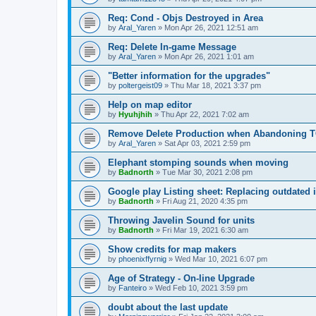
Req: Cond - Objs Destroyed in Area
by
Aral_Yaren
»
Mon Apr 26, 2021 12:51 am
Req: Delete In-game Message
by
Aral_Yaren
»
Mon Apr 26, 2021 1:01 am
"Better information for the upgrades"
by
poltergeist09
»
Thu Mar 18, 2021 3:37 pm
Help on map editor
by
Hyuhjhih
»
Thu Apr 22, 2021 7:02 am
Remove Delete Production when Abandoning
by
Aral_Yaren
»
Sat Apr 03, 2021 2:59 pm
Elephant stomping sounds when moving
by
Badnorth
»
Tue Mar 30, 2021 2:08 pm
Google play Listing sheet: Replacing outdated
by
Badnorth
»
Fri Aug 21, 2020 4:35 pm
Throwing Javelin Sound for units
by
Badnorth
»
Fri Mar 19, 2021 6:30 am
Show credits for map makers
by
phoenixffyrnig
»
Wed Mar 10, 2021 6:07 pm
Age of Strategy - On-line Upgrade
by
Fanteiro
»
Wed Feb 10, 2021 3:59 pm
doubt about the last update