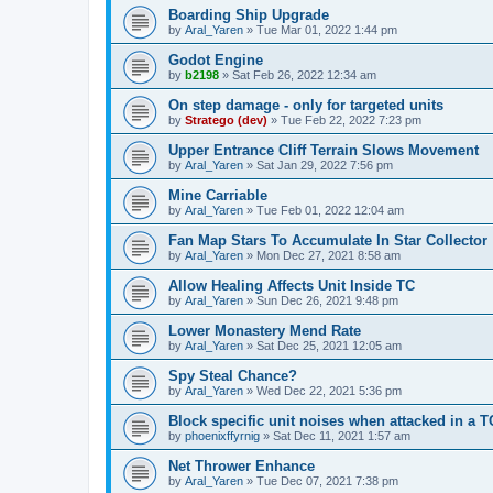
Boarding Ship Upgrade
by
Aral_Yaren
»
Tue Mar 01, 2022 1:44 pm
Godot Engine
by
b2198
»
Sat Feb 26, 2022 12:34 am
On step damage - only for targeted units
by
Stratego (dev)
»
Tue Feb 22, 2022 7:23 pm
Upper Entrance Cliff Terrain Slows Movement
by
Aral_Yaren
»
Sat Jan 29, 2022 7:56 pm
Mine Carriable
by
Aral_Yaren
»
Tue Feb 01, 2022 12:04 am
Fan Map Stars To Accumulate In Star Collector
by
Aral_Yaren
»
Mon Dec 27, 2021 8:58 am
Allow Healing Affects Unit Inside TC
by
Aral_Yaren
»
Sun Dec 26, 2021 9:48 pm
Lower Monastery Mend Rate
by
Aral_Yaren
»
Sat Dec 25, 2021 12:05 am
Spy Steal Chance?
by
Aral_Yaren
»
Wed Dec 22, 2021 5:36 pm
Block specific unit noises when attacked in 
by
phoenixffyrnig
»
Sat Dec 11, 2021 1:57 am
Net Thrower Enhance
by
Aral_Yaren
»
Tue Dec 07, 2021 7:38 pm