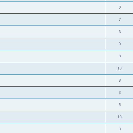
0
7
3
0
8
13
8
3
5
13
3