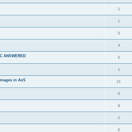
1
1
5
4
 TC ANSWERED
5
1
 images in AoS
21
0
8
2
0