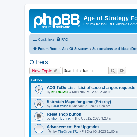
Age of Strategy 
Forums for the FREE Android Game 
Quick links
FAQ
Forum Root
Age Of Strategy
Suggestions and Ideas (Des
Others
Search
Advanc
New Topic
TOPICS
AOS ToDo List - List of code changes requests
by
Endru1241
»
Mon Nov 30, 2020 3:30 pm
Skirmish Maps for gems (Priority)
by
LordOfAles
»
Sat Nov 25, 2023 7:20 pm
Reset shop button
by
tihon_lychnik
»
Thu Oct 12, 2023 3:28 am
Advancement Era Upgrades
by
TheOrder971
»
Fri Oct 06, 2023 11:00 am