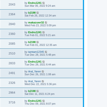
by
Endru1241
2043
Sun Mar 06, 2022 9:24 am
by
b2198
2364
Sat Feb 26, 2022 12:34 am
by
makazuwr32
2840
Wed Feb 23, 2022 5:09 pm
by
Endru1241
2360
Tue Feb 01, 2022 5:21 am
by
b2198
2085
Tue Feb 01, 2022 12:35 am
by
tamtam12345
2510
Tue Dec 28, 2021 5:48 pm
by
Endru1241
2833
Tue Dec 28, 2021 6:44 am
by
Aral_Yaren
2491
Sun Dec 26, 2021 1:08 am
by
Aral_Yaren
2326
Wed Dec 22, 2021 5:36 pm
by
b2198
2964
Sat Dec 11, 2021 6:24 pm
by
Endru1241
3716
Thu Dec 09, 2021 8:07 pm