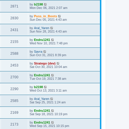
by
b2198
2871
Mon Dec 06, 2021 2:07 am
by
Puss_in_Boots
2830
Sun Dec 05, 2021 4:43 am
by
Aral_Yaren
2431
Sun Nov 28, 2021 4:43 am
by
Endru1241
2155
Wed Nov 10, 2021 7:48 pm
by
Savra
2588
Sun Oct 31, 2021 8:39 pm
by
Stratego (dev)
2453
Sat Oct 30, 2021 10:04 am
by
Endru1241
2700
Tue Oct 19, 2021 7:38 am
by
b2198
2290
Wed Oct 13, 2021 3:11 am
by
Aral_Yaren
2585
Sat Sep 25, 2021 1:24 am
by
Endru1241
2169
Sat Sep 18, 2021 10:19 pm
by
Endru1241
2173
Wed Sep 15, 2021 10:15 pm