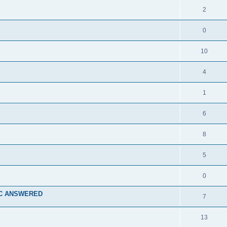
2
0
10
4
1
6
8
5
0
a TC ANSWERED
7
13