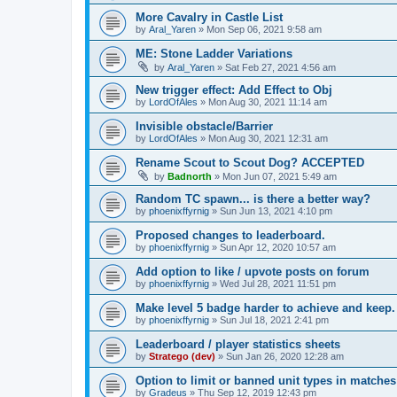
More Cavalry in Castle List
by
Aral_Yaren
»
Mon Sep 06, 2021 9:58 am
ME: Stone Ladder Variations
by
Aral_Yaren
»
Sat Feb 27, 2021 4:56 am
New trigger effect: Add Effect to Obj
by
LordOfAles
»
Mon Aug 30, 2021 11:14 am
Invisible obstacle/Barrier
by
LordOfAles
»
Mon Aug 30, 2021 12:31 am
Rename Scout to Scout Dog? ACCEPTED
by
Badnorth
»
Mon Jun 07, 2021 5:49 am
Random TC spawn... is there a better way?
by
phoenixffyrnig
»
Sun Jun 13, 2021 4:10 pm
Proposed changes to leaderboard.
by
phoenixffyrnig
»
Sun Apr 12, 2020 10:57 am
Add option to like / upvote posts on forum
by
phoenixffyrnig
»
Wed Jul 28, 2021 11:51 pm
Make level 5 badge harder to achieve and keep.
by
phoenixffyrnig
»
Sun Jul 18, 2021 2:41 pm
Leaderboard / player statistics sheets
by
Stratego (dev)
»
Sun Jan 26, 2020 12:28 am
Option to limit or banned unit types in matches
by
Gradeus
»
Thu Sep 12, 2019 12:43 pm