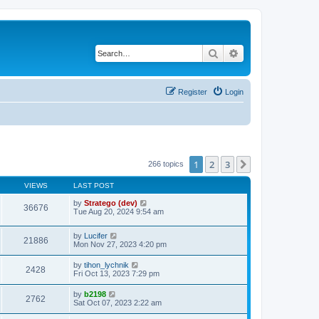
Search
Advanced search
Register
Login
1
2
3
Next
266 topics
VIEWS
LAST POST
by
Stratego (dev)
36676
Tue Aug 20, 2024 9:54 am
by
Lucifer
21886
Mon Nov 27, 2023 4:20 pm
by
tihon_lychnik
2428
Fri Oct 13, 2023 7:29 pm
by
b2198
2762
Sat Oct 07, 2023 2:22 am