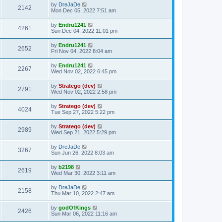
by
DreJaDe
2142
Mon Dec 05, 2022 7:51 am
by
Endru1241
4261
Sun Dec 04, 2022 11:01 pm
by
Endru1241
2652
Fri Nov 04, 2022 8:04 am
by
Endru1241
2267
Wed Nov 02, 2022 6:45 pm
by
Stratego (dev)
2791
Wed Nov 02, 2022 2:58 pm
by
Stratego (dev)
4024
Tue Sep 27, 2022 5:22 pm
by
Stratego (dev)
2989
Wed Sep 21, 2022 5:29 pm
by
DreJaDe
3267
Sun Jun 26, 2022 8:03 am
by
b2198
2619
Wed Mar 30, 2022 3:11 am
by
DreJaDe
2158
Thu Mar 10, 2022 2:47 am
by
godOfKings
2426
Sun Mar 06, 2022 11:16 am