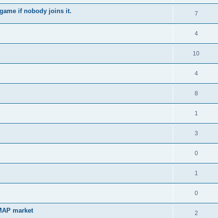
game if nobody joins it.
7
4
10
4
8
1
3
0
1
0
 MAP market
2