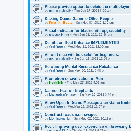
Please provide option to delete the multiplayer 
by
mkmunnabhai9
»
Thu Jun 17, 2021 8:29 am
Kicking Opens Game to Other People
by
Puss_in_Boots
»
Sun Nov 03, 2019 1:37 pm
Visual indicator for blacksmith upgradability
by
phoenixffyrnig
»
Mon Jun 21, 2021 12:46 pm
Demilition Boat Enhance IMPLEMENTED
by
Aral_Yaren
»
Wed May 12, 2021 12:36 am
All unit map will be useful for beginners.
by
mkmunnabhai9
»
Sat Jun 19, 2021 12:56 pm
Hero Song Mental Resistance Rebalance
by
Aral_Yaren
»
Sun May 30, 2021 8:40 pm
Promotion of civilization in AoS
by
Hyuhjhih
»
Thu May 27, 2021 5:57 am
Cannon Fear on Elephants
by
MaharajaInfernape
»
Sat May 15, 2021 3:44 pm
Allow Open In-Game Message after Game Ends
by
Aral_Yaren
»
Wed Apr 21, 2021 12:07 pm
Construct roads icon swaped
by
Morningwarrior
»
Sun May 02, 2021 10:11 am
Req : Improving user experience on browsing
by
tamtam12345
»
Thu Apr 29, 2021 4:07 pm