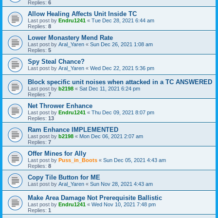
Replies:
6
Allow Healing Affects Unit Inside TC
Last post by
Endru1241
«
Tue Dec 28, 2021 6:44 am
Replies:
8
Lower Monastery Mend Rate
Last post by
Aral_Yaren
«
Sun Dec 26, 2021 1:08 am
Replies:
5
Spy Steal Chance?
Last post by
Aral_Yaren
«
Wed Dec 22, 2021 5:36 pm
Block specific unit noises when attacked in a TC ANSWERED
Last post by
b2198
«
Sat Dec 11, 2021 6:24 pm
Replies:
7
Net Thrower Enhance
Last post by
Endru1241
«
Thu Dec 09, 2021 8:07 pm
Replies:
13
Ram Enhance IMPLEMENTED
Last post by
b2198
«
Mon Dec 06, 2021 2:07 am
Replies:
7
Offer Mines for Ally
Last post by
Puss_in_Boots
«
Sun Dec 05, 2021 4:43 am
Replies:
8
Copy Tile Button for ME
Last post by
Aral_Yaren
«
Sun Nov 28, 2021 4:43 am
Make Area Damage Not Prerequisite Ballistic
Last post by
Endru1241
«
Wed Nov 10, 2021 7:48 pm
Replies:
1