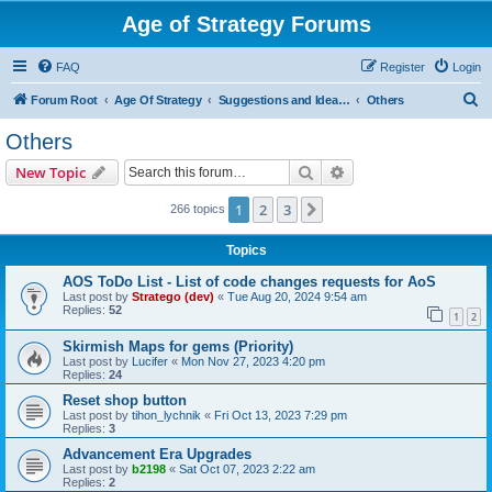
Age of Strategy Forums
FAQ
Register
Login
S
Forum Root
Age Of Strategy
Suggestions and Ideas (Design leader: Endru1241)
Others
e
Others
a
Search
Advanced search
New Topic
r
c
1
2
3
Next
266 topics
h
Topics
AOS ToDo List - List of code changes requests for AoS
Last post by
Stratego (dev)
«
Tue Aug 20, 2024 9:54 am
Replies:
52
1
2
Skirmish Maps for gems (Priority)
Last post by
Lucifer
«
Mon Nov 27, 2023 4:20 pm
Replies:
24
Reset shop button
Last post by
tihon_lychnik
«
Fri Oct 13, 2023 7:29 pm
Replies:
3
Advancement Era Upgrades
Last post by
b2198
«
Sat Oct 07, 2023 2:22 am
Replies:
2