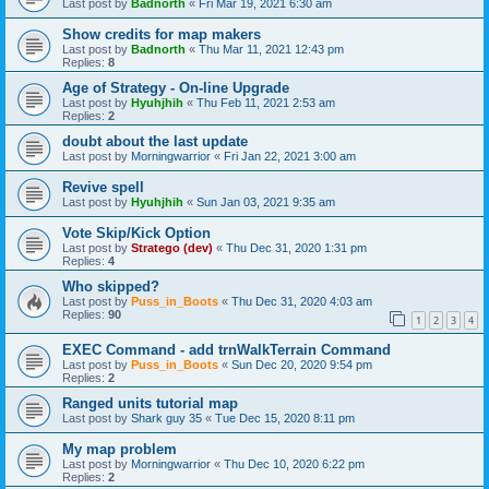
Last post by
Badnorth
«
Fri Mar 19, 2021 6:30 am
Show credits for map makers
Last post by
Badnorth
«
Thu Mar 11, 2021 12:43 pm
Replies:
8
Age of Strategy - On-line Upgrade
Last post by
Hyuhjhih
«
Thu Feb 11, 2021 2:53 am
Replies:
2
doubt about the last update
Last post by
Morningwarrior
«
Fri Jan 22, 2021 3:00 am
Revive spell
Last post by
Hyuhjhih
«
Sun Jan 03, 2021 9:35 am
Vote Skip/Kick Option
Last post by
Stratego (dev)
«
Thu Dec 31, 2020 1:31 pm
Replies:
4
Who skipped?
Last post by
Puss_in_Boots
«
Thu Dec 31, 2020 4:03 am
Replies:
90
1
2
3
4
EXEC Command - add trnWalkTerrain Command
Last post by
Puss_in_Boots
«
Sun Dec 20, 2020 9:54 pm
Replies:
2
Ranged units tutorial map
Last post by
Shark guy 35
«
Tue Dec 15, 2020 8:11 pm
My map problem
Last post by
Morningwarrior
«
Thu Dec 10, 2020 6:22 pm
Replies:
2