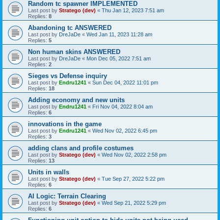
Random tc spawner IMPLEMENTED
Last post by
Stratego (dev)
«
Thu Jan 12, 2023 7:51 am
Replies:
8
Abandoning tc ANSWERED
Last post by
DreJaDe
«
Wed Jan 11, 2023 11:28 am
Replies:
5
Non human skins ANSWERED
Last post by
DreJaDe
«
Mon Dec 05, 2022 7:51 am
Replies:
2
Sieges vs Defense inquiry
Last post by
Endru1241
«
Sun Dec 04, 2022 11:01 pm
Replies:
18
Adding economy and new units
Last post by
Endru1241
«
Fri Nov 04, 2022 8:04 am
Replies:
6
innovations in the game
Last post by
Endru1241
«
Wed Nov 02, 2022 6:45 pm
Replies:
3
adding clans and profile costumes
Last post by
Stratego (dev)
«
Wed Nov 02, 2022 2:58 pm
Replies:
13
Units in walls
Last post by
Stratego (dev)
«
Tue Sep 27, 2022 5:22 pm
Replies:
6
AI Logic: Terrain Clearing
Last post by
Stratego (dev)
«
Wed Sep 21, 2022 5:29 pm
Replies:
6