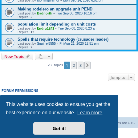
Last post by
Morningwarrior
«
Mon Sep 14, 2020 6:01 pm
Making rodelero an upgrade unit PEND
Last post by
Badnorth
«
Tue Sep 08, 2020 10:16 pm
Replies:
2
population limit depending on unit costs
Last post by
Endru1241
«
Tue Sep 08, 2020 8:23 am
Replies:
13
Spells that require technology (crusader leader)
Last post by
Squirrel5555
«
Fri Aug 21, 2020 12:51 pm
Replies:
7
New Topic
1
2
3
Next
266 topics
Jump to
FORUM PERMISSIONS
You
cannot
post new topics in this forum
You
cannot
reply to topics in this forum
This website uses cookies to ensure you get the
You
cannot
edit your posts in this forum
You
cannot
delete your posts in this forum
best experience on our website.
Learn more
You
cannot
post attachments in this forum
Forum Root
Delete cookies
All times are
UTC
Got it!
Powered by
phpBB
® Forum Software © phpBB Limited