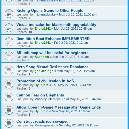
Last post by
mickmackmike
«
Mon Jul 26, 2021 11:11 pm
Replies:
7
Kicking Opens Game to Other People
Last post by
mickmackmike
«
Mon Jul 26, 2021 11:00 pm
Replies:
4
Visual indicator for blacksmith upgradability
Last post by
Endru1241
«
Mon Jul 26, 2021 10:48 pm
Replies:
10
Demilition Boat Enhance IMPLEMENTED
Last post by
Endru1241
«
Fri Jul 09, 2021 9:12 pm
Replies:
4
All unit map will be useful for beginners.
Last post by
Badnorth
«
Sun Jun 20, 2021 3:11 am
Replies:
8
Hero Song Mental Resistance Rebalance
Last post by
godOfKings
«
Mon May 31, 2021 1:28 am
Replies:
1
Promotion of civilization in AoS
Last post by
Hyuhjhih
«
Thu May 27, 2021 12:43 pm
Replies:
3
Cannon Fear on Elephants
Last post by
MaharajaInfernape
«
Sat May 15, 2021 3:44 pm
Allow Open In-Game Message after Game Ends
Last post by
Hyuhjhih
«
Mon May 10, 2021 4:19 am
Replies:
1
Construct roads icon swaped
Last post by
Morningwarrior
«
Sun May 02, 2021 10:11 am