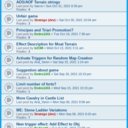
AOS/AOF Terrain strings
Last post by
Savra
«
Sun Oct 31, 2021 8:39 pm
Replies:
4
Unfair game
Last post by
Stratego (dev)
«
Sat Oct 30, 2021 10:04 am
Replies:
3
Principes and Triari Promotion?
Last post by
Endru1241
«
Tue Oct 19, 2021 7:38 am
Replies:
8
Effect Description for Moat Terrain
Last post by
b2198
«
Wed Oct 13, 2021 3:11 am
Replies:
3
Activate Triggers for Random Map Creation
Last post by
Aral_Yaren
«
Sat Sep 25, 2021 1:24 am
Suggestion about game
Last post by
Endru1241
«
Sat Sep 18, 2021 10:19 pm
Replies:
1
Limit number of forts?
Last post by
Endru1241
«
Wed Sep 15, 2021 10:15 pm
Replies:
1
More Cavalry in Castle List
Last post by
Aral_Yaren
«
Mon Sep 06, 2021 9:58 am
ME: Stone Ladder Variations
Last post by
Stratego (dev)
«
Mon Sep 06, 2021 8:20 am
Replies:
7
New trigger effect: Add Effect to Obj
Last post by
Badnorth
«
Tue Aug 31, 2021 12:28 am