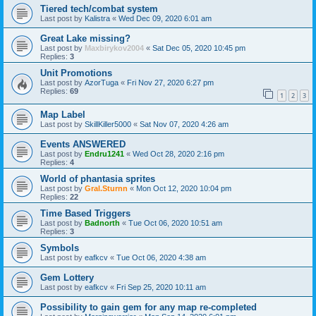
Tiered tech/combat system
Last post by
Kalistra
«
Wed Dec 09, 2020 6:01 am
Great Lake missing?
Last post by
Maxbirykov2004
«
Sat Dec 05, 2020 10:45 pm
Replies:
3
Unit Promotions
Last post by
AzorTuga
«
Fri Nov 27, 2020 6:27 pm
Replies:
69
1
2
3
Map Label
Last post by
SkillKiller5000
«
Sat Nov 07, 2020 4:26 am
Events ANSWERED
Last post by
Endru1241
«
Wed Oct 28, 2020 2:16 pm
Replies:
4
World of phantasia sprites
Last post by
Gral.Sturnn
«
Mon Oct 12, 2020 10:04 pm
Replies:
22
Time Based Triggers
Last post by
Badnorth
«
Tue Oct 06, 2020 10:51 am
Replies:
3
Symbols
Last post by
eafkcv
«
Tue Oct 06, 2020 4:38 am
Gem Lottery
Last post by
eafkcv
«
Fri Sep 25, 2020 10:11 am
Possibility to gain gem for any map re-completed