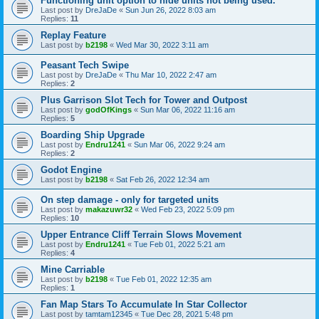
Functioning unit option to hide units not being used.
Last post by
DreJaDe
«
Sun Jun 26, 2022 8:03 am
Replies:
11
Replay Feature
Last post by
b2198
«
Wed Mar 30, 2022 3:11 am
Peasant Tech Swipe
Last post by
DreJaDe
«
Thu Mar 10, 2022 2:47 am
Replies:
2
Plus Garrison Slot Tech for Tower and Outpost
Last post by
godOfKings
«
Sun Mar 06, 2022 11:16 am
Replies:
5
Boarding Ship Upgrade
Last post by
Endru1241
«
Sun Mar 06, 2022 9:24 am
Replies:
2
Godot Engine
Last post by
b2198
«
Sat Feb 26, 2022 12:34 am
On step damage - only for targeted units
Last post by
makazuwr32
«
Wed Feb 23, 2022 5:09 pm
Replies:
10
Upper Entrance Cliff Terrain Slows Movement
Last post by
Endru1241
«
Tue Feb 01, 2022 5:21 am
Replies:
4
Mine Carriable
Last post by
b2198
«
Tue Feb 01, 2022 12:35 am
Replies:
1
Fan Map Stars To Accumulate In Star Collector
Last post by
tamtam12345
«
Tue Dec 28, 2021 5:48 pm