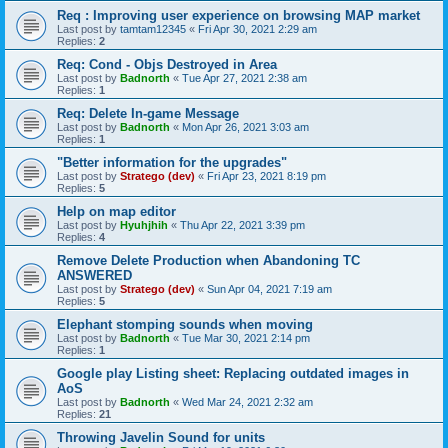
Req : Improving user experience on browsing MAP market
Last post by
tamtam12345
«
Fri Apr 30, 2021 2:29 am
Replies:
2
Req: Cond - Objs Destroyed in Area
Last post by
Badnorth
«
Tue Apr 27, 2021 2:38 am
Replies:
1
Req: Delete In-game Message
Last post by
Badnorth
«
Mon Apr 26, 2021 3:03 am
Replies:
1
"Better information for the upgrades"
Last post by
Stratego (dev)
«
Fri Apr 23, 2021 8:19 pm
Replies:
5
Help on map editor
Last post by
Hyuhjhih
«
Thu Apr 22, 2021 3:39 pm
Replies:
4
Remove Delete Production when Abandoning TC
ANSWERED
Last post by
Stratego (dev)
«
Sun Apr 04, 2021 7:19 am
Replies:
5
Elephant stomping sounds when moving
Last post by
Badnorth
«
Tue Mar 30, 2021 2:14 pm
Replies:
1
Google play Listing sheet: Replacing outdated images in
AoS
Last post by
Badnorth
«
Wed Mar 24, 2021 2:32 am
Replies:
21
Throwing Javelin Sound for units