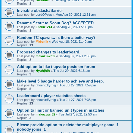
Replies:
3
Invisible obstacle/Barrier
Last post by
LordOfAles
«
Mon Aug 30, 2021 12:31 am
Rename Scout to Scout Dog? ACCEPTED
Last post by
Endru1241
«
Sat Aug 28, 2021 5:00 pm
Replies:
8
Random TC spawn... is there a better way?
Last post by
Midonik
«
Wed Aug 18, 2021 11:40 am
Replies:
13
Proposed changes to leaderboard.
Last post by
makazuwr32
«
Sat Aug 07, 2021 2:36 pm
Replies:
8
Add option to like / upvote posts on forum
Last post by
Hyuhjhih
«
Thu Jul 29, 2021 6:16 am
Replies:
3
Make level 5 badge harder to achieve and keep.
Last post by
phoenixffyrnig
«
Tue Jul 27, 2021 7:59 pm
Replies:
5
Leaderboard / player statistics sheets
Last post by
phoenixffyrnig
«
Tue Jul 27, 2021 7:38 pm
Replies:
13
Option to limit or banned unit types in matches
Last post by
makazuwr32
«
Tue Jul 27, 2021 12:53 am
Replies:
3
Please provide option to delete the multiplayer game if
nobody joins it.