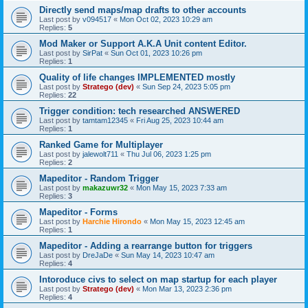
Directly send maps/map drafts to other accounts
Last post by
v094517
«
Mon Oct 02, 2023 10:29 am
Replies:
5
Mod Maker or Support A.K.A Unit content Editor.
Last post by
SirPat
«
Sun Oct 01, 2023 10:26 pm
Replies:
1
Quality of life changes IMPLEMENTED mostly
Last post by
Stratego (dev)
«
Sun Sep 24, 2023 5:05 pm
Replies:
22
Trigger condition: tech researched ANSWERED
Last post by
tamtam12345
«
Fri Aug 25, 2023 10:44 am
Replies:
1
Ranked Game for Multiplayer
Last post by
jalewolt711
«
Thu Jul 06, 2023 1:25 pm
Replies:
2
Mapeditor - Random Trigger
Last post by
makazuwr32
«
Mon May 15, 2023 7:33 am
Replies:
3
Mapeditor - Forms
Last post by
Harchie Hirondo
«
Mon May 15, 2023 12:45 am
Replies:
1
Mapeditor - Adding a rearrange button for triggers
Last post by
DreJaDe
«
Sun May 14, 2023 10:47 am
Replies:
4
Intoroduce civs to select on map startup for each player
Last post by
Stratego (dev)
«
Mon Mar 13, 2023 2:36 pm
Replies:
4