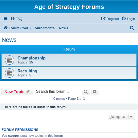
Age of Strategy Forums
FAQ
Register
Login
S
Forum Root
Tournaments
News
e
News
a
Forum
r
c
Championship
Topics:
15
h
Recruiting
Topics:
5
Search
Advanced search
New Topic
0 topics • Page
1
of
1
There are no topics or posts in this forum.
Jump to
FORUM PERMISSIONS
You
cannot
post new topics in this forum