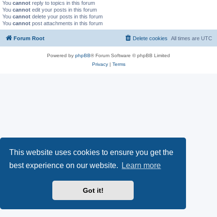
You
cannot
reply to topics in this forum
You
cannot
edit your posts in this forum
You
cannot
delete your posts in this forum
You
cannot
post attachments in this forum
Forum Root
Delete cookies
All times are
UTC
Powered by
phpBB
® Forum Software © phpBB Limited
Privacy
|
Terms
This website uses cookies to ensure you get the
best experience on our website.
Learn more
Got it!