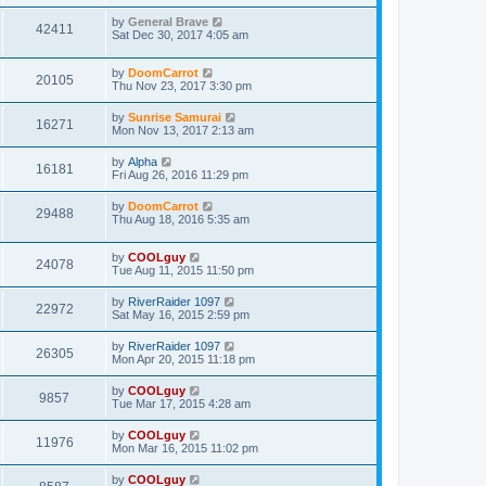
by
General Brave
42411
Sat Dec 30, 2017 4:05 am
by
DoomCarrot
20105
Thu Nov 23, 2017 3:30 pm
by
Sunrise Samurai
16271
Mon Nov 13, 2017 2:13 am
by
Alpha
16181
Fri Aug 26, 2016 11:29 pm
by
DoomCarrot
29488
Thu Aug 18, 2016 5:35 am
by
COOLguy
24078
Tue Aug 11, 2015 11:50 pm
by
RiverRaider 1097
22972
Sat May 16, 2015 2:59 pm
by
RiverRaider 1097
26305
Mon Apr 20, 2015 11:18 pm
by
COOLguy
9857
Tue Mar 17, 2015 4:28 am
by
COOLguy
11976
Mon Mar 16, 2015 11:02 pm
by
COOLguy