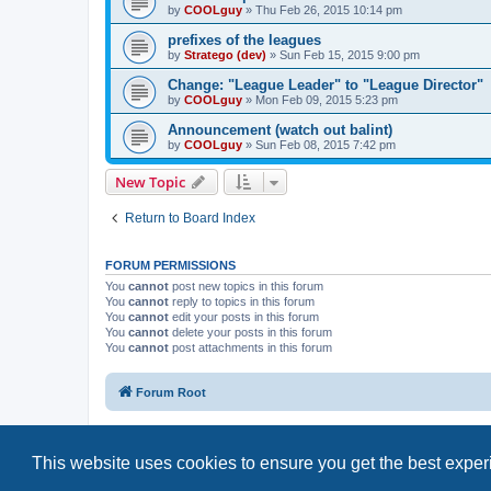
by
COOLguy
»
Thu Feb 26, 2015 10:14 pm
prefixes of the leagues
by
Stratego (dev)
»
Sun Feb 15, 2015 9:00 pm
Change: "League Leader" to "League Director"
by
COOLguy
»
Mon Feb 09, 2015 5:23 pm
Announcement (watch out balint)
by
COOLguy
»
Sun Feb 08, 2015 7:42 pm
New Topic
Return to Board Index
FORUM PERMISSIONS
You
cannot
post new topics in this forum
You
cannot
reply to topics in this forum
You
cannot
edit your posts in this forum
You
cannot
delete your posts in this forum
You
cannot
post attachments in this forum
Forum Root
This website uses cookies to ensure you get the best expe