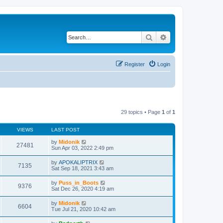
Search
Advanced search
Register
Login
29 topics • Page
1
of
1
VIEWS
LAST POST
by
Midonik
27481
Sun Apr 03, 2022 2:49 pm
by
APOKALIPTRIX
7135
Sat Sep 18, 2021 3:43 am
by
Puss_in_Boots
9376
Sat Dec 26, 2020 4:19 am
by
Midonik
6604
Tue Jul 21, 2020 10:42 am