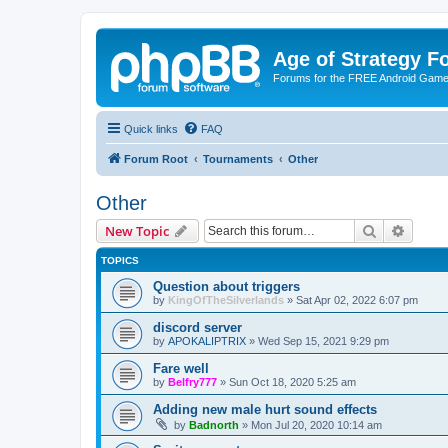
Age of Strategy 
Forums for the FREE Android Game 
Quick links
FAQ
Forum Root
Tournaments
Other
Other
Search
Advanc
New Topic
TOPICS
Question about triggers
by
KingOfTheSilverlands
»
Sat Apr 02, 2022 6:07 pm
discord server
by
APOKALIPTRIX
»
Wed Sep 15, 2021 9:29 pm
Fare well
by
Belfry777
»
Sun Oct 18, 2020 5:25 am
Adding new male hurt sound effects
by
Badnorth
»
Mon Jul 20, 2020 10:14 am