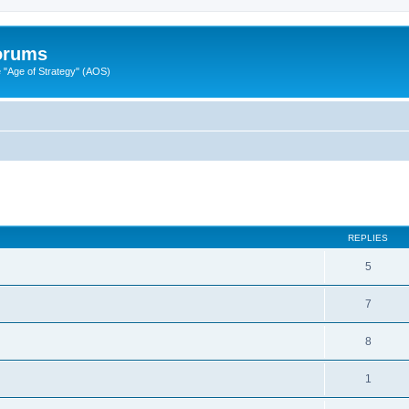
Forums
"Age of Strategy" (AOS)
ed search
REPLIES
5
7
8
1