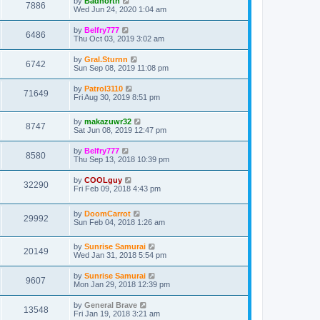
by
Badnorth
7886
Wed Jun 24, 2020 1:04 am
by
Belfry777
6486
Thu Oct 03, 2019 3:02 am
by
Gral.Sturnn
6742
Sun Sep 08, 2019 11:08 pm
by
Patrol3110
71649
Fri Aug 30, 2019 8:51 pm
by
makazuwr32
8747
Sat Jun 08, 2019 12:47 pm
by
Belfry777
8580
Thu Sep 13, 2018 10:39 pm
by
COOLguy
32290
Fri Feb 09, 2018 4:43 pm
by
DoomCarrot
29992
Sun Feb 04, 2018 1:26 am
by
Sunrise Samurai
20149
Wed Jan 31, 2018 5:54 pm
by
Sunrise Samurai
9607
Mon Jan 29, 2018 12:39 pm
by
General Brave
13548
Fri Jan 19, 2018 3:21 am