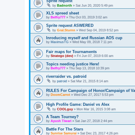
Sprite request
by
Badnorth
»
Sat Jun 20, 2020 5:49 pm
XLS spreed sheet
by
Belfry777
»
Thu Oct 03, 2019 3:02 am
Sprite request ASWERED
by
Gral.Sturnn
»
Wed Sep 04, 2019 8:52 pm
Inroducing myself and Russian AOS cup
by
MaximusTG
»
Wed May 09, 2018 7:11 pm
Fair maps for Tournaments
by
Stratego (dev)
»
Fri Jun 07, 2019 6:00 am
Topics needing justice Here!
by
Belfry777
»
Thu Sep 13, 2018 10:39 pm
riverraider vs. patroid
by
patroid
»
Sat Mar 21, 2015 8:14 am
RULES For Campaign of Honor/Campaign of Va
by
DoomCarrot
»
Wed Dec 27, 2017 5:53 pm
High Profile Game: Daniel vs Alex
by
COOLguy
»
Mon Mar 16, 2015 3:08 am
A Team Tourney?
by
Ayush Tiwari
»
Sat Jan 27, 2018 2:44 pm
Battle For The Stars
by
Sunrise Samurai
»
Sat Dec 23, 2017 4:26 pm