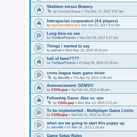
Skeleton versus Bravery
by
General Brave
»
Thu Dec 21, 2017 3:07 am
Interspecies cooperation (4-6 players)
by
Sunrise Samurai
»
Sun Oct 22, 2017 3:17 pm
Long time no see
by
TheBluePhoenix
»
Sun Oct 29, 2017 5:17 pm
Things i wanted to say
by
patroid
»
Wed May 18, 2016 10:42 pm
hall of fame????
by
TheBluePhoenix
»
Fri Aug 05, 2016 12:59 pm
cross league team game mixer
by
Alex486
»
Thu Apr 23, 2015 2:08 am
Announcement: GEMS!!!
by
COOLguy
»
Sat Feb 14, 2015 4:46 pm
Following Game: Alex vs. ejm
by
COOLguy
»
Mon Mar 23, 2015 3:12 pm
To be implemented - Multiplayer Game Limits
by
COOLguy
»
Sat Feb 21, 2015 11:40 pm
when are we going to start this puppy up
by
Alex486
»
Fri Mar 06, 2015 1:19 am
Game Setup Rules