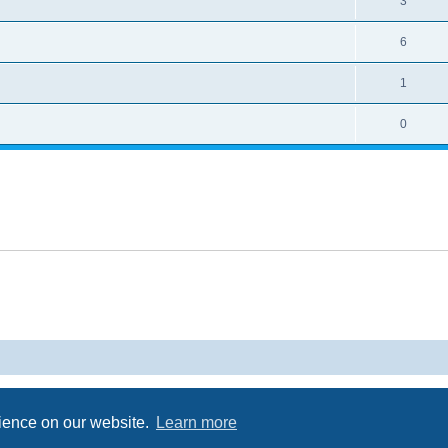
3
6
1
0
Powered by
phpBB
® Forum Software © phpBB Limited
Privacy
|
Terms
rience on our website.
Learn more