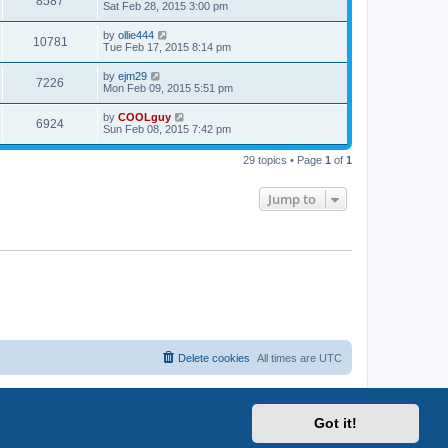
8587
Sat Feb 28, 2015 3:00 pm
by
ollie444
10781
Tue Feb 17, 2015 8:14 pm
by
ejm29
7226
Mon Feb 09, 2015 5:51 pm
by
COOLguy
6924
Sun Feb 08, 2015 7:42 pm
29 topics • Page
1
of
1
Jump to
Delete cookies
All times are
UTC
Got it!