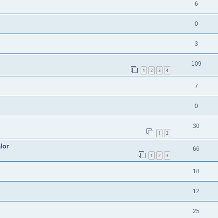
6
0
3
109
1
2
3
4
7
0
30
1
2
lor
66
1
2
3
18
12
25