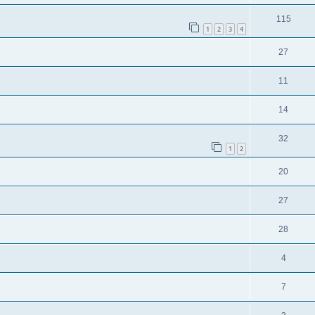
115
1
2
3
4
27
11
14
32
1
2
20
27
28
4
7