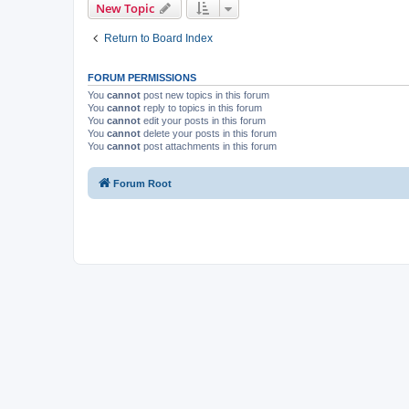
New Topic
Return to Board Index
FORUM PERMISSIONS
You
cannot
post new topics in this forum
You
cannot
reply to topics in this forum
You
cannot
edit your posts in this forum
You
cannot
delete your posts in this forum
You
cannot
post attachments in this forum
Forum Root