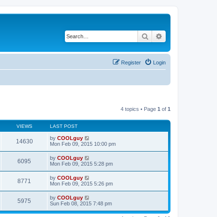
Search
Advanced search
Register
Login
4 topics • Page
1
of
1
VIEWS
LAST POST
by
COOLguy
14630
Mon Feb 09, 2015 10:00 pm
by
COOLguy
6095
Mon Feb 09, 2015 5:28 pm
by
COOLguy
8771
Mon Feb 09, 2015 5:26 pm
by
COOLguy
5975
Sun Feb 08, 2015 7:48 pm