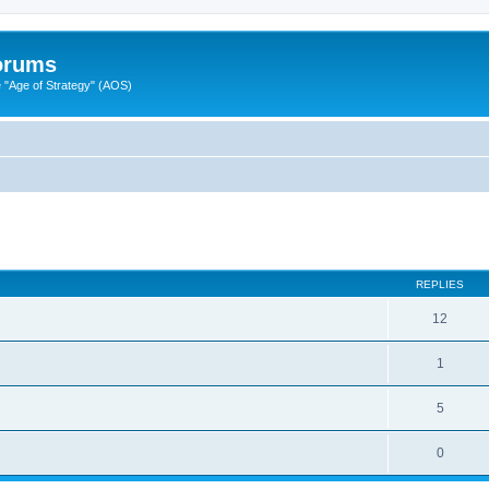
Forums
"Age of Strategy" (AOS)
ed search
REPLIES
12
1
5
0