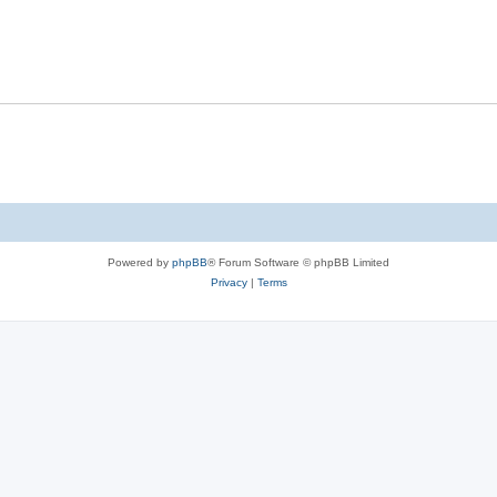
Powered by
phpBB
® Forum Software © phpBB Limited
Privacy
|
Terms