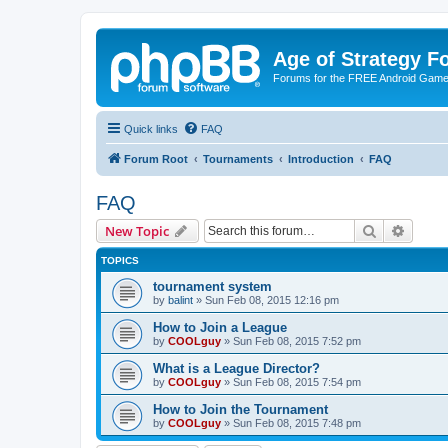
Age of Strategy 
Forums for the FREE Android Game 
Quick links
FAQ
Forum Root
Tournaments
Introduction
FAQ
FAQ
Search
Advanc
New Topic
TOPICS
tournament system
by
balint
»
Sun Feb 08, 2015 12:16 pm
How to Join a League
by
COOLguy
»
Sun Feb 08, 2015 7:52 pm
What is a League Director?
by
COOLguy
»
Sun Feb 08, 2015 7:54 pm
How to Join the Tournament
by
COOLguy
»
Sun Feb 08, 2015 7:48 pm