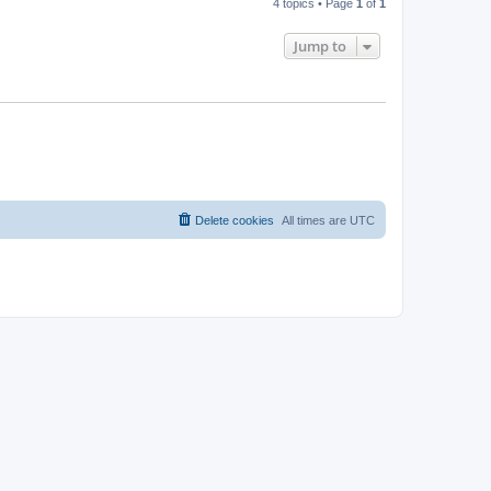
4 topics • Page
1
of
1
Jump to
Delete cookies
All times are
UTC