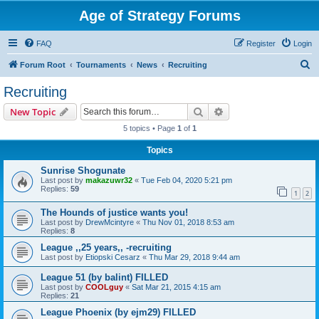
Age of Strategy Forums
FAQ
Register
Login
S
Forum Root
Tournaments
News
Recruiting
e
Recruiting
a
Search
Advanced search
New Topic
r
5 topics • Page
1
of
1
c
Topics
h
Sunrise Shogunate
Last post by
makazuwr32
«
Tue Feb 04, 2020 5:21 pm
Replies:
59
1
2
The Hounds of justice wants you!
Last post by
DrewMcintyre
«
Thu Nov 01, 2018 8:53 am
Replies:
8
League ,,25 years,, -recruiting
Last post by
Etiopski Cesarz
«
Thu Mar 29, 2018 9:44 am
League 51 (by balint) FILLED
Last post by
COOLguy
«
Sat Mar 21, 2015 4:15 am
Replies:
21
League Phoenix (by ejm29) FILLED