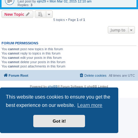
Last post by
ejm29
«
Mon Mar 02, 2015 12:10 am
Replies:
3
New Topic
5 topics • Page
1
of
1
Jump to
FORUM PERMISSIONS
You
cannot
post new topics in this forum
You
cannot
reply to topics in this forum
You
cannot
edit your posts in this forum
You
cannot
delete your posts in this forum
You
cannot
post attachments in this forum
Forum Root
Delete cookies
All times are
UTC
Powered by
phpBB
® Forum Software © phpBB Limited
Privacy
|
Terms
This website uses cookies to ensure you get the
best experience on our website.
Learn more
Got it!