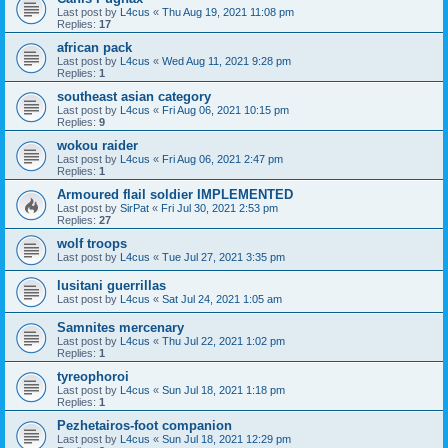
Last post by
L4cus
«
Thu Aug 19, 2021 11:08 pm
Replies:
17
african pack
Last post by
L4cus
«
Wed Aug 11, 2021 9:28 pm
Replies:
1
southeast asian category
Last post by
L4cus
«
Fri Aug 06, 2021 10:15 pm
Replies:
9
wokou raider
Last post by
L4cus
«
Fri Aug 06, 2021 2:47 pm
Replies:
1
Armoured flail soldier IMPLEMENTED
Last post by
SirPat
«
Fri Jul 30, 2021 2:53 pm
Replies:
27
wolf troops
Last post by
L4cus
«
Tue Jul 27, 2021 3:35 pm
lusitani guerrillas
Last post by
L4cus
«
Sat Jul 24, 2021 1:05 am
Samnites mercenary
Last post by
L4cus
«
Thu Jul 22, 2021 1:02 pm
Replies:
1
tyreophoroi
Last post by
L4cus
«
Sun Jul 18, 2021 1:18 pm
Replies:
1
Pezhetairos-foot companion
Last post by
L4cus
«
Sun Jul 18, 2021 12:29 pm