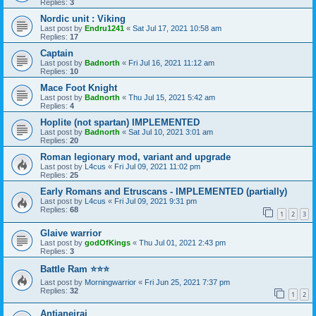
Replies:
3
Nordic unit : Viking
Last post by
Endru1241
«
Sat Jul 17, 2021 10:58 am
Replies:
17
Captain
Last post by
Badnorth
«
Fri Jul 16, 2021 11:12 am
Replies:
10
Mace Foot Knight
Last post by
Badnorth
«
Thu Jul 15, 2021 5:42 am
Replies:
4
Hoplite (not spartan) IMPLEMENTED
Last post by
Badnorth
«
Sat Jul 10, 2021 3:01 am
Replies:
20
Roman legionary mod, variant and upgrade
Last post by
L4cus
«
Fri Jul 09, 2021 11:02 pm
Replies:
25
Early Romans and Etruscans - IMPLEMENTED (partially)
Last post by
L4cus
«
Fri Jul 09, 2021 9:31 pm
Replies:
68
1
2
3
Glaive warrior
Last post by
godOfKings
«
Thu Jul 01, 2021 2:43 pm
Replies:
3
Battle Ram ⭐⭐⭐
Last post by
Morningwarrior
«
Fri Jun 25, 2021 7:37 pm
Replies:
32
1
2
Antianeirai