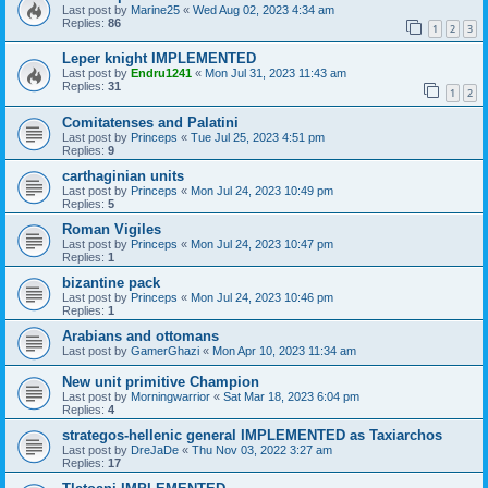
Last post by
Marine25
«
Wed Aug 02, 2023 4:34 am
Replies:
86
1
2
3
Leper knight IMPLEMENTED
Last post by
Endru1241
«
Mon Jul 31, 2023 11:43 am
Replies:
31
1
2
Comitatenses and Palatini
Last post by
Princeps
«
Tue Jul 25, 2023 4:51 pm
Replies:
9
carthaginian units
Last post by
Princeps
«
Mon Jul 24, 2023 10:49 pm
Replies:
5
Roman Vigiles
Last post by
Princeps
«
Mon Jul 24, 2023 10:47 pm
Replies:
1
bizantine pack
Last post by
Princeps
«
Mon Jul 24, 2023 10:46 pm
Replies:
1
Arabians and ottomans
Last post by
GamerGhazi
«
Mon Apr 10, 2023 11:34 am
New unit primitive Champion
Last post by
Morningwarrior
«
Sat Mar 18, 2023 6:04 pm
Replies:
4
strategos-hellenic general IMPLEMENTED as Taxiarchos
Last post by
DreJaDe
«
Thu Nov 03, 2022 3:27 am
Replies:
17