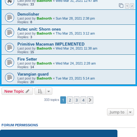
Last post by
Badnorth
«
Wed Mar 31, 2021 12:47 am
Replies:
33
1
2
Demolisher
Last post by
Badnorth
«
Sun Mar 28, 2021 2:38 pm
Replies:
8
Aztec unit: Shorn ones
Last post by
Badnorth
«
Thu Mar 25, 2021 3:12 am
Replies:
3
Primitive Maceman IMPLEMENTED
Last post by
Badnorth
«
Wed Mar 24, 2021 11:38 am
Replies:
15
Fire Setter
Last post by
Badnorth
«
Wed Mar 24, 2021 2:28 am
Replies:
14
Varangian guard
Last post by
Badnorth
«
Tue Mar 23, 2021 5:14 am
Replies:
20
New Topic
1
2
3
4
Next
333 topics
Jump to
FORUM PERMISSIONS
You
cannot
post new topics in this forum
You
cannot
reply to topics in this forum