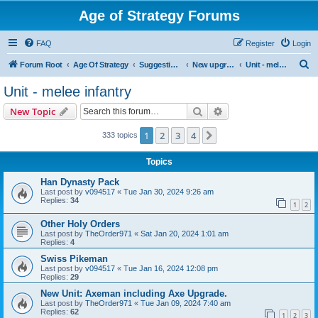
Age of Strategy Forums
FAQ
Register
Login
S
Forum Root
Age Of Strategy
Suggestions and Ideas (Design leader: Endru1241)
New upgrades (unit, structure, technology, effect)
Unit - melee infantry
e
Unit - melee infantry
a
Search
Advanced search
New Topic
r
c
1
2
3
4
Next
333 topics
h
Topics
Han Dynasty Pack
Last post by
v094517
«
Tue Jan 30, 2024 9:26 am
Replies:
34
1
2
Other Holy Orders
Last post by
TheOrder971
«
Sat Jan 20, 2024 1:01 am
Replies:
4
Swiss Pikeman
Last post by
v094517
«
Tue Jan 16, 2024 12:08 pm
Replies:
29
New Unit: Axeman including Axe Upgrade.
Last post by
TheOrder971
«
Tue Jan 09, 2024 7:40 am
Replies:
62
1
2
3