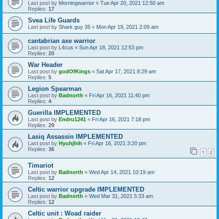
Last post by
Morningwarrior
«
Tue Apr 20, 2021 12:50 am
Replies:
17
Svea Life Guards
Last post by
Shark guy 35
«
Mon Apr 19, 2021 2:09 am
cantabrian axe warrior
Last post by
L4cus
«
Sun Apr 18, 2021 12:53 pm
Replies:
20
War Header
Last post by
godOfKings
«
Sat Apr 17, 2021 8:29 am
Replies:
5
Legion Spearman
Last post by
Badnorth
«
Fri Apr 16, 2021 11:40 pm
Replies:
4
Guerilla IMPLEMENTED
Last post by
Endru1241
«
Fri Apr 16, 2021 7:18 pm
Replies:
29
Lasiq Assassin IMPLEMENTED
Last post by
Hyuhjhih
«
Fri Apr 16, 2021 3:20 pm
Replies:
36
1
2
Timariot
Last post by
Badnorth
«
Wed Apr 14, 2021 10:19 am
Replies:
12
Celtic warrior upgrade IMPLEMENTED
Last post by
Badnorth
«
Wed Mar 31, 2021 5:33 am
Replies:
12
Celtic unit : Woad raider