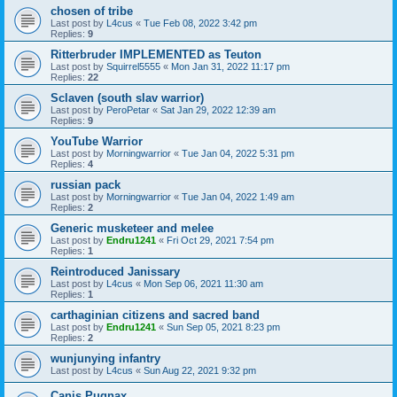
chosen of tribe
Last post by
L4cus
«
Tue Feb 08, 2022 3:42 pm
Replies:
9
Ritterbruder IMPLEMENTED as Teuton
Last post by
Squirrel5555
«
Mon Jan 31, 2022 11:17 pm
Replies:
22
Sclaven (south slav warrior)
Last post by
PeroPetar
«
Sat Jan 29, 2022 12:39 am
Replies:
9
YouTube Warrior
Last post by
Morningwarrior
«
Tue Jan 04, 2022 5:31 pm
Replies:
4
russian pack
Last post by
Morningwarrior
«
Tue Jan 04, 2022 1:49 am
Replies:
2
Generic musketeer and melee
Last post by
Endru1241
«
Fri Oct 29, 2021 7:54 pm
Replies:
1
Reintroduced Janissary
Last post by
L4cus
«
Mon Sep 06, 2021 11:30 am
Replies:
1
carthaginian citizens and sacred band
Last post by
Endru1241
«
Sun Sep 05, 2021 8:23 pm
Replies:
2
wunjunying infantry
Last post by
L4cus
«
Sun Aug 22, 2021 9:32 pm
Canis Pugnax