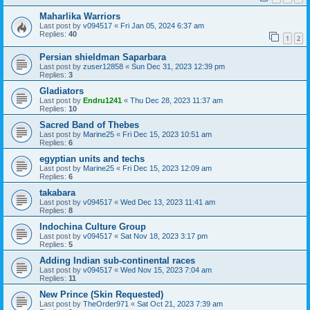
Maharlika Warriors
Last post by
v094517
«
Fri Jan 05, 2024 6:37 am
Replies:
40
1
2
Persian shieldman Saparbara
Last post by
zuser12858
«
Sun Dec 31, 2023 12:39 pm
Replies:
3
Gladiators
Last post by
Endru1241
«
Thu Dec 28, 2023 11:37 am
Replies:
10
Sacred Band of Thebes
Last post by
Marine25
«
Fri Dec 15, 2023 10:51 am
Replies:
6
egyptian units and techs
Last post by
Marine25
«
Fri Dec 15, 2023 12:09 am
Replies:
6
takabara
Last post by
v094517
«
Wed Dec 13, 2023 11:41 am
Replies:
8
Indochina Culture Group
Last post by
v094517
«
Sat Nov 18, 2023 3:17 pm
Replies:
5
Adding Indian sub-continental races
Last post by
v094517
«
Wed Nov 15, 2023 7:04 am
Replies:
11
New Prince (Skin Requested)
Last post by
TheOrder971
«
Sat Oct 21, 2023 7:39 am