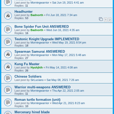
Last post by
Morningwarrior
«
Sat Jun 19, 2021 4:41 am
Replies:
11
Headhunter
Last post by
Badnorth
«
Fri Jun 18, 2021 7:34 am
Replies:
53
1
2
Bone Spider Fun Unit ANSWERED
Last post by
Badnorth
«
Wed Jun 16, 2021 4:35 am
Replies:
16
Teutonic Knight Upgrade IMPLEMENTED
Last post by
Morningwarrior
«
Wed May 19, 2021 8:54 pm
Replies:
18
Spearman Samurai ANSWERED
Last post by
Morningwarrior
«
Mon May 17, 2021 5:48 am
Replies:
27
Kung Fu Master
Last post by
Hyuhjhih
«
Fri May 14, 2021 4:08 am
Replies:
26
Chinese Soldiers
Last post by
SirLuciano
«
Sat May 08, 2021 7:26 am
Warrior multi-weapons ANSWERED
Last post by
Morningwarrior
«
Thu Apr 22, 2021 2:05 am
Replies:
11
Roman turtle formation (unit)
Last post by
Morningwarrior
«
Wed Apr 21, 2021 8:23 am
Replies:
10
Mercenary hired blade