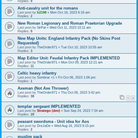
Replies:
9
Anti-cavalry unit for the romans
Last post by
b2198
«
Mon Oct 16, 2023 6:16 am
Replies:
2
New Roman Legionary and Roman Praetorian Upgrade
Last post by
SirPat
«
Wed Oct 11, 2023 10:11 am
Replies:
9
New Map Units: England Infantry Pack (No Skins Post
Requested)
Last post by
TheOrder971
«
Tue Oct 10, 2023 10:55 am
Replies:
3
Map Editor Unit: Feudal Infantry Pack IMPLEMENTED
Last post by
TheOrder971
«
Mon Oct 09, 2023 12:21 am
Replies:
11
Celtic heavy infantry
Last post by
Sombrar +1
«
Fri Oct 06, 2023 1:06 pm
Replies:
1
Axeman (Not Axe Thrower)
Last post by
TheOrder971
«
Thu Oct 05, 2023 3:42 pm
Replies:
38
1
2
templar sergeant IMPLEMENTED
Last post by
Stratego (dev)
«
Sun Sep 24, 2023 7:34 am
Replies:
28
peasant swordsma - Unit idea for Aos
Last post by
DreJaDe
«
Wed Aug 16, 2023 9:15 pm
Replies:
2
muslim pack