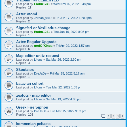
Tlatoani IMPLEMENTED
Last post by
Endru1241
«
Wed Nov 02, 2022 5:48 pm
Replies:
11
Aztec otomi
Last post by
Jordan_9412
«
Fri Jun 17, 2022 12:00 pm
Replies:
2
Signeferi or Vexillarius change
Last post by
Endru1241
«
Thu Jun 16, 2022 8:03 pm
Replies:
1
Aztec Regular Upgrade
Last post by
godOfKings
«
Fri Apr 29, 2022 1:57 pm
Replies:
6
Map editor unitz request
Last post by
L4cus
«
Sat Mar 26, 2022 2:30 pm
Replies:
3
Skoutatos
Last post by
DreJaDe
«
Fri Mar 25, 2022 5:17 am
Replies:
1
batavian cohort
Last post by
L4cus
«
Tue Mar 22, 2022 1:03 pm
zealots - map editor
Last post by
L4cus
«
Sat Mar 19, 2022 4:05 pm
Greek Fire Siphon
Last post by
DreJaDe
«
Tue Mar 15, 2022 9:52 pm
Replies:
103
1
2
3
4
komnenian peltasts