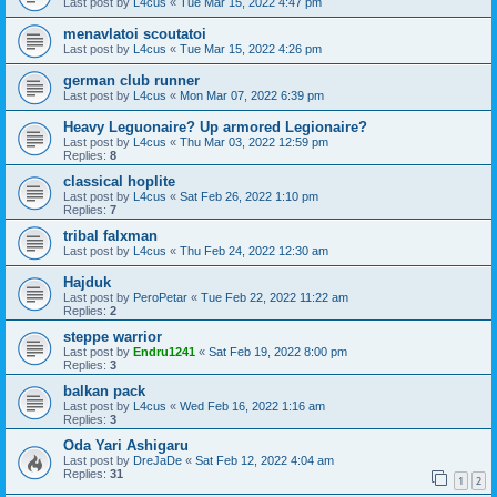
Last post by
L4cus
«
Tue Mar 15, 2022 4:47 pm
menavlatoi scoutatoi
Last post by
L4cus
«
Tue Mar 15, 2022 4:26 pm
german club runner
Last post by
L4cus
«
Mon Mar 07, 2022 6:39 pm
Heavy Leguonaire? Up armored Legionaire?
Last post by
L4cus
«
Thu Mar 03, 2022 12:59 pm
Replies:
8
classical hoplite
Last post by
L4cus
«
Sat Feb 26, 2022 1:10 pm
Replies:
7
tribal falxman
Last post by
L4cus
«
Thu Feb 24, 2022 12:30 am
Hajduk
Last post by
PeroPetar
«
Tue Feb 22, 2022 11:22 am
Replies:
2
steppe warrior
Last post by
Endru1241
«
Sat Feb 19, 2022 8:00 pm
Replies:
3
balkan pack
Last post by
L4cus
«
Wed Feb 16, 2022 1:16 am
Replies:
3
Oda Yari Ashigaru
Last post by
DreJaDe
«
Sat Feb 12, 2022 4:04 am
Replies:
31
1
2