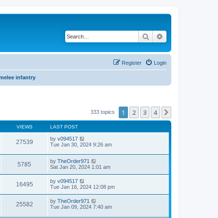
Search
Advanced search
Register
Login
 melee infantry
1
2
3
4
Next
333 topics
VIEWS
LAST POST
by
v094517
27539
Tue Jan 30, 2024 9:26 am
by
TheOrder971
5785
Sat Jan 20, 2024 1:01 am
by
v094517
16495
Tue Jan 16, 2024 12:08 pm
by
TheOrder971
25582
Tue Jan 09, 2024 7:40 am