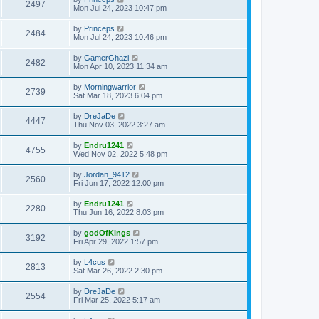
2497
Mon Jul 24, 2023 10:47 pm
by
Princeps
2484
Mon Jul 24, 2023 10:46 pm
by
GamerGhazi
2482
Mon Apr 10, 2023 11:34 am
by
Morningwarrior
2739
Sat Mar 18, 2023 6:04 pm
by
DreJaDe
4447
Thu Nov 03, 2022 3:27 am
by
Endru1241
4755
Wed Nov 02, 2022 5:48 pm
by
Jordan_9412
2560
Fri Jun 17, 2022 12:00 pm
by
Endru1241
2280
Thu Jun 16, 2022 8:03 pm
by
godOfKings
3192
Fri Apr 29, 2022 1:57 pm
by
L4cus
2813
Sat Mar 26, 2022 2:30 pm
by
DreJaDe
2554
Fri Mar 25, 2022 5:17 am