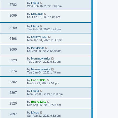
by
L4cus
2782
Wed Feb 16, 2022 1:16 am
by
DreJaDe
8099
Sat Feb 12, 2022 4:04 am
by
L4cus
3159
Tue Feb 08, 2022 3:42 pm
by
Squirrel5555
6498
Mon Jan 31, 2022 11:17 pm
by
PeroPetar
3690
Sat Jan 29, 2022 12:39 am
by
Morningwarrior
3323
Tue Jan 04, 2022 5:31 pm
by
Morningwarrior
2374
Tue Jan 04, 2022 1:49 am
by
Endru1241
2302
Fri Oct 29, 2021 7:54 pm
by
L4cus
2297
Mon Sep 06, 2021 11:30 am
by
Endru1241
2520
Sun Sep 05, 2021 8:23 pm
by
L4cus
2897
Sun Aug 22, 2021 9:32 pm