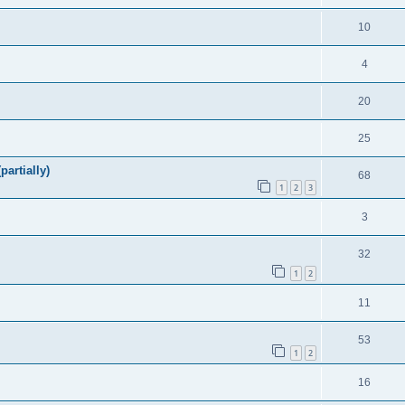
10
4
20
25
artially)
68
1
2
3
3
32
1
2
11
53
1
2
16