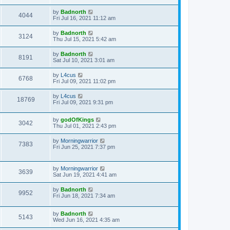
by
Badnorth
4044
Fri Jul 16, 2021 11:12 am
by
Badnorth
3124
Thu Jul 15, 2021 5:42 am
by
Badnorth
8191
Sat Jul 10, 2021 3:01 am
by
L4cus
6768
Fri Jul 09, 2021 11:02 pm
by
L4cus
18769
Fri Jul 09, 2021 9:31 pm
by
godOfKings
3042
Thu Jul 01, 2021 2:43 pm
by
Morningwarrior
7383
Fri Jun 25, 2021 7:37 pm
by
Morningwarrior
3639
Sat Jun 19, 2021 4:41 am
by
Badnorth
9952
Fri Jun 18, 2021 7:34 am
by
Badnorth
5143
Wed Jun 16, 2021 4:35 am