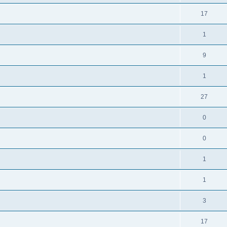
17
1
9
1
27
0
0
1
1
3
17