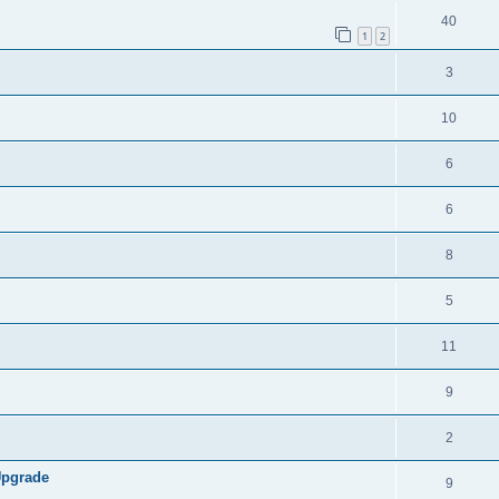
40
1
2
3
10
6
6
8
5
11
9
2
Upgrade
9