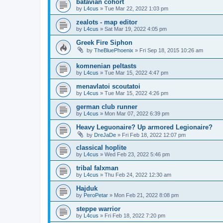
batavian cohort
by
L4cus
»
Tue Mar 22, 2022 1:03 pm
zealots - map editor
by
L4cus
»
Sat Mar 19, 2022 4:05 pm
Greek Fire Siphon
by
TheBluePhoenix
»
Fri Sep 18, 2015 10:26 am
komnenian peltasts
by
L4cus
»
Tue Mar 15, 2022 4:47 pm
menavlatoi scoutatoi
by
L4cus
»
Tue Mar 15, 2022 4:26 pm
german club runner
by
L4cus
»
Mon Mar 07, 2022 6:39 pm
Heavy Leguonaire? Up armored Legionaire?
by
DreJaDe
»
Fri Feb 18, 2022 12:07 pm
classical hoplite
by
L4cus
»
Wed Feb 23, 2022 5:46 pm
tribal falxman
by
L4cus
»
Thu Feb 24, 2022 12:30 am
Hajduk
by
PeroPetar
»
Mon Feb 21, 2022 8:08 pm
steppe warrior
by
L4cus
»
Fri Feb 18, 2022 7:20 pm