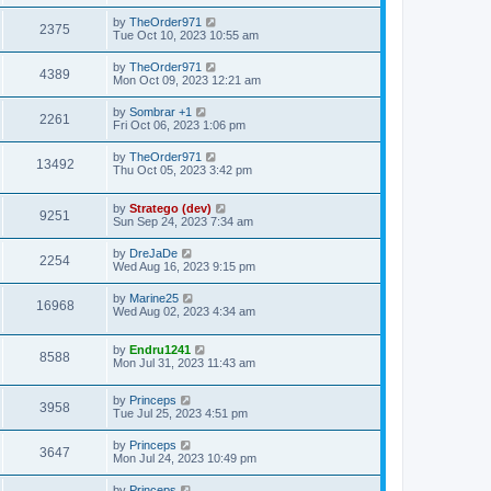
by
TheOrder971
2375
Tue Oct 10, 2023 10:55 am
by
TheOrder971
4389
Mon Oct 09, 2023 12:21 am
by
Sombrar +1
2261
Fri Oct 06, 2023 1:06 pm
by
TheOrder971
13492
Thu Oct 05, 2023 3:42 pm
by
Stratego (dev)
9251
Sun Sep 24, 2023 7:34 am
by
DreJaDe
2254
Wed Aug 16, 2023 9:15 pm
by
Marine25
16968
Wed Aug 02, 2023 4:34 am
by
Endru1241
8588
Mon Jul 31, 2023 11:43 am
by
Princeps
3958
Tue Jul 25, 2023 4:51 pm
by
Princeps
3647
Mon Jul 24, 2023 10:49 pm
by
Princeps