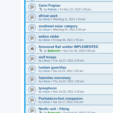
Canis Pugnax
by
Rotholz
»
Fri Nov 22, 2019 1:28 pm
african pack
by
L4cus
»
Wed Aug 11, 2021 1:34 pm
southeast asian category
by
L4cus
»
Wed Aug 04, 2021 2:04 am
wokou raider
by
L4cus
»
Fri Aug 06, 2021 2:45 pm
Armoured flail soldier IMPLEMENTED
by
Badnorth
»
Sun Oct 04, 2020 5:06 am
wolf troops
by
L4cus
»
Tue Jul 27, 2021 3:35 pm
lusitani guerrillas
by
L4cus
»
Sat Jul 24, 2021 1:05 am
Samnites mercenary
by
L4cus
»
Thu Jul 22, 2021 1:00 pm
tyreophoroi
by
L4cus
»
Sun Jul 18, 2021 1:14 pm
Pezhetairos-foot companion
by
L4cus
»
Sat Jul 17, 2021 3:02 pm
Nordic unit : Viking
by
Badnorth
»
Tue Aug 04, 2020 2:22 pm