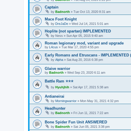
Captain
by
Badnorth
»
Tue Oct 13, 2020 8:31 am
Mace Foot Knight
by
DreJaDe
»
Wed Jul 14, 2021 5:01 am
Hoplite (not spartan) IMPLEMENTED
by
Ness
»
Sun Apr 05, 2015 9:40 am
Roman legionary mod, variant and upgrade
by
L4cus
»
Tue Mar 17, 2020 4:55 pm
Early Romans and Etruscans - IMPLEMENTED (p
by
Alpha
»
Sat Aug 20, 2016 6:38 pm
Glaive warrior
by
Badnorth
»
Wed Sep 23, 2020 6:11 am
Battle Ram ⭐⭐⭐
by
Hyuhjhih
»
Sat Apr 17, 2021 5:38 am
Antianeirai
by
Morningwarrior
»
Mon May 31, 2021 4:32 pm
Headhunter
by
Badnorth
»
Fri Jun 11, 2021 7:22 am
Bone Spider Fun Unit ANSWERED
by
Badnorth
»
Sat Jun 05, 2021 3:38 pm