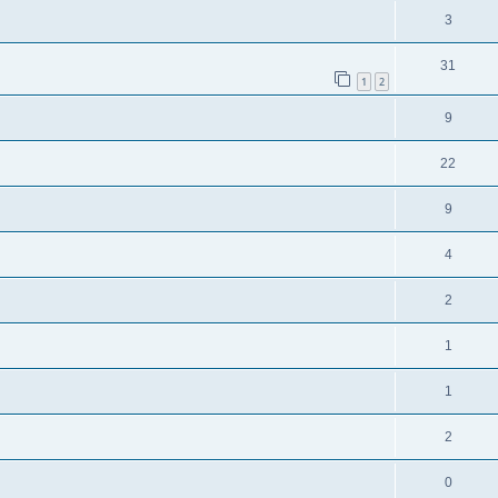
3
31
1
2
9
22
9
4
2
1
1
2
0