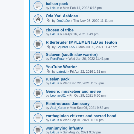
balkan pack
by
L4cus
»
Mon Feb 14, 2022 6:18 pm
Oda Yari Ashigaru
by
DreJaDe
»
Thu Nov 26, 2020 11:11 pm
chosen of tribe
by
L4cus
»
Fri Apr 16, 2021 1:49 pm
Ritterbruder IMPLEMENTED as Teuton
by
Squirrel5555
»
Mon Jul 05, 2021 11:47 am
Sclaven (south slav warrior)
by
PeroPetar
»
Wed Jan 26, 2022 11:41 pm
YouTube Warrior
by
patroid
»
Fri Apr 22, 2016 1:31 pm
russian pack
by
L4cus
»
Wed Dec 22, 2021 11:55 pm
Generic musketeer and melee
by
Leonard01
»
Fri Oct 29, 2021 6:50 pm
Reintroduced Janissary
by
Aral_Yaren
»
Mon Sep 06, 2021 9:52 am
carthaginian citizens and sacred band
by
L4cus
»
Wed Sep 01, 2021 11:50 pm
wunjunying infantry
by
L4cus
»
Sun Aug 22, 2021 9:32 pm