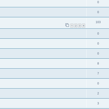
0
0
103
1
2
3
4
0
0
0
8
7
0
2
3