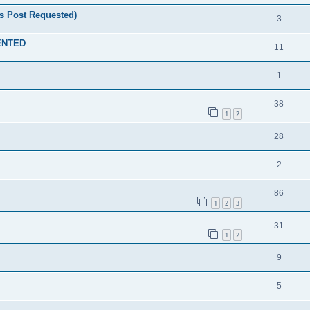
s Post Requested)
3
MENTED
11
1
38
1
2
28
2
86
1
2
3
31
1
2
9
5