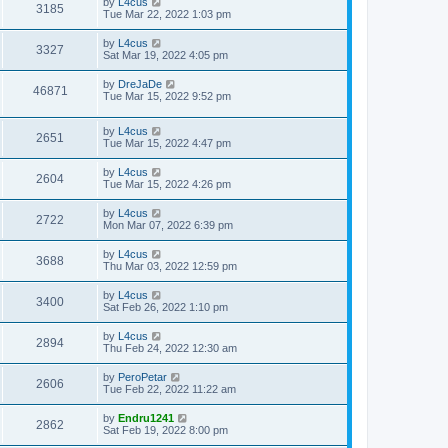
by
L4cus
3185
Tue Mar 22, 2022 1:03 pm
by
L4cus
3327
Sat Mar 19, 2022 4:05 pm
by
DreJaDe
46871
Tue Mar 15, 2022 9:52 pm
by
L4cus
2651
Tue Mar 15, 2022 4:47 pm
by
L4cus
2604
Tue Mar 15, 2022 4:26 pm
by
L4cus
2722
Mon Mar 07, 2022 6:39 pm
by
L4cus
3688
Thu Mar 03, 2022 12:59 pm
by
L4cus
3400
Sat Feb 26, 2022 1:10 pm
by
L4cus
2894
Thu Feb 24, 2022 12:30 am
by
PeroPetar
2606
Tue Feb 22, 2022 11:22 am
by
Endru1241
2862
Sat Feb 19, 2022 8:00 pm