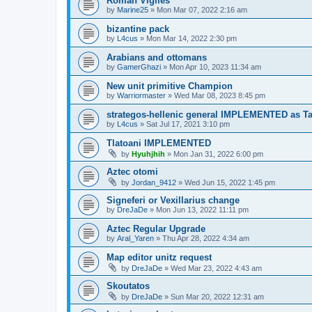
Roman Vigiles
by
Marine25
»
Mon Mar 07, 2022 2:16 am
bizantine pack
by
L4cus
»
Mon Mar 14, 2022 2:30 pm
Arabians and ottomans
by
GamerGhazi
»
Mon Apr 10, 2023 11:34 am
New unit primitive Champion
by
Warriormaster
»
Wed Mar 08, 2023 8:45 pm
strategos-hellenic general IMPLEMENTED as T
by
L4cus
»
Sat Jul 17, 2021 3:10 pm
Tlatoani IMPLEMENTED
by
Hyuhjhih
»
Mon Jan 31, 2022 6:00 pm
Aztec otomi
by
Jordan_9412
»
Wed Jun 15, 2022 1:45 pm
Signeferi or Vexillarius change
by
DreJaDe
»
Mon Jun 13, 2022 11:11 pm
Aztec Regular Upgrade
by
Aral_Yaren
»
Thu Apr 28, 2022 4:34 am
Map editor unitz request
by
DreJaDe
»
Wed Mar 23, 2022 4:43 am
Skoutatos
by
DreJaDe
»
Sun Mar 20, 2022 12:31 am