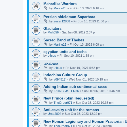
Maharlika Warriors
by
Marine25
»
Fri Oct 13, 2023 6:16 am
Persian shieldman Saparbara
by
zuser12858
»
Fri Jun 16, 2023 11:50 pm
Gladiators
by
Moh556
»
Sat Jun 08, 2019 2:37 pm
Sacred Band of Thebes
by
Marine25
»
Fri Oct 13, 2023 6:09 am
egyptian units and techs
by
L4cus
»
Fri Sep 10, 2021 1:38 pm
takabara
by
L4cus
»
Fri Nov 19, 2021 5:58 pm
Indochina Culture Group
by
v094517
»
Wed Nov 01, 2023 10:19 am
Adding Indian sub-continental races
by
IRONBLASTER36
»
Sun Oct 06, 2019 10:46 pm
New Prince (Skin Requested)
by
TheOrder971
»
Sun Oct 15, 2023 10:36 pm
Anti-cavalry unit for the romans
by
Urss2004
»
Sun Oct 15, 2023 12:22 pm
New Roman Legionary and Roman Praetorian 
by
TheOrder971
»
Thu Oct 05, 2023 2:00 pm