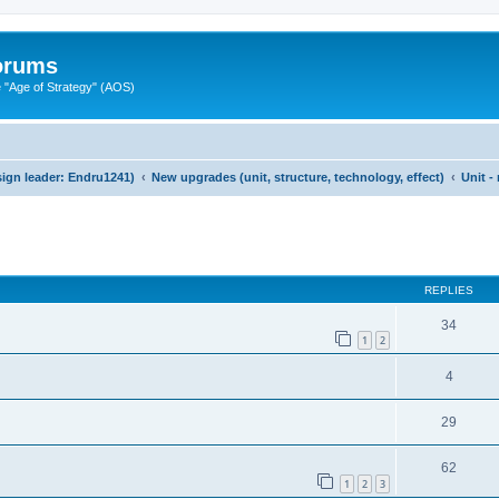
Forums
"Age of Strategy" (AOS)
ign leader: Endru1241)
New upgrades (unit, structure, technology, effect)
Unit -
ed search
REPLIES
34
1
2
4
29
62
1
2
3