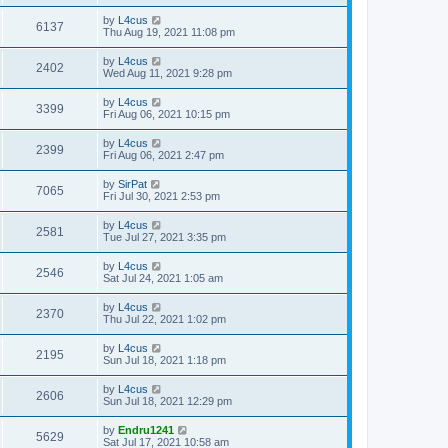
by
L4cus
6137
Thu Aug 19, 2021 11:08 pm
by
L4cus
2402
Wed Aug 11, 2021 9:28 pm
by
L4cus
3399
Fri Aug 06, 2021 10:15 pm
by
L4cus
2399
Fri Aug 06, 2021 2:47 pm
by
SirPat
7065
Fri Jul 30, 2021 2:53 pm
by
L4cus
2581
Tue Jul 27, 2021 3:35 pm
by
L4cus
2546
Sat Jul 24, 2021 1:05 am
by
L4cus
2370
Thu Jul 22, 2021 1:02 pm
by
L4cus
2195
Sun Jul 18, 2021 1:18 pm
by
L4cus
2606
Sun Jul 18, 2021 12:29 pm
by
Endru1241
5629
Sat Jul 17, 2021 10:58 am