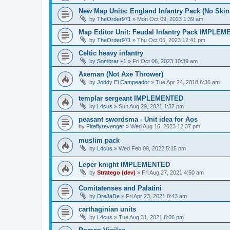
New Map Units: England Infantry Pack (No Skin
by
TheOrder971
»
Mon Oct 09, 2023 1:39 am
Map Editor Unit: Feudal Infantry Pack IMPLE
by
TheOrder971
»
Thu Oct 05, 2023 12:41 pm
Celtic heavy infantry
by
Sombrar +1
»
Fri Oct 06, 2023 10:39 am
Axeman (Not Axe Thrower)
by
Joddy El Campeador
»
Tue Apr 24, 2018 6:36 am
templar sergeant IMPLEMENTED
by
L4cus
»
Sun Aug 29, 2021 1:37 pm
peasant swordsma - Unit idea for Aos
by
Fireflyrevenger
»
Wed Aug 16, 2023 12:37 pm
muslim pack
by
L4cus
»
Wed Feb 09, 2022 5:15 pm
Leper knight IMPLEMENTED
by
Stratego (dev)
»
Fri Aug 27, 2021 4:50 am
Comitatenses and Palatini
by
DreJaDe
»
Fri Apr 23, 2021 8:43 am
carthaginian units
by
L4cus
»
Tue Aug 31, 2021 8:06 pm