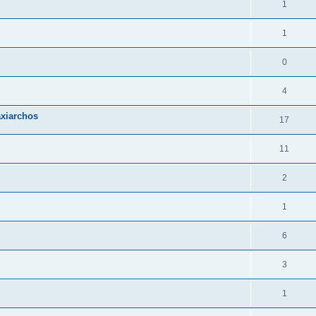
1
1
0
4
axiarchos
17
11
2
1
6
3
1