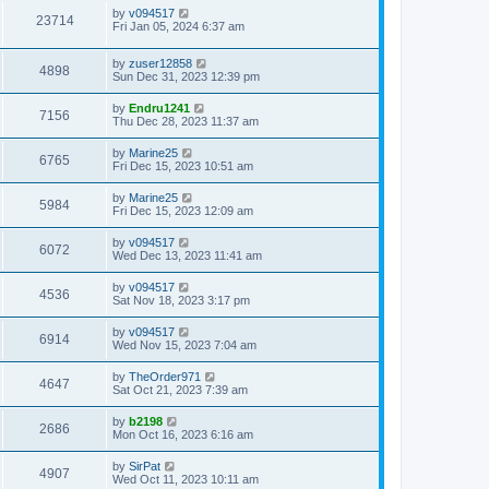
by
v094517
23714
Fri Jan 05, 2024 6:37 am
by
zuser12858
4898
Sun Dec 31, 2023 12:39 pm
by
Endru1241
7156
Thu Dec 28, 2023 11:37 am
by
Marine25
6765
Fri Dec 15, 2023 10:51 am
by
Marine25
5984
Fri Dec 15, 2023 12:09 am
by
v094517
6072
Wed Dec 13, 2023 11:41 am
by
v094517
4536
Sat Nov 18, 2023 3:17 pm
by
v094517
6914
Wed Nov 15, 2023 7:04 am
by
TheOrder971
4647
Sat Oct 21, 2023 7:39 am
by
b2198
2686
Mon Oct 16, 2023 6:16 am
by
SirPat
4907
Wed Oct 11, 2023 10:11 am