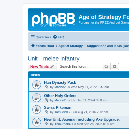
Age of Strategy 
Forums for the FREE Android Game 
Quick links
FAQ
Forum Root
Age Of Strategy
Suggestions and Ideas (Des
Unit - melee infantry
Search
Advanc
New Topic
TOPICS
Han Dynasty Pack
by
Marine25
»
Wed May 11, 2022 6:37 am
Other Holy Orders
by
Marine25
»
Thu Jan 11, 2024 3:58 am
Swiss Pikeman
by
samuelch
»
Sun Aug 21, 2016 2:12 pm
New Unit: Axeman including Axe Upgrade.
by
TheOrder971
»
Mon Sep 25, 2023 8:09 am