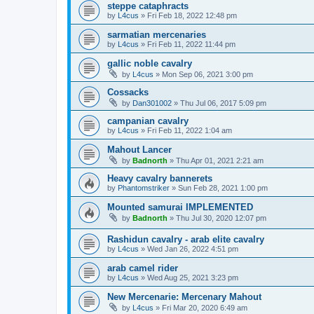
steppe cataphracts
by
L4cus
»
Fri Feb 18, 2022 12:48 pm
sarmatian mercenaries
by
L4cus
»
Fri Feb 11, 2022 11:44 pm
gallic noble cavalry
by
L4cus
»
Mon Sep 06, 2021 3:00 pm
Cossacks
by
Dan301002
»
Thu Jul 06, 2017 5:09 pm
campanian cavalry
by
L4cus
»
Fri Feb 11, 2022 1:04 am
Mahout Lancer
by
Badnorth
»
Thu Apr 01, 2021 2:21 am
Heavy cavalry bannerets
by
Phantomstriker
»
Sun Feb 28, 2021 1:00 pm
Mounted samurai IMPLEMENTED
by
Badnorth
»
Thu Jul 30, 2020 12:07 pm
Rashidun cavalry - arab elite cavalry
by
L4cus
»
Wed Jan 26, 2022 4:51 pm
arab camel rider
by
L4cus
»
Wed Aug 25, 2021 3:23 pm
New Mercenarie: Mercenary Mahout
by
L4cus
»
Fri Mar 20, 2020 6:49 am