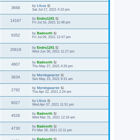
by
L4cus
3668
Sat Jul 17, 2021 4:10 pm
by
Endru1241
14167
Fri Jul 16, 2021 11:48 pm
by
Badnorth
6352
Fri Jul 09, 2021 12:47 pm
by
Endru1241
20619
Wed Jun 30, 2021 11:27 pm
by
Badnorth
4807
Thu May 27, 2021 4:26 pm
by
Morningwarrior
3634
Sun May 23, 2021 9:31 am
by
Morningwarrior
2792
Thu Apr 22, 2021 2:24 am
by
L4cus
6027
Wed Apr 07, 2021 11:51 pm
by
Badnorth
4526
Wed Mar 31, 2021 12:16 am
by
Badnorth
4730
Fri Mar 26, 2021 12:11 pm
by
Badnorth