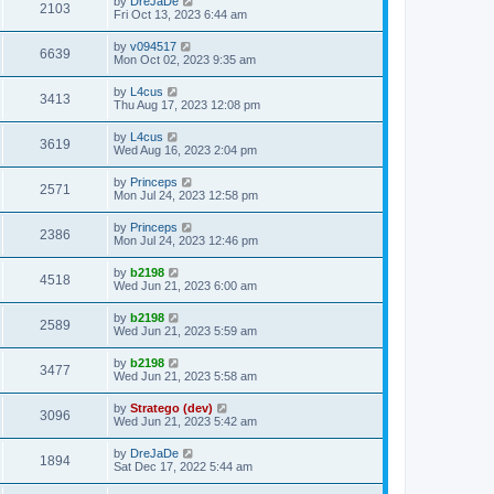
by
DreJaDe
2103
Fri Oct 13, 2023 6:44 am
by
v094517
6639
Mon Oct 02, 2023 9:35 am
by
L4cus
3413
Thu Aug 17, 2023 12:08 pm
by
L4cus
3619
Wed Aug 16, 2023 2:04 pm
by
Princeps
2571
Mon Jul 24, 2023 12:58 pm
by
Princeps
2386
Mon Jul 24, 2023 12:46 pm
by
b2198
4518
Wed Jun 21, 2023 6:00 am
by
b2198
2589
Wed Jun 21, 2023 5:59 am
by
b2198
3477
Wed Jun 21, 2023 5:58 am
by
Stratego (dev)
3096
Wed Jun 21, 2023 5:42 am
by
DreJaDe
1894
Sat Dec 17, 2022 5:44 am