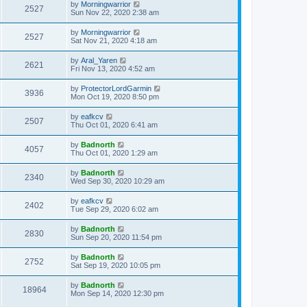
by
Morningwarrior
2527
Sun Nov 22, 2020 2:38 am
by
Morningwarrior
2527
Sat Nov 21, 2020 4:18 am
by
Aral_Yaren
2621
Fri Nov 13, 2020 4:52 am
by
ProtectorLordGarmin
3936
Mon Oct 19, 2020 8:50 pm
by
eafkcv
2507
Thu Oct 01, 2020 6:41 am
by
Badnorth
4057
Thu Oct 01, 2020 1:29 am
by
Badnorth
2340
Wed Sep 30, 2020 10:29 am
by
eafkcv
2402
Tue Sep 29, 2020 6:02 am
by
Badnorth
2830
Sun Sep 20, 2020 11:54 pm
by
Badnorth
2752
Sat Sep 19, 2020 10:05 pm
by
Badnorth
18964
Mon Sep 14, 2020 12:30 pm