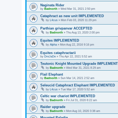
Naginata Rider
by
Badnorth
»
Wed Mar 31, 2021 2:50 pm
Cataphract as new unit IMPLEMENTED
by
L4cus
»
Mon Feb 03, 2020 11:29 pm
Parthian grivpanvar ACCEPTED
by
Badnorth
»
Thu Aug 13, 2020 2:00 pm
Equites IMPLEMENTED
by
Alpha
»
Mon Aug 22, 2016 9:16 pm
Equites cataphractarii
by
DreJaDe
»
Thu Apr 22, 2021 5:52 am
Teutonic Knight Mounted Upgrade IMPLEMEN
by
Badnorth
»
Wed Mar 31, 2021 8:29 am
Flail Elephant
by
Badnorth
»
Sun Mar 14, 2021 2:52 am
Seleucid Cataphract Elephant IMPLEMENTED
by
L4cus
»
Tue Mar 17, 2020 5:52 am
Celtic war chariot IMPLEMENTED
by
Badnorth
»
Fri Jul 31, 2020 8:22 am
Raider upgrade
by
Badnorth
»
Mon Aug 10, 2020 3:38 am
Mounted Paladin