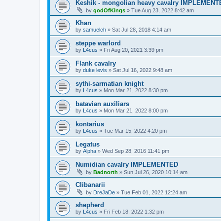
Keshik - mongolian heavy cavalry IMPLEMENT
by
godOfKings
»
Tue Aug 23, 2022 8:42 am
Khan
by
samuelch
»
Sat Jul 28, 2018 4:14 am
steppe warlord
by
L4cus
»
Fri Aug 20, 2021 3:39 pm
Flank cavalry
by
duke levis
»
Sat Jul 16, 2022 9:48 am
sythi-sarmatian knight
by
L4cus
»
Mon Mar 21, 2022 8:30 pm
batavian auxiliars
by
L4cus
»
Mon Mar 21, 2022 8:00 pm
kontarius
by
L4cus
»
Tue Mar 15, 2022 4:20 pm
Legatus
by
Alpha
»
Wed Sep 28, 2016 11:41 pm
Numidian cavalry IMPLEMENTED
by
Badnorth
»
Sun Jul 26, 2020 10:14 am
Clibanarii
by
DreJaDe
»
Tue Feb 01, 2022 12:24 am
shepherd
by
L4cus
»
Fri Feb 18, 2022 1:32 pm