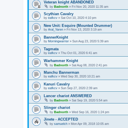
Veteran knight ABANDONED
by
Badnorth
»
Fri Nov 20, 2020 11:35 am
Scythian Cavalry
by
eafkcv
»
Sat Oct 10, 2020 4:10 pm
New Unit: Esquire (Mounted Drummer)
by
Aral_Yaren
»
Fri Nov 13, 2020 3:19 am
BannerKnight
by
Morningwarrior
»
Sun Aug 23, 2020 5:39 am
Tagmata
by
eafkcv
»
Thu Oct 01, 2020 6:41 am
Warhammer Knight
by
Badnorth
»
Sat Aug 08, 2020 2:41 pm
Manchu Bannerman
by
eafkcv
»
Wed Sep 30, 2020 10:21 am
Kanuri Cavalry
by
eafkcv
»
Sun Sep 27, 2020 2:39 am
Lancer chariot ANSWERED
by
Badnorth
»
Sat Sep 19, 2020 5:54 am
Slinger chariot
by
Badnorth
»
Wed Sep 16, 2020 1:24 pm
Jinete - ACCEPTED
by
samuelch
»
Mon Apr 09, 2018 10:05 am