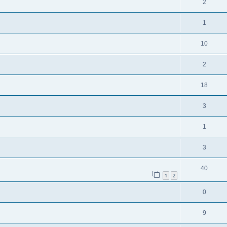
2
1
10
2
18
3
1
3
40
1
2
0
9