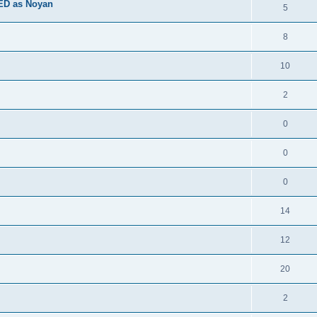
ED as Noyan
5
8
10
2
0
0
0
14
12
20
2