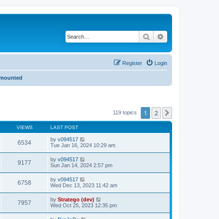
Search
Advanced search
Register
Login
- mounted
1
2
Next
119 topics
VIEWS
LAST POST
by
v094517
6534
Tue Jan 16, 2024 10:29 am
by
v094517
9177
Sun Jan 14, 2024 2:57 pm
by
v094517
6758
Wed Dec 13, 2023 11:42 am
by
Stratego (dev)
7957
Wed Oct 25, 2023 12:35 pm