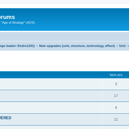
Forums
"Age of Strategy" (AOS)
ign leader: Endru1241)
New upgrades (unit, structure, technology, effect)
Unit 
ed search
REPLIES
5
17
6
SWERED
21