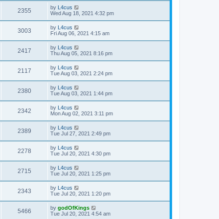
by
L4cus
2355
Wed Aug 18, 2021 4:32 pm
by
L4cus
3003
Fri Aug 06, 2021 4:15 am
by
L4cus
2417
Thu Aug 05, 2021 8:16 pm
by
L4cus
2117
Tue Aug 03, 2021 2:24 pm
by
L4cus
2380
Tue Aug 03, 2021 1:44 pm
by
L4cus
2342
Mon Aug 02, 2021 3:11 pm
by
L4cus
2389
Tue Jul 27, 2021 2:49 pm
by
L4cus
2278
Tue Jul 20, 2021 4:30 pm
by
L4cus
2715
Tue Jul 20, 2021 1:25 pm
by
L4cus
2343
Tue Jul 20, 2021 1:20 pm
by
godOfKings
5466
Tue Jul 20, 2021 4:54 am