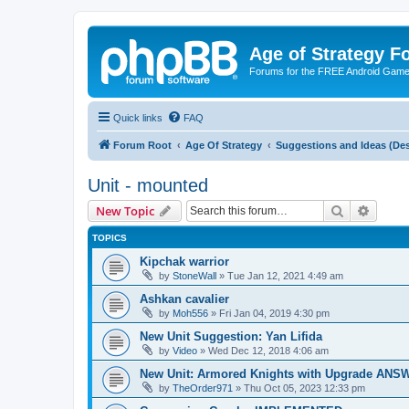
Age of Strategy 
Forums for the FREE Android Game 
Quick links
FAQ
Forum Root
Age Of Strategy
Suggestions and Ideas (Des
Unit - mounted
Search
Advanc
New Topic
TOPICS
Kipchak warrior
by
StoneWall
»
Tue Jan 12, 2021 4:49 am
Ashkan cavalier
by
Moh556
»
Fri Jan 04, 2019 4:30 pm
New Unit Suggestion: Yan Lifida
by
Video
»
Wed Dec 12, 2018 4:06 am
New Unit: Armored Knights with Upgrade AN
by
TheOrder971
»
Thu Oct 05, 2023 12:33 pm