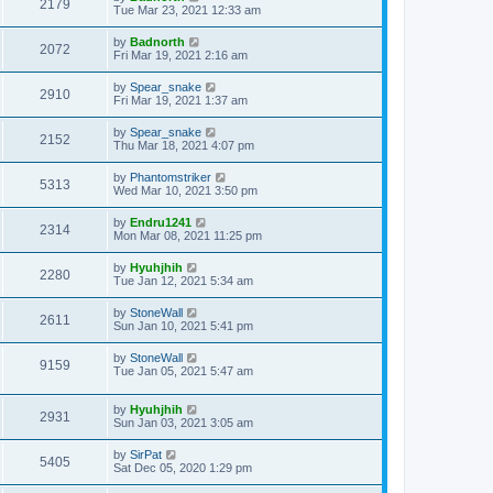
2179
Tue Mar 23, 2021 12:33 am
by
Badnorth
2072
Fri Mar 19, 2021 2:16 am
by
Spear_snake
2910
Fri Mar 19, 2021 1:37 am
by
Spear_snake
2152
Thu Mar 18, 2021 4:07 pm
by
Phantomstriker
5313
Wed Mar 10, 2021 3:50 pm
by
Endru1241
2314
Mon Mar 08, 2021 11:25 pm
by
Hyuhjhih
2280
Tue Jan 12, 2021 5:34 am
by
StoneWall
2611
Sun Jan 10, 2021 5:41 pm
by
StoneWall
9159
Tue Jan 05, 2021 5:47 am
by
Hyuhjhih
2931
Sun Jan 03, 2021 3:05 am
by
SirPat
5405
Sat Dec 05, 2020 1:29 pm