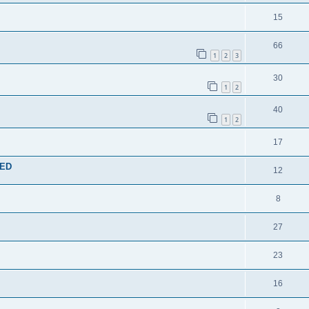
15
66
1
2
3
30
1
2
40
1
2
17
TED
12
8
27
23
16