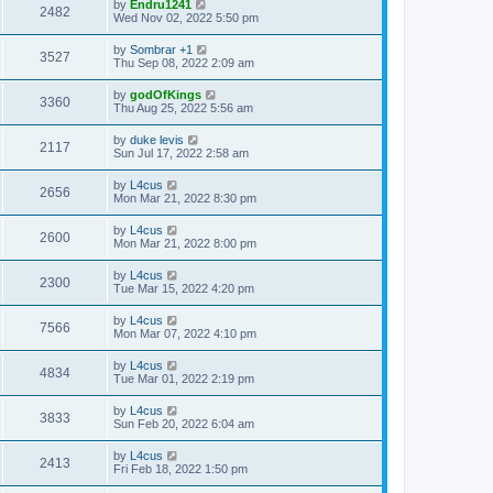
by
Endru1241
2482
Wed Nov 02, 2022 5:50 pm
by
Sombrar +1
3527
Thu Sep 08, 2022 2:09 am
by
godOfKings
3360
Thu Aug 25, 2022 5:56 am
by
duke levis
2117
Sun Jul 17, 2022 2:58 am
by
L4cus
2656
Mon Mar 21, 2022 8:30 pm
by
L4cus
2600
Mon Mar 21, 2022 8:00 pm
by
L4cus
2300
Tue Mar 15, 2022 4:20 pm
by
L4cus
7566
Mon Mar 07, 2022 4:10 pm
by
L4cus
4834
Tue Mar 01, 2022 2:19 pm
by
L4cus
3833
Sun Feb 20, 2022 6:04 am
by
L4cus
2413
Fri Feb 18, 2022 1:50 pm