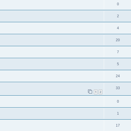
0
2
4
20
7
5
24
33
1
2
0
1
17