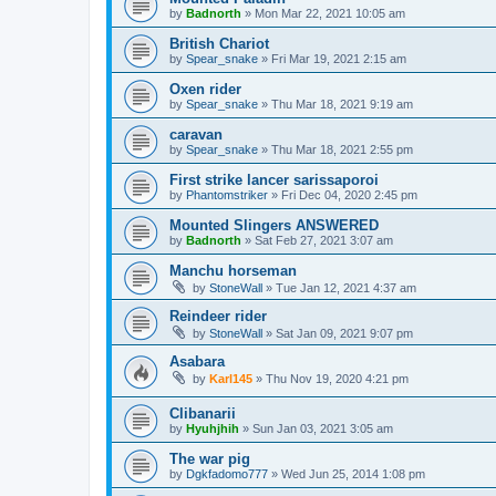
by
Badnorth
»
Mon Mar 22, 2021 10:05 am
British Chariot
by
Spear_snake
»
Fri Mar 19, 2021 2:15 am
Oxen rider
by
Spear_snake
»
Thu Mar 18, 2021 9:19 am
caravan
by
Spear_snake
»
Thu Mar 18, 2021 2:55 pm
First strike lancer sarissaporoi
by
Phantomstriker
»
Fri Dec 04, 2020 2:45 pm
Mounted Slingers ANSWERED
by
Badnorth
»
Sat Feb 27, 2021 3:07 am
Manchu horseman
by
StoneWall
»
Tue Jan 12, 2021 4:37 am
Reindeer rider
by
StoneWall
»
Sat Jan 09, 2021 9:07 pm
Asabara
by
Karl145
»
Thu Nov 19, 2020 4:21 pm
Clibanarii
by
Hyuhjhih
»
Sun Jan 03, 2021 3:05 am
The war pig
by
Dgkfadomo777
»
Wed Jun 25, 2014 1:08 pm