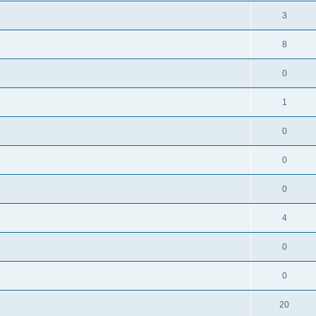
3
8
0
1
0
0
0
4
0
0
20