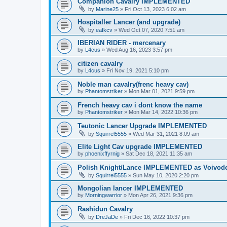
Companion Cavalry IMPLEMENTED
by
Marine25
»
Fri Oct 13, 2023 6:02 am
Hospitaller Lancer (and upgrade)
by
eafkcv
»
Wed Oct 07, 2020 7:51 am
IBERIAN RIDER - mercenary
by
L4cus
»
Wed Aug 16, 2023 3:57 pm
citizen cavalry
by
L4cus
»
Fri Nov 19, 2021 5:10 pm
Noble man cavalry(frenc heavy cav)
by
Phantomstriker
»
Mon Mar 01, 2021 9:59 pm
French heavy cav i dont know the name
by
Phantomstriker
»
Mon Mar 14, 2022 10:36 pm
Teutonic Lancer Upgrade IMPLEMENTED
by
Squirrel5555
»
Wed Mar 31, 2021 8:09 am
Elite Light Cav upgrade IMPLEMENTED
by
phoenixffyrnig
»
Sat Dec 18, 2021 11:35 am
Polish Knight/Lance IMPLEMENTED as Voivod
by
Squirrel5555
»
Sun May 10, 2020 2:20 pm
Mongolian lancer IMPLEMENTED
by
Morningwarrior
»
Mon Apr 26, 2021 9:36 pm
Rashidun Cavalry
by
DreJaDe
»
Fri Dec 16, 2022 10:37 pm