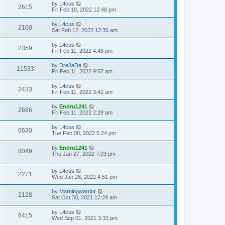
by
L4cus
2615
Fri Feb 18, 2022 12:48 pm
by
L4cus
2100
Sat Feb 12, 2022 12:36 am
by
L4cus
2359
Fri Feb 11, 2022 4:48 pm
by
DreJaDe
11533
Fri Feb 11, 2022 9:57 am
by
L4cus
2433
Fri Feb 11, 2022 3:42 am
by
Endru1241
2686
Fri Feb 11, 2022 2:28 am
by
L4cus
6630
Tue Feb 08, 2022 5:24 pm
by
Endru1241
8049
Thu Jan 27, 2022 7:03 pm
by
L4cus
2271
Wed Jan 26, 2022 4:51 pm
by
Morningwarrior
2128
Sat Oct 30, 2021 12:29 am
by
L4cus
6415
Wed Sep 01, 2021 3:33 pm