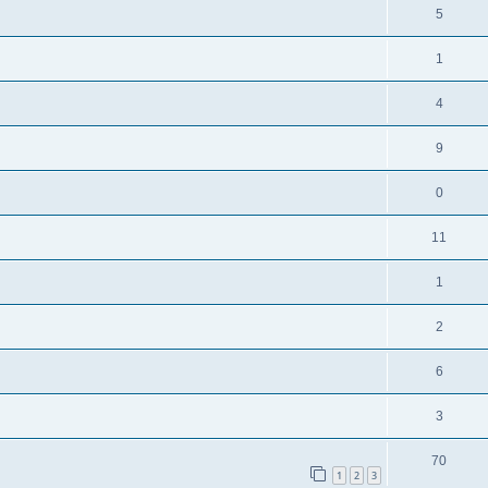
5
1
4
9
0
11
1
2
6
3
70
1
2
3