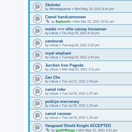
Skolotoi
by
Morningwarrior
»
Wed May 19, 2021 8:46 pm
Camel handcannoneer
by
Badnorth
»
Mon Mar 22, 2021 10:51 am
meitei ==> elite cassay horseman
by
L4cus
»
Thu Aug 05, 2021 8:16 pm
zamburak
by
L4cus
»
Tue Aug 03, 2021 2:23 pm
royal elephant
by
L4cus
»
Tue Aug 03, 2021 1:44 pm
Jurchen Iron Pagoda
by
L4cus
»
Mon Aug 02, 2021 3:11 pm
Zan Che
by
L4cus
»
Tue Jul 27, 2021 2:49 pm
camel rider
by
L4cus
»
Tue Jul 20, 2021 1:07 pm
purbiya mercenary
by
L4cus
»
Tue Jul 20, 2021 1:25 pm
camel caravan
by
L4cus
»
Tue Jul 20, 2021 1:20 pm
Vanguard Shield Knight ACCEPTED
by
godOfKings
»
Mon May 31, 2021 4:51 pm