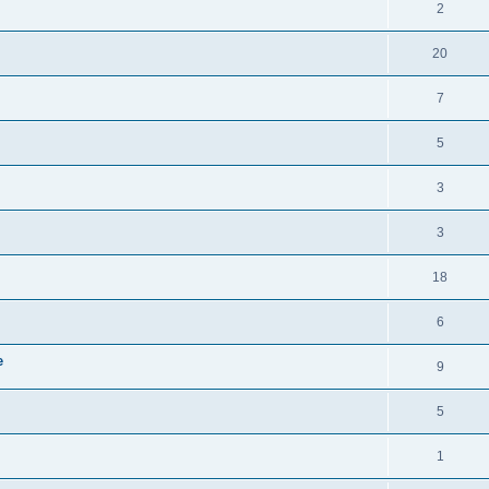
2
20
7
5
3
3
18
6
e
9
5
1