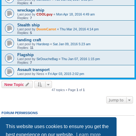
Replies:
4
wreckage ship
Last post by
COOLguy
«
Mon Apr 18, 2016 4:49 am
Replies:
7
Stealth ship
Last post by
DoomCarrot
«
Thu Mar 24, 2016 4:14 pm
Replies:
5
landing craft
Last post by
Hardeep
«
Sat Jan 09, 2016 5:23 am
Replies:
11
Flagship
Last post by
SirDoucheBag
«
Thu Jan 07, 2016 1:15 pm
Replies:
7
Assault transport
Last post by
Ness
«
Fri Apr 03, 2015 2:02 pm
New Topic
47 topics • Page
1
of
1
Jump to
FORUM PERMISSIONS
You
cannot
post new topics in this forum
You
cannot
reply to topics in this forum
This website uses cookies to ensure you get the
You
cannot
edit your posts in this forum
You
cannot
delete your posts in this forum
best experience on our website.
Learn more
You
cannot
post attachments in this forum