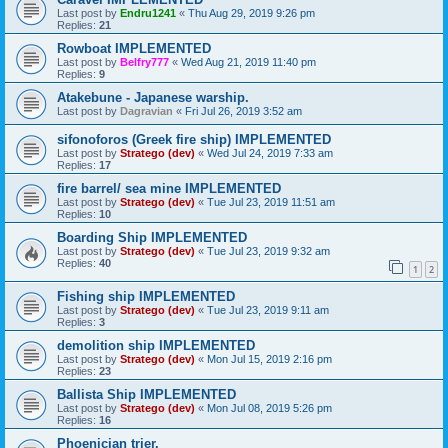
Last post by
Endru1241
«
Thu Aug 29, 2019 9:26 pm
Replies:
21
Rowboat IMPLEMENTED
Last post by
Belfry777
«
Wed Aug 21, 2019 11:40 pm
Replies:
9
Atakebune - Japanese warship.
Last post by
Dagravian
«
Fri Jul 26, 2019 3:52 am
sifonoforos (Greek fire ship) IMPLEMENTED
Last post by
Stratego (dev)
«
Wed Jul 24, 2019 7:33 am
Replies:
17
fire barrel/ sea mine IMPLEMENTED
Last post by
Stratego (dev)
«
Tue Jul 23, 2019 11:51 am
Replies:
10
Boarding Ship IMPLEMENTED
Last post by
Stratego (dev)
«
Tue Jul 23, 2019 9:32 am
Replies:
40
1
2
Fishing ship IMPLEMENTED
Last post by
Stratego (dev)
«
Tue Jul 23, 2019 9:11 am
Replies:
3
demolition ship IMPLEMENTED
Last post by
Stratego (dev)
«
Mon Jul 15, 2019 2:16 pm
Replies:
23
Ballista Ship IMPLEMENTED
Last post by
Stratego (dev)
«
Mon Jul 08, 2019 5:26 pm
Replies:
16
Phoenician trier.