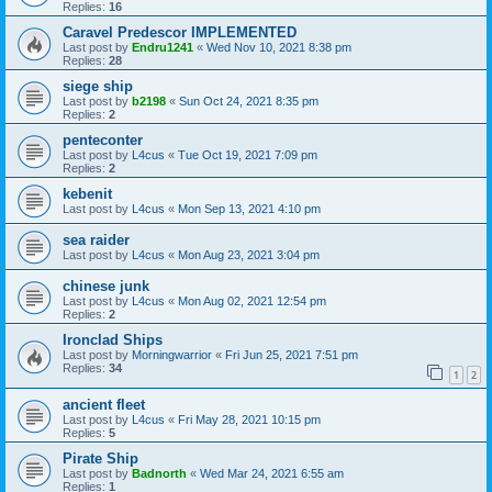
Replies:
16
Caravel Predescor IMPLEMENTED
Last post by
Endru1241
«
Wed Nov 10, 2021 8:38 pm
Replies:
28
siege ship
Last post by
b2198
«
Sun Oct 24, 2021 8:35 pm
Replies:
2
penteconter
Last post by
L4cus
«
Tue Oct 19, 2021 7:09 pm
Replies:
2
kebenit
Last post by
L4cus
«
Mon Sep 13, 2021 4:10 pm
sea raider
Last post by
L4cus
«
Mon Aug 23, 2021 3:04 pm
chinese junk
Last post by
L4cus
«
Mon Aug 02, 2021 12:54 pm
Replies:
2
Ironclad Ships
Last post by
Morningwarrior
«
Fri Jun 25, 2021 7:51 pm
Replies:
34
1
2
ancient fleet
Last post by
L4cus
«
Fri May 28, 2021 10:15 pm
Replies:
5
Pirate Ship
Last post by
Badnorth
«
Wed Mar 24, 2021 6:55 am
Replies:
1