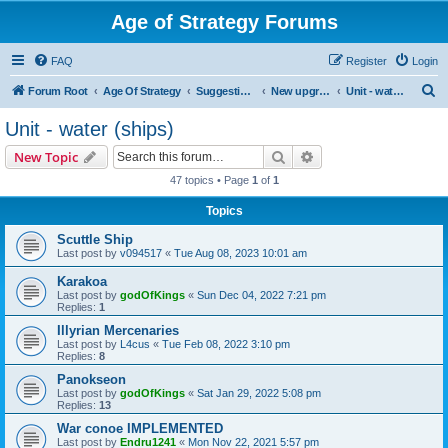
Age of Strategy Forums
FAQ
Register
Login
S
Forum Root
Age Of Strategy
Suggestions and Ideas (Design leader: Endru1241)
New upgrades (unit, structure, technology, effect)
Unit - water (ships)
e
Unit - water (ships)
a
Search
Advanced search
New Topic
r
47 topics • Page
1
of
1
c
Topics
h
Scuttle Ship
Last post by
v094517
«
Tue Aug 08, 2023 10:01 am
Karakoa
Last post by
godOfKings
«
Sun Dec 04, 2022 7:21 pm
Replies:
1
Illyrian Mercenaries
Last post by
L4cus
«
Tue Feb 08, 2022 3:10 pm
Replies:
8
Panokseon
Last post by
godOfKings
«
Sat Jan 29, 2022 5:08 pm
Replies:
13
War conoe IMPLEMENTED
Last post by
Endru1241
«
Mon Nov 22, 2021 5:57 pm