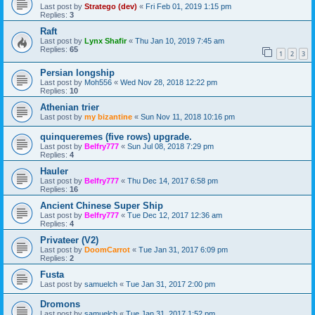
Last post by
Stratego (dev)
«
Fri Feb 01, 2019 1:15 pm
Replies:
3
Raft
Last post by
Lynx Shafir
«
Thu Jan 10, 2019 7:45 am
Replies:
65
1
2
3
Persian longship
Last post by
Moh556
«
Wed Nov 28, 2018 12:22 pm
Replies:
10
Athenian trier
Last post by
my bizantine
«
Sun Nov 11, 2018 10:16 pm
quinqueremes (five rows) upgrade.
Last post by
Belfry777
«
Sun Jul 08, 2018 7:29 pm
Replies:
4
Hauler
Last post by
Belfry777
«
Thu Dec 14, 2017 6:58 pm
Replies:
16
Ancient Chinese Super Ship
Last post by
Belfry777
«
Tue Dec 12, 2017 12:36 am
Replies:
4
Privateer (V2)
Last post by
DoomCarrot
«
Tue Jan 31, 2017 6:09 pm
Replies:
2
Fusta
Last post by
samuelch
«
Tue Jan 31, 2017 2:00 pm
Dromons
Last post by
samuelch
«
Tue Jan 31, 2017 1:52 pm