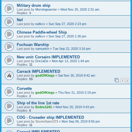
Military drum ship
Last post by
Morningwarrior
«
Wed Nov 25, 2020 2:31 am
Replies:
3
Nef
Last post by
eafkcv
«
Sun Sep 27, 2020 2:23 pm
Chinese Paddle-wheel Ship
Last post by
eafkcv
«
Sun Sep 27, 2020 1:36 pm
Fuchuan Warship
Last post by
samuelch
«
Tue Sep 22, 2020 3:16 pm
New unit: Corsairs IMPLEMENTED
Last post by
DreJaDe
«
Mon Apr 13, 2020 1:44 am
Replies:
11
Carrack IMPLEMENTED
Last post by
godOfKings
«
Sat Nov 30, 2019 9:42 am
Replies:
55
1
2
Corvette
Last post by
godOfKings
«
Thu Nov 21, 2019 2:19 pm
Replies:
2
Ship of the line 1st rate
Last post by
Endru1241
«
Wed Nov 20, 2019 4:43 pm
Replies:
6
COG - Crusader ship IMPLEMENTED
Last post by
StormSaint373
«
Mon Sep 09, 2019 8:56 pm
Replies:
11
Caravel IMPLEMENTED