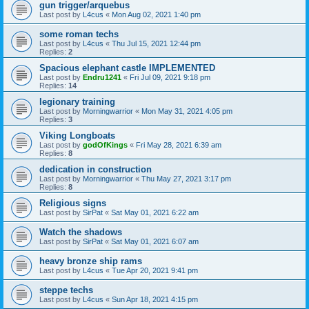
gun trigger/arquebus
Last post by
L4cus
«
Mon Aug 02, 2021 1:40 pm
some roman techs
Last post by
L4cus
«
Thu Jul 15, 2021 12:44 pm
Replies:
2
Spacious elephant castle IMPLEMENTED
Last post by
Endru1241
«
Fri Jul 09, 2021 9:18 pm
Replies:
14
legionary training
Last post by
Morningwarrior
«
Mon May 31, 2021 4:05 pm
Replies:
3
Viking Longboats
Last post by
godOfKings
«
Fri May 28, 2021 6:39 am
Replies:
8
dedication in construction
Last post by
Morningwarrior
«
Thu May 27, 2021 3:17 pm
Replies:
8
Religious signs
Last post by
SirPat
«
Sat May 01, 2021 6:22 am
Watch the shadows
Last post by
SirPat
«
Sat May 01, 2021 6:07 am
heavy bronze ship rams
Last post by
L4cus
«
Tue Apr 20, 2021 9:41 pm
steppe techs
Last post by
L4cus
«
Sun Apr 18, 2021 4:15 pm