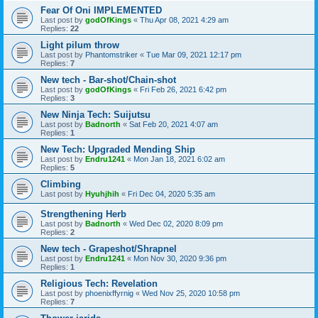
Fear Of Oni IMPLEMENTED
Last post by
godOfKings
«
Thu Apr 08, 2021 4:29 am
Replies:
22
Light pilum throw
Last post by
Phantomstriker
«
Tue Mar 09, 2021 12:17 pm
Replies:
7
New tech - Bar-shot/Chain-shot
Last post by
godOfKings
«
Fri Feb 26, 2021 6:42 pm
Replies:
3
New Ninja Tech: Suijutsu
Last post by
Badnorth
«
Sat Feb 20, 2021 4:07 am
Replies:
1
New Tech: Upgraded Mending Ship
Last post by
Endru1241
«
Mon Jan 18, 2021 6:02 am
Replies:
5
Climbing
Last post by
Hyuhjhih
«
Fri Dec 04, 2020 5:35 am
Strengthening Herb
Last post by
Badnorth
«
Wed Dec 02, 2020 8:09 pm
Replies:
2
New tech - Grapeshot/Shrapnel
Last post by
Endru1241
«
Mon Nov 30, 2020 9:36 pm
Replies:
1
Religious Tech: Revelation
Last post by
phoenixffyrnig
«
Wed Nov 25, 2020 10:58 pm
Replies:
7