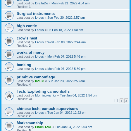
Last post by
DreJaDe
«
Mon Feb 21, 2022 4:54 am
Replies:
1
Surgical instruments
Last post by
L4cus
«
Sun Feb 20, 2022 2:57 pm
high cantle
Last post by
L4cus
«
Fri Feb 18, 2022 1:00 pm
crow's nest
Last post by
L4cus
«
Wed Feb 09, 2022 2:44 am
Replies:
2
works of mercy
Last post by
L4cus
«
Mon Feb 07, 2022 5:46 pm
banking
Last post by
L4cus
«
Mon Feb 07, 2022 5:30 pm
primitive camouflage
Last post by
b2198
«
Sun Jan 23, 2022 3:53 am
Replies:
4
Tech: Exploding cannonballs
Last post by
Morningwarrior
«
Tue Jan 04, 2022 1:54 pm
Replies:
31
1
2
chinese tech: eunuch supervisors
Last post by
L4cus
«
Tue Jan 04, 2022 12:22 pm
Replies:
2
Marksmanship
Last post by
Endru1241
«
Tue Jan 04, 2022 6:04 am
Replies:
5