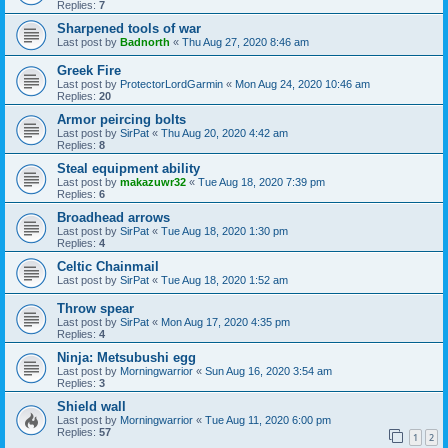
Replies:
7
Sharpened tools of war
Last post by
Badnorth
«
Thu Aug 27, 2020 8:46 am
Greek Fire
Last post by
ProtectorLordGarmin
«
Mon Aug 24, 2020 10:46 am
Replies:
20
Armor peircing bolts
Last post by
SirPat
«
Thu Aug 20, 2020 4:42 am
Replies:
8
Steal equipment ability
Last post by
makazuwr32
«
Tue Aug 18, 2020 7:39 pm
Replies:
6
Broadhead arrows
Last post by
SirPat
«
Tue Aug 18, 2020 1:30 pm
Replies:
4
Celtic Chainmail
Last post by
SirPat
«
Tue Aug 18, 2020 1:52 am
Throw spear
Last post by
SirPat
«
Mon Aug 17, 2020 4:35 pm
Replies:
4
Ninja: Metsubushi egg
Last post by
Morningwarrior
«
Sun Aug 16, 2020 3:54 am
Replies:
3
Shield wall
Last post by
Morningwarrior
«
Tue Aug 11, 2020 6:00 pm
Replies:
57
1
2