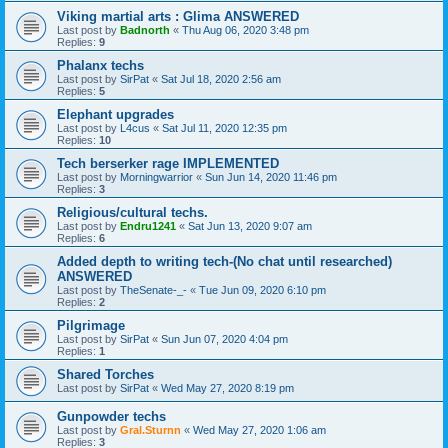
Viking martial arts : Glima ANSWERED
Last post by
Badnorth
«
Thu Aug 06, 2020 3:48 pm
Replies:
9
Phalanx techs
Last post by
SirPat
«
Sat Jul 18, 2020 2:56 am
Replies:
5
Elephant upgrades
Last post by
L4cus
«
Sat Jul 11, 2020 12:35 pm
Replies:
10
Tech berserker rage IMPLEMENTED
Last post by
Morningwarrior
«
Sun Jun 14, 2020 11:46 pm
Replies:
3
Religious/cultural techs.
Last post by
Endru1241
«
Sat Jun 13, 2020 9:07 am
Replies:
6
Added depth to writing tech-(No chat until researched)
ANSWERED
Last post by
TheSenate-_-
«
Tue Jun 09, 2020 6:10 pm
Replies:
2
Pilgrimage
Last post by
SirPat
«
Sun Jun 07, 2020 4:04 pm
Replies:
1
Shared Torches
Last post by
SirPat
«
Wed May 27, 2020 8:19 pm
Gunpowder techs
Last post by
Gral.Sturnn
«
Wed May 27, 2020 1:06 am
Replies:
3