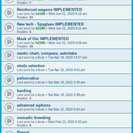
Replies:
7
Reinforced wagons IMPLEMENTED
Last post by
b2198
«
Wed Jun 21, 2023 6:16 am
Replies:
22
New tech - Spyglass IMPLEMENTED
Last post by
b2198
«
Wed Jun 21, 2023 6:11 am
Replies:
5
Mask of Oni IMPLEMENTED
Last post by
b2198
«
Wed Jun 21, 2023 6:08 am
Replies:
16
nautic chart, compass, astrolabe
Last post by
L4cus
«
Tue Apr 19, 2022 12:57 pm
studs selection
Last post by
L4cus
«
Tue Apr 12, 2022 4:01 pm
poliorcetica
Last post by
L4cus
«
Sat Mar 19, 2022 2:45 pm
barding
Last post by
L4cus
«
Sat Mar 19, 2022 2:38 pm
Replies:
3
advanced siphons
Last post by
L4cus
«
Sat Mar 12, 2022 6:52 pm
nomadic breeding
Last post by
L4cus
«
Wed Feb 23, 2022 5:02 pm
Replies:
9
Banzai