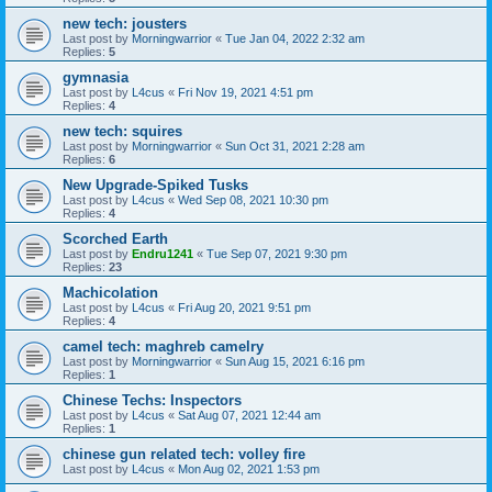
new tech: jousters
Last post by
Morningwarrior
«
Tue Jan 04, 2022 2:32 am
Replies:
5
gymnasia
Last post by
L4cus
«
Fri Nov 19, 2021 4:51 pm
Replies:
4
new tech: squires
Last post by
Morningwarrior
«
Sun Oct 31, 2021 2:28 am
Replies:
6
New Upgrade-Spiked Tusks
Last post by
L4cus
«
Wed Sep 08, 2021 10:30 pm
Replies:
4
Scorched Earth
Last post by
Endru1241
«
Tue Sep 07, 2021 9:30 pm
Replies:
23
Machicolation
Last post by
L4cus
«
Fri Aug 20, 2021 9:51 pm
Replies:
4
camel tech: maghreb camelry
Last post by
Morningwarrior
«
Sun Aug 15, 2021 6:16 pm
Replies:
1
Chinese Techs: Inspectors
Last post by
L4cus
«
Sat Aug 07, 2021 12:44 am
Replies:
1
chinese gun related tech: volley fire
Last post by
L4cus
«
Mon Aug 02, 2021 1:53 pm