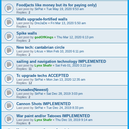
Food(acts like money but its for paying only)
Last post by
SirPat
«
Tue May 19, 2020 9:53 am
Replies:
2
Walls upgrade-fortified walls
Last post by
DreJaDe
«
Fri Mar 13, 2020 5:50 am
Replies:
1
Spike walls
Last post by
godOfKings
«
Thu Mar 12, 2020 6:13 pm
Replies:
2
New tech: cantabrian circle
Last post by
L4cus
«
Mon Feb 10, 2020 6:11 pm
Replies:
2
sailing and navigation technology IMPLEMENTED
Last post by
Lynx Shafir
«
Sat Feb 01, 2020 3:22 pm
Replies:
11
Tc upgrade techs ACCEPTED
Last post by
SirPat
«
Mon Jan 13, 2020 12:35 am
Replies:
12
Crusades(Newest)
Last post by
SirPat
«
Sat Dec 28, 2019 3:03 pm
Replies:
2
Cannon Shots IMPLEMENTED
Last post by
SirPat
«
Tue Dec 24, 2019 8:33 pm
War paint and/or Tatooes IMPLEMENTED
Last post by
Lynx Shafir
«
Thu Dec 19, 2019 9:14 am
Replies:
8