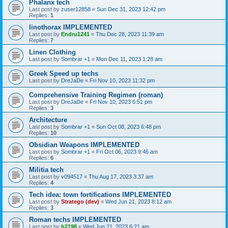
Phalanx tech
Last post by
zuser12858
«
Sun Dec 31, 2023 12:42 pm
Replies:
1
linothorax IMPLEMENTED
Last post by
Endru1241
«
Thu Dec 28, 2023 11:39 am
Replies:
7
Linen Clothing
Last post by
Sombrar +1
«
Mon Dec 11, 2023 1:28 am
Greek Speed up techs
Last post by
DreJaDe
«
Fri Nov 10, 2023 11:32 pm
Comprehensive Training Regimen (roman)
Last post by
DreJaDe
«
Fri Nov 10, 2023 6:51 pm
Replies:
3
Architecture
Last post by
Sombrar +1
«
Sun Oct 08, 2023 6:48 pm
Replies:
10
Obsidian Weapons IMPLEMENTED
Last post by
Sombrar +1
«
Fri Oct 06, 2023 9:46 am
Replies:
6
Militia tech
Last post by
v094517
«
Thu Aug 17, 2023 3:37 am
Replies:
4
Tech idea: town fortifications IMPLEMENTED
Last post by
Stratego (dev)
«
Wed Jun 21, 2023 8:12 am
Replies:
3
Roman techs IMPLEMENTED
Last post by
b2198
«
Wed Jun 21, 2023 6:21 am