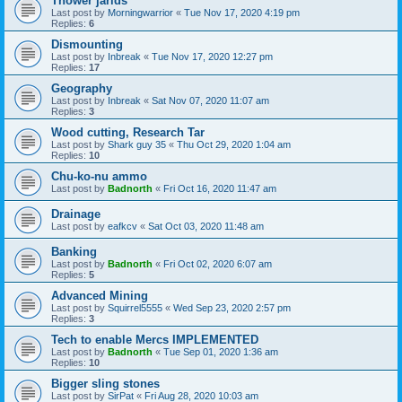
Thower jarids
Last post by
Morningwarrior
«
Tue Nov 17, 2020 4:19 pm
Replies:
6
Dismounting
Last post by
Inbreak
«
Tue Nov 17, 2020 12:27 pm
Replies:
17
Geography
Last post by
Inbreak
«
Sat Nov 07, 2020 11:07 am
Replies:
3
Wood cutting, Research Tar
Last post by
Shark guy 35
«
Thu Oct 29, 2020 1:04 am
Replies:
10
Chu-ko-nu ammo
Last post by
Badnorth
«
Fri Oct 16, 2020 11:47 am
Drainage
Last post by
eafkcv
«
Sat Oct 03, 2020 11:48 am
Banking
Last post by
Badnorth
«
Fri Oct 02, 2020 6:07 am
Replies:
5
Advanced Mining
Last post by
Squirrel5555
«
Wed Sep 23, 2020 2:57 pm
Replies:
3
Tech to enable Mercs IMPLEMENTED
Last post by
Badnorth
«
Tue Sep 01, 2020 1:36 am
Replies:
10
Bigger sling stones
Last post by
SirPat
«
Fri Aug 28, 2020 10:03 am