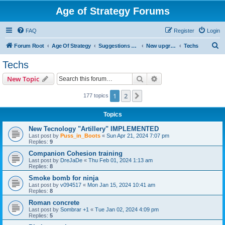
Age of Strategy Forums
FAQ
Register
Login
S
Forum Root
Age Of Strategy
Suggestions and Ideas (Design leader: Endru1241)
New upgrades (unit, structure, technology, effect)
Techs
e
Techs
a
Search
Advanced search
New Topic
r
c
1
2
Next
177 topics
h
Topics
New Tecnology "Artillery" IMPLEMENTED
Last post by
Puss_in_Boots
«
Sun Apr 21, 2024 7:07 pm
Replies:
9
Companion Cohesion training
Last post by
DreJaDe
«
Thu Feb 01, 2024 1:13 am
Replies:
8
Smoke bomb for ninja
Last post by
v094517
«
Mon Jan 15, 2024 10:41 am
Replies:
8
Roman concrete
Last post by
Sombrar +1
«
Tue Jan 02, 2024 4:09 pm
Replies:
5