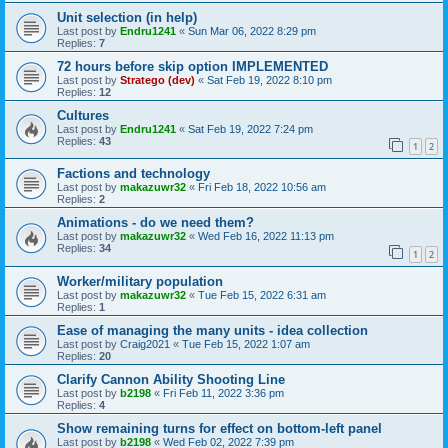
Unit selection (in help)
Last post by
Endru1241
«
Sun Mar 06, 2022 8:29 pm
Replies:
7
72 hours before skip option IMPLEMENTED
Last post by
Stratego (dev)
«
Sat Feb 19, 2022 8:10 pm
Replies:
12
Cultures
Last post by
Endru1241
«
Sat Feb 19, 2022 7:24 pm
Replies:
43
1
2
Factions and technology
Last post by
makazuwr32
«
Fri Feb 18, 2022 10:56 am
Replies:
2
Animations - do we need them?
Last post by
makazuwr32
«
Wed Feb 16, 2022 11:13 pm
Replies:
34
1
2
Worker/military population
Last post by
makazuwr32
«
Tue Feb 15, 2022 6:31 am
Replies:
1
Ease of managing the many units - idea collection
Last post by
Craig2021
«
Tue Feb 15, 2022 1:07 am
Replies:
20
Clarify Cannon Ability Shooting Line
Last post by
b2198
«
Fri Feb 11, 2022 3:36 pm
Replies:
4
Show remaining turns for effect on bottom-left panel
Last post by
b2198
«
Wed Feb 02, 2022 7:39 pm