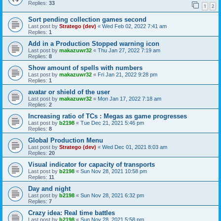
Replies:
33
1
2
Sort pending collection games second
Last post by
Stratego (dev)
«
Wed Feb 02, 2022 7:41 am
Replies:
1
Add in a Production Stopped warning icon
Last post by
makazuwr32
«
Thu Jan 27, 2022 7:19 am
Replies:
8
Show amount of spells with numbers
Last post by
makazuwr32
«
Fri Jan 21, 2022 9:28 pm
Replies:
1
avatar or shield of the user
Last post by
makazuwr32
«
Mon Jan 17, 2022 7:18 am
Replies:
2
Increasing ratio of TCs : Megas as game progresses
Last post by
b2198
«
Tue Dec 21, 2021 5:46 pm
Replies:
8
Global Production Menu
Last post by
Stratego (dev)
«
Wed Dec 01, 2021 8:03 am
Replies:
20
Visual indicator for capacity of transports
Last post by
b2198
«
Sun Nov 28, 2021 10:58 pm
Replies:
11
Day and night
Last post by
b2198
«
Sun Nov 28, 2021 6:32 pm
Replies:
7
Crazy idea: Real time battles
Last post by
b2198
«
Sun Nov 28, 2021 5:58 pm