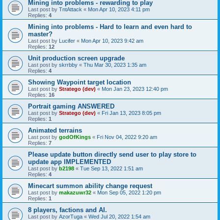
Mining into problems - rewarding to play
Last post by
TntAttack
«
Mon Apr 10, 2023 4:11 pm
Replies:
4
Mining into problems - Hard to learn and even hard to
master?
Last post by
Lucifer
«
Mon Apr 10, 2023 9:42 am
Replies:
12
Unit production screen upgrade
Last post by
skrrbby
«
Thu Mar 30, 2023 1:35 am
Replies:
4
Showing Waypoint target location
Last post by
Stratego (dev)
«
Mon Jan 23, 2023 12:40 pm
Replies:
16
Portrait gaming ANSWERED
Last post by
Stratego (dev)
«
Fri Jan 13, 2023 8:05 pm
Replies:
1
Animated terrains
Last post by
godOfKings
«
Fri Nov 04, 2022 9:20 am
Replies:
7
Please update button directly send user to play store to
update app IMPLEMENTED
Last post by
b2198
«
Tue Sep 13, 2022 1:51 am
Replies:
4
Minecart summon ability change request
Last post by
makazuwr32
«
Mon Sep 05, 2022 1:20 pm
Replies:
1
8 players, factions and AI.
Last post by
AzorTuga
«
Wed Jul 20, 2022 1:54 am