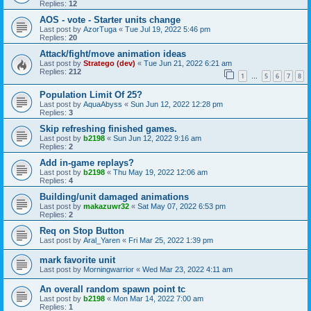
Replies:
12
AOS - vote - Starter units change
Last post by
AzorTuga
«
Tue Jul 19, 2022 5:46 pm
Replies:
20
Attack/fight/move animation ideas
Last post by
Stratego (dev)
«
Tue Jun 21, 2022 6:21 am
Replies:
212
1
5
6
7
8
…
Population Limit Of 25?
Last post by
AquaAbyss
«
Sun Jun 12, 2022 12:28 pm
Replies:
3
Skip refreshing finished games.
Last post by
b2198
«
Sun Jun 12, 2022 9:16 am
Replies:
2
Add in-game replays?
Last post by
b2198
«
Thu May 19, 2022 12:06 am
Replies:
4
Building/unit damaged animations
Last post by
makazuwr32
«
Sat May 07, 2022 6:53 pm
Replies:
2
Req on Stop Button
Last post by
Aral_Yaren
«
Fri Mar 25, 2022 1:39 pm
mark favorite unit
Last post by
Morningwarrior
«
Wed Mar 23, 2022 4:11 am
An overall random spawn point tc
Last post by
b2198
«
Mon Mar 14, 2022 7:00 am
Replies:
1