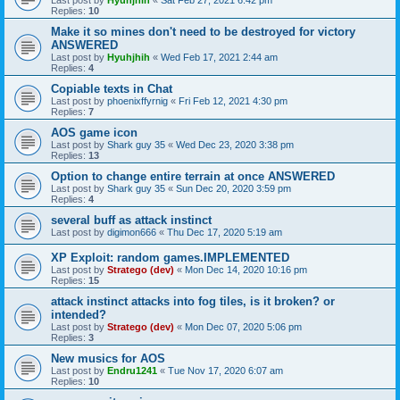
Last post by
Hyuhjhih
«
Sat Feb 27, 2021 6:42 pm
Replies:
10
Make it so mines don't need to be destroyed for victory
ANSWERED
Last post by
Hyuhjhih
«
Wed Feb 17, 2021 2:44 am
Replies:
4
Copiable texts in Chat
Last post by
phoenixffyrnig
«
Fri Feb 12, 2021 4:30 pm
Replies:
7
AOS game icon
Last post by
Shark guy 35
«
Wed Dec 23, 2020 3:38 pm
Replies:
13
Option to change entire terrain at once ANSWERED
Last post by
Shark guy 35
«
Sun Dec 20, 2020 3:59 pm
Replies:
4
several buff as attack instinct
Last post by
digimon666
«
Thu Dec 17, 2020 5:19 am
XP Exploit: random games.IMPLEMENTED
Last post by
Stratego (dev)
«
Mon Dec 14, 2020 10:16 pm
Replies:
15
attack instinct attacks into fog tiles, is it broken? or
intended?
Last post by
Stratego (dev)
«
Mon Dec 07, 2020 5:06 pm
Replies:
3
New musics for AOS
Last post by
Endru1241
«
Tue Nov 17, 2020 6:07 am
Replies:
10