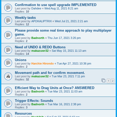
Confirmation to use spell upgrade IMPLEMENTED
Last post by
Dahdee
«
Wed Aug 11, 2021 8:21 am
Replies:
10
Weekly tasks
Last post by
APOKALIPTRIX
«
Wed Jul 21, 2021 2:21 am
Replies:
12
Please provide some real time approach to play multiplayer
game.
Last post by
Badnorth
«
Thu Jun 17, 2021 3:26 pm
Replies:
2
Need of UNDO & REDO Buttons
Last post by
makazuwr32
«
Sat May 15, 2021 11:13 am
Replies:
14
Unions
Last post by
Harchie Hirondo
«
Tue Apr 27, 2021 10:36 pm
Replies:
2
Movement path and for confirm movement.
Last post by
makazuwr32
«
Tue Mar 23, 2021 7:11 pm
Replies:
32
1
2
Efficient Way to Drag Units at Once? ANSWERED
Last post by
Badnorth
«
Tue Mar 23, 2021 11:03 am
Replies:
2
Trigger Effects: Sounds
Last post by
Badnorth
«
Tue Mar 16, 2021 2:38 pm
Replies:
3
Resources