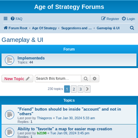
Age of Strategy Forums
FAQ
Register
Login
S
Forum Root
Age Of Strategy
Suggestions and Ideas (Design leader: Endru1241)
Gameplay & UI
e
Gameplay & UI
a
Forum
r
c
Implementeds
Topics:
44
h
Search
Advanced search
New Topic
1
2
3
Next
230 topics
Topics
"Friend" button should be inside "account" and not in
"others"
Last post by
Thiagoros
«
Tue Jan 30, 2024 5:33 am
Replies:
1
Ability to "favorite" a map for easier map creation
Last post by
b2198
«
Tue Jan 09, 2024 3:45 pm
Replies:
1