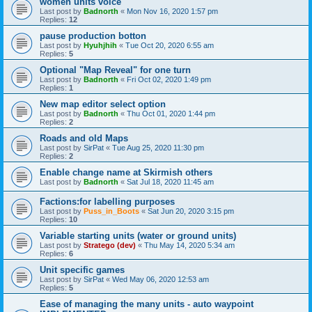
women units voice
Last post by
Badnorth
«
Mon Nov 16, 2020 1:57 pm
Replies:
12
pause production botton
Last post by
Hyuhjhih
«
Tue Oct 20, 2020 6:55 am
Replies:
5
Optional "Map Reveal" for one turn
Last post by
Badnorth
«
Fri Oct 02, 2020 1:49 pm
Replies:
1
New map editor select option
Last post by
Badnorth
«
Thu Oct 01, 2020 1:44 pm
Replies:
2
Roads and old Maps
Last post by
SirPat
«
Tue Aug 25, 2020 11:30 pm
Replies:
2
Enable change name at Skirmish others
Last post by
Badnorth
«
Sat Jul 18, 2020 11:45 am
Factions:for labelling purposes
Last post by
Puss_in_Boots
«
Sat Jun 20, 2020 3:15 pm
Replies:
10
Variable starting units (water or ground units)
Last post by
Stratego (dev)
«
Thu May 14, 2020 5:34 am
Replies:
6
Unit specific games
Last post by
SirPat
«
Wed May 06, 2020 12:53 am
Replies:
5
Ease of managing the many units - auto waypoint