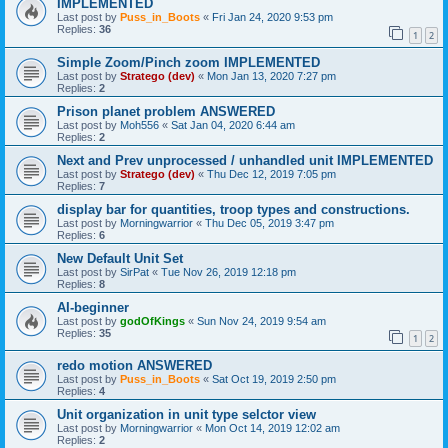
IMPLEMENTED
Last post by
Puss_in_Boots
«
Fri Jan 24, 2020 9:53 pm
Replies:
36
1
2
Simple Zoom/Pinch zoom IMPLEMENTED
Last post by
Stratego (dev)
«
Mon Jan 13, 2020 7:27 pm
Replies:
2
Prison planet problem ANSWERED
Last post by
Moh556
«
Sat Jan 04, 2020 6:44 am
Replies:
2
Next and Prev unprocessed / unhandled unit IMPLEMENTED
Last post by
Stratego (dev)
«
Thu Dec 12, 2019 7:05 pm
Replies:
7
display bar for quantities, troop types and constructions.
Last post by
Morningwarrior
«
Thu Dec 05, 2019 3:47 pm
Replies:
6
New Default Unit Set
Last post by
SirPat
«
Tue Nov 26, 2019 12:18 pm
Replies:
8
AI-beginner
Last post by
godOfKings
«
Sun Nov 24, 2019 9:54 am
Replies:
35
1
2
redo motion ANSWERED
Last post by
Puss_in_Boots
«
Sat Oct 19, 2019 2:50 pm
Replies:
4
Unit organization in unit type selctor view
Last post by
Morningwarrior
«
Mon Oct 14, 2019 12:02 am
Replies:
2