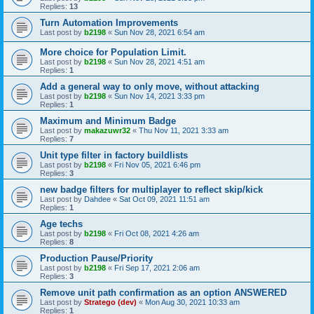
Replies:
13
Turn Automation Improvements
Last post by
b2198
«
Sun Nov 28, 2021 6:54 am
More choice for Population Limit.
Last post by
b2198
«
Sun Nov 28, 2021 4:51 am
Replies:
1
Add a general way to only move, without attacking
Last post by
b2198
«
Sun Nov 14, 2021 3:33 pm
Replies:
1
Maximum and Minimum Badge
Last post by
makazuwr32
«
Thu Nov 11, 2021 3:33 am
Replies:
7
Unit type filter in factory buildlists
Last post by
b2198
«
Fri Nov 05, 2021 6:46 pm
Replies:
3
new badge filters for multiplayer to reflect skip/kick
Last post by
Dahdee
«
Sat Oct 09, 2021 11:51 am
Replies:
1
Age techs
Last post by
b2198
«
Fri Oct 08, 2021 4:26 am
Replies:
8
Production Pause/Priority
Last post by
b2198
«
Fri Sep 17, 2021 2:06 am
Replies:
3
Remove unit path confirmation as an option ANSWERED
Last post by
Stratego (dev)
«
Mon Aug 30, 2021 10:33 am
Replies:
1