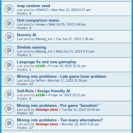
map random seed
Last post by
v094517
«
Mon Nov 13, 2023 8:27 am
Replies:
5
Unit comparison menu
Last post by
Ximaw
«
Wed Jul 05, 2023 3:48 am
Replies:
2
Dummy AI
Last post by
Blasing_Ice
«
Tue Jun 27, 2023 7:38 am
Strelets naming
Last post by
Blasing_Ice
«
Wed Jun 21, 2023 9:31 pm
Replies:
1
Language fix and new gameplay
Last post by
b2198
«
Fri Jun 16, 2023 11:51 pm
Replies:
1
Mining into problems - Late game loser problem
Last post by
SirPat
«
Mon Apr 17, 2023 11:39 pm
Replies:
17
Self-Rule / Assign friendly AI
Last post by
b2198
«
Fri Apr 14, 2023 10:22 pm
Replies:
6
Mining into problems - Pre game "boredom"
Last post by
Stratego (dev)
«
Tue Apr 11, 2023 10:48 am
Replies:
22
Mining into problems - Too many alternatives?
Last post by
Stratego (dev)
«
Mon Apr 10, 2023 5:05 pm
Replies:
17