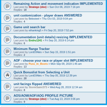
Remaining Action and movement indication IMPLEMENTED
Last post by
Stratego (dev)
«
Sun Oct 06, 2019 7:16 pm
Replies:
18
unit customization - player draws ANSWERED
Last post by
Belosteel
«
Thu Oct 03, 2019 9:04 pm
Replies:
4
Game unit search bar
Last post by
ethanking5
«
Fri Sep 20, 2019 7:52 pm
Documentation (unit details) resizing IMPLEMENTED
Last post by
Endru1241
«
Fri Sep 20, 2019 6:14 pm
Replies:
6
Minimum Range Tracker
Last post by
LordOfAles
«
Sun Sep 15, 2019 1:51 pm
Replies:
2
AOF - choose your race or player slot IMPLEMENTED
Last post by
Puss_in_Boots
«
Mon Sep 09, 2019 1:45 am
Replies:
13
Quick Bonuslist from Selecting a Unit
Last post by
LordOfAles
«
Thu Sep 05, 2019 12:39 pm
Replies:
28
unit facings flipped ANSWERED
Last post by
StormSaint373
«
Wed Aug 28, 2019 12:34 am
Replies:
8
AOS/AOW/AOF/AOG PROFILE PICTURE
Last post by
Stratego (dev)
«
Tue Aug 13, 2019 3:06 pm
Replies:
9