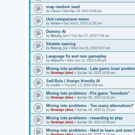
map random seed
by
L4cus
»
Mon Apr 19, 2021 8:59 pm
Unit comparison menu
by
Ximaw
»
Sat Jul 01, 2023 12:32 pm
Dummy AI
by
Blasing_Ice
»
Tue Jun 27, 2023 7:38 am
Strelets naming
by
Blasing_Ice
»
Wed Jun 21, 2023 9:27 pm
Language fix and new gameplay
by
AbdouPx
»
Mon Jun 12, 2023 9:06 pm
Mining into problems - Late game loser proble
by
Stratego (dev)
»
Sat Apr 08, 2023 10:58 pm
Self-Rule / Assign friendly AI
by
Lucifer
»
Thu Dec 13, 2018 5:58 am
Mining into problems - Pre game "boredom"
by
Stratego (dev)
»
Sat Apr 08, 2023 11:01 pm
Mining into problems - Too many alternatives?
by
Stratego (dev)
»
Sat Apr 08, 2023 11:13 pm
Mining into problems - rewarding to play
by
Stratego (dev)
»
Sat Apr 08, 2023 11:09 pm
Mining into problems - Hard to learn and even 
by
Stratego (dev)
»
Sat Apr 08, 2023 11:16 pm