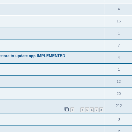
4
16
1
7
ay store to update app IMPLEMENTED
4
1
12
20
212
1
4
5
6
7
8
…
3
2