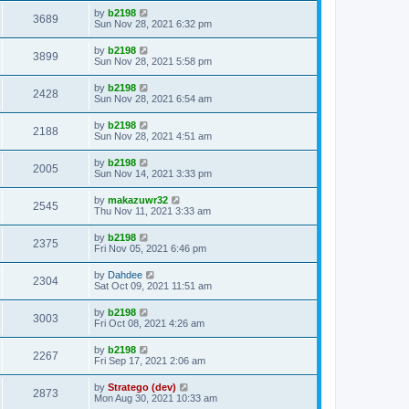
by
b2198
3689
Sun Nov 28, 2021 6:32 pm
by
b2198
3899
Sun Nov 28, 2021 5:58 pm
by
b2198
2428
Sun Nov 28, 2021 6:54 am
by
b2198
2188
Sun Nov 28, 2021 4:51 am
by
b2198
2005
Sun Nov 14, 2021 3:33 pm
by
makazuwr32
2545
Thu Nov 11, 2021 3:33 am
by
b2198
2375
Fri Nov 05, 2021 6:46 pm
by
Dahdee
2304
Sat Oct 09, 2021 11:51 am
by
b2198
3003
Fri Oct 08, 2021 4:26 am
by
b2198
2267
Fri Sep 17, 2021 2:06 am
by
Stratego (dev)
2873
Mon Aug 30, 2021 10:33 am