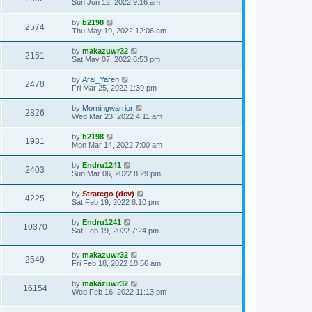
Sun Jun 12, 2022 9:16 am
by
b2198
2574
Thu May 19, 2022 12:06 am
by
makazuwr32
2151
Sat May 07, 2022 6:53 pm
by
Aral_Yaren
2478
Fri Mar 25, 2022 1:39 pm
by
Morningwarrior
2826
Wed Mar 23, 2022 4:11 am
by
b2198
1981
Mon Mar 14, 2022 7:00 am
by
Endru1241
2403
Sun Mar 06, 2022 8:29 pm
by
Stratego (dev)
4225
Sat Feb 19, 2022 8:10 pm
by
Endru1241
10370
Sat Feb 19, 2022 7:24 pm
by
makazuwr32
2549
Fri Feb 18, 2022 10:56 am
by
makazuwr32
16154
Wed Feb 16, 2022 11:13 pm