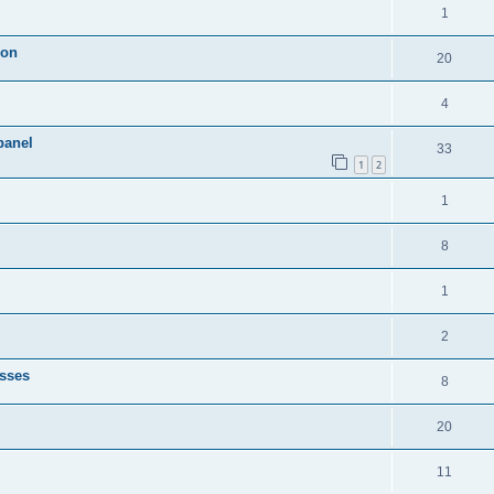
1
ion
20
4
panel
33
1
2
1
8
1
2
esses
8
20
11