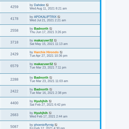
by
Dahdee
4259
Wed Aug 11, 2021 8:21 am
by
APOKALIPTRIX
4178
Wed Jul 21, 2021 2:21 am
by
Badnorth
2558
Thu Jun 17, 2021 3:26 pm
by
makazuwr32
3718
Sat May 15, 2021 11:13 am
by
Harchie Hirondo
2429
Tue Apr 27, 2021 10:36 pm
by
makazuwr32
6579
Tue Mar 23, 2021 7:11 pm
by
Badnorth
2288
Tue Mar 23, 2021 11:03 am
by
Badnorth
2422
Tue Mar 16, 2021 2:38 pm
by
Hyuhjhih
4400
Sat Feb 27, 2021 6:42 pm
by
Hyuhjhih
2683
Wed Feb 17, 2021 2:44 am
by
phoenixffyrnig
5087
Fri Feb 12, 2021 4:30 pm