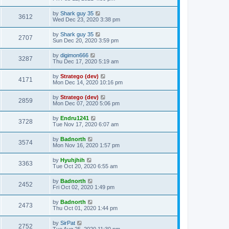
by
Shark guy 35
3612
Wed Dec 23, 2020 3:38 pm
by
Shark guy 35
2707
Sun Dec 20, 2020 3:59 pm
by
digimon666
3287
Thu Dec 17, 2020 5:19 am
by
Stratego (dev)
4171
Mon Dec 14, 2020 10:16 pm
by
Stratego (dev)
2859
Mon Dec 07, 2020 5:06 pm
by
Endru1241
3728
Tue Nov 17, 2020 6:07 am
by
Badnorth
3574
Mon Nov 16, 2020 1:57 pm
by
Hyuhjhih
3363
Tue Oct 20, 2020 6:55 am
by
Badnorth
2452
Fri Oct 02, 2020 1:49 pm
by
Badnorth
2473
Thu Oct 01, 2020 1:44 pm
by
SirPat
2752
Tue Aug 25, 2020 11:30 pm