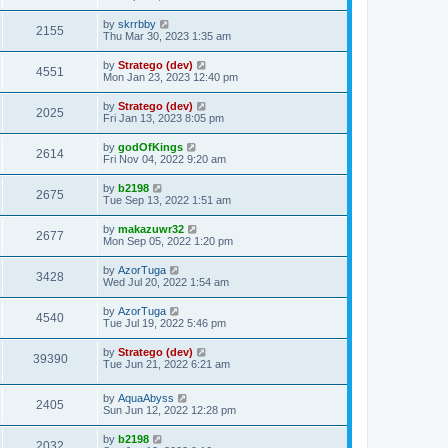
by
skrrbby
2155
Thu Mar 30, 2023 1:35 am
by
Stratego (dev)
4551
Mon Jan 23, 2023 12:40 pm
by
Stratego (dev)
2025
Fri Jan 13, 2023 8:05 pm
by
godOfKings
2614
Fri Nov 04, 2022 9:20 am
by
b2198
2675
Tue Sep 13, 2022 1:51 am
by
makazuwr32
2677
Mon Sep 05, 2022 1:20 pm
by
AzorTuga
3428
Wed Jul 20, 2022 1:54 am
by
AzorTuga
4540
Tue Jul 19, 2022 5:46 pm
by
Stratego (dev)
39390
Tue Jun 21, 2022 6:21 am
by
AquaAbyss
2405
Sun Jun 12, 2022 12:28 pm
by
b2198
2032