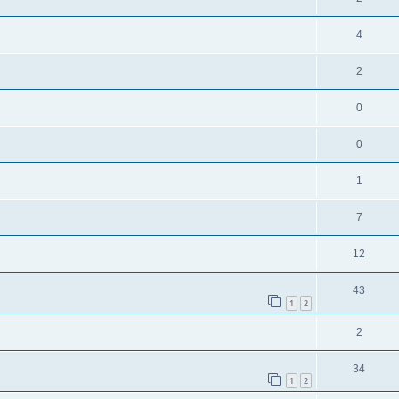
4
2
0
0
1
7
12
43
1
2
2
34
1
2