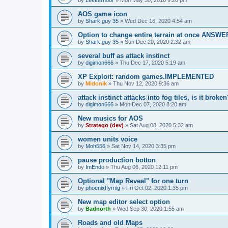
AOS game icon
by
Shark guy 35
»
Wed Dec 16, 2020 4:54 am
Option to change entire terrain at once ANSW
by
Shark guy 35
»
Sun Dec 20, 2020 2:32 am
several buff as attack instinct
by
digimon666
»
Thu Dec 17, 2020 5:19 am
XP Exploit: random games.IMPLEMENTED
by
Midonik
»
Thu Nov 12, 2020 9:36 am
attack instinct attacks into fog tiles, is it brok
by
digimon666
»
Mon Dec 07, 2020 8:20 am
New musics for AOS
by
Stratego (dev)
»
Sat Aug 08, 2020 5:32 am
women units voice
by
Moh556
»
Sat Nov 14, 2020 3:35 pm
pause production botton
by
ImEndo
»
Thu Aug 06, 2020 12:11 pm
Optional "Map Reveal" for one turn
by
phoenixffyrnig
»
Fri Oct 02, 2020 1:35 pm
New map editor select option
by
Badnorth
»
Wed Sep 30, 2020 1:55 am
Roads and old Maps