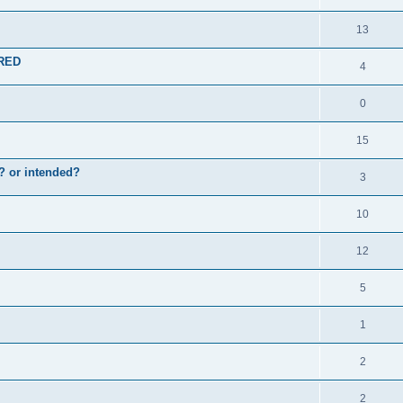
13
ERED
4
0
15
en? or intended?
3
10
12
5
1
2
2