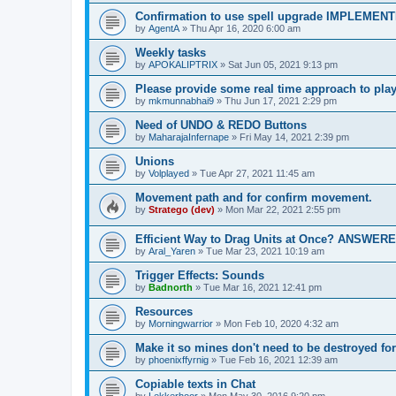
Confirmation to use spell upgrade IMPLEMEN
by
AgentA
»
Thu Apr 16, 2020 6:00 am
Weekly tasks
by
APOKALIPTRIX
»
Sat Jun 05, 2021 9:13 pm
Please provide some real time approach to pla
by
mkmunnabhai9
»
Thu Jun 17, 2021 2:29 pm
Need of UNDO & REDO Buttons
by
MaharajaInfernape
»
Fri May 14, 2021 2:39 pm
Unions
by
Volplayed
»
Tue Apr 27, 2021 11:45 am
Movement path and for confirm movement.
by
Stratego (dev)
»
Mon Mar 22, 2021 2:55 pm
Efficient Way to Drag Units at Once? ANSWER
by
Aral_Yaren
»
Tue Mar 23, 2021 10:19 am
Trigger Effects: Sounds
by
Badnorth
»
Tue Mar 16, 2021 12:41 pm
Resources
by
Morningwarrior
»
Mon Feb 10, 2020 4:32 am
Make it so mines don't need to be destroyed 
by
phoenixffyrnig
»
Tue Feb 16, 2021 12:39 am
Copiable texts in Chat
by
Lekkerhoor
»
Mon May 30, 2016 9:20 pm