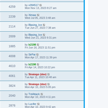
t
by
v094517
4259
Mon Nov 13, 2023 8:27 am
by
Ximaw
2239
Wed Jul 05, 2023 3:48 am
by
Blasing_Ice
2114
Tue Jun 27, 2023 7:38 am
by
Blasing_Ice
2009
Wed Jun 21, 2023 9:31 pm
by
b2198
1885
Fri Jun 16, 2023 11:51 pm
by
SirPat
4008
Mon Apr 17, 2023 11:39 pm
by
b2198
4610
Fri Apr 14, 2023 10:22 pm
by
Stratego (dev)
4061
Tue Apr 11, 2023 10:48 am
by
Stratego (dev)
3824
Mon Apr 10, 2023 5:05 pm
by
TntAttack
2040
Mon Apr 10, 2023 4:11 pm
by
Lucifer
2876
Mon Apr 10, 2023 9:42 am