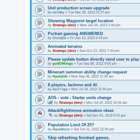
Unit production screen upgrade
by
skrrbby
»
Tue Mar 28, 2023 11:07 pm
Showing Waypoint target location
by
Stratego (dev)
»
Wed Jan 04, 2023 2:44 pm
Portrait gaming ANSWERED
by
DreJaDe
»
Fri Jan 13, 2023 6:43 pm
Animated terrains
by
Stratego (dev)
»
Sun Oct 23, 2022 7:42 pm
Please update button directly send user to pl
by
godOfKings
»
Tue Sep 06, 2022 9:05 pm
Minecart summon ability change request
by
Hyuhjhih
»
Mon Sep 05, 2022 11:39 am
8 players, factions and AI.
by
AzorTuga
»
Mon Jul 18, 2022 11:40 pm
AOS - vote - Starter units change
by
Stratego (dev)
»
Mon Jul 18, 2022 10:02 am
Attack/fight/move animation ideas
by
Stratego (dev)
»
Sat Dec 01, 2018 8:02 pm
Population Limit Of 25?
by
AquaAbyss
»
Sat Jun 11, 2022 12:30 pm
Skip refreshing finished games.