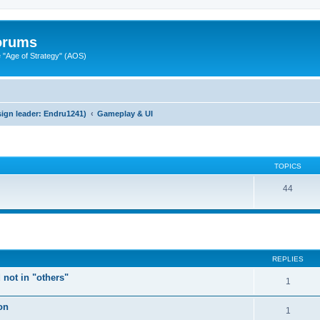
Forums
"Age of Strategy" (AOS)
ign leader: Endru1241)
Gameplay & UI
TOPICS
44
ed search
REPLIES
 not in "others"
1
on
1