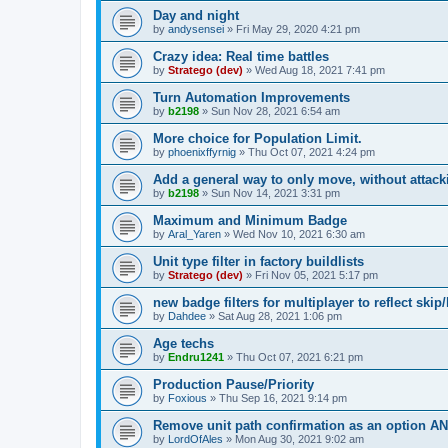
Day and night
by
andysensei
»
Fri May 29, 2020 4:21 pm
Crazy idea: Real time battles
by
Stratego (dev)
»
Wed Aug 18, 2021 7:41 pm
Turn Automation Improvements
by
b2198
»
Sun Nov 28, 2021 6:54 am
More choice for Population Limit.
by
phoenixffyrnig
»
Thu Oct 07, 2021 4:24 pm
Add a general way to only move, without attack
by
b2198
»
Sun Nov 14, 2021 3:31 pm
Maximum and Minimum Badge
by
Aral_Yaren
»
Wed Nov 10, 2021 6:30 am
Unit type filter in factory buildlists
by
Stratego (dev)
»
Fri Nov 05, 2021 5:17 pm
new badge filters for multiplayer to reflect skip/
by
Dahdee
»
Sat Aug 28, 2021 1:06 pm
Age techs
by
Endru1241
»
Thu Oct 07, 2021 6:21 pm
Production Pause/Priority
by
Foxious
»
Thu Sep 16, 2021 9:14 pm
Remove unit path confirmation as an option
by
LordOfAles
»
Mon Aug 30, 2021 9:02 am