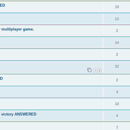
TED
10
12
y multiplayer game.
2
14
2
32
1
2
ED
2
3
10
for victory ANSWERED
4
7