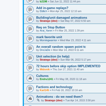
by
b2198
»
Sat Jun 11, 2022 11:44 pm
Add in-game replays?
by
Eldlich
»
Mon Apr 25, 2022 12:10 am
Building/unit damaged animations
by
Stratego (dev)
»
Sat May 07, 2022 6:50 am
Req on Stop Button
by
Aral_Yaren
»
Fri Mar 25, 2022 1:39 pm
mark favorite unit
by
Morningwarrior
»
Wed Mar 23, 2022 4:11 am
An overall random spawn point tc
by
DreJaDe
»
Mon Mar 14, 2022 6:11 am
Unit selection (in help)
by
Stratego (dev)
»
Sun Mar 06, 2022 5:17 pm
72 hours before skip option IMPLEMENTED
by
Midonik
»
Thu Jun 17, 2021 11:40 am
Cultures
by
Endru1241
»
Fri May 08, 2020 11:18 am
Factions and technology
by
Karl145
»
Fri Feb 18, 2022 10:16 am
Animations - do we need them?
by
Stratego (dev)
»
Tue Apr 14, 2015 3:58 pm