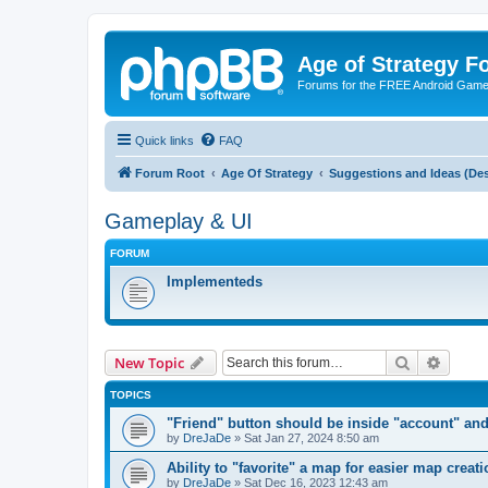
Age of Strategy 
Forums for the FREE Android Game 
Quick links
FAQ
Forum Root
Age Of Strategy
Suggestions and Ideas (Des
Gameplay & UI
FORUM
Implementeds
Search
Advanc
New Topic
TOPICS
"Friend" button should be inside "account" and
by
DreJaDe
»
Sat Jan 27, 2024 8:50 am
Ability to "favorite" a map for easier map creati
by
DreJaDe
»
Sat Dec 16, 2023 12:43 am