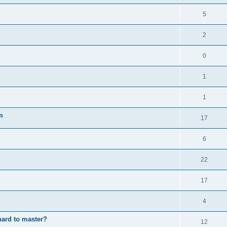
5
2
0
1
1
m
17
6
22
17
4
hard to master?
12