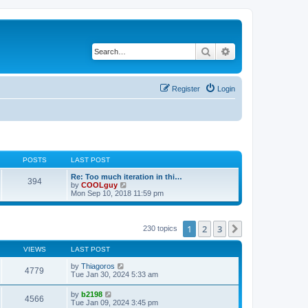
Search
Advanced search
Register
Login
POSTS
LAST POST
Re: Too much iteration in thi…
394
V
by
COOLguy
i
Mon Sep 10, 2018 11:59 pm
e
w
t
h
1
2
3
Next
230 topics
e
l
VIEWS
LAST POST
a
t
by
Thiagoros
e
4779
Tue Jan 30, 2024 5:33 am
s
t
p
by
b2198
4566
o
Tue Jan 09, 2024 3:45 pm
s