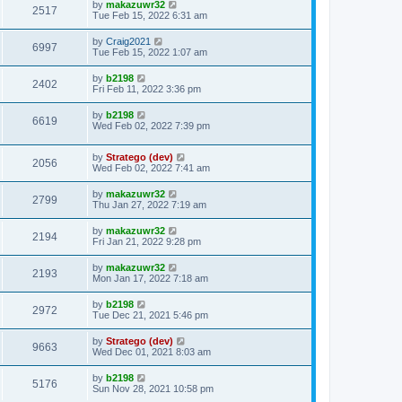
by
makazuwr32
2517
Tue Feb 15, 2022 6:31 am
by
Craig2021
6997
Tue Feb 15, 2022 1:07 am
by
b2198
2402
Fri Feb 11, 2022 3:36 pm
by
b2198
6619
Wed Feb 02, 2022 7:39 pm
by
Stratego (dev)
2056
Wed Feb 02, 2022 7:41 am
by
makazuwr32
2799
Thu Jan 27, 2022 7:19 am
by
makazuwr32
2194
Fri Jan 21, 2022 9:28 pm
by
makazuwr32
2193
Mon Jan 17, 2022 7:18 am
by
b2198
2972
Tue Dec 21, 2021 5:46 pm
by
Stratego (dev)
9663
Wed Dec 01, 2021 8:03 am
by
b2198
5176
Sun Nov 28, 2021 10:58 pm