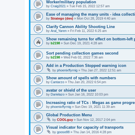
Worker/military population
by
Craig2021
»
Tue Feb 15, 2022 12:57 am
Ease of managing the many units - idea collect
by
Stratego (dev)
»
Mon Oct 28, 2019 4:40 am
Clarify Cannon Ability Shooting Line
by
Aral_Yaren
»
Fri Feb 11, 2022 6:25 am
Show remaining turns for effect on bottom-left 
by
b2198
»
Sun Dec 19, 2021 4:28 am
Sort pending collection games second
by
b2198
»
Wed Feb 02, 2022 7:36 am
Add in a Production Stopped warning icon
by
phoenixffyrnig
»
Thu Jan 27, 2022 12:51 am
Show amount of spells with numbers
by
Cantarzo
»
Thu Jan 20, 2022 6:54 pm
avatar or shield of the user
by
Darielazo
»
Sun Jan 16, 2022 10:03 pm
Increasing ratio of TCs : Megas as game progr
by
phoenixffyrnig
»
Sun Dec 19, 2021 11:39 am
Global Production Menu
by
COOLguy
»
Sun Nov 12, 2017 2:04 pm
Visual indicator for capacity of transports
by
goose88
»
Thu Jan 14, 2016 4:28 pm