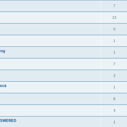
7
13
0
1
ing
1
7
3
kick
1
8
3
 ANSWERED
1