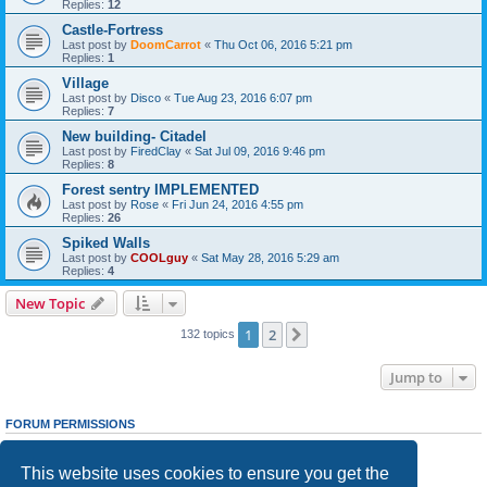
Replies:
12
Castle-Fortress
Last post by
DoomCarrot
«
Thu Oct 06, 2016 5:21 pm
Replies:
1
Village
Last post by
Disco
«
Tue Aug 23, 2016 6:07 pm
Replies:
7
New building- Citadel
Last post by
FiredClay
«
Sat Jul 09, 2016 9:46 pm
Replies:
8
Forest sentry IMPLEMENTED
Last post by
Rose
«
Fri Jun 24, 2016 4:55 pm
Replies:
26
Spiked Walls
Last post by
COOLguy
«
Sat May 28, 2016 5:29 am
Replies:
4
New Topic
1
2
Next
132 topics
Jump to
FORUM PERMISSIONS
You
cannot
post new topics in this forum
You
cannot
reply to topics in this forum
This website uses cookies to ensure you get the
You
cannot
edit your posts in this forum