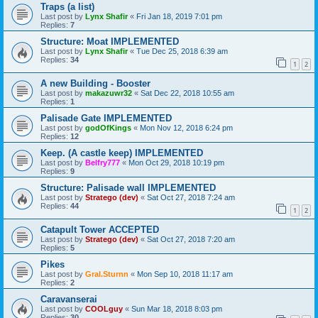
Traps (a list)
Last post by
Lynx Shafir
«
Fri Jan 18, 2019 7:01 pm
Replies:
7
Structure: Moat IMPLEMENTED
Last post by
Lynx Shafir
«
Tue Dec 25, 2018 6:39 am
Replies:
34
1
2
A new Building - Booster
Last post by
makazuwr32
«
Sat Dec 22, 2018 10:55 am
Replies:
1
Palisade Gate IMPLEMENTED
Last post by
godOfKings
«
Mon Nov 12, 2018 6:24 pm
Replies:
12
Keep. (A castle keep) IMPLEMENTED
Last post by
Belfry777
«
Mon Oct 29, 2018 10:19 pm
Replies:
9
Structure: Palisade wall IMPLEMENTED
Last post by
Stratego (dev)
«
Sat Oct 27, 2018 7:24 am
Replies:
44
1
2
Catapult Tower ACCEPTED
Last post by
Stratego (dev)
«
Sat Oct 27, 2018 7:20 am
Replies:
5
Pikes
Last post by
Gral.Sturnn
«
Mon Sep 10, 2018 11:17 am
Replies:
2
Caravanserai
Last post by
COOLguy
«
Sun Mar 18, 2018 8:03 pm
Replies:
30