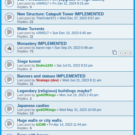
Last post by
v094517
«
Fri Jan 12, 2024 8:15 am
Replies:
5
New Structure: Catapult Tower IMPLEMENTED
Last post by
TheOrder971
«
Wed Dec 27, 2023 9:57 am
Replies:
21
Water Turrents
Last post by
v094517
«
Sun Dec 10, 2023 6:40 am
Replies:
11
Monastery IMPLEMENTED
Last post by
baron rojo
«
Sun Sep 24, 2023 5:48 am
Replies:
71
1
2
3
Siege tunnel
Last post by
Endru1241
«
Sat Jul 01, 2023 8:52 pm
Replies:
2
Banners and statues IMPLEMENTED
Last post by
Stratego (dev)
«
Wed Jun 21, 2023 8:11 am
Replies:
11
Legendary (religious) buildings maybe?
Last post by
godOfKings
«
Mon Jun 19, 2023 2:43 pm
Replies:
2
Japanese castleo
Last post by
godOfKings
«
Wed May 31, 2023 10:59 pm
Replies:
13
Huge walls or city walls.
Last post by
b2198
«
Fri Apr 14, 2023 11:44 pm
Replies:
6