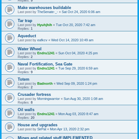
Replies:
9
Make warehouses buildable
Last post by
TheSenate-_-
«
Sat Oct 24, 2020 6:06 am
Tar trap
Last post by
Hyuhjhih
«
Tue Oct 20, 2020 7:42 am
Replies:
1
Aqueduct
Last post by
eafkcv
«
Wed Oct 14, 2020 10:49 am
Water Wheel
Last post by
Endru1241
«
Sun Oct 04, 2020 4:25 pm
Replies:
2
Naval Fortification, Sea Gate
Last post by
Endru1241
«
Tue Sep 29, 2020 6:59 am
Replies:
9
Totem
Last post by
Badnorth
«
Wed Sep 09, 2020 1:24 pm
Replies:
2
Crusader fortress
Last post by
Morningwarrior
«
Sun Aug 30, 2020 1:08 am
Replies:
8
Oil walls
Last post by
Endru1241
«
Mon Aug 03, 2020 8:47 am
Replies:
20
House and upgrades
Last post by
SirPat
«
Mon Apr 13, 2020 2:32 pm
Mines and related stuff IMPLEMENTED