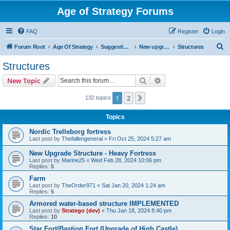
Age of Strategy Forums
FAQ
Register
Login
S
Forum Root
Age Of Strategy
Suggestions and Ideas (Design leader: Endru1241)
New upgrades (unit, structure, technology, effect)
Structures
e
Structures
a
Search
Advanced search
New Topic
r
c
1
2
Next
132 topics
h
Topics
Nordic Trelleborg fortress
Last post by
Thefallengeneral
«
Fri Oct 25, 2024 5:27 am
New Upgrade Structure - Heavy Fortress
Last post by
Marine25
«
Wed Feb 28, 2024 10:06 pm
Replies:
5
Farm
Last post by
TheOrder971
«
Sat Jan 20, 2024 1:24 am
Replies:
5
Armored water-based structure IMPLEMENTED
Last post by
Stratego (dev)
«
Thu Jan 18, 2024 8:40 pm
Replies:
10
Star Fort/Bastion Fort (Upgrade of High Castle)