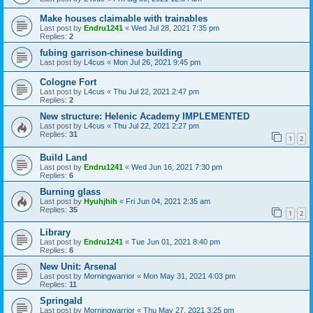
Make houses claimable with trainables
Last post by
Endru1241
«
Wed Jul 28, 2021 7:35 pm
Replies:
2
fubing garrison-chinese building
Last post by
L4cus
«
Mon Jul 26, 2021 9:45 pm
Cologne Fort
Last post by
L4cus
«
Thu Jul 22, 2021 2:47 pm
Replies:
2
New structure: Helenic Academy IMPLEMENTED
Last post by
L4cus
«
Thu Jul 22, 2021 2:27 pm
Replies:
31
1
2
Build Land
Last post by
Endru1241
«
Wed Jun 16, 2021 7:30 pm
Replies:
6
Burning glass
Last post by
Hyuhjhih
«
Fri Jun 04, 2021 2:35 am
Replies:
35
1
2
Library
Last post by
Endru1241
«
Tue Jun 01, 2021 8:40 pm
Replies:
6
New Unit: Arsenal
Last post by
Morningwarrior
«
Mon May 31, 2021 4:03 pm
Replies:
11
Springald
Last post by
Morningwarrior
«
Thu May 27, 2021 3:25 pm