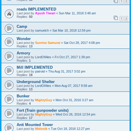
1
2
roads IMPLEMENTED
Last post by
Ayush Tiwari
«
Sun Mar 11, 2018 3:48 am
Replies:
50
1
2
Camp
Last post by
samuelch
«
Sat Mar 10, 2018 12:59 pm
Wonder
Last post by
Sunrise Samurai
«
Sat Oct 28, 2017 4:08 pm
Replies:
13
Armory
Last post by
LordOfAles
«
Fri Oct 27, 2017 1:39 pm
Replies:
1
Mill IMPLEMENTED
Last post by
patroid
«
Thu Aug 31, 2017 3:02 pm
Replies:
18
Underground Shelter
Last post by
LordOfAles
«
Mon Aug 07, 2017 8:58 am
Replies:
13
Bunker
Last post by
MightyGuy
«
Mon Oct 31, 2016 3:27 am
Replies:
4
Fort (Train gunpowder units)
Last post by
MightyGuy
«
Wed Oct 26, 2016 12:54 pm
Replies:
17
Anti Mounted Tower
Last post by
Midonik
«
Tue Oct 18, 2016 12:27 pm