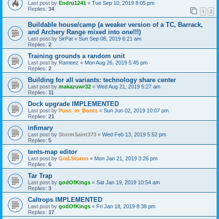
Last post by
Endru1241
«
Tue Sep 10, 2019 8:05 pm
Replies:
34
1
2
Buildable house/camp (a weaker version of a TC, Barrack,
and Archery Range mixed into one!!!)
Last post by
SirPat
«
Sun Sep 08, 2019 6:21 am
Replies:
2
Training grounds a random unit
Last post by
Rameez
«
Mon Aug 26, 2019 5:45 pm
Replies:
2
Building for all variants: technology share center
Last post by
makazuwr32
«
Wed Aug 21, 2019 5:27 am
Replies:
11
Dock upgrade IMPLEMENTED
Last post by
Puss_in_Boots
«
Sun Jun 02, 2019 10:07 pm
Replies:
21
infimary
Last post by
StormSaint373
«
Wed Feb 13, 2019 5:52 pm
Replies:
5
tents-map editor
Last post by
Gral.Sturnn
«
Mon Jan 21, 2019 3:26 pm
Replies:
6
Tar Trap
Last post by
godOfKings
«
Sat Jan 19, 2019 10:54 am
Replies:
3
Caltrops IMPLEMENTED
Last post by
godOfKings
«
Fri Jan 18, 2019 8:38 pm
Replies:
17