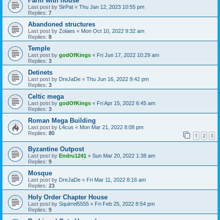
Farm with house
Last post by
SirPat
«
Thu Jan 12, 2023 10:55 pm
Replies:
7
Abandoned structures
Last post by
Zolaes
«
Mon Oct 10, 2022 9:32 am
Replies:
8
Temple
Last post by
godOfKings
«
Fri Jun 17, 2022 10:29 am
Replies:
3
Detinets
Last post by
DreJaDe
«
Thu Jun 16, 2022 9:42 pm
Replies:
3
Celtic mega
Last post by
godOfKings
«
Fri Apr 15, 2022 6:45 am
Replies:
3
Roman Mega Building
Last post by
L4cus
«
Mon Mar 21, 2022 8:08 pm
Replies:
80
1
2
3
Byzantine Outpost
Last post by
Endru1241
«
Sun Mar 20, 2022 1:38 am
Replies:
9
Mosque
Last post by
DreJaDe
«
Fri Mar 11, 2022 8:16 am
Replies:
23
Holy Order Chapter House
Last post by
Squirrel5555
«
Fri Feb 25, 2022 8:54 pm
Replies:
9