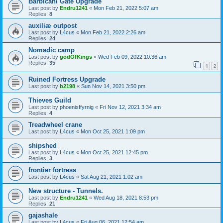
Barbican/ Gate Upgrade
Last post by
Endru1241
«
Mon Feb 21, 2022 5:07 am
Replies:
8
auxiliæ outpost
Last post by
L4cus
«
Mon Feb 21, 2022 2:26 am
Replies:
24
Nomadic camp
Last post by
godOfKings
«
Wed Feb 09, 2022 10:36 am
Replies:
35
1
2
Ruined Fortress Upgrade
Last post by
b2198
«
Sun Nov 14, 2021 3:50 pm
Thieves Guild
Last post by
phoenixffyrnig
«
Fri Nov 12, 2021 3:34 am
Replies:
4
Treadwheel crane
Last post by
L4cus
«
Mon Oct 25, 2021 1:09 pm
shipshed
Last post by
L4cus
«
Mon Oct 25, 2021 12:45 pm
Replies:
3
frontier fortress
Last post by
L4cus
«
Sat Aug 21, 2021 1:02 am
New structure - Tunnels.
Last post by
Endru1241
«
Wed Aug 18, 2021 8:53 pm
Replies:
21
gajashale
Last post by
L4cus
«
Fri Aug 06, 2021 12:54 am