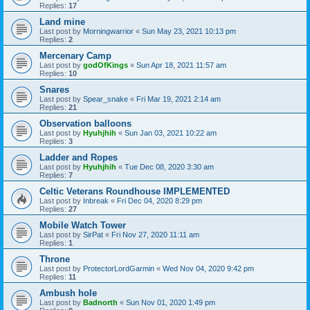
Replies:
17
Land mine
Last post by
Morningwarrior
«
Sun May 23, 2021 10:13 pm
Replies:
2
Mercenary Camp
Last post by
godOfKings
«
Sun Apr 18, 2021 11:57 am
Replies:
10
Snares
Last post by
Spear_snake
«
Fri Mar 19, 2021 2:14 am
Replies:
21
Observation balloons
Last post by
Hyuhjhih
«
Sun Jan 03, 2021 10:22 am
Replies:
3
Ladder and Ropes
Last post by
Hyuhjhih
«
Tue Dec 08, 2020 3:30 am
Replies:
7
Celtic Veterans Roundhouse IMPLEMENTED
Last post by
Inbreak
«
Fri Dec 04, 2020 8:29 pm
Replies:
27
Mobile Watch Tower
Last post by
SirPat
«
Fri Nov 27, 2020 11:11 am
Replies:
1
Throne
Last post by
ProtectorLordGarmin
«
Wed Nov 04, 2020 9:42 pm
Replies:
11
Ambush hole
Last post by
Badnorth
«
Sun Nov 01, 2020 1:49 pm