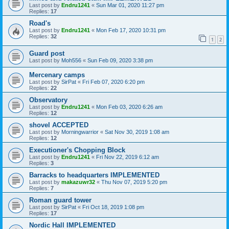
Last post by
Endru1241
«
Sun Mar 01, 2020 11:27 pm
Replies:
17
Road's
Last post by
Endru1241
«
Mon Feb 17, 2020 10:31 pm
Replies:
32
1
2
Guard post
Last post by
Moh556
«
Sun Feb 09, 2020 3:38 pm
Mercenary camps
Last post by
SirPat
«
Fri Feb 07, 2020 6:20 pm
Replies:
22
Observatory
Last post by
Endru1241
«
Mon Feb 03, 2020 6:26 am
Replies:
12
shovel ACCEPTED
Last post by
Morningwarrior
«
Sat Nov 30, 2019 1:08 am
Replies:
12
Executioner's Chopping Block
Last post by
Endru1241
«
Fri Nov 22, 2019 6:12 am
Replies:
3
Barracks to headquarters IMPLEMENTED
Last post by
makazuwr32
«
Thu Nov 07, 2019 5:20 pm
Replies:
7
Roman guard tower
Last post by
SirPat
«
Fri Oct 18, 2019 1:08 pm
Replies:
17
Nordic Hall IMPLEMENTED