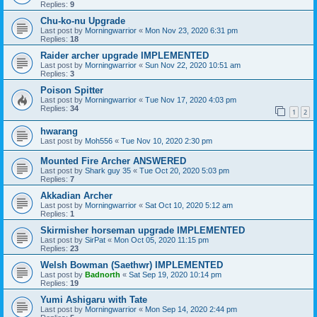
Replies:
9
Chu-ko-nu Upgrade
Last post by
Morningwarrior
«
Mon Nov 23, 2020 6:31 pm
Replies:
18
Raider archer upgrade IMPLEMENTED
Last post by
Morningwarrior
«
Sun Nov 22, 2020 10:51 am
Replies:
3
Poison Spitter
Last post by
Morningwarrior
«
Tue Nov 17, 2020 4:03 pm
Replies:
34
1
2
hwarang
Last post by
Moh556
«
Tue Nov 10, 2020 2:30 pm
Mounted Fire Archer ANSWERED
Last post by
Shark guy 35
«
Tue Oct 20, 2020 5:03 pm
Replies:
7
Akkadian Archer
Last post by
Morningwarrior
«
Sat Oct 10, 2020 5:12 am
Replies:
1
Skirmisher horseman upgrade IMPLEMENTED
Last post by
SirPat
«
Mon Oct 05, 2020 11:15 pm
Replies:
23
Welsh Bowman (Saethwr) IMPLEMENTED
Last post by
Badnorth
«
Sat Sep 19, 2020 10:14 pm
Replies:
19
Yumi Ashigaru with Tate
Last post by
Morningwarrior
«
Mon Sep 14, 2020 2:44 pm