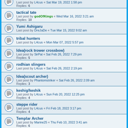
Last post by
L4cus
«
Sat Mar 19, 2022 1:58 pm
Replies:
6
tactical tate
Last post by
godOfKings
«
Wed Mar 16, 2022 3:21 am
Replies:
10
Yumi Ashigaru
Last post by
DreJaDe
«
Tue Mar 15, 2022 9:02 am
tribal hunters
Last post by
L4cus
«
Mon Mar 07, 2022 5:57 pm
Idea(rock trower crossbow)
Last post by
SirPat
«
Sat Feb 26, 2022 7:29 pm
Replies:
5
rodhian slingers
Last post by
L4cus
«
Sat Feb 26, 2022 2:19 pm
Idea(scout archer)
Last post by
Phantomstriker
«
Sat Feb 26, 2022 2:09 am
Replies:
3
keshig/keshik
Last post by
L4cus
«
Sun Feb 20, 2022 12:25 pm
Replies:
4
steppe rider
Last post by
L4cus
«
Fri Feb 18, 2022 3:17 pm
Replies:
4
Templar Archer
Last post by
Marine25
«
Thu Feb 10, 2022 3:41 am
Replies:
6