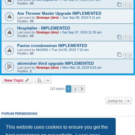
Replies:
44
1
2
Axe Thrower Master Upgrade IMPLEMENTED
Last post by
Stratego (dev)
«
Sun Sep 08, 2019 5:11 pm
Replies:
25
Hospitaller - IMPLEMENTED
Last post by
Stratego (dev)
«
Sat Sep 07, 2019 11:35 am
Replies:
59
1
2
Pavise crossbowman IMPLEMENTED
Last post by
Moh556
«
Tue Jul 09, 2019 7:10 am
Replies:
50
1
2
skirmisher third upgrade IMPLEMENTED
Last post by
Stratego (dev)
«
Mon Mar 18, 2019 6:03 am
Replies:
2
New Topic
1
2
Next
113 topics
Jump to
FORUM PERMISSIONS
You
cannot
post new topics in this forum
You
cannot
reply to topics in this forum
This website uses cookies to ensure you get the
You
cannot
edit your posts in this forum
You
cannot
delete your posts in this forum