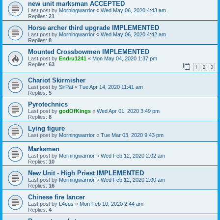
new unit marksman ACCEPTED
Last post by
Morningwarrior
«
Wed May 06, 2020 4:43 am
Replies:
21
Horse archer third upgrade IMPLEMENTED
Last post by
Morningwarrior
«
Wed May 06, 2020 4:42 am
Replies:
8
Mounted Crossbowmen IMPLEMENTED
Last post by
Endru1241
«
Mon May 04, 2020 1:37 pm
Replies:
63
1
2
3
Chariot Skirmisher
Last post by
SirPat
«
Tue Apr 14, 2020 11:41 am
Replies:
5
Pyrotechnics
Last post by
godOfKings
«
Wed Apr 01, 2020 3:49 pm
Replies:
8
Lying figure
Last post by
Morningwarrior
«
Tue Mar 03, 2020 9:43 pm
Marksmen
Last post by
Morningwarrior
«
Wed Feb 12, 2020 2:02 am
Replies:
10
New Unit - High Priest IMPLEMENTED
Last post by
Morningwarrior
«
Wed Feb 12, 2020 2:00 am
Replies:
16
Chinese fire lancer
Last post by
L4cus
«
Mon Feb 10, 2020 2:44 am
Replies:
4