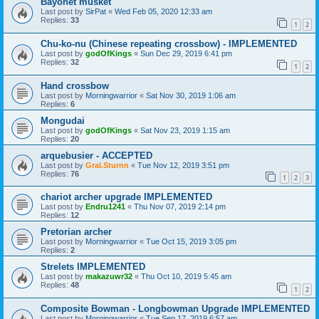
Bayonet musket
Last post by
SirPat
«
Wed Feb 05, 2020 12:33 am
Replies:
33
1
2
Chu-ko-nu (Chinese repeating crossbow) - IMPLEMENTED
Last post by
godOfKings
«
Sun Dec 29, 2019 6:41 pm
Replies:
32
1
2
Hand crossbow
Last post by
Morningwarrior
«
Sat Nov 30, 2019 1:06 am
Replies:
6
Mongudai
Last post by
godOfKings
«
Sat Nov 23, 2019 1:15 am
Replies:
20
arquebusier - ACCEPTED
Last post by
Gral.Sturnn
«
Tue Nov 12, 2019 3:51 pm
Replies:
76
1
2
3
chariot archer upgrade IMPLEMENTED
Last post by
Endru1241
«
Thu Nov 07, 2019 2:14 pm
Replies:
12
Pretorian archer
Last post by
Morningwarrior
«
Tue Oct 15, 2019 3:05 pm
Replies:
2
Strelets IMPLEMENTED
Last post by
makazuwr32
«
Thu Oct 10, 2019 5:45 am
Replies:
48
1
2
Composite Bowman - Longbowman Upgrade IMPLEMENTED
Last post by
Morningwarrior
«
Tue Sep 17, 2019 6:57 am