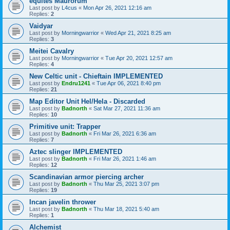
equites Maurorum
Last post by
L4cus
«
Mon Apr 26, 2021 12:16 am
Replies:
2
Vaidyar
Last post by
Morningwarrior
«
Wed Apr 21, 2021 8:25 am
Replies:
3
Meitei Cavalry
Last post by
Morningwarrior
«
Tue Apr 20, 2021 12:57 am
Replies:
4
New Celtic unit - Chieftain IMPLEMENTED
Last post by
Endru1241
«
Tue Apr 06, 2021 8:40 pm
Replies:
21
Map Editor Unit Hel/Hela - Discarded
Last post by
Badnorth
«
Sat Mar 27, 2021 11:36 am
Replies:
10
Primitive unit: Trapper
Last post by
Badnorth
«
Fri Mar 26, 2021 6:36 am
Replies:
7
Aztec slinger IMPLEMENTED
Last post by
Badnorth
«
Fri Mar 26, 2021 1:46 am
Replies:
12
Scandinavian armor piercing archer
Last post by
Badnorth
«
Thu Mar 25, 2021 3:07 pm
Replies:
19
Incan javelin thrower
Last post by
Badnorth
«
Thu Mar 18, 2021 5:40 am
Replies:
1
Alchemist