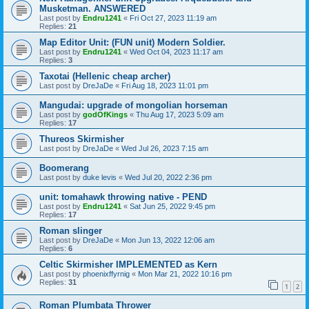
Musketman. ANSWERED
Last post by
Endru1241
«
Fri Oct 27, 2023 11:19 am
Replies:
21
Map Editor Unit: (FUN unit) Modern Soldier.
Last post by
Endru1241
«
Wed Oct 04, 2023 11:17 am
Replies:
3
Taxotai (Hellenic cheap archer)
Last post by
DreJaDe
«
Fri Aug 18, 2023 11:01 pm
Mangudai: upgrade of mongolian horseman
Last post by
godOfKings
«
Thu Aug 17, 2023 5:09 am
Replies:
17
Thureos Skirmisher
Last post by
DreJaDe
«
Wed Jul 26, 2023 7:15 am
Boomerang
Last post by
duke levis
«
Wed Jul 20, 2022 2:36 pm
unit: tomahawk throwing native - PEND
Last post by
Endru1241
«
Sat Jun 25, 2022 9:45 pm
Replies:
17
Roman slinger
Last post by
DreJaDe
«
Mon Jun 13, 2022 12:06 am
Replies:
6
Celtic Skirmisher IMPLEMENTED as Kern
Last post by
phoenixffyrnig
«
Mon Mar 21, 2022 10:16 pm
Replies:
31
1
2
Roman Plumbata Thrower