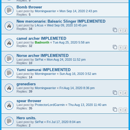
Replies:
5
Bomb thrower
Last post by
Morningwarrior
«
Mon Sep 14, 2020 2:43 pm
Replies:
5
New mercenarie: Balearic Slinger IMPLEMENTED
Last post by
L4cus
«
Wed Sep 09, 2020 10:45 pm
Replies:
34
1
2
camel archer IMPLEMETED
Last post by
Badnorth
«
Tue Aug 25, 2020 5:58 am
Replies:
32
1
2
Norse archer IMPLEMENTED
Last post by
SirPat
«
Mon Aug 24, 2020 11:52 pm
Replies:
10
Yumi samurai IMPLEMENTED
Last post by
Morningwarrior
«
Sun Aug 16, 2020 3:52 am
Replies:
14
grenediers
Last post by
Morningwarrior
«
Fri Aug 14, 2020 8:36 pm
Replies:
39
1
2
spear thrower
Last post by
ProtectorLordGarmin
«
Thu Aug 13, 2020 11:40 am
Replies:
35
1
2
Hero units.
Last post by
SirPat
«
Fri Jul 17, 2020 8:04 am
Replies:
2