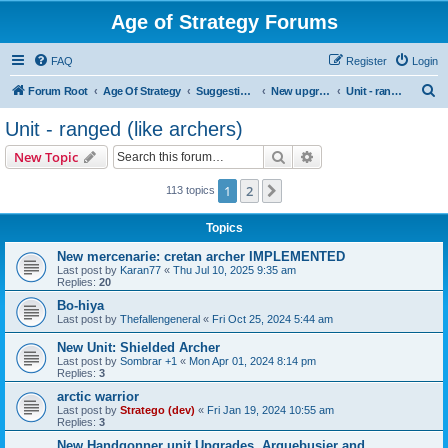
Age of Strategy Forums
FAQ
Register
Login
S
Forum Root
Age Of Strategy
Suggestions and Ideas (Design leader: Endru1241)
New upgrades (unit, structure, technology, effect)
Unit - ranged (like archers)
e
Unit - ranged (like archers)
a
Search
Advanced search
New Topic
r
c
1
2
Next
113 topics
h
Topics
New mercenarie: cretan archer IMPLEMENTED
Last post by
Karan77
«
Thu Jul 10, 2025 9:35 am
Replies:
20
Bo-hiya
Last post by
Thefallengeneral
«
Fri Oct 25, 2024 5:44 am
New Unit: Shielded Archer
Last post by
Sombrar +1
«
Mon Apr 01, 2024 8:14 pm
Replies:
3
arctic warrior
Last post by
Stratego (dev)
«
Fri Jan 19, 2024 10:55 am
Replies:
3
New Handgonner unit Upgrades. Arquebusier and