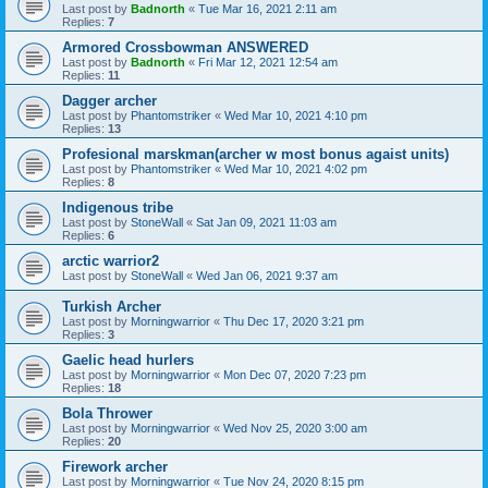
Last post by
Badnorth
«
Tue Mar 16, 2021 2:11 am
Replies:
7
Armored Crossbowman ANSWERED
Last post by
Badnorth
«
Fri Mar 12, 2021 12:54 am
Replies:
11
Dagger archer
Last post by
Phantomstriker
«
Wed Mar 10, 2021 4:10 pm
Replies:
13
Profesional marskman(archer w most bonus agaist units)
Last post by
Phantomstriker
«
Wed Mar 10, 2021 4:02 pm
Replies:
8
Indigenous tribe
Last post by
StoneWall
«
Sat Jan 09, 2021 11:03 am
Replies:
6
arctic warrior2
Last post by
StoneWall
«
Wed Jan 06, 2021 9:37 am
Turkish Archer
Last post by
Morningwarrior
«
Thu Dec 17, 2020 3:21 pm
Replies:
3
Gaelic head hurlers
Last post by
Morningwarrior
«
Mon Dec 07, 2020 7:23 pm
Replies:
18
Bola Thrower
Last post by
Morningwarrior
«
Wed Nov 25, 2020 3:00 am
Replies:
20
Firework archer
Last post by
Morningwarrior
«
Tue Nov 24, 2020 8:15 pm