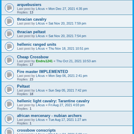
arquebusiers
Last post by
L4cus
«
Mon Dec 27, 2021 4:35 pm
Replies:
13
thracian cavalry
Last post by
L4cus
«
Sat Nov 20, 2021 7:59 pm
thracian peltast
Last post by
L4cus
«
Sat Nov 20, 2021 7:54 pm
hellenic ranged units
Last post by
L4cus
«
Thu Nov 18, 2021 10:51 pm
Cheap Crossbow
Last post by
Endru1241
«
Thu Oct 21, 2021 10:53 am
Replies:
17
Fire master IMPLEMENTED
Last post by
L4cus
«
Mon Sep 06, 2021 2:41 pm
Replies:
23
Peltast
Last post by
L4cus
«
Sun Sep 05, 2021 7:42 pm
Replies:
18
hellenic light cavalry: Tarantine cavalry
Last post by
L4cus
«
Fri Aug 27, 2021 4:03 pm
Replies:
1
african mercenary - nubian archers
Last post by
L4cus
«
Tue Aug 17, 2021 1:27 am
Replies:
1
crossbow conscripts