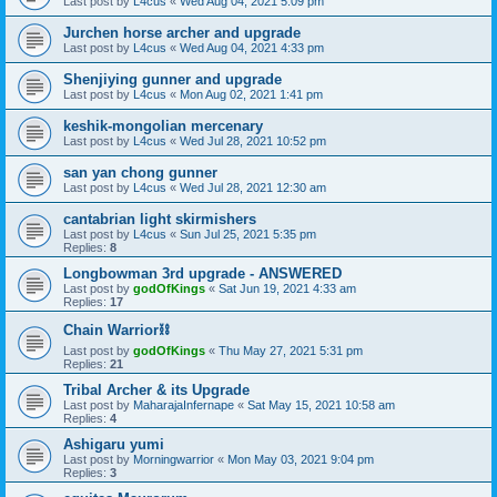
Last post by
L4cus
«
Wed Aug 04, 2021 5:09 pm
Jurchen horse archer and upgrade
Last post by
L4cus
«
Wed Aug 04, 2021 4:33 pm
Shenjiying gunner and upgrade
Last post by
L4cus
«
Mon Aug 02, 2021 1:41 pm
keshik-mongolian mercenary
Last post by
L4cus
«
Wed Jul 28, 2021 10:52 pm
san yan chong gunner
Last post by
L4cus
«
Wed Jul 28, 2021 12:30 am
cantabrian light skirmishers
Last post by
L4cus
«
Sun Jul 25, 2021 5:35 pm
Replies:
8
Longbowman 3rd upgrade - ANSWERED
Last post by
godOfKings
«
Sat Jun 19, 2021 4:33 am
Replies:
17
Chain Warrior⛓
Last post by
godOfKings
«
Thu May 27, 2021 5:31 pm
Replies:
21
Tribal Archer & its Upgrade
Last post by
MaharajaInfernape
«
Sat May 15, 2021 10:58 am
Replies:
4
Ashigaru yumi
Last post by
Morningwarrior
«
Mon May 03, 2021 9:04 pm
Replies:
3