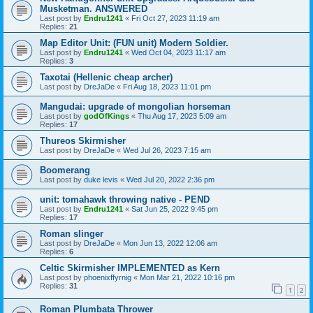
Musketman. ANSWERED
Last post by
Endru1241
«
Fri Oct 27, 2023 11:19 am
Replies:
21
Map Editor Unit: (FUN unit) Modern Soldier.
Last post by
Endru1241
«
Wed Oct 04, 2023 11:17 am
Replies:
3
Taxotai (Hellenic cheap archer)
Last post by
DreJaDe
«
Fri Aug 18, 2023 11:01 pm
Mangudai: upgrade of mongolian horseman
Last post by
godOfKings
«
Thu Aug 17, 2023 5:09 am
Replies:
17
Thureos Skirmisher
Last post by
DreJaDe
«
Wed Jul 26, 2023 7:15 am
Boomerang
Last post by
duke levis
«
Wed Jul 20, 2022 2:36 pm
unit: tomahawk throwing native - PEND
Last post by
Endru1241
«
Sat Jun 25, 2022 9:45 pm
Replies:
17
Roman slinger
Last post by
DreJaDe
«
Mon Jun 13, 2022 12:06 am
Replies:
6
Celtic Skirmisher IMPLEMENTED as Kern
Last post by
phoenixffyrnig
«
Mon Mar 21, 2022 10:16 pm
Replies:
31
1
2
Roman Plumbata Thrower