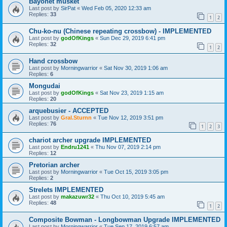
Bayonet musket
Last post by
SirPat
«
Wed Feb 05, 2020 12:33 am
Replies:
33
1
2
Chu-ko-nu (Chinese repeating crossbow) - IMPLEMENTED
Last post by
godOfKings
«
Sun Dec 29, 2019 6:41 pm
Replies:
32
1
2
Hand crossbow
Last post by
Morningwarrior
«
Sat Nov 30, 2019 1:06 am
Replies:
6
Mongudai
Last post by
godOfKings
«
Sat Nov 23, 2019 1:15 am
Replies:
20
arquebusier - ACCEPTED
Last post by
Gral.Sturnn
«
Tue Nov 12, 2019 3:51 pm
Replies:
76
1
2
3
chariot archer upgrade IMPLEMENTED
Last post by
Endru1241
«
Thu Nov 07, 2019 2:14 pm
Replies:
12
Pretorian archer
Last post by
Morningwarrior
«
Tue Oct 15, 2019 3:05 pm
Replies:
2
Strelets IMPLEMENTED
Last post by
makazuwr32
«
Thu Oct 10, 2019 5:45 am
Replies:
48
1
2
Composite Bowman - Longbowman Upgrade IMPLEMENTED
Last post by
Morningwarrior
«
Tue Sep 17, 2019 6:57 am