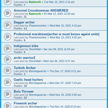
Last post by
Badnorth
«
Tue Mar 16, 2021 2:11 am
Replies:
7
Armored Crossbowman ANSWERED
Last post by
Badnorth
«
Fri Mar 12, 2021 12:54 am
Replies:
11
Dagger archer
Last post by
Phantomstriker
«
Wed Mar 10, 2021 4:10 pm
Replies:
13
Profesional marskman(archer w most bonus agaist units)
Last post by
Phantomstriker
«
Wed Mar 10, 2021 4:02 pm
Replies:
8
Indigenous tribe
Last post by
StoneWall
«
Sat Jan 09, 2021 11:03 am
Replies:
6
arctic warrior2
Last post by
StoneWall
«
Wed Jan 06, 2021 9:37 am
Turkish Archer
Last post by
Morningwarrior
«
Thu Dec 17, 2020 3:21 pm
Replies:
3
Gaelic head hurlers
Last post by
Morningwarrior
«
Mon Dec 07, 2020 7:23 pm
Replies:
18
Bola Thrower
Last post by
Morningwarrior
«
Wed Nov 25, 2020 3:00 am
Replies:
20
Firework archer
Last post by
Morningwarrior
«
Tue Nov 24, 2020 8:15 pm