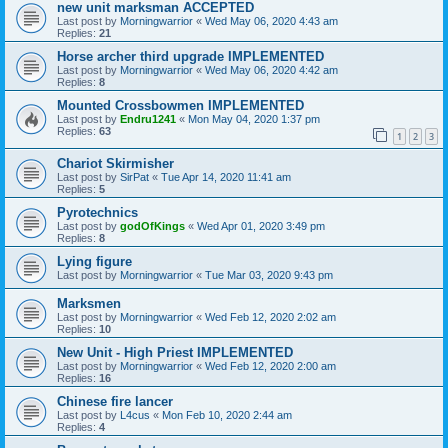
new unit marksman ACCEPTED
Last post by
Morningwarrior
«
Wed May 06, 2020 4:43 am
Replies:
21
Horse archer third upgrade IMPLEMENTED
Last post by
Morningwarrior
«
Wed May 06, 2020 4:42 am
Replies:
8
Mounted Crossbowmen IMPLEMENTED
Last post by
Endru1241
«
Mon May 04, 2020 1:37 pm
Replies:
63
1
2
3
Chariot Skirmisher
Last post by
SirPat
«
Tue Apr 14, 2020 11:41 am
Replies:
5
Pyrotechnics
Last post by
godOfKings
«
Wed Apr 01, 2020 3:49 pm
Replies:
8
Lying figure
Last post by
Morningwarrior
«
Tue Mar 03, 2020 9:43 pm
Marksmen
Last post by
Morningwarrior
«
Wed Feb 12, 2020 2:02 am
Replies:
10
New Unit - High Priest IMPLEMENTED
Last post by
Morningwarrior
«
Wed Feb 12, 2020 2:00 am
Replies:
16
Chinese fire lancer
Last post by
L4cus
«
Mon Feb 10, 2020 2:44 am
Replies:
4