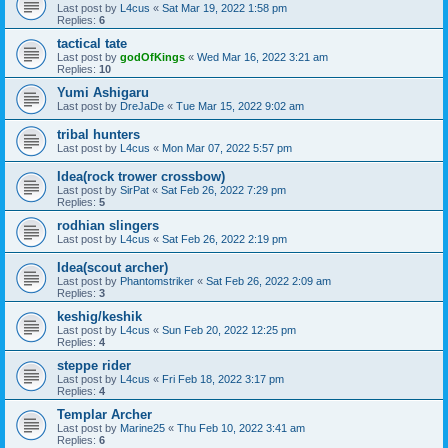
Last post by
L4cus
«
Sat Mar 19, 2022 1:58 pm
Replies:
6
tactical tate
Last post by
godOfKings
«
Wed Mar 16, 2022 3:21 am
Replies:
10
Yumi Ashigaru
Last post by
DreJaDe
«
Tue Mar 15, 2022 9:02 am
tribal hunters
Last post by
L4cus
«
Mon Mar 07, 2022 5:57 pm
Idea(rock trower crossbow)
Last post by
SirPat
«
Sat Feb 26, 2022 7:29 pm
Replies:
5
rodhian slingers
Last post by
L4cus
«
Sat Feb 26, 2022 2:19 pm
Idea(scout archer)
Last post by
Phantomstriker
«
Sat Feb 26, 2022 2:09 am
Replies:
3
keshig/keshik
Last post by
L4cus
«
Sun Feb 20, 2022 12:25 pm
Replies:
4
steppe rider
Last post by
L4cus
«
Fri Feb 18, 2022 3:17 pm
Replies:
4
Templar Archer
Last post by
Marine25
«
Thu Feb 10, 2022 3:41 am
Replies:
6