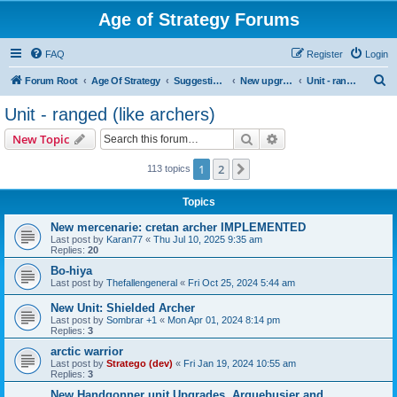
Age of Strategy Forums
FAQ
Register
Login
S
Forum Root
Age Of Strategy
Suggestions and Ideas (Design leader: Endru1241)
New upgrades (unit, structure, technology, effect)
Unit - ranged (like archers)
e
Unit - ranged (like archers)
a
Search
Advanced search
New Topic
r
c
1
2
Next
113 topics
h
Topics
New mercenarie: cretan archer IMPLEMENTED
Last post by
Karan77
«
Thu Jul 10, 2025 9:35 am
Replies:
20
Bo-hiya
Last post by
Thefallengeneral
«
Fri Oct 25, 2024 5:44 am
New Unit: Shielded Archer
Last post by
Sombrar +1
«
Mon Apr 01, 2024 8:14 pm
Replies:
3
arctic warrior
Last post by
Stratego (dev)
«
Fri Jan 19, 2024 10:55 am
Replies:
3
New Handgonner unit Upgrades. Arquebusier and