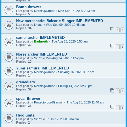
Replies:
5
Bomb thrower
Last post by
Morningwarrior
«
Mon Sep 14, 2020 2:43 pm
Replies:
5
New mercenarie: Balearic Slinger IMPLEMENTED
Last post by
L4cus
«
Wed Sep 09, 2020 10:45 pm
Replies:
34
1
2
camel archer IMPLEMETED
Last post by
Badnorth
«
Tue Aug 25, 2020 5:58 am
Replies:
32
1
2
Norse archer IMPLEMENTED
Last post by
SirPat
«
Mon Aug 24, 2020 11:52 pm
Replies:
10
Yumi samurai IMPLEMENTED
Last post by
Morningwarrior
«
Sun Aug 16, 2020 3:52 am
Replies:
14
grenediers
Last post by
Morningwarrior
«
Fri Aug 14, 2020 8:36 pm
Replies:
39
1
2
spear thrower
Last post by
ProtectorLordGarmin
«
Thu Aug 13, 2020 11:40 am
Replies:
35
1
2
Hero units.
Last post by
SirPat
«
Fri Jul 17, 2020 8:04 am
Replies:
2