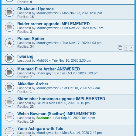
Replies:
9
Chu-ko-nu Upgrade
Last post by
Morningwarrior
«
Mon Nov 23, 2020 6:31 pm
Replies:
18
Raider archer upgrade IMPLEMENTED
Last post by
Morningwarrior
«
Sun Nov 22, 2020 10:51 am
Replies:
3
Poison Spitter
Last post by
Morningwarrior
«
Tue Nov 17, 2020 4:03 pm
Replies:
34
1
2
hwarang
Last post by
Moh556
«
Tue Nov 10, 2020 2:30 pm
Mounted Fire Archer ANSWERED
Last post by
Shark guy 35
«
Tue Oct 20, 2020 5:03 pm
Replies:
7
Akkadian Archer
Last post by
Morningwarrior
«
Sat Oct 10, 2020 5:12 am
Replies:
1
Skirmisher horseman upgrade IMPLEMENTED
Last post by
SirPat
«
Mon Oct 05, 2020 11:15 pm
Replies:
23
Welsh Bowman (Saethwr) IMPLEMENTED
Last post by
Badnorth
«
Sat Sep 19, 2020 10:14 pm
Replies:
19
Yumi Ashigaru with Tate
Last post by
Morningwarrior
«
Mon Sep 14, 2020 2:44 pm