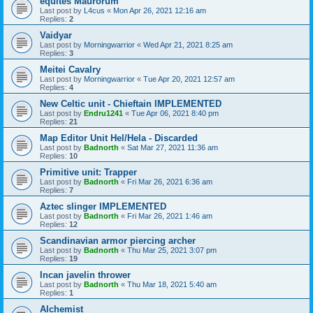
equites Maurorum
Last post by
L4cus
«
Mon Apr 26, 2021 12:16 am
Replies:
2
Vaidyar
Last post by
Morningwarrior
«
Wed Apr 21, 2021 8:25 am
Replies:
3
Meitei Cavalry
Last post by
Morningwarrior
«
Tue Apr 20, 2021 12:57 am
Replies:
4
New Celtic unit - Chieftain IMPLEMENTED
Last post by
Endru1241
«
Tue Apr 06, 2021 8:40 pm
Replies:
21
Map Editor Unit Hel/Hela - Discarded
Last post by
Badnorth
«
Sat Mar 27, 2021 11:36 am
Replies:
10
Primitive unit: Trapper
Last post by
Badnorth
«
Fri Mar 26, 2021 6:36 am
Replies:
7
Aztec slinger IMPLEMENTED
Last post by
Badnorth
«
Fri Mar 26, 2021 1:46 am
Replies:
12
Scandinavian armor piercing archer
Last post by
Badnorth
«
Thu Mar 25, 2021 3:07 pm
Replies:
19
Incan javelin thrower
Last post by
Badnorth
«
Thu Mar 18, 2021 5:40 am
Replies:
1
Alchemist