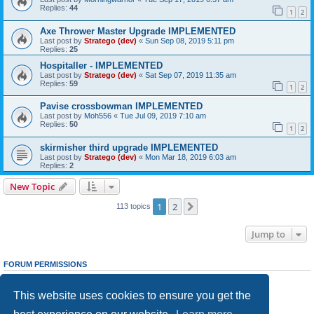
Replies:
44
1
2
Axe Thrower Master Upgrade IMPLEMENTED
Last post by
Stratego (dev)
«
Sun Sep 08, 2019 5:11 pm
Replies:
25
Hospitaller - IMPLEMENTED
Last post by
Stratego (dev)
«
Sat Sep 07, 2019 11:35 am
Replies:
59
1
2
Pavise crossbowman IMPLEMENTED
Last post by
Moh556
«
Tue Jul 09, 2019 7:10 am
Replies:
50
1
2
skirmisher third upgrade IMPLEMENTED
Last post by
Stratego (dev)
«
Mon Mar 18, 2019 6:03 am
Replies:
2
New Topic
1
2
Next
113 topics
Jump to
FORUM PERMISSIONS
You
cannot
post new topics in this forum
You
cannot
reply to topics in this forum
This website uses cookies to ensure you get the
You
cannot
edit your posts in this forum
You
cannot
delete your posts in this forum