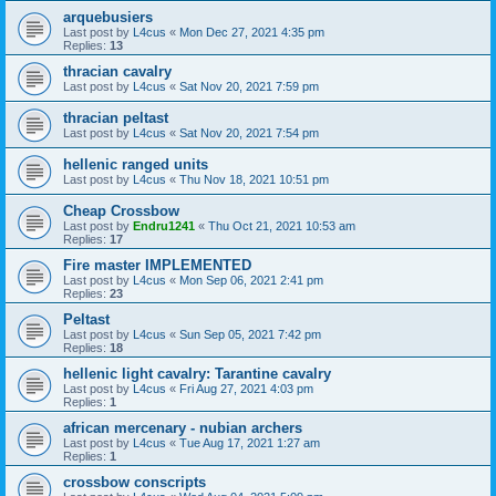
arquebusiers
Last post by
L4cus
«
Mon Dec 27, 2021 4:35 pm
Replies:
13
thracian cavalry
Last post by
L4cus
«
Sat Nov 20, 2021 7:59 pm
thracian peltast
Last post by
L4cus
«
Sat Nov 20, 2021 7:54 pm
hellenic ranged units
Last post by
L4cus
«
Thu Nov 18, 2021 10:51 pm
Cheap Crossbow
Last post by
Endru1241
«
Thu Oct 21, 2021 10:53 am
Replies:
17
Fire master IMPLEMENTED
Last post by
L4cus
«
Mon Sep 06, 2021 2:41 pm
Replies:
23
Peltast
Last post by
L4cus
«
Sun Sep 05, 2021 7:42 pm
Replies:
18
hellenic light cavalry: Tarantine cavalry
Last post by
L4cus
«
Fri Aug 27, 2021 4:03 pm
Replies:
1
african mercenary - nubian archers
Last post by
L4cus
«
Tue Aug 17, 2021 1:27 am
Replies:
1
crossbow conscripts