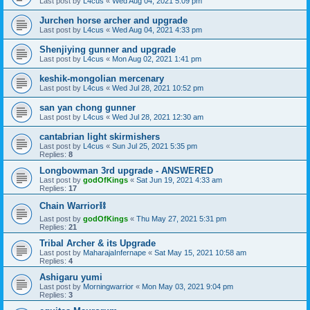
Last post by
L4cus
«
Wed Aug 04, 2021 5:09 pm
Jurchen horse archer and upgrade
Last post by
L4cus
«
Wed Aug 04, 2021 4:33 pm
Shenjiying gunner and upgrade
Last post by
L4cus
«
Mon Aug 02, 2021 1:41 pm
keshik-mongolian mercenary
Last post by
L4cus
«
Wed Jul 28, 2021 10:52 pm
san yan chong gunner
Last post by
L4cus
«
Wed Jul 28, 2021 12:30 am
cantabrian light skirmishers
Last post by
L4cus
«
Sun Jul 25, 2021 5:35 pm
Replies:
8
Longbowman 3rd upgrade - ANSWERED
Last post by
godOfKings
«
Sat Jun 19, 2021 4:33 am
Replies:
17
Chain Warrior⛓
Last post by
godOfKings
«
Thu May 27, 2021 5:31 pm
Replies:
21
Tribal Archer & its Upgrade
Last post by
MaharajaInfernape
«
Sat May 15, 2021 10:58 am
Replies:
4
Ashigaru yumi
Last post by
Morningwarrior
«
Mon May 03, 2021 9:04 pm
Replies:
3