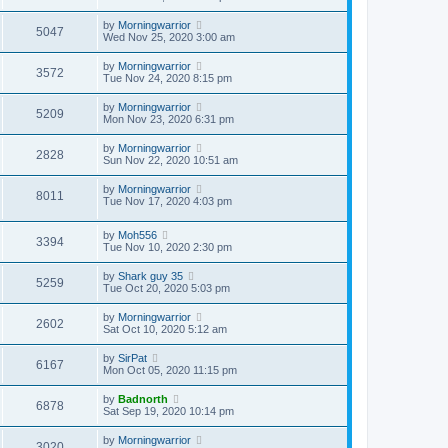
by
Morningwarrior
5047
Wed Nov 25, 2020 3:00 am
by
Morningwarrior
3572
Tue Nov 24, 2020 8:15 pm
by
Morningwarrior
5209
Mon Nov 23, 2020 6:31 pm
by
Morningwarrior
2828
Sun Nov 22, 2020 10:51 am
by
Morningwarrior
8011
Tue Nov 17, 2020 4:03 pm
by
Moh556
3394
Tue Nov 10, 2020 2:30 pm
by
Shark guy 35
5259
Tue Oct 20, 2020 5:03 pm
by
Morningwarrior
2602
Sat Oct 10, 2020 5:12 am
by
SirPat
6167
Mon Oct 05, 2020 11:15 pm
by
Badnorth
6878
Sat Sep 19, 2020 10:14 pm
by
Morningwarrior
3020