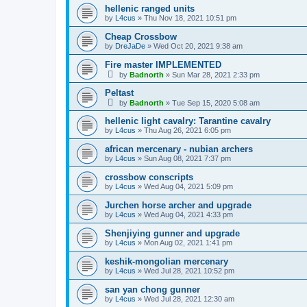
hellenic ranged units
by
L4cus
»
Thu Nov 18, 2021 10:51 pm
Cheap Crossbow
by
DreJaDe
»
Wed Oct 20, 2021 9:38 am
Fire master IMPLEMENTED
by
Badnorth
»
Sun Mar 28, 2021 2:33 pm
Peltast
by
Badnorth
»
Tue Sep 15, 2020 5:08 am
hellenic light cavalry: Tarantine cavalry
by
L4cus
»
Thu Aug 26, 2021 6:05 pm
african mercenary - nubian archers
by
L4cus
»
Sun Aug 08, 2021 7:37 pm
crossbow conscripts
by
L4cus
»
Wed Aug 04, 2021 5:09 pm
Jurchen horse archer and upgrade
by
L4cus
»
Wed Aug 04, 2021 4:33 pm
Shenjiying gunner and upgrade
by
L4cus
»
Mon Aug 02, 2021 1:41 pm
keshik-mongolian mercenary
by
L4cus
»
Wed Jul 28, 2021 10:52 pm
san yan chong gunner
by
L4cus
»
Wed Jul 28, 2021 12:30 am