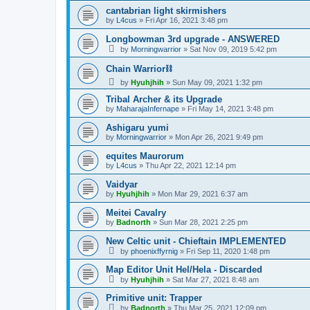
cantabrian light skirmishers
by
L4cus
»
Fri Apr 16, 2021 3:48 pm
Longbowman 3rd upgrade - ANSWERED
by
Morningwarrior
»
Sat Nov 09, 2019 5:42 pm
Chain Warrior⛓
by
Hyuhjhih
»
Sun May 09, 2021 1:32 pm
Tribal Archer & its Upgrade
by
MaharajaInfernape
»
Fri May 14, 2021 3:48 pm
Ashigaru yumi
by
Morningwarrior
»
Mon Apr 26, 2021 9:49 pm
equites Maurorum
by
L4cus
»
Thu Apr 22, 2021 12:14 pm
Vaidyar
by
Hyuhjhih
»
Mon Mar 29, 2021 6:37 am
Meitei Cavalry
by
Badnorth
»
Sun Mar 28, 2021 2:25 pm
New Celtic unit - Chieftain IMPLEMENTED
by
phoenixffyrnig
»
Fri Sep 11, 2020 1:48 pm
Map Editor Unit Hel/Hela - Discarded
by
Hyuhjhih
»
Sat Mar 27, 2021 8:48 am
Primitive unit: Trapper
by
Badnorth
»
Thu Mar 25, 2021 12:09 pm