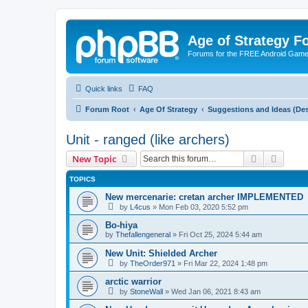
Age of Strategy 
Forums for the FREE Android Game 
Quick links
FAQ
Forum Root
Age Of Strategy
Suggestions and Ideas (Des
Unit - ranged (like archers)
Search
Advanc
New Topic
TOPICS
New mercenarie: cretan archer IMPLEMENTED
by
L4cus
»
Mon Feb 03, 2020 5:52 pm
Bo-hiya
by
Thefallengeneral
»
Fri Oct 25, 2024 5:44 am
New Unit: Shielded Archer
by
TheOrder971
»
Fri Mar 22, 2024 1:48 pm
arctic warrior
by
StoneWall
»
Wed Jan 06, 2021 8:43 am