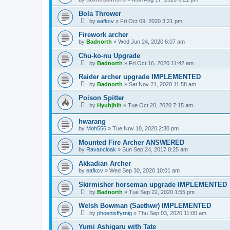
Bola Thrower
by
eafkcv
»
Fri Oct 09, 2020 3:21 pm
Firework archer
by
Badnorth
»
Wed Jun 24, 2020 6:07 am
Chu-ko-nu Upgrade
by
Badnorth
»
Fri Oct 16, 2020 11:42 am
Raider archer upgrade IMPLEMENTED
by
Badnorth
»
Sat Nov 21, 2020 11:58 am
Poison Spitter
by
Hyuhjhih
»
Tue Oct 20, 2020 7:15 am
hwarang
by
Moh556
»
Tue Nov 10, 2020 2:30 pm
Mounted Fire Archer ANSWERED
by
Ravancloak
»
Sun Sep 24, 2017 8:25 am
Akkadian Archer
by
eafkcv
»
Wed Sep 30, 2020 10:01 am
Skirmisher horseman upgrade IMPLEMENTED
by
Badnorth
»
Tue Sep 22, 2020 1:55 pm
Welsh Bowman (Saethwr) IMPLEMENTED
by
phoenixffyrnig
»
Thu Sep 03, 2020 11:00 am
Yumi Ashigaru with Tate