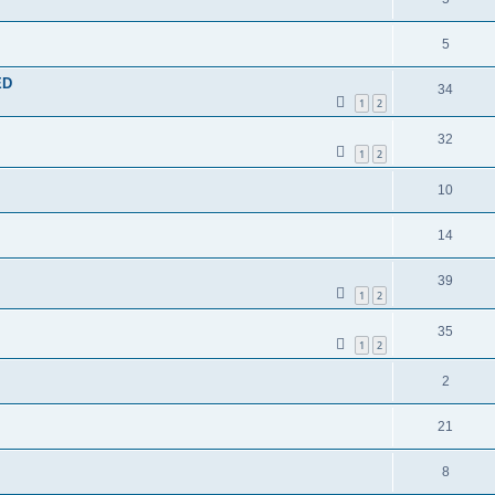
5
ED
34
1
2
32
1
2
10
14
39
1
2
35
1
2
2
21
8