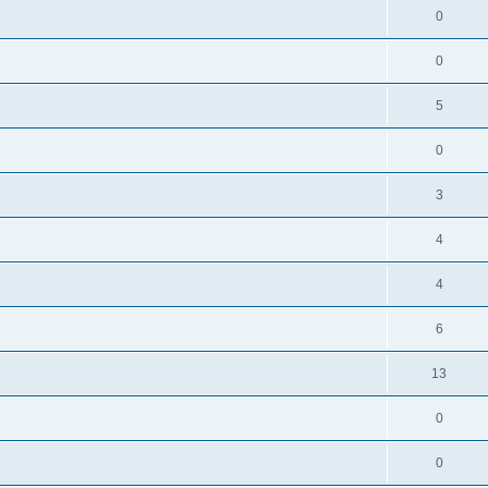
0
0
5
0
3
4
4
6
13
0
0