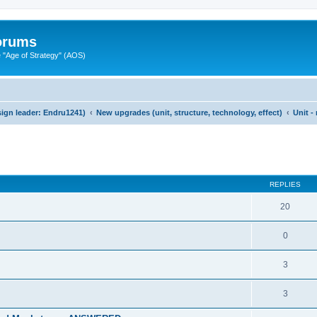
Forums
"Age of Strategy" (AOS)
ign leader: Endru1241)
New upgrades (unit, structure, technology, effect)
Unit -
ed search
REPLIES
20
0
3
3