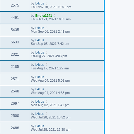
by
L4cus
2575
Thu Nov 18, 2021 10:51 pm
by
Endru1241
4491
Thu Oct 21, 2021 10:53 am
by
L4cus
5435
Mon Sep 06, 2021 2:41 pm
by
L4cus
5633
Sun Sep 05, 2021 7:42 pm
by
L4cus
2321
Fri Aug 27, 2021 4:03 pm
by
L4cus
2185
Tue Aug 17, 2021 1:27 am
by
L4cus
2571
Wed Aug 04, 2021 5:09 pm
by
L4cus
2548
Wed Aug 04, 2021 4:33 pm
by
L4cus
2697
Mon Aug 02, 2021 1:41 pm
by
L4cus
2500
Wed Jul 28, 2021 10:52 pm
by
L4cus
2488
Wed Jul 28, 2021 12:30 am