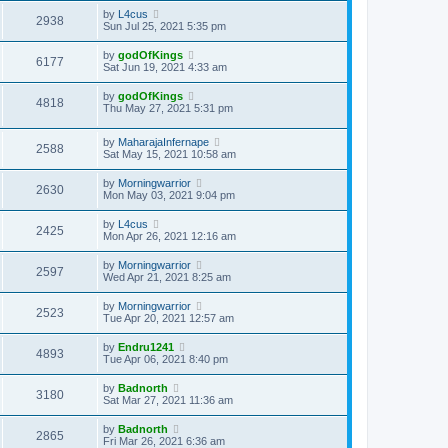
by
L4cus
2938
Sun Jul 25, 2021 5:35 pm
by
godOfKings
6177
Sat Jun 19, 2021 4:33 am
by
godOfKings
4818
Thu May 27, 2021 5:31 pm
by
MaharajaInfernape
2588
Sat May 15, 2021 10:58 am
by
Morningwarrior
2630
Mon May 03, 2021 9:04 pm
by
L4cus
2425
Mon Apr 26, 2021 12:16 am
by
Morningwarrior
2597
Wed Apr 21, 2021 8:25 am
by
Morningwarrior
2523
Tue Apr 20, 2021 12:57 am
by
Endru1241
4893
Tue Apr 06, 2021 8:40 pm
by
Badnorth
3180
Sat Mar 27, 2021 11:36 am
by
Badnorth
2865
Fri Mar 26, 2021 6:36 am