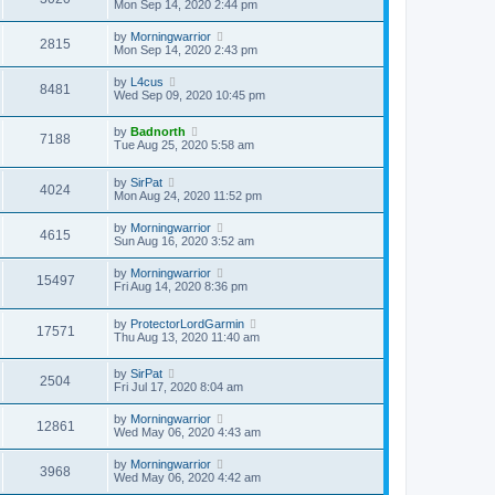
Mon Sep 14, 2020 2:44 pm
by
Morningwarrior
2815
Mon Sep 14, 2020 2:43 pm
by
L4cus
8481
Wed Sep 09, 2020 10:45 pm
by
Badnorth
7188
Tue Aug 25, 2020 5:58 am
by
SirPat
4024
Mon Aug 24, 2020 11:52 pm
by
Morningwarrior
4615
Sun Aug 16, 2020 3:52 am
by
Morningwarrior
15497
Fri Aug 14, 2020 8:36 pm
by
ProtectorLordGarmin
17571
Thu Aug 13, 2020 11:40 am
by
SirPat
2504
Fri Jul 17, 2020 8:04 am
by
Morningwarrior
12861
Wed May 06, 2020 4:43 am
by
Morningwarrior
3968
Wed May 06, 2020 4:42 am