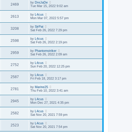
by
DreJaDe
2469
Tue Mar 15, 2022 9:02 am
by
L4cus
2613
Mon Mar 07, 2022 5:57 pm
by
SirPat
3208
Sat Feb 26, 2022 7:29 pm
by
L4cus
2598
Sat Feb 26, 2022 2:19 pm
by
Phantomstriker
2959
Sat Feb 26, 2022 2:09 am
by
L4cus
2752
Sun Feb 20, 2022 12:25 pm
by
L4cus
2587
Fri Feb 18, 2022 3:17 pm
by
Marine25
2781
Thu Feb 10, 2022 3:41 am
by
L4cus
2945
Mon Dec 27, 2021 4:35 pm
by
L4cus
2582
Sat Nov 20, 2021 7:59 pm
by
L4cus
2523
Sat Nov 20, 2021 7:54 pm