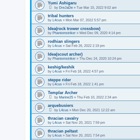
Yumi Ashigaru
by
DreJaDe
»
Tue Mar 15, 2022 9:02 am
tribal hunters
by
L4cus
»
Mon Mar 07, 2022 5:57 pm
Idea(rock trower crossbow)
by
Phantomstriker
»
Wed Dec 09, 2020 4:14 pm
rodhian slingers
by
L4cus
»
Sat Feb 26, 2022 2:19 pm
Idea(scout archer)
by
Phantomstriker
»
Thu Dec 24, 2020 10:24 pm
keshig/keshik
by
L4cus
»
Fri Feb 18, 2022 4:57 pm
steppe rider
by
L4cus
»
Fri Feb 18, 2022 1:41 pm
Templar Archer
by
Marine25
»
Thu Feb 10, 2022 2:34 am
arquebusiers
by
L4cus
»
Mon Dec 20, 2021 12:22 am
thracian cavalry
by
L4cus
»
Sat Nov 20, 2021 7:59 pm
thracian peltast
by
L4cus
»
Sat Nov 20, 2021 7:54 pm