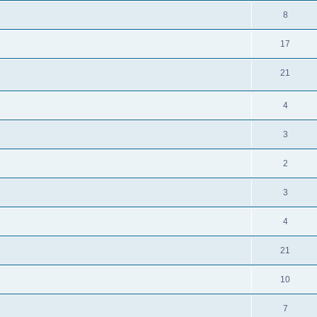
8
17
21
4
3
2
3
4
21
10
7