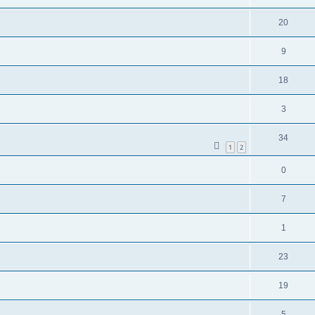
20
9
18
3
34
1
2
0
7
1
23
19
5