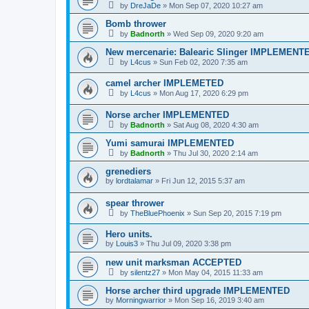
by
DreJaDe
»
Mon Sep 07, 2020 10:27 am
Bomb thrower
by
Badnorth
»
Wed Sep 09, 2020 9:20 am
New mercenarie: Balearic Slinger IMPLEMENT
by
L4cus
»
Sun Feb 02, 2020 7:35 am
camel archer IMPLEMETED
by
L4cus
»
Mon Aug 17, 2020 6:29 pm
Norse archer IMPLEMENTED
by
Badnorth
»
Sat Aug 08, 2020 4:30 am
Yumi samurai IMPLEMENTED
by
Badnorth
»
Thu Jul 30, 2020 2:14 am
grenediers
by
lordtalamar
»
Fri Jun 12, 2015 5:37 am
spear thrower
by
TheBluePhoenix
»
Sun Sep 20, 2015 7:19 pm
Hero units.
by
Louis3
»
Thu Jul 09, 2020 3:38 pm
new unit marksman ACCEPTED
by
silentz27
»
Mon May 04, 2015 11:33 am
Horse archer third upgrade IMPLEMENTED
by
Morningwarrior
»
Mon Sep 16, 2019 3:40 am