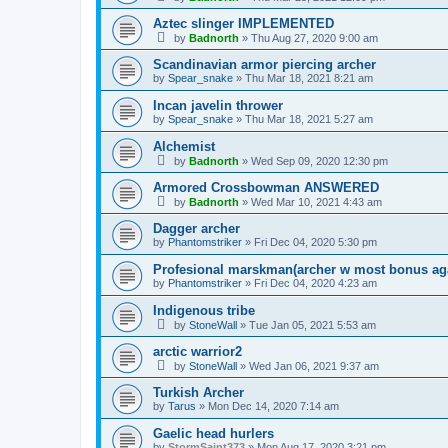
Aztec slinger IMPLEMENTED
by
Badnorth
»
Thu Aug 27, 2020 9:00 am
Scandinavian armor piercing archer
by
Spear_snake
»
Thu Mar 18, 2021 8:21 am
Incan javelin thrower
by
Spear_snake
»
Thu Mar 18, 2021 5:27 am
Alchemist
by
Badnorth
»
Wed Sep 09, 2020 12:30 pm
Armored Crossbowman ANSWERED
by
Badnorth
»
Wed Mar 10, 2021 4:43 am
Dagger archer
by
Phantomstriker
»
Fri Dec 04, 2020 5:30 pm
Profesional marskman(archer w most bonus aga
by
Phantomstriker
»
Fri Dec 04, 2020 4:23 am
Indigenous tribe
by
StoneWall
»
Tue Jan 05, 2021 5:53 am
arctic warrior2
by
StoneWall
»
Wed Jan 06, 2021 9:37 am
Turkish Archer
by
Tarus
»
Mon Dec 14, 2020 7:14 am
Gaelic head hurlers
by
StormSaint373
»
Mon Aug 17, 2020 3:21 pm