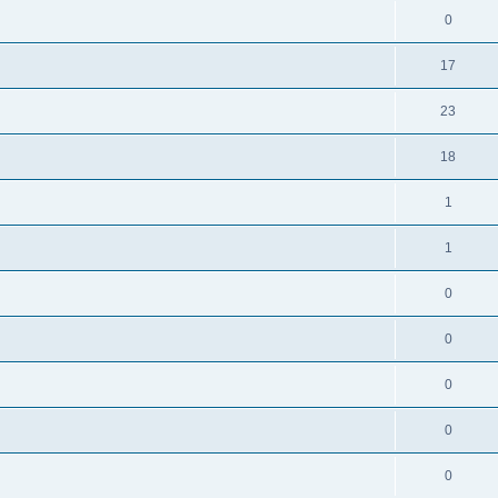
0
17
23
18
1
1
0
0
0
0
0