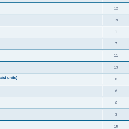
12
19
1
7
11
13
ist units)
8
6
0
3
18