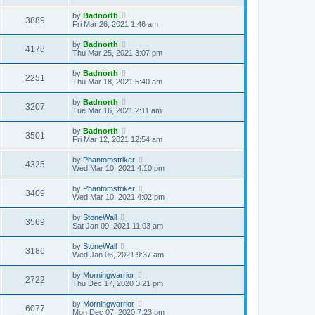
by
Badnorth
3889
Fri Mar 26, 2021 1:46 am
by
Badnorth
4178
Thu Mar 25, 2021 3:07 pm
by
Badnorth
2251
Thu Mar 18, 2021 5:40 am
by
Badnorth
3207
Tue Mar 16, 2021 2:11 am
by
Badnorth
3501
Fri Mar 12, 2021 12:54 am
by
Phantomstriker
4325
Wed Mar 10, 2021 4:10 pm
by
Phantomstriker
3409
Wed Mar 10, 2021 4:02 pm
by
StoneWall
3569
Sat Jan 09, 2021 11:03 am
by
StoneWall
3186
Wed Jan 06, 2021 9:37 am
by
Morningwarrior
2722
Thu Dec 17, 2020 3:21 pm
by
Morningwarrior
6077
Mon Dec 07, 2020 7:23 pm