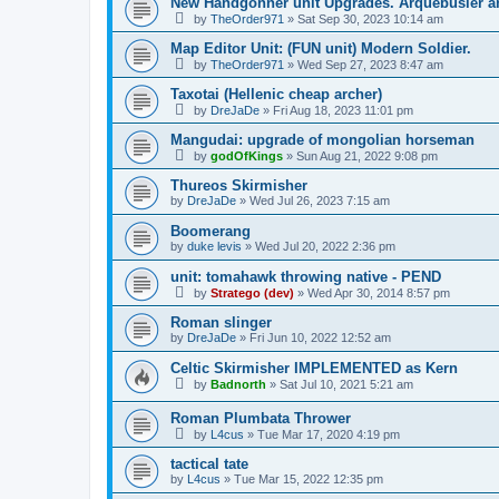
New Handgonner unit Upgrades. Arquebusier
by
TheOrder971
»
Sat Sep 30, 2023 10:14 am
Map Editor Unit: (FUN unit) Modern Soldier.
by
TheOrder971
»
Wed Sep 27, 2023 8:47 am
Taxotai (Hellenic cheap archer)
by
DreJaDe
»
Fri Aug 18, 2023 11:01 pm
Mangudai: upgrade of mongolian horseman
by
godOfKings
»
Sun Aug 21, 2022 9:08 pm
Thureos Skirmisher
by
DreJaDe
»
Wed Jul 26, 2023 7:15 am
Boomerang
by
duke levis
»
Wed Jul 20, 2022 2:36 pm
unit: tomahawk throwing native - PEND
by
Stratego (dev)
»
Wed Apr 30, 2014 8:57 pm
Roman slinger
by
DreJaDe
»
Fri Jun 10, 2022 12:52 am
Celtic Skirmisher IMPLEMENTED as Kern
by
Badnorth
»
Sat Jul 10, 2021 5:21 am
Roman Plumbata Thrower
by
L4cus
»
Tue Mar 17, 2020 4:19 pm
tactical tate
by
L4cus
»
Tue Mar 15, 2022 12:35 pm