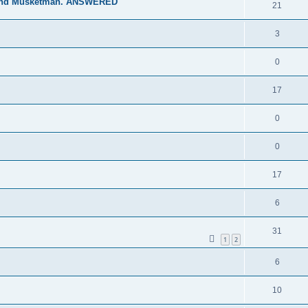
 and Musketman. ANSWERED
21
3
0
17
0
0
17
6
31
1
2
6
10