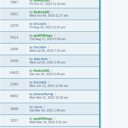
by
Endru1241
7867
Fri Oct 27, 2023 11:19 am
by
Endru1241
2921
Wed Oct 04, 2023 11:17 am
by
DreJaDe
2478
Fri Aug 18, 2023 11:01 pm
by
godOfKings
5414
Thu Aug 17, 2023 5:09 am
by
DreJaDe
2400
Wed Jul 26, 2023 7:15 am
by
duke levis
2436
Wed Jul 20, 2022 2:36 pm
by
Endru1241
14621
Sat Jun 25, 2022 9:45 pm
by
DreJaDe
2282
Mon Jun 13, 2022 12:06 am
by
phoenixffyrnig
9002
Mon Mar 21, 2022 10:16 pm
by
L4cus
3698
Sat Mar 19, 2022 1:58 pm
by
godOfKings
3257
Wed Mar 16, 2022 3:21 am