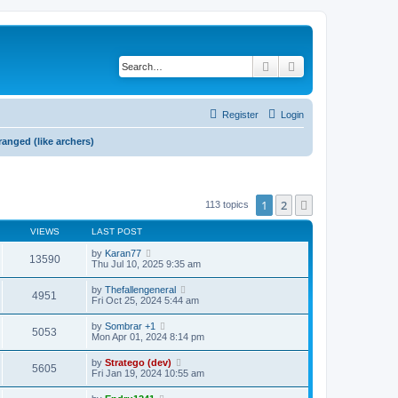
Search
Advanced search
Register
Login
 ranged (like archers)
1
2
Next
113 topics
VIEWS
LAST POST
by
Karan77
13590
Thu Jul 10, 2025 9:35 am
by
Thefallengeneral
4951
Fri Oct 25, 2024 5:44 am
by
Sombrar +1
5053
Mon Apr 01, 2024 8:14 pm
by
Stratego (dev)
5605
Fri Jan 19, 2024 10:55 am