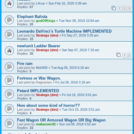
Last post by
L4cus
«
Sun Feb 16, 2020 3:39 am
Replies:
67
1
2
3
Elephant Balista
Last post by
godOfKings
«
Tue Nov 05, 2019 10:04 am
Replies:
20
Leonardo DaVinci's Turtle Machine IMPLEMENTED
Last post by
Stratego (dev)
«
Fri Sep 27, 2019 3:28 am
Replies:
15
new/unit Ladder Bearer
Last post by
Stratego (dev)
«
Sat Sep 07, 2019 7:19 am
Replies:
35
1
2
Fire ram
Last post by
Moh556
«
Tue Aug 06, 2019 6:18 am
Replies:
5
Fortress or War Wagon.
Last post by
Dagravian
«
Fri Jul 26, 2019 3:18 am
Petard IMPLEMENTED
Last post by
Stratego (dev)
«
Fri Jul 19, 2019 3:01 pm
Replies:
6
How about some kind of horror??
Last post by
Stratego (dev)
«
Tue Oct 23, 2018 3:51 pm
Replies:
4
Fast Wagon OR Armored Wagon OR Big Wagon
Last post by
makazuwr32
«
Sun Jul 08, 2018 4:52 am
Replies:
15