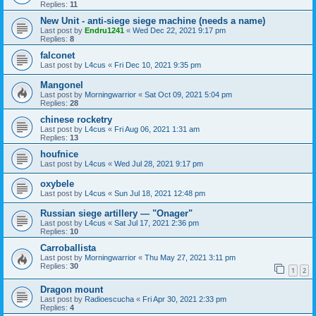
Replies:
11
New Unit - anti-siege siege machine (needs a name)
Last post by
Endru1241
«
Wed Dec 22, 2021 9:17 pm
Replies:
8
falconet
Last post by
L4cus
«
Fri Dec 10, 2021 9:35 pm
Mangonel
Last post by
Morningwarrior
«
Sat Oct 09, 2021 5:04 pm
Replies:
28
chinese rocketry
Last post by
L4cus
«
Fri Aug 06, 2021 1:31 am
Replies:
13
houfnice
Last post by
L4cus
«
Wed Jul 28, 2021 9:17 pm
oxybele
Last post by
L4cus
«
Sun Jul 18, 2021 12:48 pm
Russian siege artillery — "Onager"
Last post by
L4cus
«
Sat Jul 17, 2021 2:36 pm
Replies:
10
Carroballista
Last post by
Morningwarrior
«
Thu May 27, 2021 3:11 pm
Replies:
30
1
2
Dragon mount
Last post by
Radioescucha
«
Fri Apr 30, 2021 2:33 pm
Replies:
4