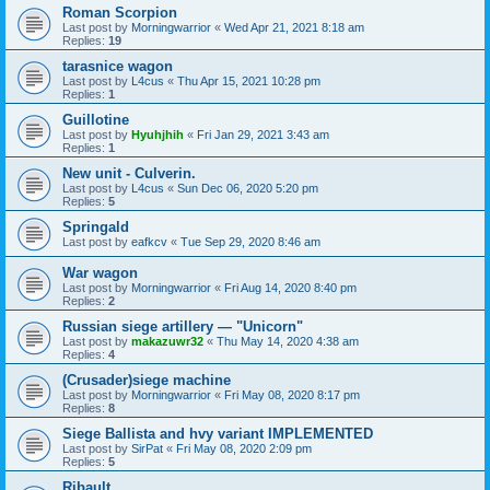
Roman Scorpion
Last post by
Morningwarrior
«
Wed Apr 21, 2021 8:18 am
Replies:
19
tarasnice wagon
Last post by
L4cus
«
Thu Apr 15, 2021 10:28 pm
Replies:
1
Guillotine
Last post by
Hyuhjhih
«
Fri Jan 29, 2021 3:43 am
Replies:
1
New unit - Culverin.
Last post by
L4cus
«
Sun Dec 06, 2020 5:20 pm
Replies:
5
Springald
Last post by
eafkcv
«
Tue Sep 29, 2020 8:46 am
War wagon
Last post by
Morningwarrior
«
Fri Aug 14, 2020 8:40 pm
Replies:
2
Russian siege artillery — "Unicorn"
Last post by
makazuwr32
«
Thu May 14, 2020 4:38 am
Replies:
4
(Crusader)siege machine
Last post by
Morningwarrior
«
Fri May 08, 2020 8:17 pm
Replies:
8
Siege Ballista and hvy variant IMPLEMENTED
Last post by
SirPat
«
Fri May 08, 2020 2:09 pm
Replies:
5
Ribault