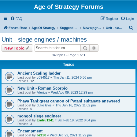
Age of Strategy Forums
FAQ
Register
Login
S
Forum Root
Age Of Strategy
Suggestions and Ideas (Design leader: Endru1241)
New upgrades (unit, structure, technology, effect)
Unit - siege engines / machines
e
Unit - siege engines / machines
a
Search
Advanced search
New Topic
r
34 topics • Page
1
of
1
c
Topics
h
Ancient Scaling ladder
Last post by
v094517
«
Thu Jan 11, 2024 5:56 pm
Replies:
12
New Unit - Roman Scorpio
Last post by
Allerius
«
Wed Aug 09, 2023 12:29 pm
Phaya Tani:great cannon of Patani sultanate answered
Last post by
duke levis
«
Thu Jun 16, 2022 11:02 pm
Replies:
5
mongol siege engineer
Last post by
Endru1241
«
Sat Feb 19, 2022 8:04 pm
Replies:
3
Encampment
Last post by
b2198
«
Wed Dec 22, 2021 11:22 pm