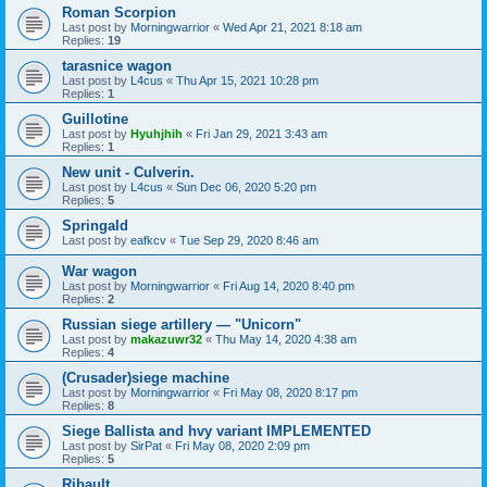
Roman Scorpion
Last post by
Morningwarrior
«
Wed Apr 21, 2021 8:18 am
Replies:
19
tarasnice wagon
Last post by
L4cus
«
Thu Apr 15, 2021 10:28 pm
Replies:
1
Guillotine
Last post by
Hyuhjhih
«
Fri Jan 29, 2021 3:43 am
Replies:
1
New unit - Culverin.
Last post by
L4cus
«
Sun Dec 06, 2020 5:20 pm
Replies:
5
Springald
Last post by
eafkcv
«
Tue Sep 29, 2020 8:46 am
War wagon
Last post by
Morningwarrior
«
Fri Aug 14, 2020 8:40 pm
Replies:
2
Russian siege artillery — "Unicorn"
Last post by
makazuwr32
«
Thu May 14, 2020 4:38 am
Replies:
4
(Crusader)siege machine
Last post by
Morningwarrior
«
Fri May 08, 2020 8:17 pm
Replies:
8
Siege Ballista and hvy variant IMPLEMENTED
Last post by
SirPat
«
Fri May 08, 2020 2:09 pm
Replies:
5
Ribault