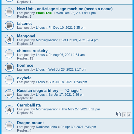
Replies:
11
New Unit - anti-siege siege machine (needs a name)
Last post by
Endru1241
«
Wed Dec 22, 2021 9:17 pm
Replies:
8
falconet
Last post by
L4cus
«
Fri Dec 10, 2021 9:35 pm
Mangonel
Last post by
Morningwarrior
«
Sat Oct 09, 2021 5:04 pm
Replies:
28
chinese rocketry
Last post by
L4cus
«
Fri Aug 06, 2021 1:31 am
Replies:
13
houfnice
Last post by
L4cus
«
Wed Jul 28, 2021 9:17 pm
oxybele
Last post by
L4cus
«
Sun Jul 18, 2021 12:48 pm
Russian siege artillery — "Onager"
Last post by
L4cus
«
Sat Jul 17, 2021 2:36 pm
Replies:
10
Carroballista
Last post by
Morningwarrior
«
Thu May 27, 2021 3:11 pm
Replies:
30
1
2
Dragon mount
Last post by
Radioescucha
«
Fri Apr 30, 2021 2:33 pm
Replies:
4