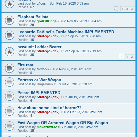
Last post by
L4cus
«
Sun Feb 16, 2020 3:39 am
Replies:
67
1
2
3
Elephant Balista
Last post by
godOfKings
«
Tue Nov 05, 2019 10:04 am
Replies:
20
Leonardo DaVinci's Turtle Machine IMPLEMENTED
Last post by
Stratego (dev)
«
Fri Sep 27, 2019 3:28 am
Replies:
15
new/unit Ladder Bearer
Last post by
Stratego (dev)
«
Sat Sep 07, 2019 7:19 am
Replies:
35
1
2
Fire ram
Last post by
Moh556
«
Tue Aug 06, 2019 6:18 am
Replies:
5
Fortress or War Wagon.
Last post by
Dagravian
«
Fri Jul 26, 2019 3:18 am
Petard IMPLEMENTED
Last post by
Stratego (dev)
«
Fri Jul 19, 2019 3:01 pm
Replies:
6
How about some kind of horror??
Last post by
Stratego (dev)
«
Tue Oct 23, 2018 3:51 pm
Replies:
4
Fast Wagon OR Armored Wagon OR Big Wagon
Last post by
makazuwr32
«
Sun Jul 08, 2018 4:52 am
Replies:
15