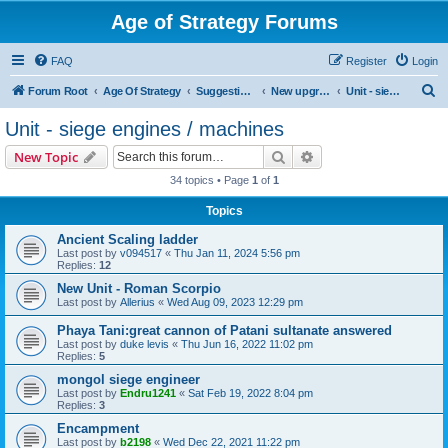
Age of Strategy Forums
FAQ
Register
Login
S
Forum Root
Age Of Strategy
Suggestions and Ideas (Design leader: Endru1241)
New upgrades (unit, structure, technology, effect)
Unit - siege engines / machines
e
Unit - siege engines / machines
a
Search
Advanced search
New Topic
r
34 topics • Page
1
of
1
c
Topics
h
Ancient Scaling ladder
Last post by
v094517
«
Thu Jan 11, 2024 5:56 pm
Replies:
12
New Unit - Roman Scorpio
Last post by
Allerius
«
Wed Aug 09, 2023 12:29 pm
Phaya Tani:great cannon of Patani sultanate answered
Last post by
duke levis
«
Thu Jun 16, 2022 11:02 pm
Replies:
5
mongol siege engineer
Last post by
Endru1241
«
Sat Feb 19, 2022 8:04 pm
Replies:
3
Encampment
Last post by
b2198
«
Wed Dec 22, 2021 11:22 pm