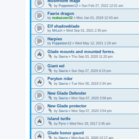
Mushroom mage
by
Puppeteer12
»
Sun Feb 27, 2022 12:01 am
Faerie dragon
by
makazuwr32
»
Mon Jan 01, 2018 12:43 am
Elf shadowblade
by
MrLich
»
Wed Sep 01, 2021 2:35 pm
Harpies
by
Puppeteer12
»
Wed May 12, 2021 1:29 am
Glade mounts and mounted forms.
by
Savra
»
Thu Sep 03, 2020 11:20 pm
Giant eel
by
Savra
»
Sun Sep 27, 2020 6:23 pm
Peryton rider
by
Savra
»
Tue Nov 05, 2019 2:34 am
New Glade Defender
by
Savra
»
Mon Sep 07, 2020 3:58 pm
New Glade protector
by
Savra
»
Mon Sep 07, 2020 3:54 pm
Island turtle
by
Pyro
»
Wed Nov 29, 2017 2:45 am
Glade honor gaurd
by
Savra
»
Mon Aug 31, 2020 12:17 am