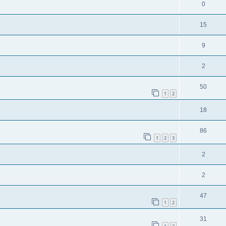
0
15
9
2
50
1
2
18
86
1
2
3
2
2
47
1
2
31