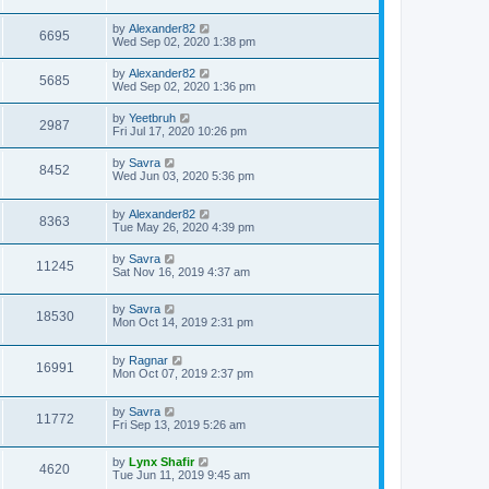
by
Alexander82
6695
Wed Sep 02, 2020 1:38 pm
by
Alexander82
5685
Wed Sep 02, 2020 1:36 pm
by
Yeetbruh
2987
Fri Jul 17, 2020 10:26 pm
by
Savra
8452
Wed Jun 03, 2020 5:36 pm
by
Alexander82
8363
Tue May 26, 2020 4:39 pm
by
Savra
11245
Sat Nov 16, 2019 4:37 am
by
Savra
18530
Mon Oct 14, 2019 2:31 pm
by
Ragnar
16991
Mon Oct 07, 2019 2:37 pm
by
Savra
11772
Fri Sep 13, 2019 5:26 am
by
Lynx Shafir
4620
Tue Jun 11, 2019 9:45 am