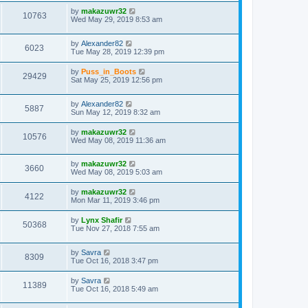
by
makazuwr32
10763
Wed May 29, 2019 8:53 am
by
Alexander82
6023
Tue May 28, 2019 12:39 pm
by
Puss_in_Boots
29429
Sat May 25, 2019 12:56 pm
by
Alexander82
5887
Sun May 12, 2019 8:32 am
by
makazuwr32
10576
Wed May 08, 2019 11:36 am
by
makazuwr32
3660
Wed May 08, 2019 5:03 am
by
makazuwr32
4122
Mon Mar 11, 2019 3:46 pm
by
Lynx Shafir
50368
Tue Nov 27, 2018 7:55 am
by
Savra
8309
Tue Oct 16, 2018 3:47 pm
by
Savra
11389
Tue Oct 16, 2018 5:49 am