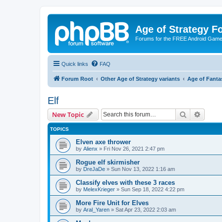
Age of Strategy 
Forums for the FREE Android Game 
Quick links
FAQ
Forum Root
Other Age of Strategy variants
Age of Fanta
Elf
Search
Advanc
New Topic
TOPICS
Elven axe thrower
by
Alienx
»
Fri Nov 26, 2021 2:47 pm
Rogue elf skirmisher
by
DreJaDe
»
Sun Nov 13, 2022 1:16 am
Classify elves with these 3 races
by
MelexKrieger
»
Sun Sep 18, 2022 4:22 pm
More Fire Unit for Elves
by
Aral_Yaren
»
Sat Apr 23, 2022 2:03 am