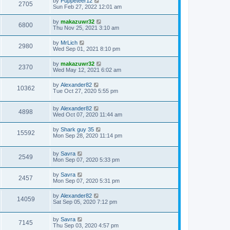
by
Puppeteer12
2705
Sun Feb 27, 2022 12:01 am
by
makazuwr32
6800
Thu Nov 25, 2021 3:10 am
by
MrLich
2980
Wed Sep 01, 2021 8:10 pm
by
makazuwr32
2370
Wed May 12, 2021 6:02 am
by
Alexander82
10362
Tue Oct 27, 2020 5:55 pm
by
Alexander82
4898
Wed Oct 07, 2020 11:44 am
by
Shark guy 35
15592
Mon Sep 28, 2020 11:14 pm
by
Savra
2549
Mon Sep 07, 2020 5:33 pm
by
Savra
2457
Mon Sep 07, 2020 5:31 pm
by
Alexander82
14059
Sat Sep 05, 2020 7:12 pm
by
Savra
7145
Thu Sep 03, 2020 4:57 pm