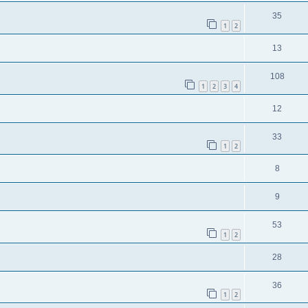
35
1
2
13
108
1
2
3
4
12
33
1
2
8
9
53
1
2
28
36
1
2