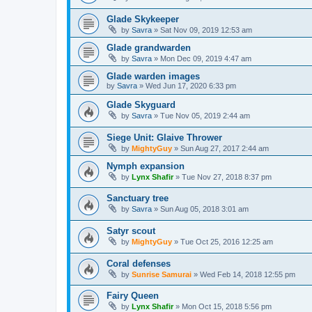
Glade Skykeeper
by
Savra
»
Sat Nov 09, 2019 12:53 am
Glade grandwarden
by
Savra
»
Mon Dec 09, 2019 4:47 am
Glade warden images
by
Savra
»
Wed Jun 17, 2020 6:33 pm
Glade Skyguard
by
Savra
»
Tue Nov 05, 2019 2:44 am
Siege Unit: Glaive Thrower
by
MightyGuy
»
Sun Aug 27, 2017 2:44 am
Nymph expansion
by
Lynx Shafir
»
Tue Nov 27, 2018 8:37 pm
Sanctuary tree
by
Savra
»
Sun Aug 05, 2018 3:01 am
Satyr scout
by
MightyGuy
»
Tue Oct 25, 2016 12:25 am
Coral defenses
by
Sunrise Samurai
»
Wed Feb 14, 2018 12:55 pm
Fairy Queen
by
Lynx Shafir
»
Mon Oct 15, 2018 5:56 pm