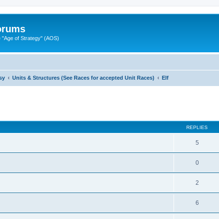
Forums
"Age of Strategy" (AOS)
sy
Units & Structures (See Races for accepted Unit Races)
Elf
ed search
REPLIES
5
0
2
6