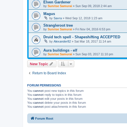
Elven Gardener
by
Sunrise Samurai
»
Sun Sep 09, 2018 2:44 am
Magus
by
Savra
»
Wed Sep 12, 2018 1:23 am
Strangleroot tree
by
Sunrise Samurai
»
Fri Nov 04, 2016 6:53 pm
Druid tech spell - Shapeshifting ACCEPTED
by
Alexander82
»
Sat Mar 18, 2017 11:14 am
Aura buildings - elf
by
Sunrise Samurai
»
Sun Sep 03, 2017 11:10 pm
New Topic
Return to Board Index
FORUM PERMISSIONS
You
cannot
post new topics in this forum
You
cannot
reply to topics in this forum
You
cannot
edit your posts in this forum
You
cannot
delete your posts in this forum
You
cannot
post attachments in this forum
Forum Root