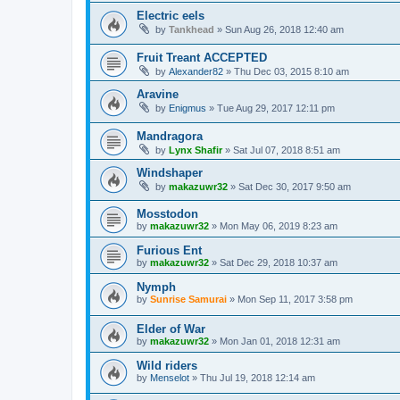
Electric eels
by
Tankhead
»
Sun Aug 26, 2018 12:40 am
Fruit Treant ACCEPTED
by
Alexander82
»
Thu Dec 03, 2015 8:10 am
Aravine
by
Enigmus
»
Tue Aug 29, 2017 12:11 pm
Mandragora
by
Lynx Shafir
»
Sat Jul 07, 2018 8:51 am
Windshaper
by
makazuwr32
»
Sat Dec 30, 2017 9:50 am
Mosstodon
by
makazuwr32
»
Mon May 06, 2019 8:23 am
Furious Ent
by
makazuwr32
»
Sat Dec 29, 2018 10:37 am
Nymph
by
Sunrise Samurai
»
Mon Sep 11, 2017 3:58 pm
Elder of War
by
makazuwr32
»
Mon Jan 01, 2018 12:31 am
Wild riders
by
Menselot
»
Thu Jul 19, 2018 12:14 am