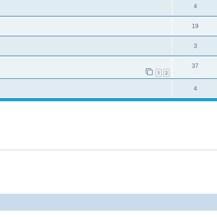
4
19
3
37
1
2
4