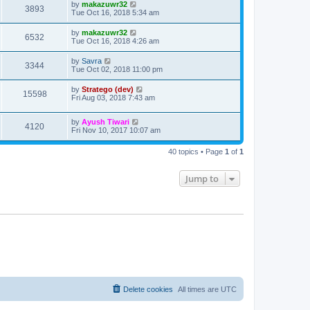
by
makazuwr32
3893
Tue Oct 16, 2018 5:34 am
by
makazuwr32
6532
Tue Oct 16, 2018 4:26 am
by
Savra
3344
Tue Oct 02, 2018 11:00 pm
by
Stratego (dev)
15598
Fri Aug 03, 2018 7:43 am
by
Ayush Tiwari
4120
Fri Nov 10, 2017 10:07 am
40 topics • Page
1
of
1
Jump to
Delete cookies
All times are
UTC