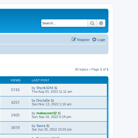
Search
Advanced search
Register
Login
40 topics • Page
1
of
1
VIEWS
LAST POST
by
Shyrik3244
5745
Thu Aug 03, 2023 11:11 am
by
DreJaDe
4257
Sun Nov 13, 2022 1:16 am
by
makazuwr32
2405
Sun Sep 18, 2022 6:18 pm
by
Savra
3979
Sat Jun 25, 2022 10:03 pm