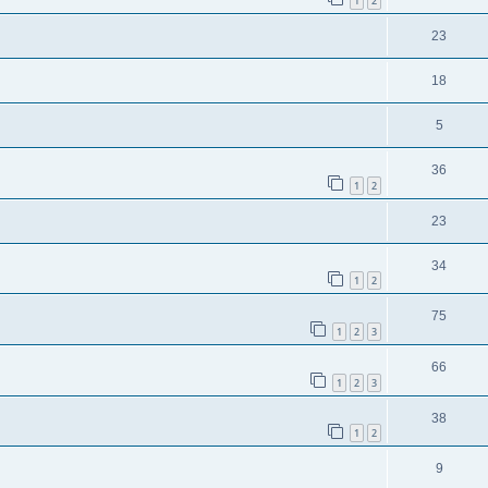
1
2
23
18
5
36
1
2
23
34
1
2
75
1
2
3
66
1
2
3
38
1
2
9