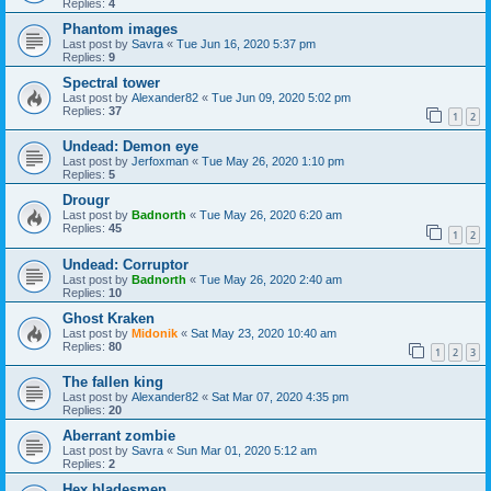
Replies:
4
Phantom images
Last post by
Savra
«
Tue Jun 16, 2020 5:37 pm
Replies:
9
Spectral tower
Last post by
Alexander82
«
Tue Jun 09, 2020 5:02 pm
Replies:
37
1
2
Undead: Demon eye
Last post by
Jerfoxman
«
Tue May 26, 2020 1:10 pm
Replies:
5
Drougr
Last post by
Badnorth
«
Tue May 26, 2020 6:20 am
Replies:
45
1
2
Undead: Corruptor
Last post by
Badnorth
«
Tue May 26, 2020 2:40 am
Replies:
10
Ghost Kraken
Last post by
Midonik
«
Sat May 23, 2020 10:40 am
Replies:
80
1
2
3
The fallen king
Last post by
Alexander82
«
Sat Mar 07, 2020 4:35 pm
Replies:
20
Aberrant zombie
Last post by
Savra
«
Sun Mar 01, 2020 5:12 am
Replies:
2
Hex bladesmen