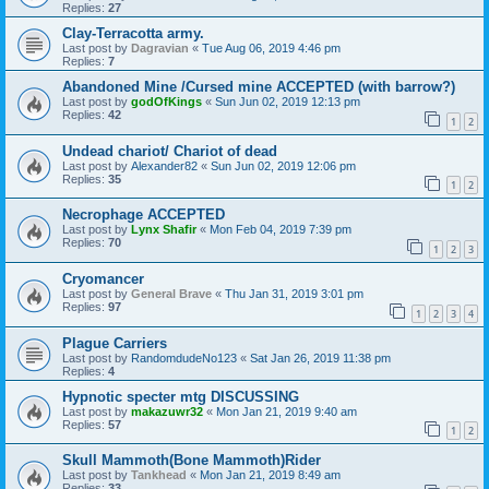
Replies:
27
Clay-Terracotta army.
Last post by
Dagravian
«
Tue Aug 06, 2019 4:46 pm
Replies:
7
Abandoned Mine /Cursed mine ACCEPTED (with barrow?)
Last post by
godOfKings
«
Sun Jun 02, 2019 12:13 pm
Replies:
42
1
2
Undead chariot/ Chariot of dead
Last post by
Alexander82
«
Sun Jun 02, 2019 12:06 pm
Replies:
35
1
2
Necrophage ACCEPTED
Last post by
Lynx Shafir
«
Mon Feb 04, 2019 7:39 pm
Replies:
70
1
2
3
Cryomancer
Last post by
General Brave
«
Thu Jan 31, 2019 3:01 pm
Replies:
97
1
2
3
4
Plague Carriers
Last post by
RandomdudeNo123
«
Sat Jan 26, 2019 11:38 pm
Replies:
4
Hypnotic specter mtg DISCUSSING
Last post by
makazuwr32
«
Mon Jan 21, 2019 9:40 am
Replies:
57
1
2
Skull Mammoth(Bone Mammoth)Rider
Last post by
Tankhead
«
Mon Jan 21, 2019 8:49 am
Replies:
33