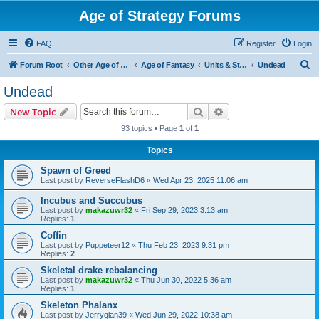
Age of Strategy Forums
FAQ
Register
Login
S
Forum Root
Other Age of Strategy variants
Age of Fantasy
Units & Structures (See Races for accepted Unit Races)
Undead
e
Undead
a
Search
Advanced search
New Topic
r
93 topics • Page
1
of
1
c
Topics
h
Spawn of Greed
Last post by
ReverseFlashD6
«
Wed Apr 23, 2025 11:06 am
Incubus and Succubus
Last post by
makazuwr32
«
Fri Sep 29, 2023 3:13 am
Replies:
1
Coffin
Last post by
Puppeteer12
«
Thu Feb 23, 2023 9:31 pm
Replies:
2
Skeletal drake rebalancing
Last post by
makazuwr32
«
Thu Jun 30, 2022 5:36 am
Replies:
1
Skeleton Phalanx
Last post by
Jerryqian39
«
Wed Jun 29, 2022 10:38 am