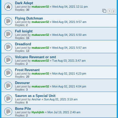
Dark Adept
Last post by
makazuwr32
«
Wed Aug 04, 2021 12:11 pm
Replies:
30
1
2
Flying Dutchman
Last post by
makazuwr32
«
Wed Aug 04, 2021 9:57 am
Replies:
2
Fell knight
Last post by
makazuwr32
«
Wed Aug 04, 2021 6:50 am
Replies:
15
Dreadlord
Last post by
makazuwr32
«
Wed Aug 04, 2021 5:57 am
Replies:
13
Volcano Revenant or smt
Last post by
makazuwr32
«
Tue Aug 03, 2021 3:47 am
Replies:
2
Frost Revenant
Last post by
makazuwr32
«
Mon Aug 02, 2021 4:23 pm
Replies:
20
Devourer
Last post by
makazuwr32
«
Mon Aug 02, 2021 4:04 pm
Replies:
3
Sauron as a Special Unit
Last post by
Anchar
«
Sun Aug 01, 2021 3:19 am
Replies:
8
Bone Pile
Last post by
Hyuhjhih
«
Mon Jul 19, 2021 2:40 am
Replies:
2