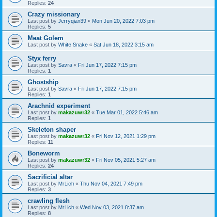
Replies:
24
Crazy missionary
Last post by
Jerryqian39
«
Mon Jun 20, 2022 7:03 pm
Replies:
5
Meat Golem
Last post by
White Snake
«
Sat Jun 18, 2022 3:15 am
Styx ferry
Last post by
Savra
«
Fri Jun 17, 2022 7:15 pm
Replies:
1
Ghostship
Last post by
Savra
«
Fri Jun 17, 2022 7:15 pm
Replies:
1
Arachnid experiment
Last post by
makazuwr32
«
Tue Mar 01, 2022 5:46 am
Replies:
1
Skeleton shaper
Last post by
makazuwr32
«
Fri Nov 12, 2021 1:29 pm
Replies:
11
Boneworm
Last post by
makazuwr32
«
Fri Nov 05, 2021 5:27 am
Replies:
24
Sacrificial altar
Last post by
MrLich
«
Thu Nov 04, 2021 7:49 pm
Replies:
3
crawling flesh
Last post by
MrLich
«
Wed Nov 03, 2021 8:37 am
Replies:
8