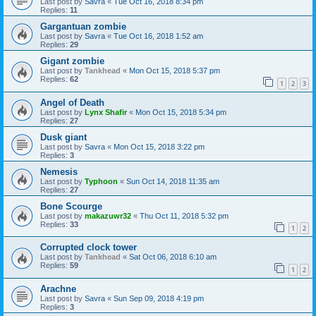
Last post by
Savra
«
Tue Oct 16, 2018 8:34 pm
Replies:
11
Gargantuan zombie
Last post by
Savra
«
Tue Oct 16, 2018 1:52 am
Replies:
29
Gigant zombie
Last post by
Tankhead
«
Mon Oct 15, 2018 5:37 pm
Replies:
62
1
2
3
Angel of Death
Last post by
Lynx Shafir
«
Mon Oct 15, 2018 5:34 pm
Replies:
27
Dusk giant
Last post by
Savra
«
Mon Oct 15, 2018 3:22 pm
Replies:
3
Nemesis
Last post by
Typhoon
«
Sun Oct 14, 2018 11:35 am
Replies:
27
Bone Scourge
Last post by
makazuwr32
«
Thu Oct 11, 2018 5:32 pm
Replies:
33
1
2
Corrupted clock tower
Last post by
Tankhead
«
Sat Oct 06, 2018 6:10 am
Replies:
59
1
2
Arachne
Last post by
Savra
«
Sun Sep 09, 2018 4:19 pm
Replies:
3