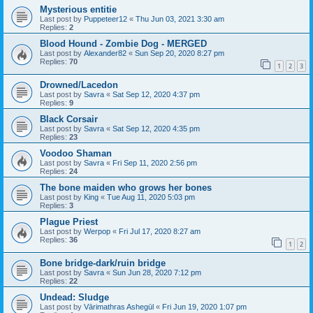
Mysterious entitie
Last post by
Puppeteer12
«
Thu Jun 03, 2021 3:30 am
Replies:
2
Blood Hound - Zombie Dog - MERGED
Last post by
Alexander82
«
Sun Sep 20, 2020 8:27 pm
Replies:
70
1
2
3
Drowned/Lacedon
Last post by
Savra
«
Sat Sep 12, 2020 4:37 pm
Replies:
9
Black Corsair
Last post by
Savra
«
Sat Sep 12, 2020 4:35 pm
Replies:
23
Voodoo Shaman
Last post by
Savra
«
Fri Sep 11, 2020 2:56 pm
Replies:
24
The bone maiden who grows her bones
Last post by
King
«
Tue Aug 11, 2020 5:03 pm
Replies:
3
Plague Priest
Last post by
Werpop
«
Fri Jul 17, 2020 8:27 am
Replies:
36
1
2
Bone bridge-dark/ruin bridge
Last post by
Savra
«
Sun Jun 28, 2020 7:12 pm
Replies:
22
Undead: Sludge
Last post by
Vārimathras Ashegūl
«
Fri Jun 19, 2020 1:07 pm