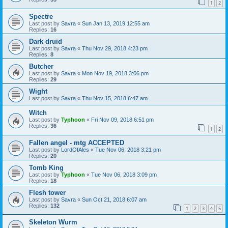
1
2
Spectre
Last post by
Savra
«
Sun Jan 13, 2019 12:55 am
Replies:
16
Dark druid
Last post by
Savra
«
Thu Nov 29, 2018 4:23 pm
Replies:
8
Butcher
Last post by
Savra
«
Mon Nov 19, 2018 3:06 pm
Replies:
29
Wight
Last post by
Savra
«
Thu Nov 15, 2018 6:47 am
Witch
Last post by
Typhoon
«
Fri Nov 09, 2018 6:51 pm
Replies:
36
1
2
Fallen angel - mtg ACCEPTED
Last post by
LordOfAles
«
Tue Nov 06, 2018 3:21 pm
Replies:
20
Tomb King
Last post by
Typhoon
«
Tue Nov 06, 2018 3:09 pm
Replies:
18
Flesh tower
Last post by
Savra
«
Sun Oct 21, 2018 6:07 am
Replies:
132
1
2
3
4
5
Skeleton Wurm