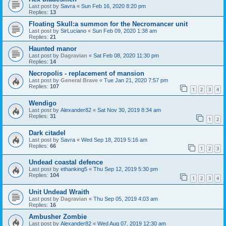
Last post by
Savra
«
Sun Feb 16, 2020 8:20 pm
Replies:
13
Floating Skull:a summon for the Necromancer unit
Last post by
SirLuciano
«
Sun Feb 09, 2020 1:38 am
Replies:
21
Haunted manor
Last post by
Dagravian
«
Sat Feb 08, 2020 11:30 pm
Replies:
14
Necropolis - replacement of mansion
Last post by
General Brave
«
Tue Jan 21, 2020 7:57 pm
Replies:
107
1
2
3
4
Wendigo
Last post by
Alexander82
«
Sat Nov 30, 2019 8:34 am
Replies:
31
1
2
Dark citadel
Last post by
Savra
«
Wed Sep 18, 2019 5:16 am
Replies:
66
1
2
3
Undead coastal defence
Last post by
ethanking5
«
Thu Sep 12, 2019 5:30 pm
Replies:
104
1
2
3
4
Unit Undead Wraith
Last post by
Dagravian
«
Thu Sep 05, 2019 4:03 am
Replies:
16
Ambusher Zombie
Last post by
Alexander82
«
Wed Aug 07, 2019 12:30 am