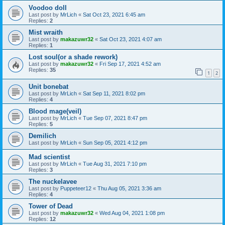
Voodoo doll
Last post by
MrLich
«
Sat Oct 23, 2021 6:45 am
Replies:
2
Mist wraith
Last post by
makazuwr32
«
Sat Oct 23, 2021 4:07 am
Replies:
1
Lost soul(or a shade rework)
Last post by
makazuwr32
«
Fri Sep 17, 2021 4:52 am
Replies:
35
1
2
Unit bonebat
Last post by
MrLich
«
Sat Sep 11, 2021 8:02 pm
Replies:
4
Blood mage(veil)
Last post by
MrLich
«
Tue Sep 07, 2021 8:47 pm
Replies:
5
Demilich
Last post by
MrLich
«
Sun Sep 05, 2021 4:12 pm
Mad scientist
Last post by
MrLich
«
Tue Aug 31, 2021 7:10 pm
Replies:
3
The nuckelavee
Last post by
Puppeteer12
«
Thu Aug 05, 2021 3:36 am
Replies:
4
Tower of Dead
Last post by
makazuwr32
«
Wed Aug 04, 2021 1:08 pm
Replies:
12