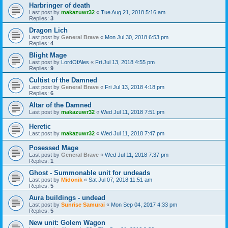
Harbringer of death
Last post by
makazuwr32
«
Tue Aug 21, 2018 5:16 am
Replies:
3
Dragon Lich
Last post by
General Brave
«
Mon Jul 30, 2018 6:53 pm
Replies:
4
Blight Mage
Last post by
LordOfAles
«
Fri Jul 13, 2018 4:55 pm
Replies:
9
Cultist of the Damned
Last post by
General Brave
«
Fri Jul 13, 2018 4:18 pm
Replies:
6
Altar of the Damned
Last post by
makazuwr32
«
Wed Jul 11, 2018 7:51 pm
Heretic
Last post by
makazuwr32
«
Wed Jul 11, 2018 7:47 pm
Posessed Mage
Last post by
General Brave
«
Wed Jul 11, 2018 7:37 pm
Replies:
1
Ghost - Summonable unit for undeads
Last post by
Midonik
«
Sat Jul 07, 2018 11:51 am
Replies:
5
Aura buildings - undead
Last post by
Sunrise Samurai
«
Mon Sep 04, 2017 4:33 pm
Replies:
5
New unit: Golem Wagon