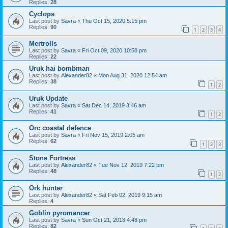
Replies:
28
Cyclops
Last post by
Savra
«
Thu Oct 15, 2020 5:15 pm
Replies:
90
1
2
3
4
Mertrolls
Last post by
Savra
«
Fri Oct 09, 2020 10:58 pm
Replies:
22
Uruk hai bombman
Last post by
Alexander82
«
Mon Aug 31, 2020 12:54 am
Replies:
38
1
2
Uruk Update
Last post by
Savra
«
Sat Dec 14, 2019 3:46 am
Replies:
41
1
2
Orc coastal defence
Last post by
Savra
«
Fri Nov 15, 2019 2:05 am
Replies:
62
1
2
3
Stone Fortress
Last post by
Alexander82
«
Tue Nov 12, 2019 7:22 pm
Replies:
48
1
2
Ork hunter
Last post by
Alexander82
«
Sat Feb 02, 2019 9:15 am
Replies:
4
Goblin pyromancer
Last post by
Savra
«
Sun Oct 21, 2018 4:48 pm
Replies:
82