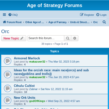
Age of Strategy Forums
FAQ
Register
Login
S
Forum Root
Other Age of Strategy variants
Age of Fantasy
Units & Structures (See Races for accepted Unit Races)
Orc
e
Orc
a
Search
Advanced search
New Topic
r
38 topics • Page
1
of
1
c
Topics
h
Armored Merlock
Last post by
makazuwr32
«
Thu Mar 02, 2023 3:18 pm
Replies:
4
Ideas for the orcish race: main race(orcs) and sub
races(goblins and trolls))
Last post by
makazuwr32
«
Thu Jan 19, 2023 4:57 pm
Replies:
4
Cthulu Cultist
Last post by
Zabnar
«
Sat Nov 12, 2022 11:15 am
Replies:
10
New Ork Units
Last post by
godOfKings
«
Wed Sep 21, 2022 4:57 am
Replies:
6