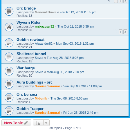
1
2
3
Orc bridge
Last post by
General Brave
«
Fri Oct 12, 2018 11:55 pm
Replies:
13
Wyvern Rider
Last post by
makazuwr32
«
Thu Oct 11, 2018 5:39 am
Replies:
35
1
2
Goblin rowboat
Last post by
Alexander82
«
Mon Sep 03, 2018 1:31 pm
Replies:
21
Sheltered tunnel
Last post by
Savra
«
Tue Aug 28, 2018 8:23 pm
Replies:
15
War barge
Last post by
Savra
«
Mon Aug 06, 2018 7:20 pm
Replies:
20
Aura buildings - orc
Last post by
Sunrise Samurai
«
Sun Sep 03, 2017 11:08 pm
Orc bersecr
Last post by
Midonik
«
Thu Sep 08, 2016 8:56 pm
Replies:
1
Goblin Trapper
Last post by
Sunrise Samurai
«
Fri Jun 26, 2015 2:49 pm
New Topic
38 topics • Page
1
of
1