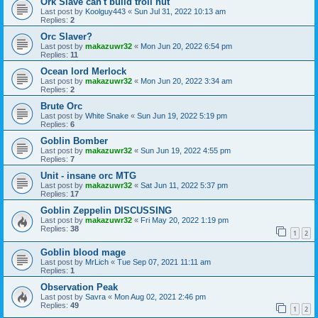
Ork Slave can't build troll hut
Last post by
Koolguy443
«
Sun Jul 31, 2022 10:13 am
Replies:
2
Orc Slaver?
Last post by
makazuwr32
«
Mon Jun 20, 2022 6:54 pm
Replies:
11
Ocean lord Merlock
Last post by
makazuwr32
«
Mon Jun 20, 2022 3:34 am
Replies:
2
Brute Orc
Last post by
White Snake
«
Sun Jun 19, 2022 5:19 pm
Replies:
6
Goblin Bomber
Last post by
makazuwr32
«
Sun Jun 19, 2022 4:55 pm
Replies:
7
Unit - insane orc MTG
Last post by
makazuwr32
«
Sat Jun 11, 2022 5:37 pm
Replies:
17
Goblin Zeppelin DISCUSSING
Last post by
makazuwr32
«
Fri May 20, 2022 1:19 pm
Replies:
38
1
2
Goblin blood mage
Last post by
MrLich
«
Tue Sep 07, 2021 11:11 am
Replies:
1
Observation Peak
Last post by
Savra
«
Mon Aug 02, 2021 2:46 pm
Replies:
49
1
2