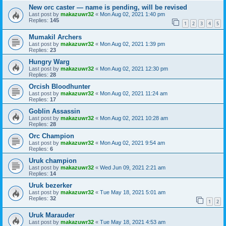
New orc caster — name is pending, will be revised
Last post by
makazuwr32
«
Mon Aug 02, 2021 1:40 pm
Replies:
145
1
2
3
4
5
Mumakil Archers
Last post by
makazuwr32
«
Mon Aug 02, 2021 1:39 pm
Replies:
23
Hungry Warg
Last post by
makazuwr32
«
Mon Aug 02, 2021 12:30 pm
Replies:
28
Orcish Bloodhunter
Last post by
makazuwr32
«
Mon Aug 02, 2021 11:24 am
Replies:
17
Goblin Assassin
Last post by
makazuwr32
«
Mon Aug 02, 2021 10:28 am
Replies:
28
Orc Champion
Last post by
makazuwr32
«
Mon Aug 02, 2021 9:54 am
Replies:
6
Uruk champion
Last post by
makazuwr32
«
Wed Jun 09, 2021 2:21 am
Replies:
14
Uruk bezerker
Last post by
makazuwr32
«
Tue May 18, 2021 5:01 am
Replies:
32
1
2
Uruk Marauder
Last post by
makazuwr32
«
Tue May 18, 2021 4:53 am