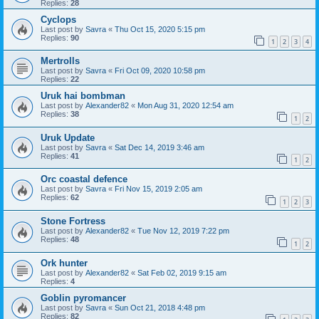
Replies:
28
Cyclops
Last post by
Savra
«
Thu Oct 15, 2020 5:15 pm
Replies:
90
1
2
3
4
Mertrolls
Last post by
Savra
«
Fri Oct 09, 2020 10:58 pm
Replies:
22
Uruk hai bombman
Last post by
Alexander82
«
Mon Aug 31, 2020 12:54 am
Replies:
38
1
2
Uruk Update
Last post by
Savra
«
Sat Dec 14, 2019 3:46 am
Replies:
41
1
2
Orc coastal defence
Last post by
Savra
«
Fri Nov 15, 2019 2:05 am
Replies:
62
1
2
3
Stone Fortress
Last post by
Alexander82
«
Tue Nov 12, 2019 7:22 pm
Replies:
48
1
2
Ork hunter
Last post by
Alexander82
«
Sat Feb 02, 2019 9:15 am
Replies:
4
Goblin pyromancer
Last post by
Savra
«
Sun Oct 21, 2018 4:48 pm
Replies:
82