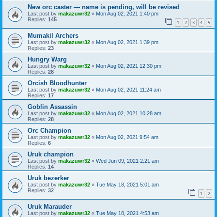
New orc caster — name is pending, will be revised
Last post by
makazuwr32
«
Mon Aug 02, 2021 1:40 pm
Replies:
145
1
2
3
4
5
Mumakil Archers
Last post by
makazuwr32
«
Mon Aug 02, 2021 1:39 pm
Replies:
23
Hungry Warg
Last post by
makazuwr32
«
Mon Aug 02, 2021 12:30 pm
Replies:
28
Orcish Bloodhunter
Last post by
makazuwr32
«
Mon Aug 02, 2021 11:24 am
Replies:
17
Goblin Assassin
Last post by
makazuwr32
«
Mon Aug 02, 2021 10:28 am
Replies:
28
Orc Champion
Last post by
makazuwr32
«
Mon Aug 02, 2021 9:54 am
Replies:
6
Uruk champion
Last post by
makazuwr32
«
Wed Jun 09, 2021 2:21 am
Replies:
14
Uruk bezerker
Last post by
makazuwr32
«
Tue May 18, 2021 5:01 am
Replies:
32
1
2
Uruk Marauder
Last post by
makazuwr32
«
Tue May 18, 2021 4:53 am