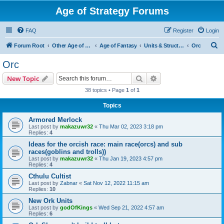
Age of Strategy Forums
FAQ
Register
Login
S
Forum Root
Other Age of Strategy variants
Age of Fantasy
Units & Structures (See Races for accepted Unit Races)
Orc
e
Orc
a
Search
Advanced search
New Topic
r
38 topics • Page
1
of
1
c
Topics
h
Armored Merlock
Last post by
makazuwr32
«
Thu Mar 02, 2023 3:18 pm
Replies:
4
Ideas for the orcish race: main race(orcs) and sub
races(goblins and trolls))
Last post by
makazuwr32
«
Thu Jan 19, 2023 4:57 pm
Replies:
4
Cthulu Cultist
Last post by
Zabnar
«
Sat Nov 12, 2022 11:15 am
Replies:
10
New Ork Units
Last post by
godOfKings
«
Wed Sep 21, 2022 4:57 am
Replies:
6