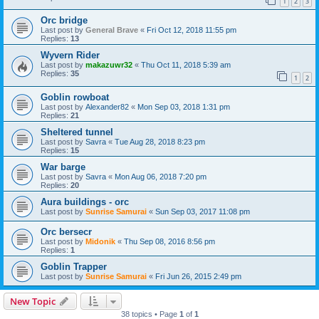
1
2
3
Orc bridge
Last post by
General Brave
«
Fri Oct 12, 2018 11:55 pm
Replies:
13
Wyvern Rider
Last post by
makazuwr32
«
Thu Oct 11, 2018 5:39 am
Replies:
35
1
2
Goblin rowboat
Last post by
Alexander82
«
Mon Sep 03, 2018 1:31 pm
Replies:
21
Sheltered tunnel
Last post by
Savra
«
Tue Aug 28, 2018 8:23 pm
Replies:
15
War barge
Last post by
Savra
«
Mon Aug 06, 2018 7:20 pm
Replies:
20
Aura buildings - orc
Last post by
Sunrise Samurai
«
Sun Sep 03, 2017 11:08 pm
Orc bersecr
Last post by
Midonik
«
Thu Sep 08, 2016 8:56 pm
Replies:
1
Goblin Trapper
Last post by
Sunrise Samurai
«
Fri Jun 26, 2015 2:49 pm
New Topic
38 topics • Page
1
of
1