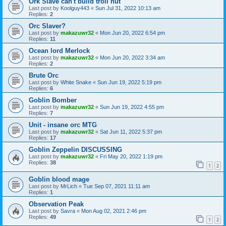
Ork Slave can't build troll hut
Last post by
Koolguy443
«
Sun Jul 31, 2022 10:13 am
Replies:
2
Orc Slaver?
Last post by
makazuwr32
«
Mon Jun 20, 2022 6:54 pm
Replies:
11
Ocean lord Merlock
Last post by
makazuwr32
«
Mon Jun 20, 2022 3:34 am
Replies:
2
Brute Orc
Last post by
White Snake
«
Sun Jun 19, 2022 5:19 pm
Replies:
6
Goblin Bomber
Last post by
makazuwr32
«
Sun Jun 19, 2022 4:55 pm
Replies:
7
Unit - insane orc MTG
Last post by
makazuwr32
«
Sat Jun 11, 2022 5:37 pm
Replies:
17
Goblin Zeppelin DISCUSSING
Last post by
makazuwr32
«
Fri May 20, 2022 1:19 pm
Replies:
38
1
2
Goblin blood mage
Last post by
MrLich
«
Tue Sep 07, 2021 11:11 am
Replies:
1
Observation Peak
Last post by
Savra
«
Mon Aug 02, 2021 2:46 pm
Replies:
49
1
2