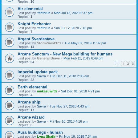
Replies:
10
Air elemental
Last post by
Yeetbruh
«
Mon Jul 13, 2020 5:37 pm
Replies:
1
Knight Enchanter
Last post by
Yeetbruh
«
Sun Jul 12, 2020 7:16 pm
Replies:
7
Argent Svardestave
Last post by
StormSaint373
«
Tue May 07, 2019 11:02 pm
Replies:
14
Arcane Sanctum - New Mega building for humans
Last post by
General Brave
«
Mon Feb 11, 2019 6:49 pm
Replies:
64
1
2
3
Imperial update pack
Last post by
Savra
«
Tue Dec 11, 2018 2:05 am
Replies:
22
Earth elemental
Last post by
makazuwr32
«
Sat Dec 01, 2018 4:21 pm
Replies:
4
Arcane ship
Last post by
Savra
«
Tue Nov 27, 2018 4:43 am
Replies:
17
Arcane wizard
Last post by
Savra
«
Fri Nov 16, 2018 4:16 pm
Replies:
6
Aura buildings - human
Last post by
Lynx Shafir
«
Fri Nov 16, 2018 7:34 am