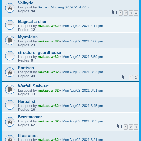
Valkyrie
Last post by
Savra
«
Mon Aug 02, 2021 4:22 pm
Replies:
94
1
2
3
4
Magical archer
Last post by
makazuwr32
«
Mon Aug 02, 2021 4:14 pm
Replies:
12
Myrmidon
Last post by
makazuwr32
«
Mon Aug 02, 2021 4:00 pm
Replies:
23
structure- guardhouse
Last post by
makazuwr32
«
Mon Aug 02, 2021 3:59 pm
Replies:
9
Partisan
Last post by
makazuwr32
«
Mon Aug 02, 2021 3:53 pm
Replies:
34
1
2
Warfell Stalwart.
Last post by
makazuwr32
«
Mon Aug 02, 2021 3:51 pm
Replies:
13
Herbalist
Last post by
makazuwr32
«
Mon Aug 02, 2021 3:45 pm
Replies:
10
Beastmaster
Last post by
makazuwr32
«
Mon Aug 02, 2021 3:39 pm
Replies:
62
1
2
3
Illusionist
Last post by
makazuwr32
«
Mon Aug 02, 2021 3:21 pm