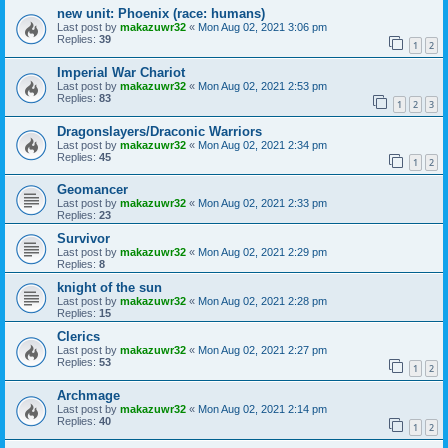
new unit: Phoenix (race: humans)
Last post by
makazuwr32
«
Mon Aug 02, 2021 3:06 pm
Replies:
39
1
2
Imperial War Chariot
Last post by
makazuwr32
«
Mon Aug 02, 2021 2:53 pm
Replies:
83
1
2
3
Dragonslayers/Draconic Warriors
Last post by
makazuwr32
«
Mon Aug 02, 2021 2:34 pm
Replies:
45
1
2
Geomancer
Last post by
makazuwr32
«
Mon Aug 02, 2021 2:33 pm
Replies:
23
Survivor
Last post by
makazuwr32
«
Mon Aug 02, 2021 2:29 pm
Replies:
8
knight of the sun
Last post by
makazuwr32
«
Mon Aug 02, 2021 2:28 pm
Replies:
15
Clerics
Last post by
makazuwr32
«
Mon Aug 02, 2021 2:27 pm
Replies:
53
1
2
Archmage
Last post by
makazuwr32
«
Mon Aug 02, 2021 2:14 pm
Replies:
40
1
2