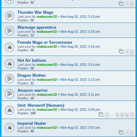
Replies:
32
1
2
Thunder War Mage
Last post by
makazuwr32
«
Mon Aug 02, 2021 3:19 pm
Replies:
20
Warmage apprentice
Last post by
makazuwr32
«
Mon Aug 02, 2021 3:18 pm
Replies:
12
Female Mage or Sorceresses
Last post by
makazuwr32
«
Mon Aug 02, 2021 3:16 pm
Replies:
35
1
2
Hot Air balloon
Last post by
makazuwr32
«
Mon Aug 02, 2021 3:14 pm
Replies:
26
Dragon Mother.
Last post by
makazuwr32
«
Mon Aug 02, 2021 3:13 pm
Replies:
21
Amazon warrior
Last post by
makazuwr32
«
Mon Aug 02, 2021 3:11 pm
Replies:
18
Unit: Werewolf (Humans)
Last post by
makazuwr32
«
Mon Aug 02, 2021 3:09 pm
Replies:
185
1
4
5
6
7
…
Imperial Healer
Last post by
makazuwr32
«
Mon Aug 02, 2021 3:07 pm
Replies:
40
1
2