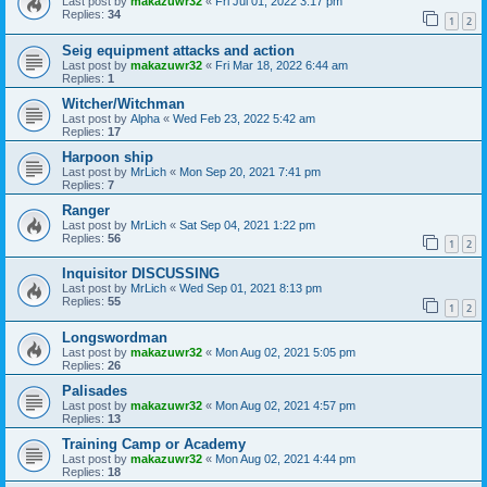
Last post by
makazuwr32
«
Fri Jul 01, 2022 3:17 pm
Replies:
34
1
2
Seig equipment attacks and action
Last post by
makazuwr32
«
Fri Mar 18, 2022 6:44 am
Replies:
1
Witcher/Witchman
Last post by
Alpha
«
Wed Feb 23, 2022 5:42 am
Replies:
17
Harpoon ship
Last post by
MrLich
«
Mon Sep 20, 2021 7:41 pm
Replies:
7
Ranger
Last post by
MrLich
«
Sat Sep 04, 2021 1:22 pm
Replies:
56
1
2
Inquisitor DISCUSSING
Last post by
MrLich
«
Wed Sep 01, 2021 8:13 pm
Replies:
55
1
2
Longswordman
Last post by
makazuwr32
«
Mon Aug 02, 2021 5:05 pm
Replies:
26
Palisades
Last post by
makazuwr32
«
Mon Aug 02, 2021 4:57 pm
Replies:
13
Training Camp or Academy
Last post by
makazuwr32
«
Mon Aug 02, 2021 4:44 pm
Replies:
18