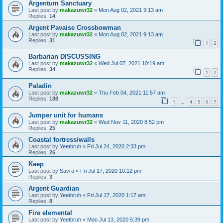
Argentum Sanctuary
Last post by
makazuwr32
«
Mon Aug 02, 2021 9:13 am
Replies:
14
Argent Pavaise Crossbowman
Last post by
makazuwr32
«
Mon Aug 02, 2021 9:13 am
Replies:
31
1
2
Barbarian DISCUSSING
Last post by
makazuwr32
«
Wed Jul 07, 2021 10:19 am
Replies:
34
1
2
Paladin
Last post by
makazuwr32
«
Thu Feb 04, 2021 11:57 am
Replies:
188
1
4
5
6
7
…
Jumper unit for humans
Last post by
makazuwr32
«
Wed Nov 11, 2020 8:52 pm
Replies:
25
Coastal fortress/walls
Last post by
Yeetbruh
«
Fri Jul 24, 2020 2:33 pm
Replies:
26
Keep
Last post by
Savra
«
Fri Jul 17, 2020 10:12 pm
Replies:
3
Argent Guardian
Last post by
Yeetbruh
«
Fri Jul 17, 2020 1:17 am
Replies:
8
Fire elemental
Last post by
Yeetbruh
«
Mon Jul 13, 2020 5:39 pm