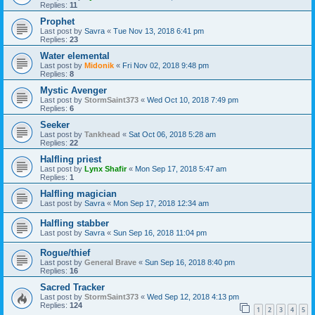
Replies:
11
Prophet
Last post by
Savra
«
Tue Nov 13, 2018 6:41 pm
Replies:
23
Water elemental
Last post by
Midonik
«
Fri Nov 02, 2018 9:48 pm
Replies:
8
Mystic Avenger
Last post by
StormSaint373
«
Wed Oct 10, 2018 7:49 pm
Replies:
6
Seeker
Last post by
Tankhead
«
Sat Oct 06, 2018 5:28 am
Replies:
22
Halfling priest
Last post by
Lynx Shafir
«
Mon Sep 17, 2018 5:47 am
Replies:
1
Halfling magician
Last post by
Savra
«
Mon Sep 17, 2018 12:34 am
Halfling stabber
Last post by
Savra
«
Sun Sep 16, 2018 11:04 pm
Rogue/thief
Last post by
General Brave
«
Sun Sep 16, 2018 8:40 pm
Replies:
16
Sacred Tracker
Last post by
StormSaint373
«
Wed Sep 12, 2018 4:13 pm
Replies:
124
1
2
3
4
5