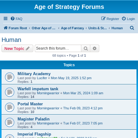
Age of Strategy Forums
FAQ
Register
Login
S
Forum Root
Other Age of Strategy variants
Age of Fantasy
Units & Structures (See Races for accepted Unit Races)
Human
e
Human
a
Search
Advanced search
New Topic
r
68 topics • Page
1
of
1
c
Topics
h
Military Academy
Last post by
Lucifer
«
Mon May 19, 2025 1:52 pm
Replies:
1
Warfell impetum tank
Last post by
Morningwarrior
«
Mon Mar 25, 2024 1:09 am
Replies:
14
Portal Master
Last post by
Morningwarrior
«
Thu Feb 09, 2023 4:12 pm
Replies:
10
Magister Paladin
Last post by
Morningwarrior
«
Tue Feb 07, 2023 7:05 pm
Replies:
4
Imperial Flagship