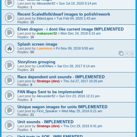
Last post by
Alexander82
«
Sun Jul 19, 2020 9:14 pm
Replies:
1
Recent Scaledfolk/dwarf images to polish/rework
Last post by
EldenLigna
«
Tue Feb 04, 2020 1:43 am
Replies:
15
Elven dragon - i dont like current image IMPLEMENTED
Last post by
makazuwr32
«
Mon Dec 24, 2018 6:15 am
Replies:
16
Splash screen image
Last post by
Lawrence
«
Fri Nov 09, 2018 9:55 am
Replies:
50
1
2
Storylines grouping
Last post by
LordOfAles
«
Sat Oct 28, 2017 8:14 am
Replies:
23
Race dependent unit sounds - IMPLEMENTED
Last post by
Stratego (dev)
«
Thu Jul 27, 2017 10:26 pm
Replies:
8
FAN Maps Sent to be implemented
Last post by
Alexander82
«
Sun Oct 23, 2016 12:21 pm
Replies:
3
Unique wagon images for units IMPLEMENTED
Last post by
First_Speaker
«
Wed May 25, 2016 6:21 am
Replies:
21
Unit sounds - IMPLEMENTED
Last post by
Stratego (dev)
«
Thu Oct 29, 2015 6:41 pm
Replies:
1
Unit texts in AOF - IMPLEMENTED