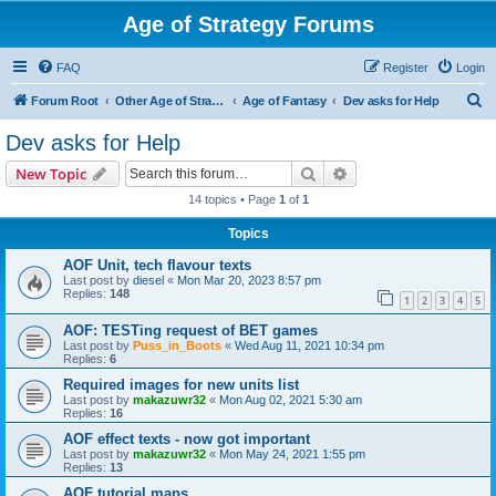
Age of Strategy Forums
FAQ
Register
Login
S
Forum Root
Other Age of Strategy variants
Age of Fantasy
Dev asks for Help
e
Dev asks for Help
a
Search
Advanced search
New Topic
r
14 topics • Page
1
of
1
c
Topics
h
AOF Unit, tech flavour texts
Last post by
diesel
«
Mon Mar 20, 2023 8:57 pm
Replies:
148
1
2
3
4
5
AOF: TESTing request of BET games
Last post by
Puss_in_Boots
«
Wed Aug 11, 2021 10:34 pm
Replies:
6
Required images for new units list
Last post by
makazuwr32
«
Mon Aug 02, 2021 5:30 am
Replies:
16
AOF effect texts - now got important
Last post by
makazuwr32
«
Mon May 24, 2021 1:55 pm
Replies:
13
AOF tutorial maps