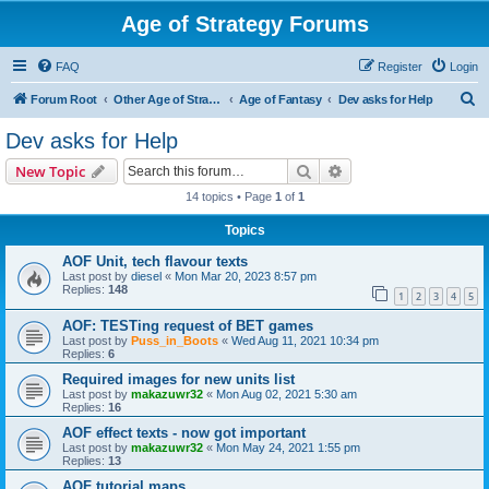
Age of Strategy Forums
FAQ
Register
Login
S
Forum Root
Other Age of Strategy variants
Age of Fantasy
Dev asks for Help
e
Dev asks for Help
a
Search
Advanced search
New Topic
r
14 topics • Page
1
of
1
c
Topics
h
AOF Unit, tech flavour texts
Last post by
diesel
«
Mon Mar 20, 2023 8:57 pm
Replies:
148
1
2
3
4
5
AOF: TESTing request of BET games
Last post by
Puss_in_Boots
«
Wed Aug 11, 2021 10:34 pm
Replies:
6
Required images for new units list
Last post by
makazuwr32
«
Mon Aug 02, 2021 5:30 am
Replies:
16
AOF effect texts - now got important
Last post by
makazuwr32
«
Mon May 24, 2021 1:55 pm
Replies:
13
AOF tutorial maps