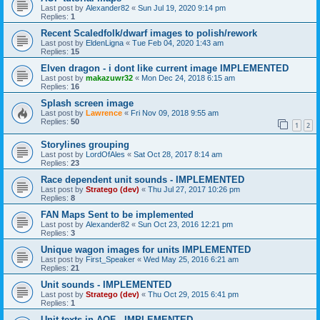
Last post by
Alexander82
«
Sun Jul 19, 2020 9:14 pm
Replies:
1
Recent Scaledfolk/dwarf images to polish/rework
Last post by
EldenLigna
«
Tue Feb 04, 2020 1:43 am
Replies:
15
Elven dragon - i dont like current image IMPLEMENTED
Last post by
makazuwr32
«
Mon Dec 24, 2018 6:15 am
Replies:
16
Splash screen image
Last post by
Lawrence
«
Fri Nov 09, 2018 9:55 am
Replies:
50
1
2
Storylines grouping
Last post by
LordOfAles
«
Sat Oct 28, 2017 8:14 am
Replies:
23
Race dependent unit sounds - IMPLEMENTED
Last post by
Stratego (dev)
«
Thu Jul 27, 2017 10:26 pm
Replies:
8
FAN Maps Sent to be implemented
Last post by
Alexander82
«
Sun Oct 23, 2016 12:21 pm
Replies:
3
Unique wagon images for units IMPLEMENTED
Last post by
First_Speaker
«
Wed May 25, 2016 6:21 am
Replies:
21
Unit sounds - IMPLEMENTED
Last post by
Stratego (dev)
«
Thu Oct 29, 2015 6:41 pm
Replies:
1
Unit texts in AOF - IMPLEMENTED