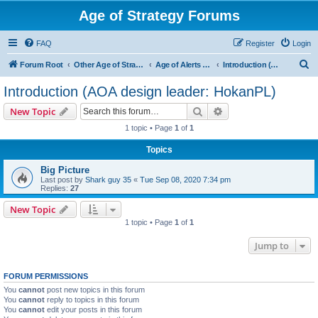
Age of Strategy Forums
FAQ
Register
Login
S
Forum Root
Other Age of Strategy variants
Age of Alerts - PROJECT STOPPED
Introduction (AOA design leader: HokanPL)
e
Introduction (AOA design leader: HokanPL)
a
Search
Advanced search
New Topic
r
1 topic • Page
1
of
1
c
Topics
h
Big Picture
Last post by
Shark guy 35
«
Tue Sep 08, 2020 7:34 pm
Replies:
27
New Topic
1 topic • Page
1
of
1
Jump to
FORUM PERMISSIONS
You
cannot
post new topics in this forum
You
cannot
reply to topics in this forum
You
cannot
edit your posts in this forum