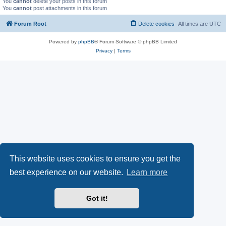
You
cannot
delete your posts in this forum
You
cannot
post attachments in this forum
Forum Root
Delete cookies
All times are
UTC
Powered by
phpBB
® Forum Software © phpBB Limited
Privacy
|
Terms
This website uses cookies to ensure you get the
best experience on our website.
Learn more
Got it!