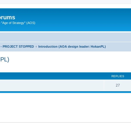
Forums
"Age of Strategy" (AOS)
ts - PROJECT STOPPED
Introduction (AOA design leader: HokanPL)
nPL)
ed search
REPLIES
27