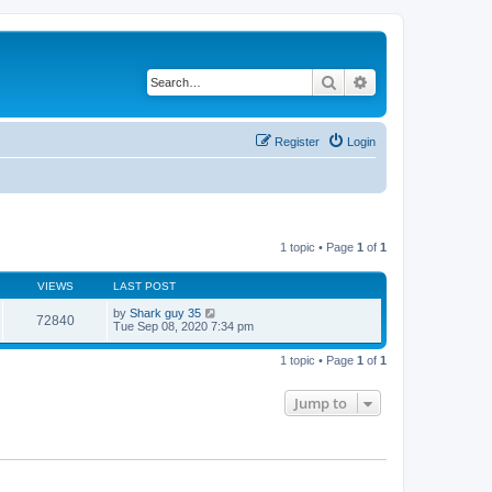
Search
Advanced search
Register
Login
1 topic • Page
1
of
1
VIEWS
LAST POST
by
Shark guy 35
72840
Tue Sep 08, 2020 7:34 pm
1 topic • Page
1
of
1
Jump to