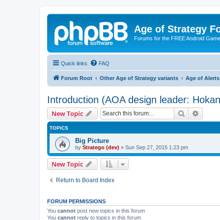
Age of Strategy 
Forums for the FREE Android Game 
Quick links
FAQ
Forum Root
Other Age of Strategy variants
Age of Aler
Introduction (AOA design leader: Hoka
Search
Advanc
New Topic
TOPICS
Big Picture
by
Stratego (dev)
»
Sun Sep 27, 2015 1:23 pm
New Topic
Return to Board Index
FORUM PERMISSIONS
You
cannot
post new topics in this forum
You
cannot
reply to topics in this forum