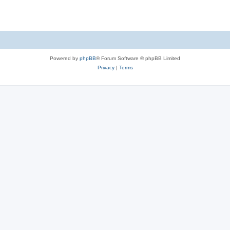
Powered by
phpBB
® Forum Software © phpBB Limited
Privacy
|
Terms