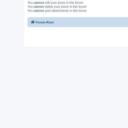
You
cannot
edit your posts in this forum
You
cannot
delete your posts in this forum
You
cannot
post attachments in this forum
Forum Root