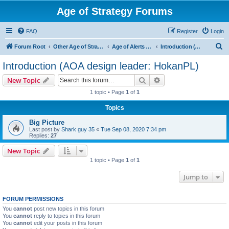
Age of Strategy Forums
FAQ
Register
Login
S
Forum Root
Other Age of Strategy variants
Age of Alerts - PROJECT STOPPED
Introduction (AOA design leader: HokanPL)
e
Introduction (AOA design leader: HokanPL)
a
Search
Advanced search
New Topic
r
1 topic • Page
1
of
1
c
Topics
h
Big Picture
Last post by
Shark guy 35
«
Tue Sep 08, 2020 7:34 pm
Replies:
27
New Topic
1 topic • Page
1
of
1
Jump to
FORUM PERMISSIONS
You
cannot
post new topics in this forum
You
cannot
reply to topics in this forum
You
cannot
edit your posts in this forum