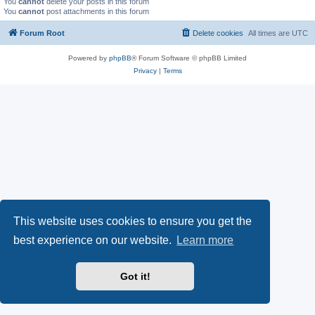
You
cannot
delete your posts in this forum
You
cannot
post attachments in this forum
Forum Root
Delete cookies
All times are
UTC
Powered by
phpBB
® Forum Software © phpBB Limited
Privacy
|
Terms
This website uses cookies to ensure you get the
best experience on our website.
Learn more
Got it!