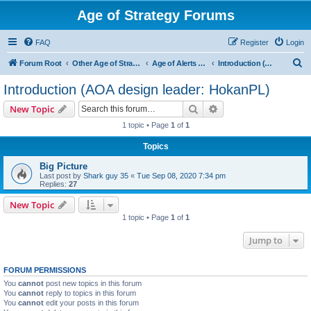
Age of Strategy Forums
FAQ
Register
Login
S
Forum Root
Other Age of Strategy variants
Age of Alerts - PROJECT STOPPED
Introduction (AOA design leader: HokanPL)
e
Introduction (AOA design leader: HokanPL)
a
Search
Advanced search
New Topic
r
1 topic • Page
1
of
1
c
Topics
h
Big Picture
Last post by
Shark guy 35
«
Tue Sep 08, 2020 7:34 pm
Replies:
27
New Topic
1 topic • Page
1
of
1
Jump to
FORUM PERMISSIONS
You
cannot
post new topics in this forum
You
cannot
reply to topics in this forum
You
cannot
edit your posts in this forum