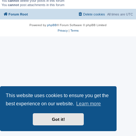
You
cannot
delete your posts in this forum
You
cannot
post attachments in this forum
Forum Root
Delete cookies
All times are
UTC
Powered by
phpBB
® Forum Software © phpBB Limited
Privacy
|
Terms
This website uses cookies to ensure you get the
best experience on our website.
Learn more
Got it!