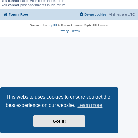
You
cannot
delete your posts in this forum
You
cannot
post attachments in this forum
Forum Root
Delete cookies
All times are
UTC
Powered by
phpBB
® Forum Software © phpBB Limited
Privacy
|
Terms
This website uses cookies to ensure you get the
best experience on our website.
Learn more
Got it!