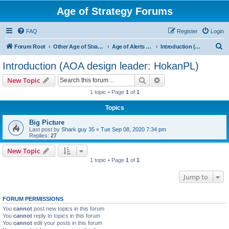
Age of Strategy Forums
FAQ
Register
Login
S
Forum Root
Other Age of Strategy variants
Age of Alerts - PROJECT STOPPED
Introduction (AOA design leader: HokanPL)
e
Introduction (AOA design leader: HokanPL)
a
Search
Advanced search
New Topic
r
1 topic • Page
1
of
1
c
Topics
h
Big Picture
Last post by
Shark guy 35
«
Tue Sep 08, 2020 7:34 pm
Replies:
27
New Topic
1 topic • Page
1
of
1
Jump to
FORUM PERMISSIONS
You
cannot
post new topics in this forum
You
cannot
reply to topics in this forum
You
cannot
edit your posts in this forum