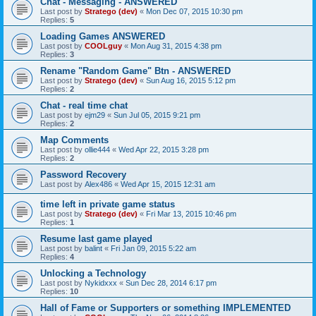
Chat - Messaging - ANSWERED
Last post by
Stratego (dev)
«
Mon Dec 07, 2015 10:30 pm
Replies:
5
Loading Games ANSWERED
Last post by
COOLguy
«
Mon Aug 31, 2015 4:38 pm
Replies:
3
Rename "Random Game" Btn - ANSWERED
Last post by
Stratego (dev)
«
Sun Aug 16, 2015 5:12 pm
Replies:
2
Chat - real time chat
Last post by
ejm29
«
Sun Jul 05, 2015 9:21 pm
Replies:
2
Map Comments
Last post by
ollie444
«
Wed Apr 22, 2015 3:28 pm
Replies:
2
Password Recovery
Last post by
Alex486
«
Wed Apr 15, 2015 12:31 am
time left in private game status
Last post by
Stratego (dev)
«
Fri Mar 13, 2015 10:46 pm
Replies:
1
Resume last game played
Last post by
balint
«
Fri Jan 09, 2015 5:22 am
Replies:
4
Unlocking a Technology
Last post by
Nykidxxx
«
Sun Dec 28, 2014 6:17 pm
Replies:
10
Hall of Fame or Supporters or something IMPLEMENTED