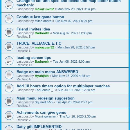
Change to kill unit spell and delete unit map editor button
mechanic
Last post by
makazuwr32
«
Mon Nov 29, 2021 3:04 pm
Continue last game button
Last post by
mitch.ondra
«
Tue Nov 02, 2021 8:29 pm
Friend invites idea
Last post by
Badnorth
«
Mon Aug 02, 2021 11:38 pm
Replies:
5
TRUCE, ALLIANCE E.T.C
Last post by
makazuwr32
«
Mon Jun 28, 2021 6:57 pm
Replies:
1
loading screen tips
Last post by
Badnorth
«
Tue Jun 08, 2021 8:00 am
Replies:
13
Badge on main menu ANSWERED
Last post by
Hyuhjhih
«
Mon Nov 16, 2020 4:48 am
Replies:
4
Add 18 hours timers option for multiplayer matches
Last post by
TheSenate-_-
«
Sun Jul 19, 2020 12:30 am
Main menu redesign suggestion
Last post by
Squirrel5555
«
Tue Apr 28, 2020 2:27 pm
Replies:
4
Achiviments can give gems
Last post by
Morningwarrior
«
Thu Apr 16, 2020 2:30 pm
Replies:
2
Daily gift IMPLEMENTED