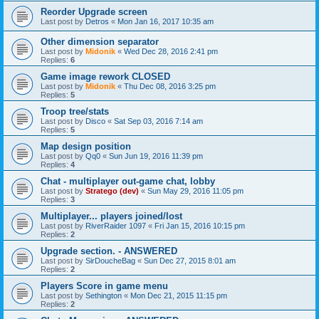
Reorder Upgrade screen
Last post by
Detros
«
Mon Jan 16, 2017 10:35 am
Other dimension separator
Last post by
Midonik
«
Wed Dec 28, 2016 2:41 pm
Replies:
6
Game image rework CLOSED
Last post by
Midonik
«
Thu Dec 08, 2016 3:25 pm
Replies:
5
Troop tree/stats
Last post by
Disco
«
Sat Sep 03, 2016 7:14 am
Replies:
5
Map design position
Last post by
Qq0
«
Sun Jun 19, 2016 11:39 pm
Replies:
4
Chat - multiplayer out-game chat, lobby
Last post by
Stratego (dev)
«
Sun May 29, 2016 11:05 pm
Replies:
3
Multiplayer... players joined/lost
Last post by
RiverRaider 1097
«
Fri Jan 15, 2016 10:15 pm
Replies:
2
Upgrade section. - ANSWERED
Last post by
SirDoucheBag
«
Sun Dec 27, 2015 8:01 am
Replies:
2
Players Score in game menu
Last post by
Sethington
«
Mon Dec 21, 2015 11:15 pm
Replies:
2