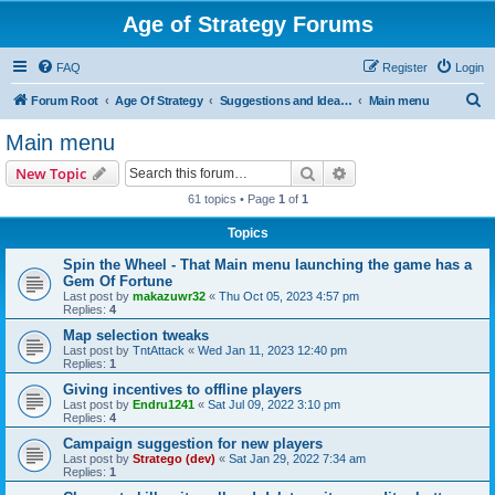
Age of Strategy Forums
FAQ
Register
Login
S
Forum Root
Age Of Strategy
Suggestions and Ideas (Design leader: Endru1241)
Main menu
e
Main menu
a
Search
Advanced search
New Topic
r
61 topics • Page
1
of
1
c
Topics
h
Spin the Wheel - That Main menu launching the game has a
Gem Of Fortune
Last post by
makazuwr32
«
Thu Oct 05, 2023 4:57 pm
Replies:
4
Map selection tweaks
Last post by
TntAttack
«
Wed Jan 11, 2023 12:40 pm
Replies:
1
Giving incentives to offline players
Last post by
Endru1241
«
Sat Jul 09, 2022 3:10 pm
Replies:
4
Campaign suggestion for new players
Last post by
Stratego (dev)
«
Sat Jan 29, 2022 7:34 am
Replies:
1