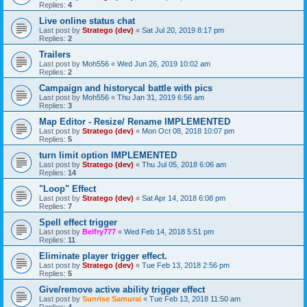
Replies:
4
Live online status chat
Last post by
Stratego (dev)
«
Sat Jul 20, 2019 8:17 pm
Replies:
2
Trailers
Last post by
Moh556
«
Wed Jun 26, 2019 10:02 am
Replies:
2
Campaign and historycal battle with pics
Last post by
Moh556
«
Thu Jan 31, 2019 6:56 am
Replies:
3
Map Editor - Resize/ Rename IMPLEMENTED
Last post by
Stratego (dev)
«
Mon Oct 08, 2018 10:07 pm
Replies:
5
turn limit option IMPLEMENTED
Last post by
Stratego (dev)
«
Thu Jul 05, 2018 6:06 am
Replies:
14
"Loop" Effect
Last post by
Stratego (dev)
«
Sat Apr 14, 2018 6:08 pm
Replies:
7
Spell effect trigger
Last post by
Belfry777
«
Wed Feb 14, 2018 5:51 pm
Replies:
11
Eliminate player trigger effect.
Last post by
Stratego (dev)
«
Tue Feb 13, 2018 2:56 pm
Replies:
5
Give/remove active ability trigger effect
Last post by
Sunrise Samurai
«
Tue Feb 13, 2018 11:50 am