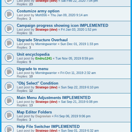
Last post by
Stratego (dev)
«
Sat Feb 22, 2020 7:04 pm
Replies:
23
Costumize army option
Last post by
Moh556
«
Thu Jan 09, 2020 9:14 am
Replies:
3
Campaign progress showing icon IMPLEMENTED
Last post by
Stratego (dev)
«
Fri Jan 03, 2020 1:52 pm
Replies:
11
Upgrade Structure Overhaul
Last post by
Morningwarrior
«
Sun Dec 01, 2019 1:33 pm
Replies:
3
Unit encyclopedia
Last post by
Endru1241
«
Tue Nov 05, 2019 8:59 pm
Replies:
9
Upgrade to menu
Last post by
Morningwarrior
«
Fri Oct 11, 2019 2:32 am
Replies:
10
"Obj Select" Condition
Last post by
Stratego (dev)
«
Sun Sep 22, 2019 6:10 pm
Replies:
12
Main Menu Adjustments IMPLEMENTED
Last post by
Stratego (dev)
«
Sat Sep 21, 2019 6:08 pm
Replies:
13
Map Editor Folders
Last post by
Dagravian
«
Fri Sep 06, 2019 9:06 pm
Replies:
3
Help File Switcher IMPLEMENTED
Last post by
Stratego (dev)
«
Sun Sep 01, 2019 6:32 am