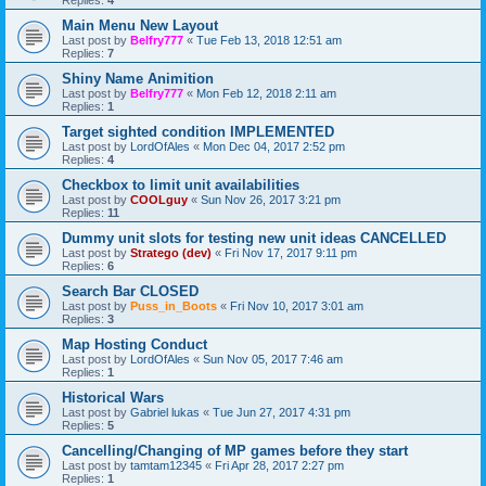
Replies:
4
Main Menu New Layout
Last post by
Belfry777
«
Tue Feb 13, 2018 12:51 am
Replies:
7
Shiny Name Animition
Last post by
Belfry777
«
Mon Feb 12, 2018 2:11 am
Replies:
1
Target sighted condition IMPLEMENTED
Last post by
LordOfAles
«
Mon Dec 04, 2017 2:52 pm
Replies:
4
Checkbox to limit unit availabilities
Last post by
COOLguy
«
Sun Nov 26, 2017 3:21 pm
Replies:
11
Dummy unit slots for testing new unit ideas CANCELLED
Last post by
Stratego (dev)
«
Fri Nov 17, 2017 9:11 pm
Replies:
6
Search Bar CLOSED
Last post by
Puss_in_Boots
«
Fri Nov 10, 2017 3:01 am
Replies:
3
Map Hosting Conduct
Last post by
LordOfAles
«
Sun Nov 05, 2017 7:46 am
Replies:
1
Historical Wars
Last post by
Gabriel lukas
«
Tue Jun 27, 2017 4:31 pm
Replies:
5
Cancelling/Changing of MP games before they start
Last post by
tamtam12345
«
Fri Apr 28, 2017 2:27 pm
Replies:
1