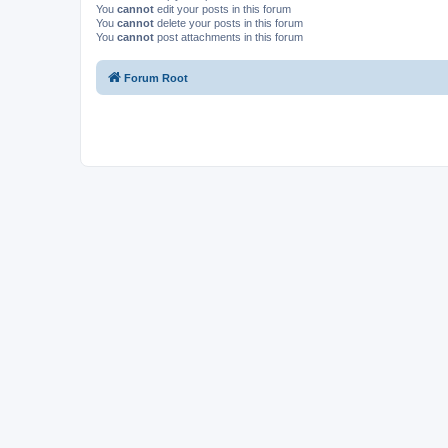
You
cannot
edit your posts in this forum
You
cannot
delete your posts in this forum
You
cannot
post attachments in this forum
Forum Root