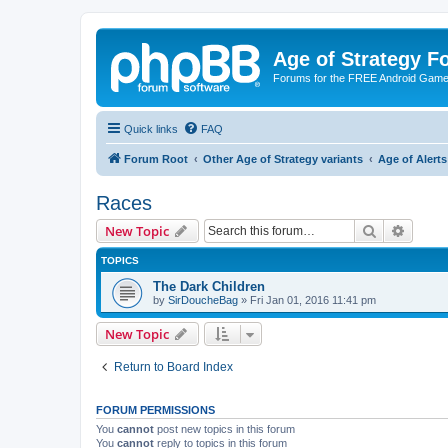
Age of Strategy 
Forums for the FREE Android Game 
Quick links
FAQ
Forum Root
Other Age of Strategy variants
Age of Aler
Races
Search
Advanc
New Topic
TOPICS
The Dark Children
by
SirDoucheBag
»
Fri Jan 01, 2016 11:41 pm
New Topic
Return to Board Index
FORUM PERMISSIONS
You
cannot
post new topics in this forum
You
cannot
reply to topics in this forum