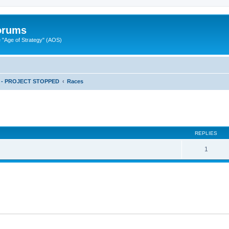
Forums
"Age of Strategy" (AOS)
ts - PROJECT STOPPED
Races
ed search
REPLIES
1