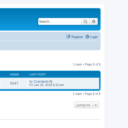
Search
Advanced search
Register
Login
1 topic • Page
1
of
1
VIEWS
LAST POST
by
Czarniecki
6547
Fri Jan 26, 2018 6:10 pm
1 topic • Page
1
of
1
Jump to