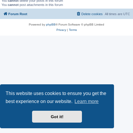
You
cannot
delete your posts in this forum
You
cannot
post attachments in this forum
Forum Root
Delete cookies
All times are
UTC
Powered by
phpBB
® Forum Software © phpBB Limited
Privacy
|
Terms
This website uses cookies to ensure you get the
best experience on our website.
Learn more
Got it!