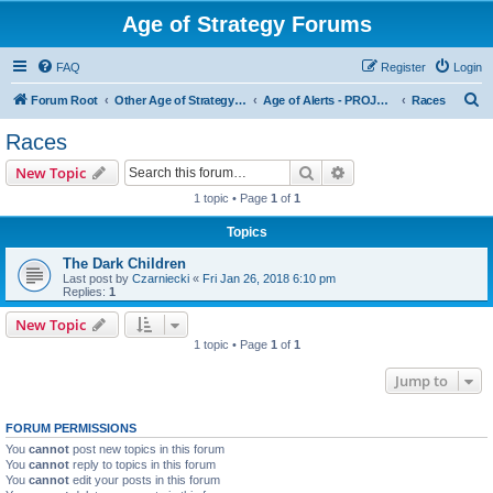
Age of Strategy Forums
FAQ
Register
Login
S
Forum Root
Other Age of Strategy variants
Age of Alerts - PROJECT STOPPED
Races
e
Races
a
Search
Advanced search
New Topic
r
1 topic • Page
1
of
1
c
Topics
h
The Dark Children
Last post by
Czarniecki
«
Fri Jan 26, 2018 6:10 pm
Replies:
1
New Topic
1 topic • Page
1
of
1
Jump to
FORUM PERMISSIONS
You
cannot
post new topics in this forum
You
cannot
reply to topics in this forum
You
cannot
edit your posts in this forum